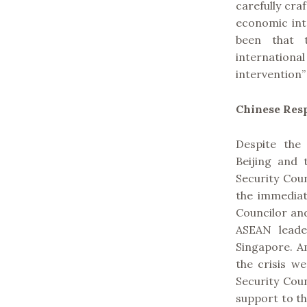
carefully cra
economic inte
been that 
internation
intervention”
Chinese Res
Despite the 
Beijing and
Security Cou
the immediat
Councilor an
ASEAN leader
Singapore. A
the crisis w
Security Cou
support to th