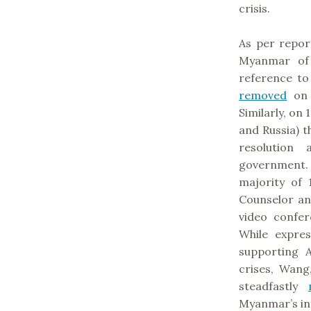
crisis.
As per repor
Myanmar of 
reference to
removed
on 
Similarly, on
and Russia) 
resolution
government.
majority of 
Counselor an
video confe
While expre
supporting A
crises, Wang
steadfastly
Myanmar’s int