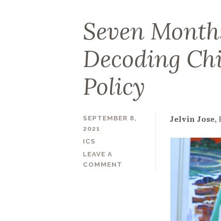
Seven Month
Decoding Ch
Policy
Jelvin Jose,
SEPTEMBER 8,
2021
ICS
LEAVE A
COMMENT