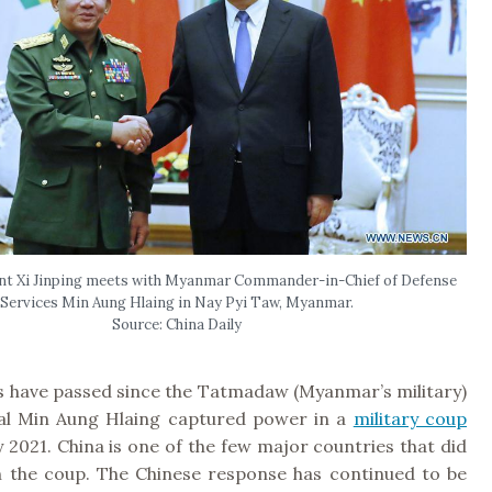
nt Xi Jinping meets with Myanmar Commander-in-Chief of Defense
Services Min Aung Hlaing in Nay Pyi Taw, Myanmar.
Source: China Daily
 have passed since the Tatmadaw (Myanmar’s military)
al Min Aung Hlaing captured power in a
military coup
 2021. China is one of the few major countries that did
the coup. The Chinese response has continued to be