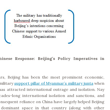
inese Response: Beijing’s Policy Imperatives in
ars, Beijing has been the most prominent economic,
military
support pillar of Myanmar’s military junta
when
has attracted international outrage and isolation. Nay
cades-long international isolation and sanctions, and
onsequent reliance on China have largely helped Beijing
 dominant space in that country (along with other