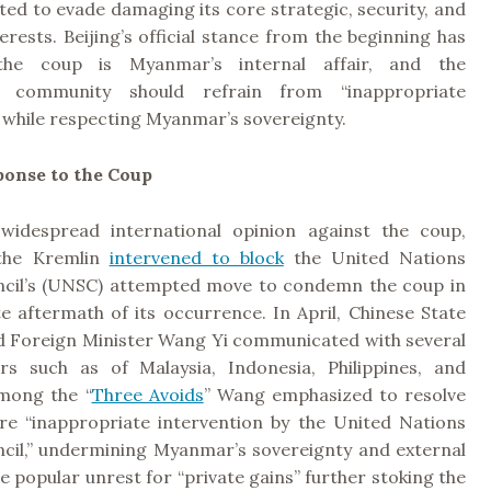
fted to evade damaging its core strategic, security, and
rests. Beijing’s official stance from the beginning has
the coup is Myanmar’s internal affair, and the
al community should refrain from “inappropriate
 while respecting Myanmar’s sovereignty.
ponse to the Coup
widespread international opinion against the coup,
 the Kremlin
intervened to block
the United Nations
ncil’s (UNSC) attempted move to condemn the coup in
e aftermath of its occurrence. In April, Chinese State
d Foreign Minister Wang Yi communicated with several
s such as of Malaysia, Indonesia, Philippines, and
mong the “
Three Avoids
” Wang emphasized to resolve
ere “inappropriate intervention by the United Nations
ncil,” undermining Myanmar’s sovereignty and external
e popular unrest for “private gains” further stoking the