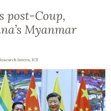
s post-Coup,
ina’s Myanmar
Research Intern, ICS