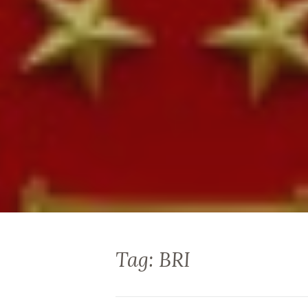
Tag: BRI