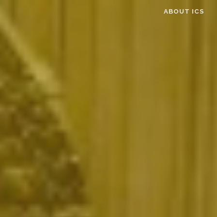
ABOUT ICS