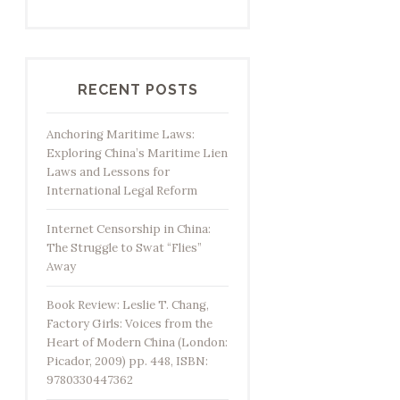
RECENT POSTS
Anchoring Maritime Laws:
Exploring China’s Maritime Lien
Laws and Lessons for
International Legal Reform
Internet Censorship in China:
The Struggle to Swat “Flies”
Away
Book Review: Leslie T. Chang,
Factory Girls: Voices from the
Heart of Modern China (London:
Picador, 2009) pp. 448, ISBN:
9780330447362