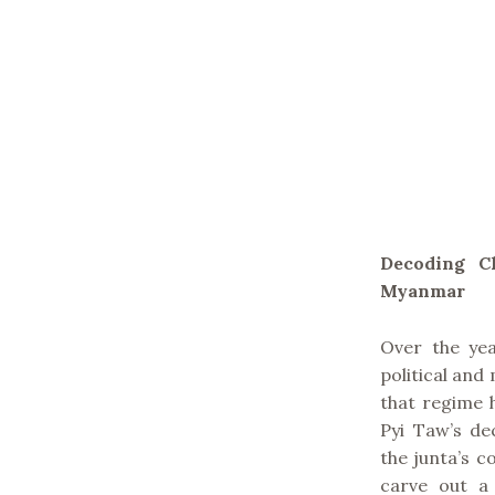
Decoding Ch
Myanmar
Over the ye
political and 
that regime 
Pyi Taw’s de
the junta’s c
carve out a