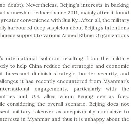
no doubt). Nevertheless, Beijing’s interests in backing
had somewhat reduced since 2011, mainly after it found
 greater convenience with Suu Kyi. After all, the military
ally harboured deep suspicion about Beijing’s intentions
hinese support to various Armed Ethnic Organizations
s international isolation resulting from the military
likely to help China reduce the strategic and economic
it faces and diminish strategic, border security, and
llenges it has recently encountered from Myanmar’s
international engagements, particularly with the
ntries and U.S. allies whom Beijing see as foes.
le considering the overall scenario, Beijing does not
sent military takeover as unequivocally conducive to
 interests in Myanmar and thus it is unhappy about the