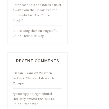
Southeast Asia considers a Shift
Away from the Dollar: Can the
Renminbi take the Centre
Stage?
Addressing the Challenge of the
China-India ICT Gap
RECENT COMMENTS
Kishan S Rana
on
Western
Balkans: China’s Gateway to
Europe
rpeoccupy
on
Agricultural
Industry amidst the 2018 US-
China Trade War