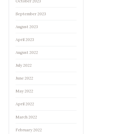
October 2023
September 2023
August 2023
April 2023
August 2022
July 2022
June 2022
May 2022
April 2022
March 2022
February 2022