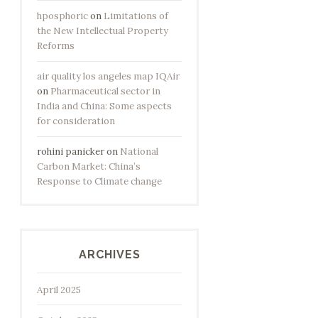
hposphoric
on
Limitations of
the New Intellectual Property
Reforms
air quality los angeles map IQAir
on
Pharmaceutical sector in
India and China: Some aspects
for consideration
rohini panicker
on
National
Carbon Market: China’s
Response to Climate change
ARCHIVES
April 2025