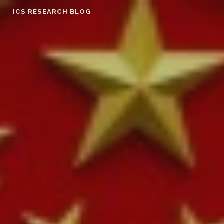
Skip
ICS RESEARCH BLOG
to
content