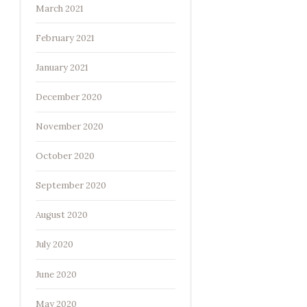
March 2021
February 2021
January 2021
December 2020
November 2020
October 2020
September 2020
August 2020
July 2020
June 2020
May 2020