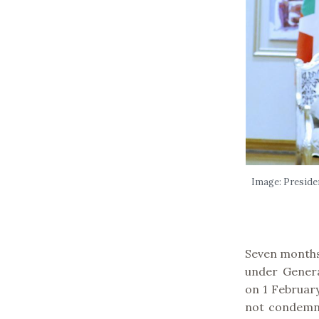
Image: Preside
Seven months
under Gener
on 1 February
not condemn 