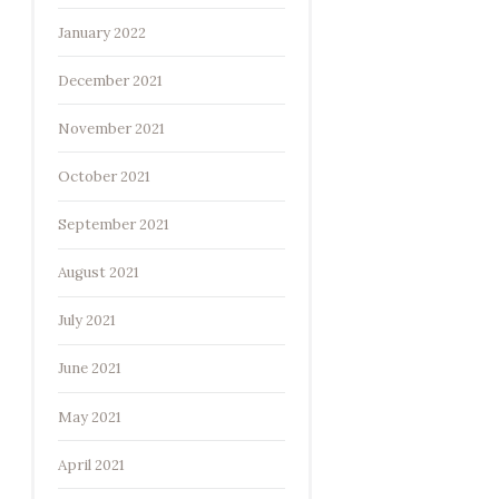
January 2022
December 2021
November 2021
October 2021
September 2021
August 2021
July 2021
June 2021
May 2021
April 2021