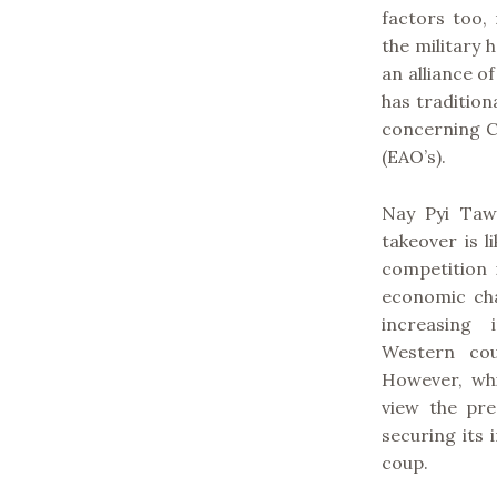
factors too, 
the military 
an alliance of
has tradition
concerning C
(EAO’s).
Nay Pyi Taw’
takeover is 
competition 
economic cha
increasing 
Western cou
However, whi
view the pre
securing its
coup.