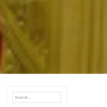
Search
for: