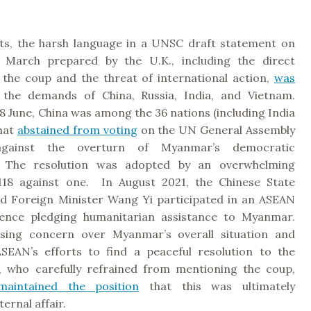
ts, the harsh language in a UNSC draft statement on
March prepared by the U.K., including the direct
 the coup and the threat of international action,
was
the demands of China, Russia, India, and Vietnam.
 18 June, China was among the 36 nations (including India
that
abstained from voting
on the UN General Assembly
 against the overturn of Myanmar’s democratic
 The resolution was adopted by an overwhelming
118 against one. In August 2021, the Chinese State
d Foreign Minister Wang Yi participated in an ASEAN
rence pledging humanitarian assistance to Myanmar.
ssing concern over Myanmar’s overall situation and
SEAN’s efforts to find a peaceful resolution to the
, who carefully refrained from mentioning the coup,
maintained the position
that this was ultimately
ernal affair.