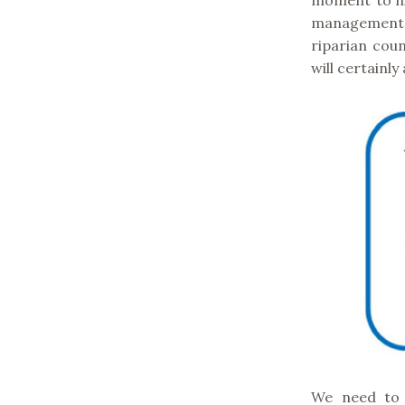
moment to hi
management o
riparian coun
will certainly
We need to b