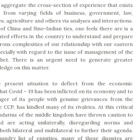
 aggregate the cross-section of experience that exists
 from varying fields of business, government, law,
es, agriculture and others via analyses and interactions.
of China and Sino-Indian ties, one feels there are is a
cated efforts in the country to understand and prepare
rous complexities of our relationship with our eastern
pecially with regard to the issue of management of the
ibet. There is an urgent need to generate greater
edge on this matter.
e present situation to deflect from the economic
hat Covid – 19 has been inflicted on its economy and to
nger of its people with genuine grievances from the
e CCP, has kindled many of its rivalries. At this critical
ndarins of the middle kingdom have thrown caution to
d are acting unilaterally, disregarding norms and
oth bilateral and multilateral to further their agenda.
aundry list of enmities, many of these disputes are