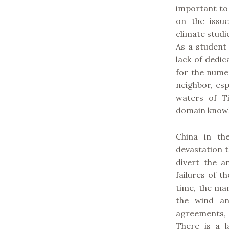
important to
on the issue
climate studi
As a student 
lack of dedi
for the nume
neighbor, es
waters of T
domain knowl
China in th
devastation t
divert the a
failures of th
time, the ma
the wind an
agreements, b
There is a l