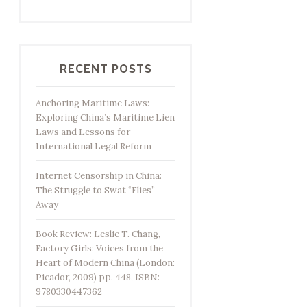
RECENT POSTS
Anchoring Maritime Laws:
Exploring China’s Maritime Lien
Laws and Lessons for
International Legal Reform
Internet Censorship in China:
The Struggle to Swat “Flies”
Away
Book Review: Leslie T. Chang,
Factory Girls: Voices from the
Heart of Modern China (London:
Picador, 2009) pp. 448, ISBN:
9780330447362