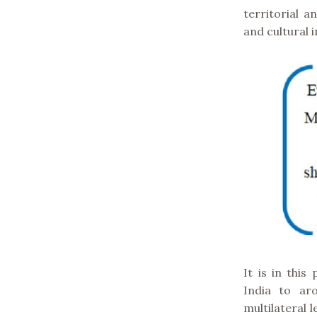
territorial 
and cultural i
It is in this
India to ar
multilateral 