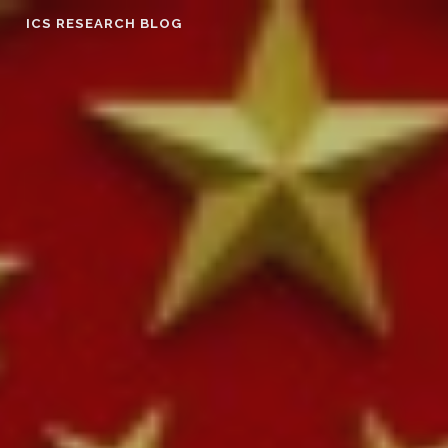
Skip
ICS RESEARCH BLOG
to
content