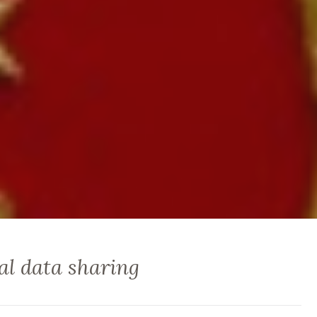
al data sharing