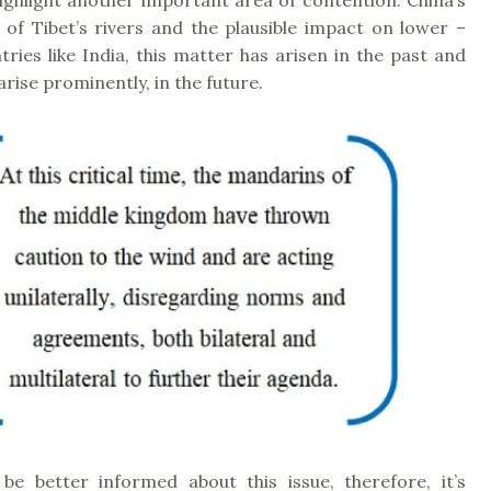
ghlight another important area of contention: China’s
f Tibet’s rivers and the plausible impact on lower –
tries like India, this matter has arisen in the past and
 arise prominently, in the future.
e better informed about this issue, therefore, it’s