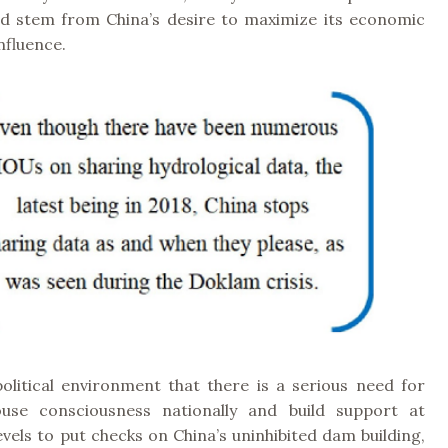
and stem from China’s desire to maximize its economic
nfluence.
 political environment that there is a serious need for
ouse consciousness nationally and build support at
levels to put checks on China’s uninhibited dam building,