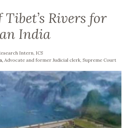
 Tibet’s Rivers for
an India
Research Intern, ICS
m,
Advocate and former Judicial clerk, Supreme Court