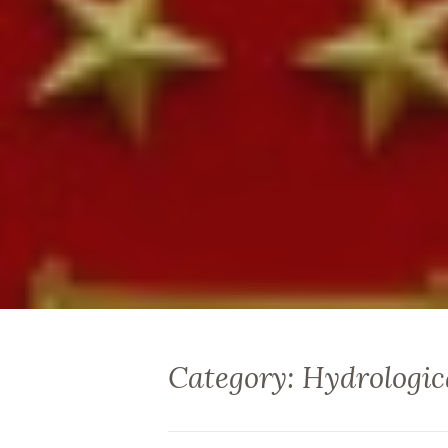
Category: Hydrologic