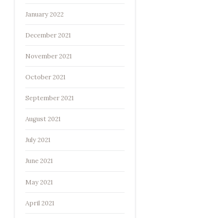
January 2022
December 2021
November 2021
October 2021
September 2021
August 2021
July 2021
June 2021
May 2021
April 2021