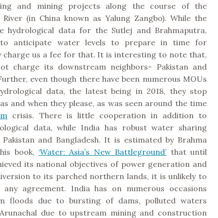
ting and mining projects along the course of the
River (in China known as Yalung Zangbo). While the
e hydrological data for the Sutlej and Brahmaputra,
 to anticipate water levels to prepare in time for
 charge us a fee for that. It is interesting to note that,
not charge its downstream neighbors- Pakistan and
Further, even though there have been numerous MOUs
ydrological data, the latest being in 2018, they stop
 as and when they please, as was seen around the time
am
crisis. There is little cooperation in addition to
ological data, while India has robust water sharing
h Pakistan and Bangladesh. It is estimated by Brahma
 his book,
‘Water: Asia’s New Battleground’
that until
hieved its national objectives of power generation and
iversion to its parched northern lands, it is unlikely to
o any agreement. India has on numerous occasions
om floods due to bursting of dams, polluted waters
 Arunachal due to upstream mining and construction