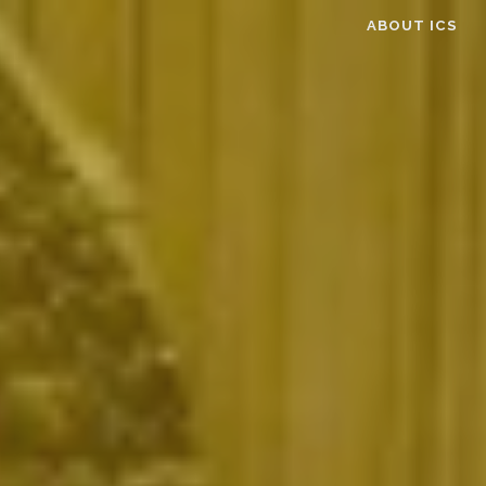
ABOUT ICS