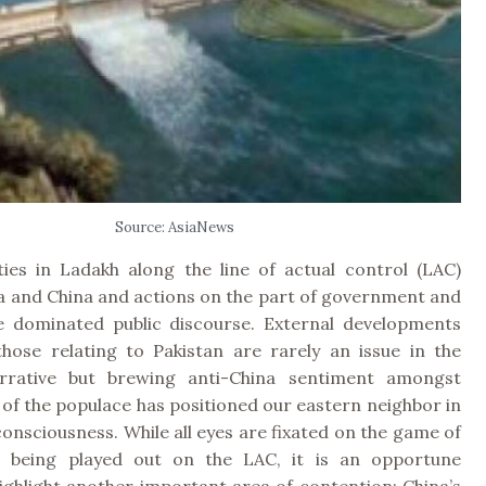
Source: AsiaNews
ities in Ladakh along the line of actual control (LAC)
a and China and actions on the part of government and
e dominated public discourse. External developments
hose relating to Pakistan are rarely an issue in the
rrative but brewing anti-China sentiment amongst
 of the populace has positioned our eastern neighbor in
consciousness. While all eyes are fixated on the game of
p being played out on the LAC, it is an opportune