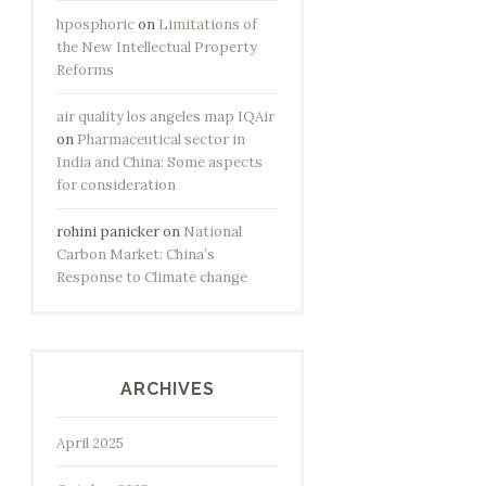
hposphoric
on
Limitations of
the New Intellectual Property
Reforms
air quality los angeles map IQAir
on
Pharmaceutical sector in
India and China: Some aspects
for consideration
rohini panicker
on
National
Carbon Market: China’s
Response to Climate change
ARCHIVES
April 2025