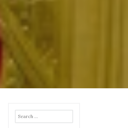
Search
for: