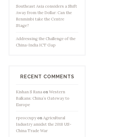
Southeast Asia considers a Shift
Away from the Dollar: Can the
Renminbi take the Centre
Stage?
Addressing the Challenge of the
China-India ICT Gap
RECENT COMMENTS
Kishan S Rana
on
Western
Balkans: China’s Gateway to
Europe
rpeoccupy
on
Agricultural
Industry amidst the 2018 US-
China Trade War