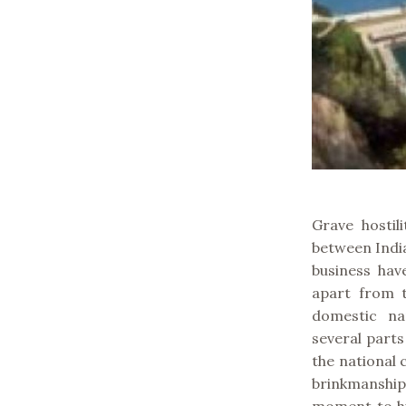
Grave hostil
between Indi
business hav
apart from t
domestic na
several parts
the national 
brinkmanshi