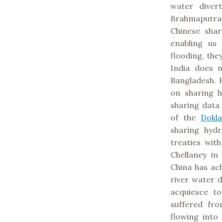
water diver
Brahmaputra 
Chinese shar
enabling us
flooding, they
India does 
Bangladesh. 
on sharing h
sharing data
of the
Dokl
sharing hydr
treaties wit
Chellaney in
China has ac
river water d
acquiesce t
suffered fr
flowing into