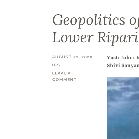
Geopolitics of
Lower Ripari
Yash Johri,
AUGUST 21, 2020
Shivi Sanya
ICS
LEAVE A
COMMENT