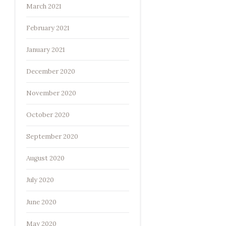
March 2021
February 2021
January 2021
December 2020
November 2020
October 2020
September 2020
August 2020
July 2020
June 2020
May 2020