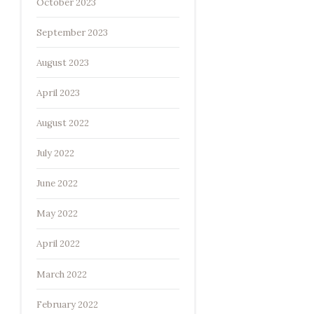
October 2023
September 2023
August 2023
April 2023
August 2022
July 2022
June 2022
May 2022
April 2022
March 2022
February 2022