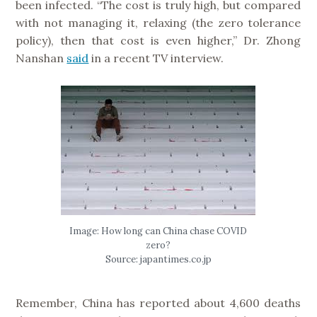
been infected. “The cost is truly high, but compared
with not managing it, relaxing (the zero tolerance
policy), then that cost is even higher,” Dr. Zhong
Nanshan
said
in a recent TV interview.
Image: How long can China chase COVID
zero?
Source: japantimes.co.jp
Remember, China has reported about 4,600 deaths