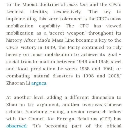
to the Maoist doctrine of
mass
line
and the CPC’s
Leninist identity, respectively. “The key to
implementing this ‘zero tolerance’ is the CPC’s mass
mobilization capability. The CPC has viewed
mobilization as a ‘secret weapon’ throughout its
history. After Mao’s Mass Line became a key to the
CPC’s victory in 1949, the Party continued to rely
heavily on mass mobilization to achieve its goal –
social transformation between 1949 and 1956; steel
and food production between 1958 and 1961; or
combating natural disasters in 1998 and 2008,”
Zhuoran Li
argues
.
At another level, adding a different dimension to
Zhuoran Li’s argument, another overseas Chinese
scholar, Yanzhong Huang, a senior research fellow
with the Council for Foreign Relations (CFR) has
observed
: “It’s becoming part of the official