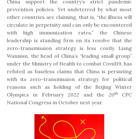
China support the country’s strict pandemic
prevention policies. Yet undeterred by what most
other countries are claiming, that is, “the illness will
circulate in perpetuity and can only be encountered
with high immunization rates,” the Chinese
leadership is standing firm on its resolve that the
zero-transmission strategy is less costly. Liang
Wannian, the head of China’s “leading small group”
under the Ministry of Health to combat Covid19, has
refuted as baseless claims that China is persisting
with its zero-transmission strategy for political
reasons such as holding of the Beijing Winter
th
Olympics in February 2022 and the 20
CPC
National Congress in October next year.