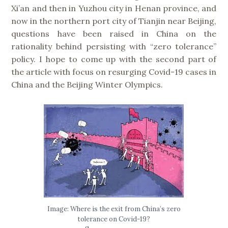
Xi’an and then in Yuzhou city in Henan province, and
now in the northern port city of Tianjin near Beijing,
questions have been raised in China on the
rationality behind persisting with “zero tolerance”
policy. I hope to come up with the second part of
the article with focus on resurging Covid-19 cases in
China and the Beijing Winter Olympics.
Image: Where is the exit from China’s zero
tolerance on Covid-19?