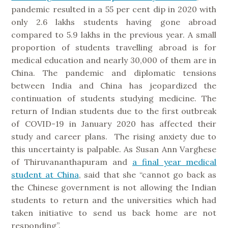
pandemic resulted in a 55 per cent dip in 2020 with
only 2.6 lakhs students having gone abroad
compared to 5.9 lakhs in the previous year. A small
proportion of students travelling abroad is for
medical education and nearly 30,000 of them are in
China. The pandemic and diplomatic tensions
between India and China has jeopardized the
continuation of students studying medicine. The
return of Indian students due to the first outbreak
of COVID-19 in January 2020 has affected their
study and career plans. The rising anxiety due to
this uncertainty is palpable. As Susan Ann Varghese
of Thiruvananthapuram and
a final year medical
student at China
, said that she “cannot go back as
the Chinese government is not allowing the Indian
students to return and the universities which had
taken initiative to send us back home are not
responding”.