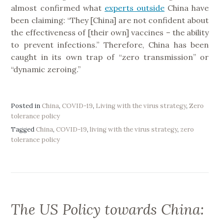
almost confirmed what
experts outside
China have
been claiming: “They [China] are not confident about
the effectiveness of [their own] vaccines – the ability
to prevent infections.” Therefore, China has been
caught in its own trap of “zero transmission” or
“dynamic zeroing.”
Posted in
China
,
COVID-19
,
Living with the virus strategy
,
Zero
tolerance policy
Tagged
China
,
COVID-19
,
living with the virus strategy
,
zero
tolerance policy
The US Policy towards China: