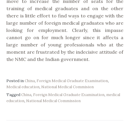
move to increase the number of seats for the
training of medical graduates and on the other
there is little effort to find ways to engage with the
large number of foreign medical graduates who are
looking for employment. Clearly, this impasse
cannot go on for much longer since it affects a
large number of young professionals who at the
moment are frustrated by the indecisive attitude of
the NMC and the Indian government.
Posted in
China
,
Foreign Medical Graduate Examination
,
Medical education
,
National Medical Commision
Tagged
China
,
Foreign Medical Graduate Examination
,
medical
education
,
National Medical Commission