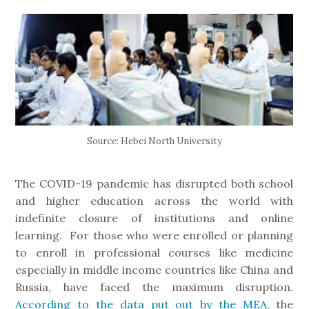
Source: Hebei North University
The COVID-19 pandemic has disrupted both school
and higher education across the world with
indefinite closure of institutions and online
learning. For those who were enrolled or planning
to enroll in professional courses like medicine
especially in middle income countries like China and
Russia, have faced the maximum disruption.
According to the data put out by the MEA
, the