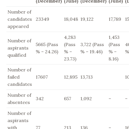
(December)
(June)
(December)
(June)
(
Number of
candidates
23349
18,048
19,122
17,789
1
appeared
4,283
1,453
Number of
5665 (Pass
(Pass
3,722 (Pass
(Pass
4
aspirants
% – 24.26)
% –
% – 19.46)
% –
%
qualified
23.73)
8.16)
Number of
failed
17607
12,895
13,713
1
candidates
Number of
342
657
1,092
–
–
absentees
Number of
aspirants
with
77
213
136
–
1