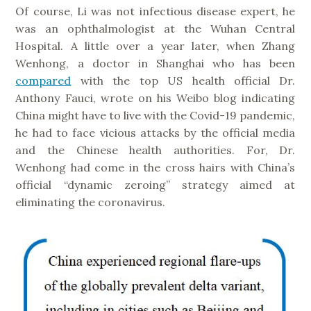
Of course, Li was not infectious disease expert, he
was an ophthalmologist at the Wuhan Central
Hospital. A little over a year later, when Zhang
Wenhong, a doctor in Shanghai who has been
compared
with the top US health official Dr.
Anthony Fauci, wrote on his Weibo blog indicating
China might have to live with the Covid-19 pandemic,
he had to face vicious attacks by the official media
and the Chinese health authorities. For, Dr.
Wenhong had come in the cross hairs with China’s
official “dynamic zeroing” strategy aimed at
eliminating the coronavirus.