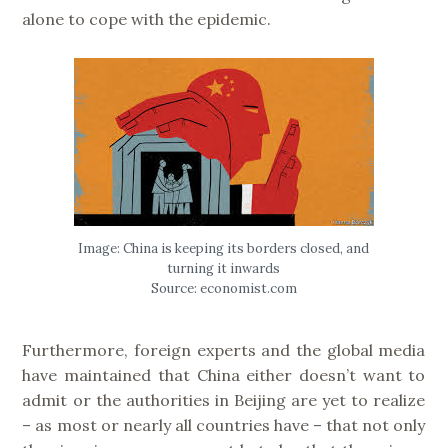
alone to cope with the epidemic.
Image: China is keeping its borders closed, and
turning it inwards
Source: economist.com
Furthermore, foreign experts and the global media
have maintained that China either doesn’t want to
admit or the authorities in Beijing are yet to realize
– as most or nearly all countries have – that not only