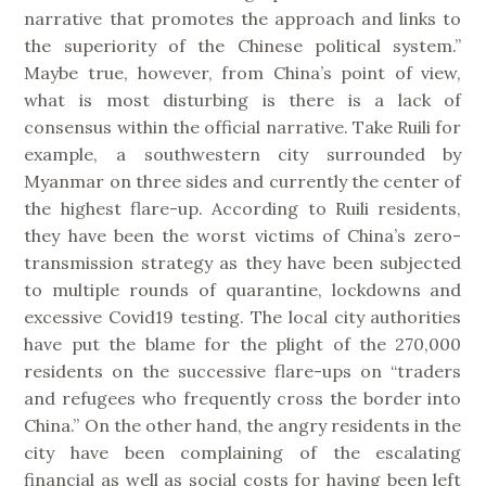
narrative that promotes the approach and links to
the superiority of the Chinese political system.”
Maybe true, however, from China’s point of view,
what is most disturbing is there is a lack of
consensus within the official narrative. Take Ruili for
example, a southwestern city surrounded by
Myanmar on three sides and currently the center of
the highest flare-up. According to Ruili residents,
they have been the worst victims of China’s zero-
transmission strategy as they have been subjected
to multiple rounds of quarantine, lockdowns and
excessive Covid19 testing. The local city authorities
have put the blame for the plight of the 270,000
residents on the successive flare-ups on “traders
and refugees who frequently cross the border into
China.” On the other hand, the angry residents in the
city have been complaining of the escalating
financial as well as social costs for having been left