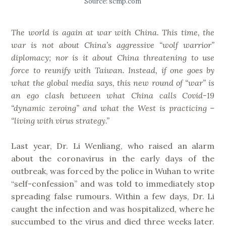
Source: scmp.com
The world is again at war with China. This time, the
war is not about China’s aggressive “wolf warrior”
diplomacy; nor is it about China threatening to use
force to reunify with Taiwan. Instead, if one goes by
what the global media says, this new round of “war” is
an ego clash between what China calls Covid-19
“dynamic zeroing” and what the West is practicing –
“living with virus strategy.”
Last year, Dr. Li Wenliang, who raised an alarm
about the coronavirus in the early days of the
outbreak, was forced by the police in Wuhan to write
“self-confession” and was told to immediately stop
spreading false rumours. Within a few days, Dr. Li
caught the infection and was hospitalized, where he
succumbed to the virus and died three weeks later.