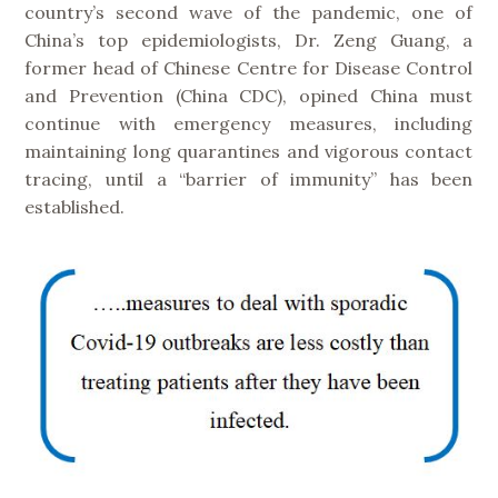
country’s second wave of the pandemic, one of
China’s top epidemiologists, Dr. Zeng Guang, a
former head of Chinese Centre for Disease Control
and Prevention (China CDC), opined China must
continue with emergency measures, including
maintaining long quarantines and vigorous contact
tracing, until a “barrier of immunity” has been
established.