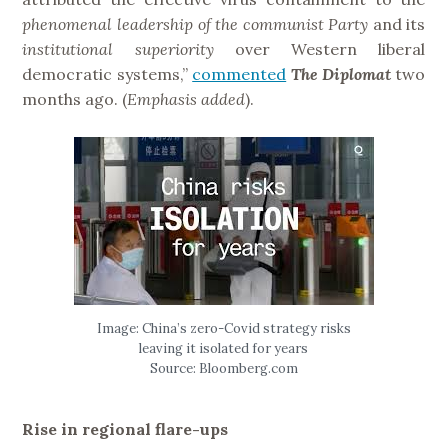
phenomenal leadership of the communist Party
and its
institutional
superiority
over Western liberal
democratic systems,”
commented
The Diplomat
two
months ago. (
Emphasis added
).
Image: China’s zero-Covid strategy risks
leaving it isolated for years
Source: Bloomberg.com
Rise in regional flare-ups