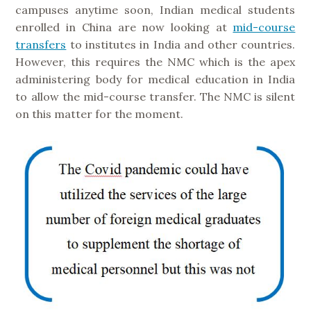
campuses anytime soon, Indian medical students
enrolled in China are now looking at
mid-course
transfers
to institutes in India and other countries.
However, this requires the NMC which is the apex
administering body for medical education in India
to allow the mid-course transfer. The NMC is silent
on this matter for the moment.