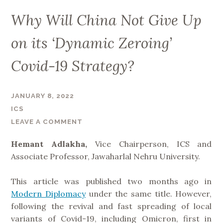
Why Will China Not Give Up
on its ‘Dynamic Zeroing’
Covid-19 Strategy?
JANUARY 8, 2022
ICS
LEAVE A COMMENT
Hemant Adlakha,
Vice Chairperson, ICS and
Associate Professor, Jawaharlal Nehru University.
This article was published two months ago in
Modern Diplomacy
under the same title. However,
following the revival and fast spreading of local
variants of Covid-19, including Omicron, first in