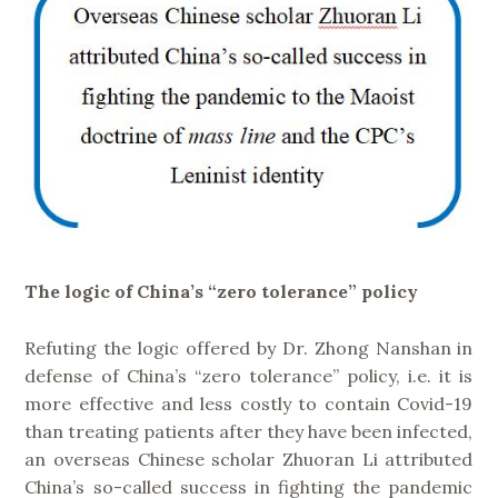
The logic of China’s “zero tolerance” policy
Refuting the logic offered by Dr. Zhong Nanshan in
defense of China’s “zero tolerance” policy, i.e. it is
more effective and less costly to contain Covid-19
than treating patients after they have been infected,
an overseas Chinese scholar Zhuoran Li attributed
China’s so-called success in fighting the pandemic