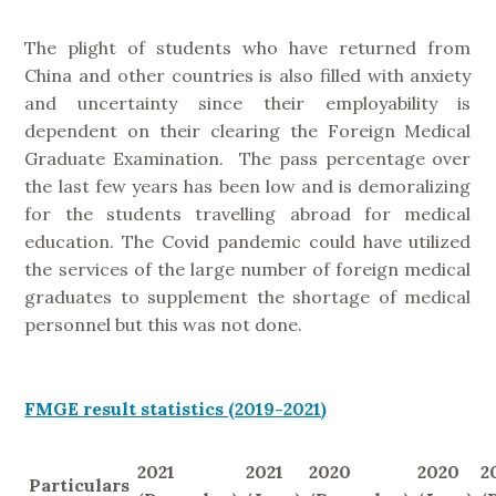
The plight of students who have returned from
China and other countries is also filled with anxiety
and uncertainty since their employability is
dependent on their clearing the Foreign Medical
Graduate Examination. The pass percentage over
the last few years has been low and is demoralizing
for the students travelling abroad for medical
education. The Covid pandemic could have utilized
the services of the large number of foreign medical
graduates to supplement the shortage of medical
personnel but this was not done.
FMGE result statistics (2019-2021)
2021
2021
2020
2020
2
Particulars