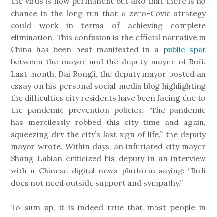
the virus is now permanent but also that there is no
chance in the long run that a zero-Covid strategy
could work in terms of achieving complete
elimination. This confusion is the official narrative in
China has been best manifested in a
public spat
between the mayor and the deputy mayor of Ruili.
Last month, Dai Rongli, the deputy mayor posted an
essay on his personal social media blog highlighting
the difficulties city residents have been facing due to
the pandemic prevention policies. “The pandemic
has mercilessly robbed this city time and again,
squeezing dry the city’s last sign of life,” the deputy
mayor wrote. Within days, an infuriated city mayor
Shang Labian criticized his deputy in an interview
with a Chinese digital news platform saying: “Ruili
does not need outside support and sympathy.”
To sum up, it is indeed true that most people in