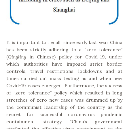
It is important to recall, since early last year China
has been strictly adhering to a “zero tolerance”
(
Qingling
in Chinese) policy for Covid-19, under
which authorities have imposed strict border
controls, travel restrictions, lockdowns and at
times carried out mass testing as and when new
Covid-19 cases emerged. Furthermore, the success
of “zero tolerance” policy which resulted in long
stretches of zero new cases was drummed up by
the communist leadership of the country as the
secret for successful coronavirus pandemic
containment strategy. “China’s government
attributed the effective virus containment to the