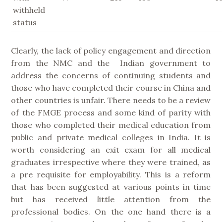
withheld
status
Clearly, the lack of policy engagement and direction
from the NMC and the Indian government to
address the concerns of continuing students and
those who have completed their course in China and
other countries is unfair. There needs to be a review
of the FMGE process and some kind of parity with
those who completed their medical education from
public and private medical colleges in India. It is
worth considering an exit exam for all medical
graduates irrespective where they were trained, as
a pre requisite for employability. This is a reform
that has been suggested at various points in time
but has received little attention from the
professional bodies. On the one hand there is a