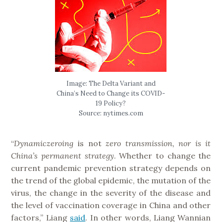
Image: The Delta Variant and
China’s Need to Change its COVID-
19 Policy?
Source: nytimes.com
“
Dynamiczeroing
is not
zero transmission, nor is it
China’s permanent strategy
. Whether to change the
current pandemic prevention strategy depends on
the trend of the global epidemic, the mutation of the
virus, the change in the severity of the disease and
the level of vaccination coverage in China and other
factors,” Liang
said
. In other words, Liang Wannian