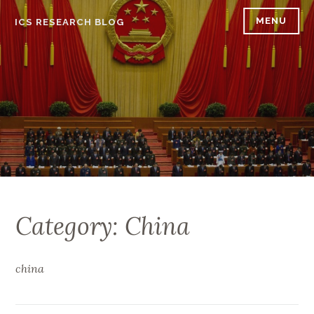
Skip
MENU
ICS RESEARCH BLOG
to
content
Category: China
china