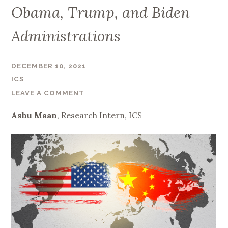
Obama, Trump, and Biden
Administrations
DECEMBER 10, 2021
ICS
LEAVE A COMMENT
Ashu Maan
, Research Intern, ICS