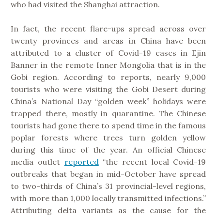
who had visited the Shanghai attraction.
In fact, the recent flare-ups spread across over
twenty provinces and areas in China have been
attributed to a cluster of Covid-19 cases in Ejin
Banner in the remote Inner Mongolia that is in the
Gobi region. According to reports, nearly 9,000
tourists who were visiting the Gobi Desert during
China’s National Day “golden week” holidays were
trapped there, mostly in quarantine. The Chinese
tourists had gone there to spend time in the famous
poplar forests where trees turn golden yellow
during this time of the year. An official Chinese
media outlet
reported
“the recent local Covid-19
outbreaks that began in mid-October have spread
to two-thirds of China’s 31 provincial-level regions,
with more than 1,000 locally transmitted infections.”
Attributing delta variants as the cause for the