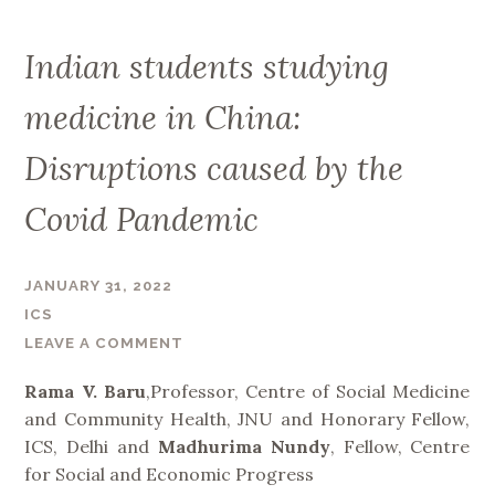
Indian students studying
medicine in China:
Disruptions caused by the
Covid Pandemic
JANUARY 31, 2022
ICS
LEAVE A COMMENT
Rama V. Baru
,Professor, Centre of Social Medicine
and Community Health, JNU and Honorary Fellow,
ICS, Delhi and
Madhurima Nundy
, Fellow, Centre
for Social and Economic Progress