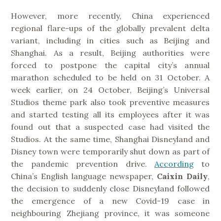
However, more recently, China experienced
regional flare-ups of the globally prevalent delta
variant, including in cities such as Beijing and
Shanghai. As a result, Beijing authorities were
forced to postpone the capital city’s annual
marathon scheduled to be held on 31 October. A
week earlier, on 24 October, Beijing’s Universal
Studios theme park also took preventive measures
and started testing all its employees after it was
found out that a suspected case had visited the
Studios. At the same time, Shanghai Disneyland and
Disney town were temporarily shut down as part of
the pandemic prevention drive.
According
to
China’s English language newspaper,
Caixin
Daily
,
the decision to suddenly close Disneyland followed
the emergence of a new Covid-19 case in
neighbouring Zhejiang province, it was someone