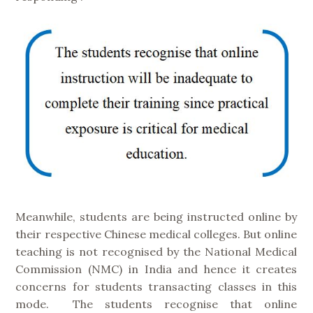
Meanwhile, students are being instructed online by
their respective Chinese medical colleges. But online
teaching is not recognised by the National Medical
Commission (NMC) in India and hence it creates
concerns for students transacting classes in this
mode. The students recognise that online