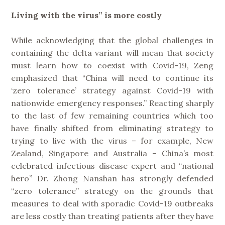
Living with the virus” is more costly
While acknowledging that the global challenges in
containing the delta variant will mean that society
must learn how to coexist with Covid-19, Zeng
emphasized that “China will need to continue its
‘zero tolerance’ strategy against Covid-19 with
nationwide emergency responses.” Reacting sharply
to the last of few remaining countries which too
have finally shifted from eliminating strategy to
trying to live with the virus – for example, New
Zealand, Singapore and Australia – China’s most
celebrated infectious disease expert and “national
hero” Dr. Zhong Nanshan has strongly defended
“zero tolerance” strategy on the grounds that
measures to deal with sporadic Covid-19 outbreaks
are less costly than treating patients after they have