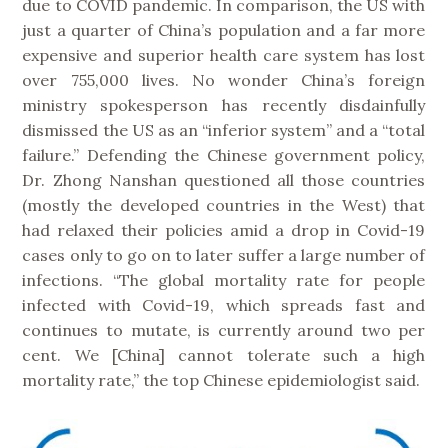
due to COVID pandemic. In comparison, the US with
just a quarter of China’s population and a far more
expensive and superior health care system has lost
over 755,000 lives. No wonder China’s foreign
ministry spokesperson has recently disdainfully
dismissed the US as an “inferior system” and a “total
failure.” Defending the Chinese government policy,
Dr. Zhong Nanshan questioned all those countries
(mostly the developed countries in the West) that
had relaxed their policies amid a drop in Covid-19
cases only to go on to later suffer a large number of
infections. “The global mortality rate for people
infected with Covid-19, which spreads fast and
continues to mutate, is currently around two per
cent. We [China] cannot tolerate such a high
mortality rate,” the top Chinese epidemiologist said.