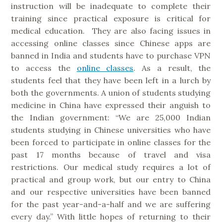
instruction will be inadequate to complete their
training since practical exposure is critical for
medical education. They are also facing issues in
accessing online classes since Chinese apps are
banned in India and students have to purchase VPN
to access the
online classes
. As a result, the
students feel that they have been left in a lurch by
both the governments. A union of students studying
medicine in China have expressed their anguish to
the Indian government: “We are 25,000 Indian
students studying in Chinese universities who have
been forced to participate in online classes for the
past 17 months because of travel and visa
restrictions. Our medical study requires a lot of
practical and group work, but our entry to China
and our respective universities have been banned
for the past year-and-a-half and we are suffering
every day.” With little hopes of returning to their