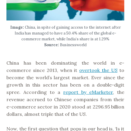
Image:
China, in spite of gaining access to the internet after
India has managed to have a 50.4% share of the global e-
commerce market, while India’s share is at 1.29%
Source:
Businessworld
China has been dominating the world in e-
commerce since 2013, when it
overtook the US
to
become the world’s largest market. Ever since the
growth in this sector has been on a double-digit
spree. According to a
report by eMarketer
, the
revenue accrued to Chinese companies from their
e-commerce sector in 2020 stood at 2296.95 billion
dollars, almost triple that of the US.
Now, the first question that pops in our head is, ‘Is it