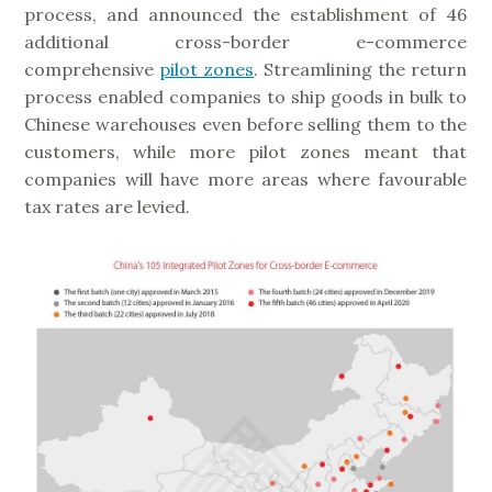
process, and announced the establishment of 46
additional cross-border e-commerce
comprehensive
pilot zones
. Streamlining the return
process enabled companies to ship goods in bulk to
Chinese warehouses even before selling them to the
customers, while more pilot zones meant that
companies will have more areas where favourable
tax rates are levied.