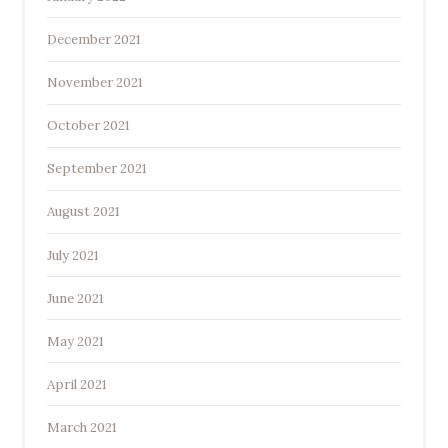
December 2021
November 2021
October 2021
September 2021
August 2021
July 2021
June 2021
May 2021
April 2021
March 2021