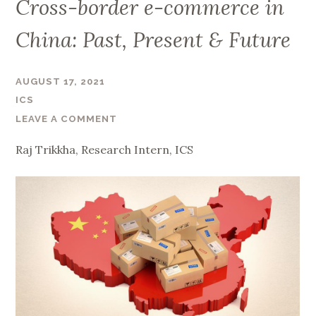
Cross-border e-commerce in
China: Past, Present & Future
AUGUST 17, 2021
ICS
LEAVE A COMMENT
Raj Trikkha, Research Intern, ICS