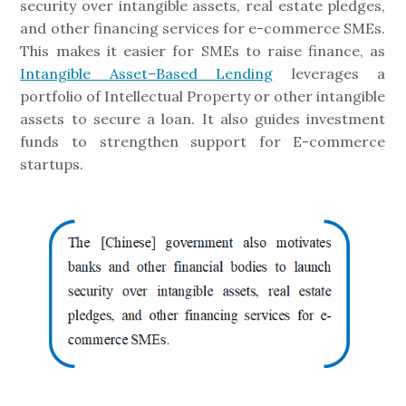
security over intangible assets, real estate pledges,
and other financing services for e-commerce SMEs.
This makes it easier for SMEs to raise finance, as
Intangible Asset–Based Lending
leverages a
portfolio of Intellectual Property or other intangible
assets to secure a loan. It also guides investment
funds to strengthen support for E-commerce
startups.