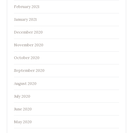
February 2021
January 2021
December 2020
November 2020
October 2020
September 2020
August 2020
July 2020
June 2020
May 2020