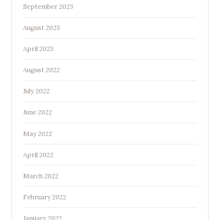
September 2023
August 2023
April 2023
August 2022
July 2022
June 2022
May 2022
April 2022
March 2022
February 2022
January 2022