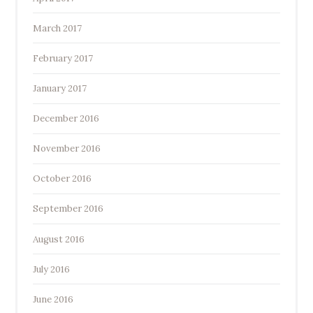
March 2017
February 2017
January 2017
December 2016
November 2016
October 2016
September 2016
August 2016
July 2016
June 2016