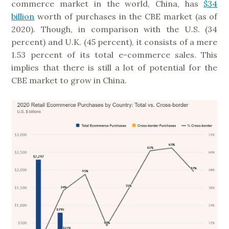
commerce market in the world, China, has
$34
billion
worth of purchases in the CBE market (as of
2020). Though, in comparison with the U.S. (34
percent) and U.K. (45 percent), it consists of a mere
1.53 percent of its total e-commerce sales. This
implies that there is still a lot of potential for the
CBE market to grow in China.