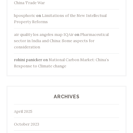
China Trade War
hposphoric
on
Limitations of the New Intellectual
Property Reforms
air quality los angeles map IQAir
on
Pharmaceutical
sector in India and China: Some aspects for
consideration
rohini panicker
on
National Carbon Market: China’s
Response to Climate change
ARCHIVES
April 2025
October 2023