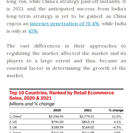
long run, while China’s strategy paid off instantly. It
is 2021, and the anticipated success from India’s
long-term strategy is yet to be gained, as China
enjoys an
internet penetration of 70.4%
, while India
is only at
45%
.
The vast differences in their approaches to
regulating the market affected the market and its
players to a large extent and thus, became an
essential factor in determining the growth of the
market.