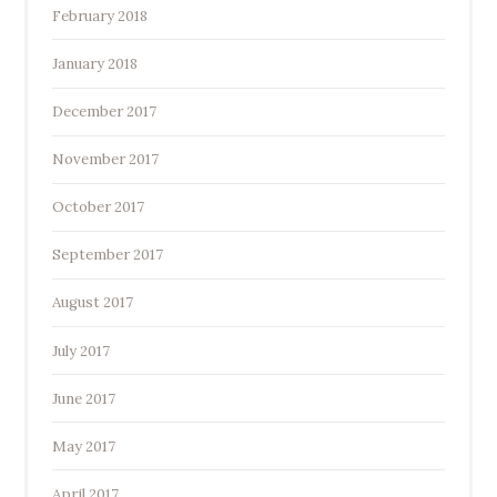
February 2018
January 2018
December 2017
November 2017
October 2017
September 2017
August 2017
July 2017
June 2017
May 2017
April 2017