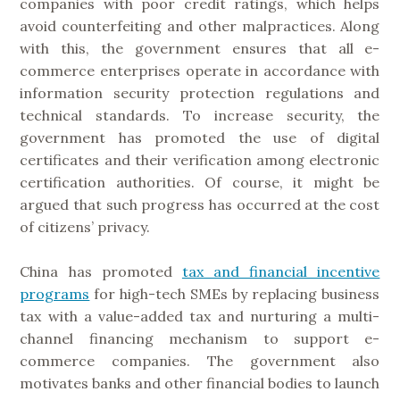
companies with poor credit ratings, which helps
avoid counterfeiting and other malpractices. Along
with this, the government ensures that all e-
commerce enterprises operate in accordance with
information security protection regulations and
technical standards. To increase security, the
government has promoted the use of digital
certificates and their verification among electronic
certification authorities. Of course, it might be
argued that such progress has occurred at the cost
of citizens’ privacy.
China has promoted
tax and financial incentive
programs
for high-tech SMEs by replacing business
tax with a value-added tax and nurturing a multi-
channel financing mechanism to support e-
commerce companies. The government also
motivates banks and other financial bodies to launch