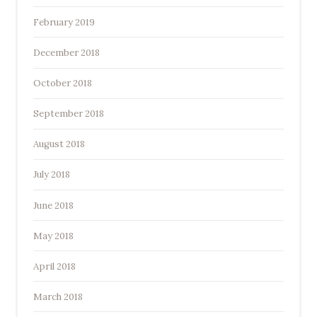
February 2019
December 2018
October 2018
September 2018
August 2018
July 2018
June 2018
May 2018
April 2018
March 2018