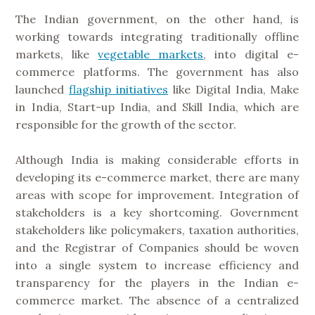
The Indian government, on the other hand, is
working towards integrating traditionally offline
markets, like
vegetable markets
, into digital e-
commerce platforms. The government has also
launched
flagship initiatives
like Digital India, Make
in India, Start-up India, and Skill India, which are
responsible for the growth of the sector.
Although India is making considerable efforts in
developing its e-commerce market, there are many
areas with scope for improvement. Integration of
stakeholders is a key shortcoming. Government
stakeholders like policymakers, taxation authorities,
and the Registrar of Companies should be woven
into a single system to increase efficiency and
transparency for the players in the Indian e-
commerce market. The absence of a centralized