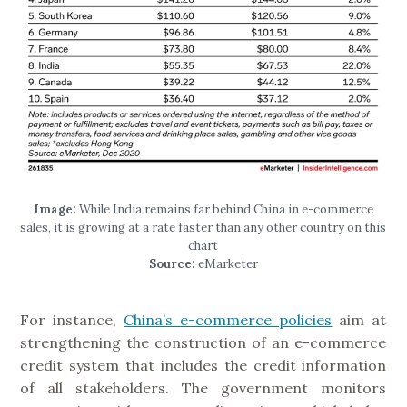
Image:
While India remains far behind China in e-commerce
sales, it is growing at a rate faster than any other country on this
chart
Source:
eMarketer
For instance,
China’s e-commerce policies
aim at
strengthening the construction of an e-commerce
credit system that includes the credit information
of all stakeholders. The government monitors