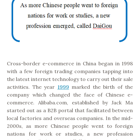
Cross-border e-commerce in China began in 1998
with a few foreign trading companies tapping into
the latest internet technology to carry out their sale
activities. The year
1999
marked the birth of the
company which changed the face of Chinese e-
commerce. Alibaba.com, established by Jack Ma
started out as a B2B portal that facilitated between
local factories and overseas companies. In the mid-
2000s, as more Chinese people went to foreign
nations for work or studies, a new profession