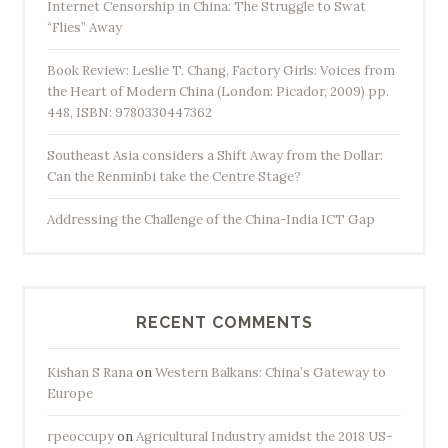
Internet Censorship in China: The Struggle to Swat
“Flies” Away
Book Review: Leslie T. Chang, Factory Girls: Voices from
the Heart of Modern China (London: Picador, 2009) pp.
448, ISBN: 9780330447362
Southeast Asia considers a Shift Away from the Dollar:
Can the Renminbi take the Centre Stage?
Addressing the Challenge of the China-India ICT Gap
RECENT COMMENTS
Kishan S Rana
on
Western Balkans: China’s Gateway to
Europe
rpeoccupy
on
Agricultural Industry amidst the 2018 US-