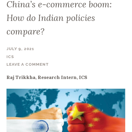
China’s e-commerce boom:
How do Indian policies
compare?
JULY 9, 2021
ICS
LEAVE A COMMENT
Raj Trikkha, Research Intern, ICS