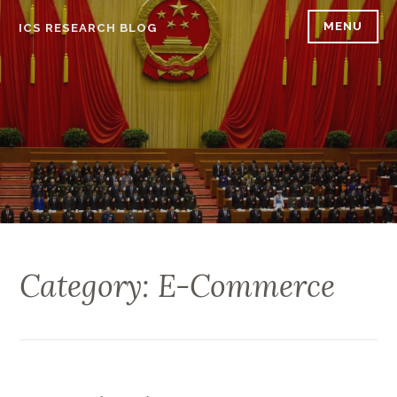
Skip
MENU
ICS RESEARCH BLOG
to
content
Category: E-Commerce