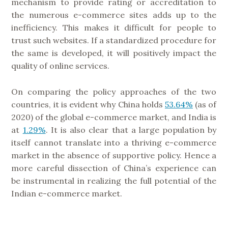
mechanism to provide rating or accreditation to
the numerous e-commerce sites adds up to the
inefficiency. This makes it difficult for people to
trust such websites. If a standardized procedure for
the same is developed, it will positively impact the
quality of online services.
On comparing the policy approaches of the two
countries, it is evident why China holds
53.64%
(as of
2020) of the global e-commerce market, and India is
at
1.29%
. It is also clear that a large population by
itself cannot translate into a thriving e-commerce
market in the absence of supportive policy. Hence a
more careful dissection of China’s experience can
be instrumental in realizing the full potential of the
Indian e-commerce market.