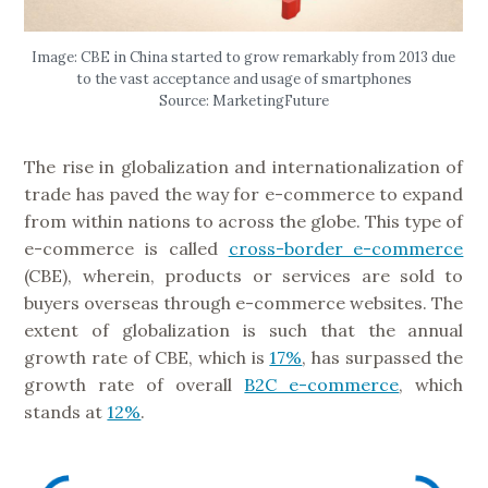
Image: CBE in China started to grow remarkably from 2013 due
to the vast acceptance and usage of smartphones
Source: MarketingFuture
The rise in globalization and internationalization of
trade has paved the way for e-commerce to expand
from within nations to across the globe. This type of
e-commerce is called
cross-border e-commerce
(CBE), wherein, products or services are sold to
buyers overseas through e-commerce websites. The
extent of globalization is such that the annual
growth rate of CBE, which is
17%
, has surpassed the
growth rate of overall
B2C e-commerce
, which
stands at
12%
.