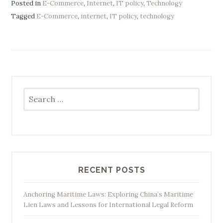
Posted in
E-Commerce
,
Internet
,
IT policy
,
Technology
Tagged
E-Commerce
,
internet
,
IT policy
,
technology
Search
for:
RECENT POSTS
Anchoring Maritime Laws: Exploring China’s Maritime
Lien Laws and Lessons for International Legal Reform