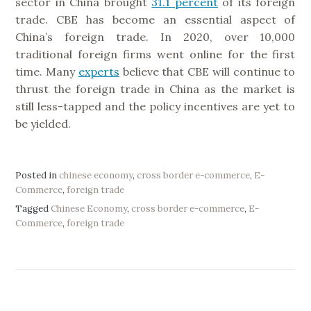
sector in China brought
31.1 percent
of its foreign
trade. CBE has become an essential aspect of
China’s foreign trade. In 2020, over 10,000
traditional foreign firms went online for the first
time. Many
experts
believe that CBE will continue to
thrust the foreign trade in China as the market is
still less-tapped and the policy incentives are yet to
be yielded.
Posted in
chinese economy
,
cross border e-commerce
,
E-
Commerce
,
foreign trade
Tagged
Chinese Economy
,
cross border e-commerce
,
E-
Commerce
,
foreign trade