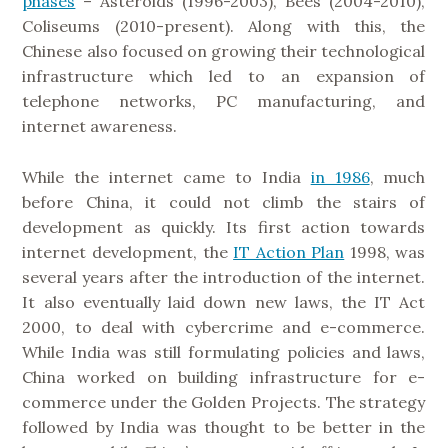
phases
– Asteroids (1996-2003), Bees (2004-2010),
Coliseums (2010-present). Along with this, the
Chinese also focused on growing their technological
infrastructure which led to an expansion of
telephone networks, PC manufacturing, and
internet awareness.
While the internet came to India
in 1986
, much
before China, it could not climb the stairs of
development as quickly. Its first action towards
internet development, the
IT Action Plan
1998, was
several years after the introduction of the internet.
It also eventually laid down new laws, the IT Act
2000, to deal with cybercrime and e-commerce.
While India was still formulating policies and laws,
China worked on building infrastructure for e-
commerce under the Golden Projects. The strategy
followed by India was thought to be better in the