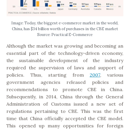
Image: Today, the biggest e-commerce market in the world,
China, has $34 billion worth of purchases in the CBE market
Source: Practical E-Commerce
Although the market was growing and becoming an
essential part of the technology-driven economy,
the sustainable development of the industry
required the supervision of laws and support of
policies. Thus, starting from
2007
, various
government agencies released policies and
recommendations to promote CBE in China.
Subsequently, in 2014, China through the General
Administration of Customs issued a new set of
regulations pertaining to CBE. This was the first
time that China officially accepted the CBE model.
This opened up many opportunities for foreign