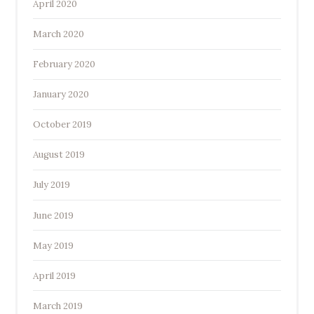
April 2020
March 2020
February 2020
January 2020
October 2019
August 2019
July 2019
June 2019
May 2019
April 2019
March 2019