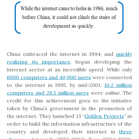
China embraced the internet in 1994, and
quickly
realizing its importance
, began developing the
internet sector at an incredible speed. While only
6000 computers and 40,000 users
were connected
to the internet in 1995, by mid-2001,
10.2 million
computers and 26.5 million users
were online. The
credit for this achievement goes to the initiative
taken by China’s government in the promotion of
the internet. They launched 13 “
Golden Projects
” in
order to build the information infrastructure of the
country and developed their internet in
three