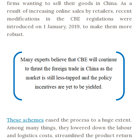
firms wanting to sell their goods in China. As a
result of increasing online sales by retailers, recent
modifications in the CBE regulations were
introduced on 1 January, 2019, to make them more
robust.
These schemes
eased the process to a huge extent.
Among many things, they lowered down the labour
and logistics costs, streamlined the product return