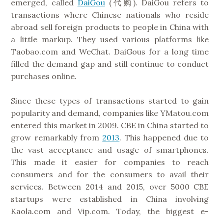
emerged, called
DaiGou
(代购). DaiGou refers to
transactions where Chinese nationals who reside
abroad sell foreign products to people in China with
a little markup. They used various platforms like
Taobao.com and WeChat. DaiGous for a long time
filled the demand gap and still continue to conduct
purchases online.
Since these types of transactions started to gain
popularity and demand, companies like YMatou.com
entered this market in 2009. CBE in China started to
grow remarkably from
2013
. This happened due to
the vast acceptance and usage of smartphones.
This made it easier for companies to reach
consumers and for the consumers to avail their
services. Between 2014 and 2015, over 5000 CBE
startups were established in China involving
Kaola.com and Vip.com. Today, the biggest e-