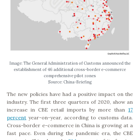
Image: The General Administration of Customs announced the
establishment of 46 additional cross-border e-commerce
comprehensive pilot zones
Source: China-Briefing
The new policies have had a positive impact on the
industry. The first three quarters of 2020, show an
increase in CBE retail imports by more than
17
percent
year-on-year, according to customs data.
Cross-border e-commerce in China is growing at a
fast pace. Even during the pandemic era, the CBE