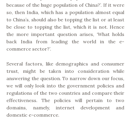
because of the huge population of China?’. If it were
so, then India, which has a population almost equal
to China’s, should also be topping the list or at least
be close to topping the list, which it is not. Hence
the more important question arises, ‘What holds
back India from leading the world in the e-
commerce sector?’.
Several factors, like demographics and consumer
trust, might be taken into consideration while
answering the question. To narrow down our focus,
we will only look into the government policies and
regulations of the two countries and compare their
effectiveness. The policies will pertain to two
domains, namely, internet development and
domestic e-commerce.