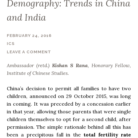
Demography: Trends in China
and India
FEBRUARY 24, 2016
ICS
LEAVE A COMMENT
Ambassador (retd.)
Kishan S Rana
,
Honorary Fellow,
Institute of Chinese Studies.
China’s decision to permit all families to have two
children, announced on 29 October 2015, was long
in coming. It was preceded by a concession earlier
in that year, allowing those parents that were single
children themselves to opt for a second child, after
permission. The simple rationale behind all this has
been a precipitous fall in the
total
fertility rate