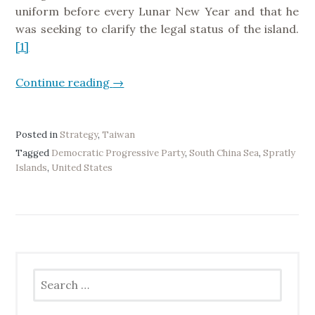
s
t
uniform before every Lunar New Year and that he
e
r
was seeking to clarify the legal status of the island.
r
u
[1]
v
c
e
t
Continue reading
“
→
s
u
I
”
r
n
e
t
Posted in
Strategy
,
Taiwan
I
e
Tagged
Democratic Progressive Party
,
South China Sea
,
Spratly
n
Islands
,
United States
r
v
p
e
r
s
e
t
t
m
i
e
n
Search
n
for:
g
t
M