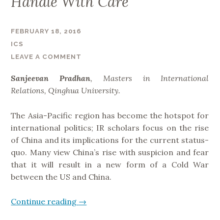
Handle With Care
t
c
FEBRUARY 18, 2016
o
m
ICS
e
LEAVE A COMMENT
s
Sanjeevan Pradhan
, Masters in International
:
Relations, Qinghua University.
F
r
The Asia-Pacific region has become the hotspot for
a
international politics; IR scholars focus on the rise
m
of China and its implications for the current status-
i
quo. Many view China’s rise with suspicion and fear
n
that it will result in a new form of a Cold War
g
between the US and China.
S
t
Continue reading
“
→
r
S
a