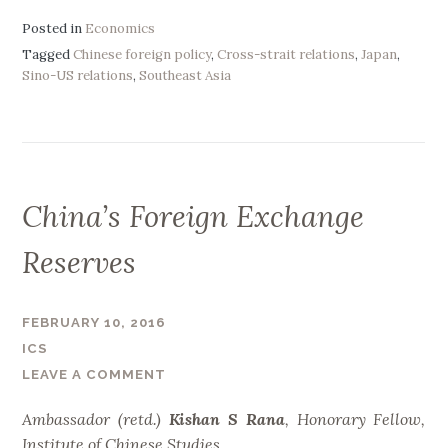
n
r
a
Posted in
Economics
e
l
Tagged
Chinese foreign policy
,
Cross-strait relations
,
Japan
,
”
Sino-US relations
,
Southeast Asia
y
z
i
n
g
t
China’s Foreign Exchange
h
e
Reserves
E
s
FEBRUARY 10, 2016
t
ICS
a
LEAVE A COMMENT
b
l
Ambassador (retd.)
Kishan S Rana
,
Honorary Fellow,
i
Institute of Chinese Studies.