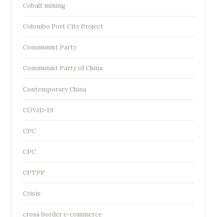
Cobalt mining
Colombo Port City Project
Communist Party
Communist Party of China
Contemporary China
COVID-19
CPC
CPC
CPTPP
Crisis
cross border e-commerce