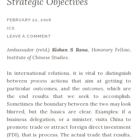
Strategic Objectives
T
r
e
FEBRUARY 22, 2016
n
ICS
d
LEAVE A COMMENT
s
Ambassador (retd.)
Kishan S Rana
,
Honorary Fellow,
i
Institute of Chinese Studies.
n
C
In international relations, it is vital to distinguish
h
between
process
actions that aim at getting to
i
particular outcomes, and the
outcomes
, which are
n
the end results that we seek to accomplish.
a
Sometimes the boundary between the two may look
a
blurred, but the basics are clear. Examples: if a
n
business delegation, or a minister, visits China to
d
promote trade or attract foreign direct investment
I
(FDI), that is process. The actual trade that results,
n