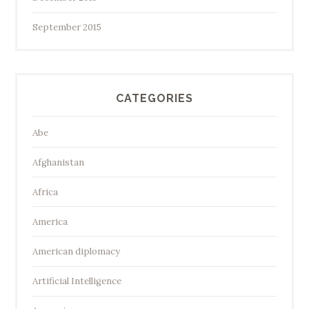
September 2015
CATEGORIES
Abe
Afghanistan
Africa
America
American diplomacy
Artificial Intelligence