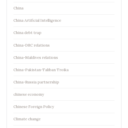
China
China Artificial Intelligence
China debt trap
China-DRC relations
China-Maldives relations
China-Pakistan-Taliban Troika
China-Russia partnership
chinese economy
Chinese Foreign Policy
Climate change