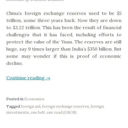
s
h
China’s foreign exchange reserves used to be $5
m
trillion, some three years back. Now they are down
e
to $3.22 trillion. This has been the result of financial
n
challenges that it has faced, including efforts to
t
protect the value of the Yuan. The reserves are still
o
huge, say 9 times larger than India’s $350 billion. But
f
some may wonder if this is proof of economic
a
decline.
n
d
Continue reading
“
→
R
C
e
h
s
i
Posted in
Economics
p
n
Tagged
foreign aid
,
foreign exchange reserves
,
foreign
o
investments
,
one belt, one road (OBOR)
a
n
’
s
s