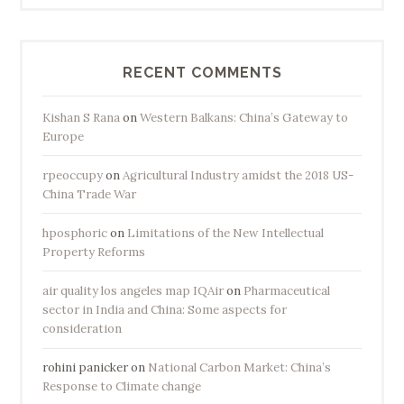
o
T
a
RECENT COMMENTS
i
p
Kishan S Rana
on
Western Balkans: China’s Gateway to
i
Europe
n
rpeoccupy
on
Agricultural Industry amidst the 2018 US-
g
China Trade War
I
s
hposphoric
on
Limitations of the New Intellectual
l
Property Reforms
a
n
air quality los angeles map IQAir
on
Pharmaceutical
sector in India and China: Some aspects for
d
consideration
”
rohini panicker
on
National Carbon Market: China’s
Response to Climate change