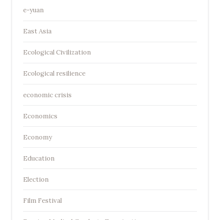
e-yuan
East Asia
Ecological Civilization
Ecological resilience
economic crisis
Economics
Economy
Education
Election
Film Festival