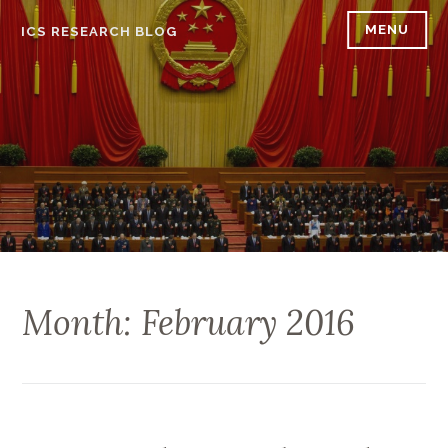
Skip
MENU
ICS RESEARCH BLOG
to
content
Month: February 2016