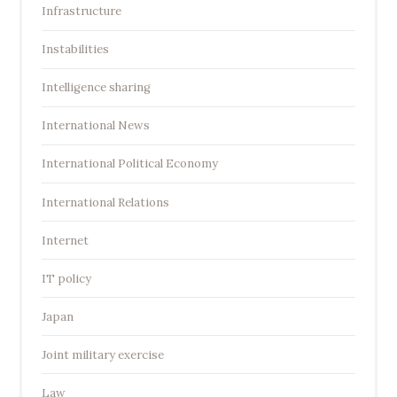
Infrastructure
Instabilities
Intelligence sharing
International News
International Political Economy
International Relations
Internet
IT policy
Japan
Joint military exercise
Law