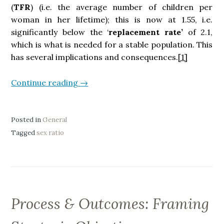
(
TFR
) (i.e. the average number of children per
woman in her lifetime); this is now at 1.55, i.e.
significantly below the ‘
replacement rate’
of 2.1,
which is what is needed for a stable population. This
has several implications and consequences.
[1]
Continue reading
“
→
D
e
m
Posted in
General
o
Tagged
sex ratio
g
r
a
p
h
Process & Outcomes: Framing
y
: