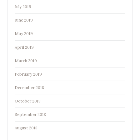
July 2019
June 2019
May 2019
April 2019
March 2019
February 2019
December 2018
October 2018
September 2018
August 2018