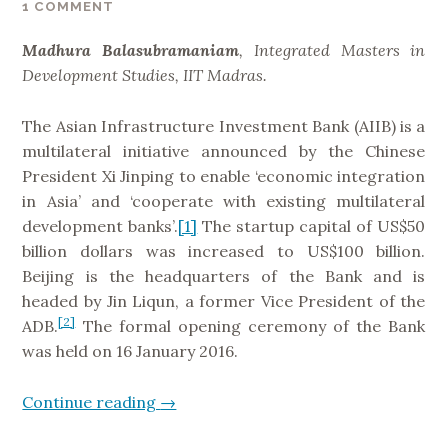
1 COMMENT
t
i
Madhura Balasubramaniam
, Integrated Masters in
o
Development Studies, IIT Madras.
n
s
The Asian Infrastructure Investment Bank (AIIB) is a
:
multilateral initiative announced by the Chinese
H
President Xi Jinping to enable ‘economic integration
a
in Asia’ and ‘cooperate with existing multilateral
n
development banks’.
[1]
The startup capital of US$50
d
billion dollars was increased to US$100 billion.
l
Beijing is the headquarters of the Bank and is
e
headed by Jin Liqun, a former Vice President of the
W
[2]
ADB.
The formal opening ceremony of the Bank
i
was held on 16 January 2016.
t
h
Continue reading
“
→
C
A
a