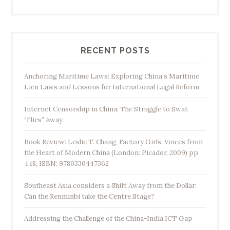
B
a
a
Y
n
i
k
n
RECENT POSTS
”
g
-
Anchoring Maritime Laws: Exploring China’s Maritime
j
Lien Laws and Lessons for International Legal Reform
e
Internet Censorship in China: The Struggle to Swat
o
“Flies” Away
u
’
Book Review: Leslie T. Chang, Factory Girls: Voices from
s
the Heart of Modern China (London: Picador, 2009) pp.
V
448, ISBN: 9780330447362
i
Southeast Asia considers a Shift Away from the Dollar:
s
Can the Renminbi take the Centre Stage?
i
t
Addressing the Challenge of the China-India ICT Gap
t