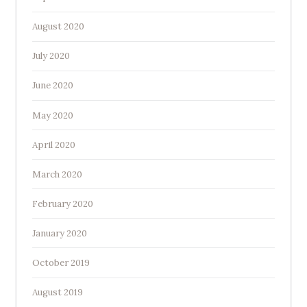
August 2020
July 2020
June 2020
May 2020
April 2020
March 2020
February 2020
January 2020
October 2019
August 2019