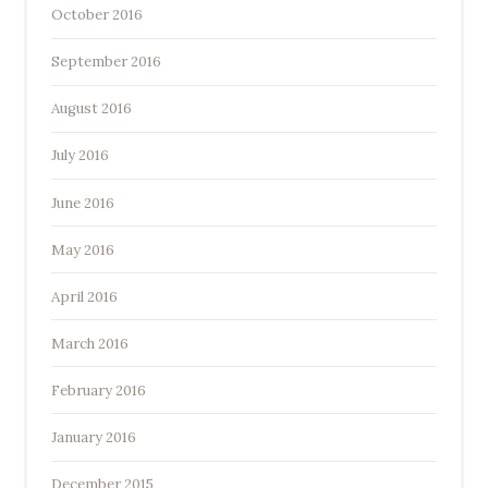
October 2016
September 2016
August 2016
July 2016
June 2016
May 2016
April 2016
March 2016
February 2016
January 2016
December 2015