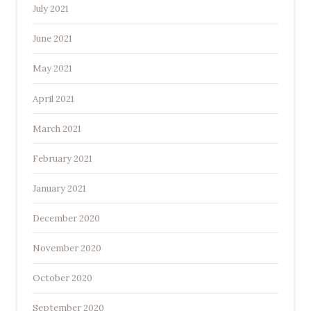
July 2021
June 2021
May 2021
April 2021
March 2021
February 2021
January 2021
December 2020
November 2020
October 2020
September 2020