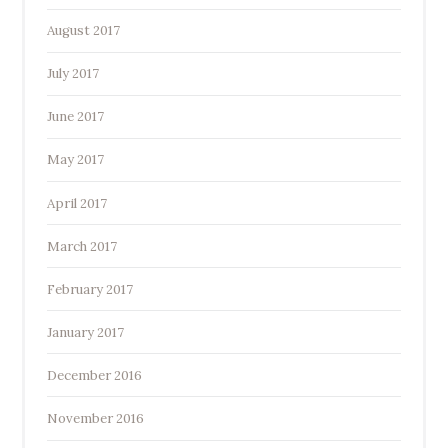
August 2017
July 2017
June 2017
May 2017
April 2017
March 2017
February 2017
January 2017
December 2016
November 2016