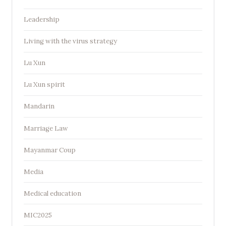
Leadership
Living with the virus strategy
Lu Xun
Lu Xun spirit
Mandarin
Marriage Law
Mayanmar Coup
Media
Medical education
MIC2025