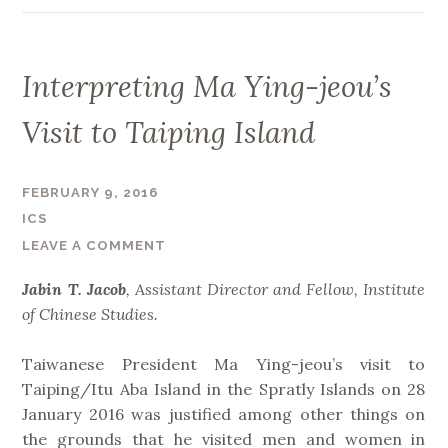
e
F
s
o
t
r
Interpreting Ma Ying-jeou’s
o
e
t
i
Visit to Taiping Island
h
g
e
n
A
FEBRUARY 9, 2016
E
s
ICS
x
i
LEAVE A COMMENT
c
a
h
n
Jabin T. Jacob
, Assistant Director and Fellow, Institute
a
I
of Chinese Studies.
n
n
g
f
Taiwanese President Ma Ying-jeou’s visit to
e
r
Taiping/Itu Aba Island in the Spratly Islands on 28
R
a
January 2016 was justified among other things on
e
s
the grounds that he visited men and women in