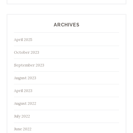
ARCHIVES
April 2025
October 2023
September 2023
August 2023
April 2023
August 2022
July 2022
June 2022