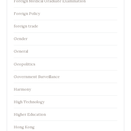
Foreign Medical Graduate Examination
Foreign Policy
foreign trade
Gender
General
Geopolitics
Government Surveillance
Harmony
High Technology
Higher Education
Hong Kong