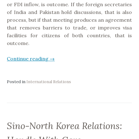
or FDI inflow, is outcome. If the foreign secretaries
d
of India and Pakistan hold discussions, that is also
i
process, but if that meeting produces an agreement
a
that removes barriers to trade, or improves visa
”
facilities for citizens of both countries, that is
outcome.
Continue reading
“
→
P
r
o
Posted in
International Relations
c
e
s
s
&
Sino-North Korea Relations:
O
u