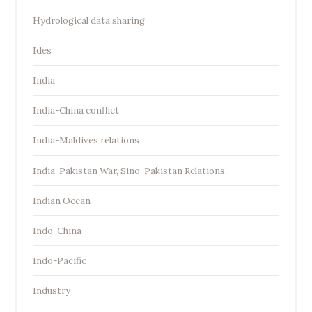
Hydrological data sharing
Ides
India
India-China conflict
India-Maldives relations
India-Pakistan War, Sino-Pakistan Relations,
Indian Ocean
Indo-China
Indo-Pacific
Industry