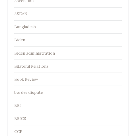
Ascension
ASEAN
Bangladesh
Biden
Biden administration
Bilateral Relations
Book Review
border dispute
BRI
BRICS
CCP