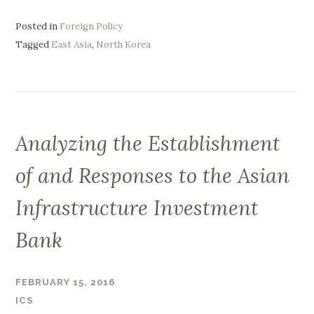
i
t
n
Posted in
Foreign Policy
e
o
Tagged
East Asia
,
North Korea
g
-
i
N
c
o
O
r
b
t
j
Analyzing the Establishment
h
e
K
of and Responses to the Asian
c
o
t
r
Infrastructure Investment
i
e
v
Bank
a
e
R
s
e
”
FEBRUARY 15, 2016
l
ICS
a