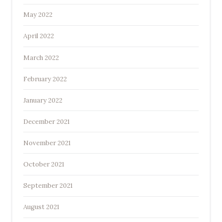
May 2022
April 2022
March 2022
February 2022
January 2022
December 2021
November 2021
October 2021
September 2021
August 2021