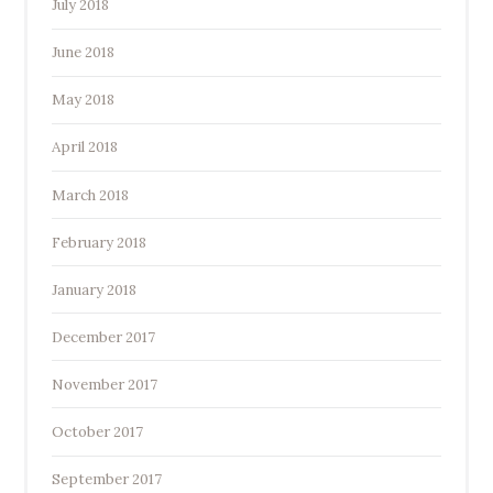
July 2018
June 2018
May 2018
April 2018
March 2018
February 2018
January 2018
December 2017
November 2017
October 2017
September 2017