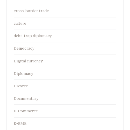
cross-border trade
culture
debt-trap diplomacy
Democracy
Digital currency
Diplomacy
Divorce
Documentary
E-Commerce
E-RMB