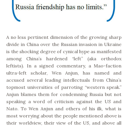
A no less pertinent dimension of the growing sharp
divide in China over the Russian invasion in Ukraine
is the shocking degree of cynical hype as manifested
among China’s hardened “left” (aka orthodox
leftists). In a signed commentary, a Mao-faction
ultra-left scholar, Wen Anjun, has named and
accused several leading intellectuals from China’s
topmost universities of parroting “western speak.”
Anjun blames them for condemning Russia but not
speaking a word of criticism against the US and
Nato. To Wen Anjun and others of his ilk, what is
most worrying about the people mentioned above is
their worldview, their view of the US, and above all