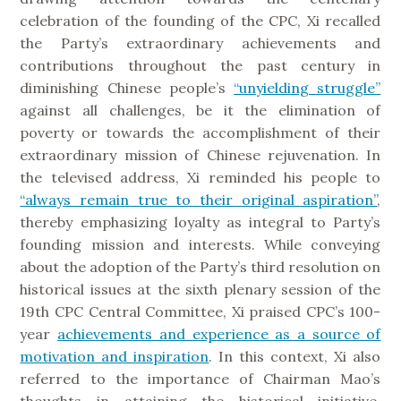
celebration of the founding of the CPC, Xi recalled
the Party’s extraordinary achievements and
contributions throughout the past century in
diminishing Chinese people’s
“unyielding struggle”
against all challenges, be it the elimination of
poverty or towards the accomplishment of their
extraordinary mission of Chinese rejuvenation. In
the televised address, Xi reminded his people to
“always remain true to their original aspiration”
,
thereby emphasizing loyalty as integral to Party’s
founding mission and interests. While conveying
about the adoption of the Party’s third resolution on
historical issues at the sixth plenary session of the
19th CPC Central Committee, Xi praised CPC’s 100-
year
achievements and experience as a source of
motivation and inspiration
. In this context, Xi also
referred to the importance of Chairman Mao’s