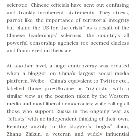
sclerotic. Chinese officials have sent out confusing
and frankly incoherent statements. They stress,
parrot like, the importance of territorial integrity
but blame the US for the crisis.” As a result of the
Chinese leaderships’ sclerosis, the country’s all
powerful censorship agencies too seemed clueless
and floundered on the issue.
At another level, a huge controversy was created
when a blogger on China’s largest social media
platform, Weibo – China’s equivalent to Twitter etc.,
labelled those pro-Ukraine as “rightists” with a
similar view as the position taken by the Western
media and most liberal democracies; while calling all
those who support Russia in the ongoing war as
“leftists” with no independent thinking of their own.
Reacting angrily to the blogger’s “bogus” claim,
Zhang Zhikun, a veteran and widely influential