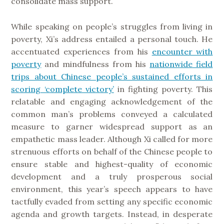
consolidate mass support.
While speaking on people’s struggles from living in
poverty, Xi’s address entailed a personal touch. He
accentuated experiences from his
encounter with
poverty
and mindfulness from his
nationwide field
trips about Chinese people’s sustained efforts in
scoring ‘complete victory’
in fighting poverty. This
relatable and engaging acknowledgement of the
common man’s problems conveyed a calculated
measure to garner widespread support as an
empathetic mass leader. Although Xi called for more
strenuous efforts on behalf of the Chinese people to
ensure stable and highest-quality of economic
development and a truly prosperous social
environment, this year’s speech appears to have
tactfully evaded from setting any specific economic
agenda and growth targets. Instead, in desperate