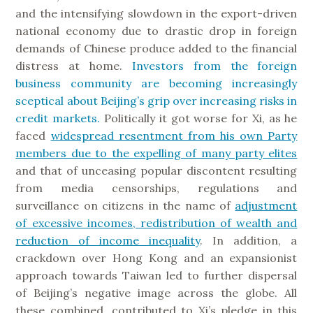
and the intensifying slowdown in the export-driven
national economy due to drastic drop in foreign
demands of Chinese produce added to the financial
distress at home.
Investors from the foreign
business community are becoming increasingly
sceptical about Beijing’s grip over increasing risks in
credit markets.
Politically it got worse for Xi, as he
faced
widespread resentment from his own Party
members due to the expelling of many party elites
and that of unceasing popular discontent resulting
from media censorships, regulations and
surveillance on citizens in the name of
adjustment
of excessive incomes, redistribution of wealth and
reduction of income inequality
. In addition, a
crackdown over Hong Kong and an expansionist
approach towards Taiwan led to further dispersal
of Beijing’s negative image across the globe. All
these combined, contributed to Xi’s pledge in this