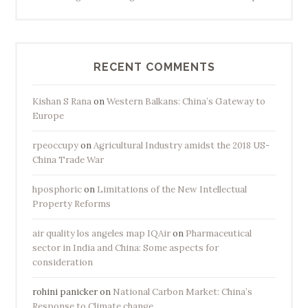
RECENT COMMENTS
Kishan S Rana
on
Western Balkans: China’s Gateway to
Europe
rpeoccupy
on
Agricultural Industry amidst the 2018 US-
China Trade War
hposphoric
on
Limitations of the New Intellectual
Property Reforms
air quality los angeles map IQAir
on
Pharmaceutical
sector in India and China: Some aspects for
consideration
rohini panicker
on
National Carbon Market: China’s
Response to Climate change