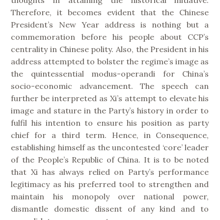
thoughts in attaining the historical initiative.
Therefore, it becomes evident that the Chinese
President’s New Year address is nothing but a
commemoration before his people about CCP’s
centrality in Chinese polity. Also, the President in his
address attempted to bolster the regime’s image as
the quintessential modus-operandi for China’s
socio-economic advancement. The speech can
further be interpreted as Xi’s attempt to elevate his
image and stature in the Party’s history in order to
fulfil his intention to ensure his position as party
chief for a third term. Hence, in Consequence,
establishing himself as the uncontested ‘core’ leader
of the People’s Republic of China. It is to be noted
that Xi has always relied on Party’s performance
legitimacy as his preferred tool to strengthen and
maintain his monopoly over national power,
dismantle domestic dissent of any kind and to