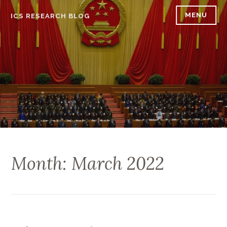
Skip
MENU
ICS RESEARCH BLOG
to
content
Month: March 2022