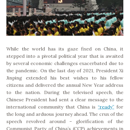
While the world has its gaze fixed on China, it
stepped into a pivotal political year that is awaited
by several economic challenges exacerbated due to
the pandemic. On the last day of 2021, President Xi
Jinping extended his best wishes to his fellow
citizens and delivered the annual New Year address
to the nation. During the televised speech, the
Chinese President had sent a clear message to the
international community that China is
“ready”
for
the long and arduous journey ahead. The crux of the
speech revolved around – glorification of the
Communist Party of China’s (CCP) achievements in