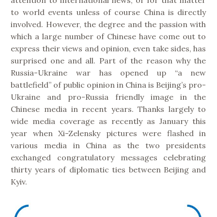
to world events unless of course China is directly
involved. However, the degree and the passion with
which a large number of Chinese have come out to
express their views and opinion, even take sides, has
surprised one and all. Part of the reason why the
Russia-Ukraine war has opened up “a new
battlefield” of public opinion in China is Beijing’s pro-
Ukraine and pro-Russia friendly image in the
Chinese media in recent years. Thanks largely to
wide media coverage as recently as January this
year when Xi-Zelensky pictures were flashed in
various media in China as the two presidents
exchanged congratulatory messages celebrating
thirty years of diplomatic ties between Beijing and
Kyiv.