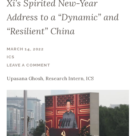
Xi’s Spirited New-Year
Address to a “Dynamic” and
“Resilient” China
MARCH 14, 2022
ICS
LEAVE A COMMENT
Upasana
Ghosh, Research Intern, ICS