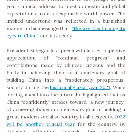
year’s annual address to meet domestic and global
expectations from a responsible world power. The
implied undertone was reflected in a burnished
manner in his message that
“the world is turning its
eyes to China,”
and it is ready.
President Xi began his speech with his retrospective
appreciation of “continual progress” and
contributions made by Chinese citizens and the
Party in achieving their first centenary goal of
building China into a “moderately prosperous”
society during the
historically axial year 2021
. While
looking ahead into the future, he highlighted that as
China “confidently” strides toward “a new journey”
of achieving its second centenary goal of building a
great modern socialist country in all respects,
2022
will be another crucial year
for the country. By
drawing attention towards the centenary