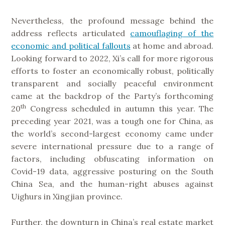
Nevertheless, the profound message behind the
address reflects articulated
camouflaging of the
economic and political fallouts
at home and abroad.
Looking forward to 2022, Xi’s call for more rigorous
efforts to foster an economically robust, politically
transparent and socially peaceful environment
came at the backdrop of the Party’s forthcoming
th
20
Congress scheduled in autumn this year. The
preceding year 2021, was a tough one for China, as
the world’s second-largest economy came under
severe international pressure due to a range of
factors, including obfuscating information on
Covid-19 data, aggressive posturing on the South
China Sea, and the human-right abuses against
Uighurs in Xingjian province.
Further, the downturn in China’s real estate market