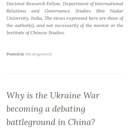
Doctoral Research Fellow, Department of International
Relations and Governance Studies Shiv Nadar
University, India. The views expressed here are those of
the author(s), and not necessarily of the mentor or the
Institute of Chinese Studies.
Posted in
Uncategorized
Why is the Ukraine War
becoming a debating
battleground in China?