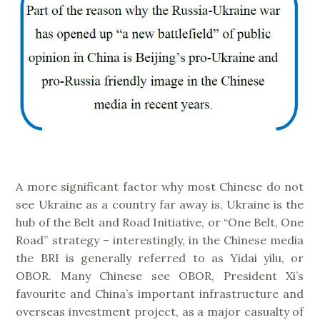
A more significant factor why most Chinese do not
see Ukraine as a country far away is, Ukraine is the
hub of the Belt and Road Initiative, or “One Belt, One
Road” strategy – interestingly, in the Chinese media
the BRI is generally referred to as Yidai yilu, or
OBOR. Many Chinese see OBOR, President Xi’s
favourite and China’s important infrastructure and
overseas investment project, as a major casualty of