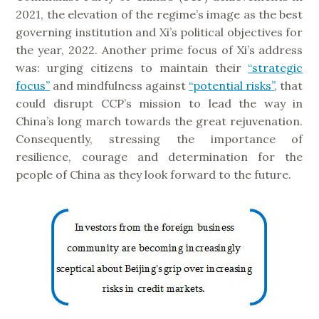
2021, the elevation of the regime’s image as the best
governing institution and Xi’s political objectives for
the year, 2022. Another prime focus of Xi’s address
was: urging citizens to maintain their
“strategic
focus”
and mindfulness against
“potential risks”
, that
could disrupt CCP’s mission to lead the way in
China’s long march towards the great rejuvenation.
Consequently, stressing the importance of
resilience, courage and determination for the
people of China as they look forward to the future.