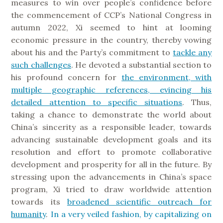
measures to win over people’s confidence before
the commencement of CCP’s National Congress in
autumn 2022, Xi seemed to hint at looming
economic pressure in the country, thereby vowing
about his and the Party’s commitment to
tackle any
such challenges
. He devoted a substantial section to
his profound concern for
the environment, with
multiple geographic references, evincing his
detailed attention to specific situations
. Thus,
taking a chance to demonstrate the world about
China’s sincerity as a responsible leader, towards
advancing sustainable development goals and its
resolution and effort to promote collaborative
development and prosperity for all in the future. By
stressing upon the advancements in China’s space
program, Xi tried to draw worldwide attention
towards its
broadened scientific outreach for
humanity
.
In a very veiled fashion, by capitalizing on