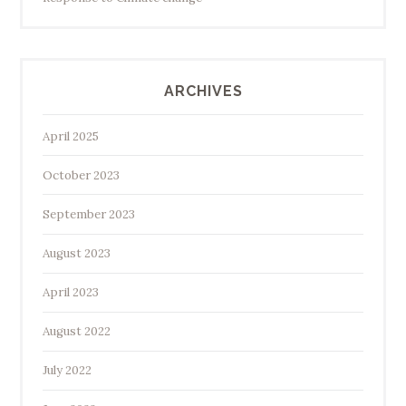
ARCHIVES
April 2025
October 2023
September 2023
August 2023
April 2023
August 2022
July 2022