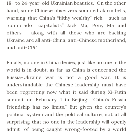
18- to 24-year-old Ukrainian beauties.” On the other
hand, some Chinese observers sounded alarm bells,
warning that China’s “filthy wealthy” rich – such as
“comprador capitalists” Jack Ma, Pony Ma and
others – along with all those who are backing
Ukraine are all anti-China, anti-Chinese motherland,
and anti-CPC.
Finally, no one in China denies, just like no one in the
world is in doubt, as far as China is concerned the
Russia-Ukraine war is not a good war. It is
understandable the Chinese leadership must have
been regretting now what it said during Xi-Putin
summit on February 4 in Beijing: “China’s Russia
friendship has no limits.” But given the country’s
political system and the political culture, not at all
surprising that no one in the leadership will openly
admit “of being caught wrong-footed by a world