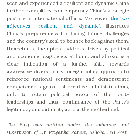
seen and experienced a resilient and dynamic China
further exemplifies contemporary China’s strategic
posture in international affairs. Moreover
, the two
adjectives,
“resilient” and “dynamic”,
illustrates
China’s preparedness for facing future challenges
and the country’s zeal to bounce back against them.
Henceforth, the upbeat address driven by political
and economic exigencies at home and abroad is a
clear indication of a further shift towards
aggressive diversionary foreign policy approach to
reinforce national sentiments and demonstrate
competence against alternative administrations,
only to retain political power of the party
leaderships and thus, continuance of the Party’s
legitimacy and authority across the motherland.
The Blog was written under the guidance and
supervision of Dr. Priyanka Pandit, Ashoka-HYI Post-