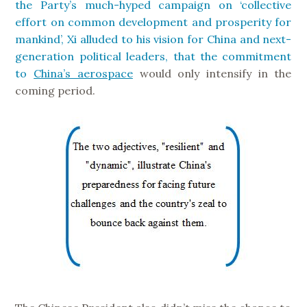
the Party’s much-hyped campaign on ‘collective
effort on common development and prosperity for
mankind’, Xi alluded to his vision for China and next-
generation political leaders, that the commitment
to
China’s aerospace
would only intensify in the
coming period.