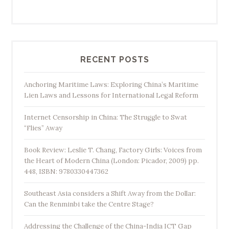
RECENT POSTS
Anchoring Maritime Laws: Exploring China’s Maritime
Lien Laws and Lessons for International Legal Reform
Internet Censorship in China: The Struggle to Swat
“Flies” Away
Book Review: Leslie T. Chang, Factory Girls: Voices from
the Heart of Modern China (London: Picador, 2009) pp.
448, ISBN: 9780330447362
Southeast Asia considers a Shift Away from the Dollar:
Can the Renminbi take the Centre Stage?
Addressing the Challenge of the China-India ICT Gap