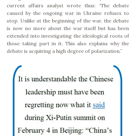
current affairs analyst wrote thus: “The debate
caused by the ongoing war in Ukraine refuses to
stop. Unlike at the beginning of the war, the debate
is now no more about the war itself but has been
extended into investigating the ideological roots of
those taking part in it. This also explains why the
debate is acquiring a high degree of polarization.”