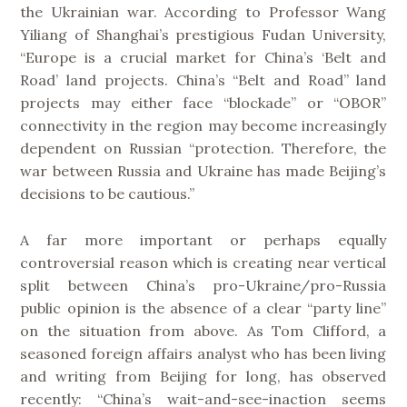
the Ukrainian war. According to Professor Wang
Yiliang of Shanghai’s prestigious Fudan University,
“Europe is a crucial market for China’s ‘Belt and
Road’ land projects. China’s “Belt and Road” land
projects may either face “blockade” or “OBOR”
connectivity in the region may become increasingly
dependent on Russian “protection. Therefore, the
war between Russia and Ukraine has made Beijing’s
decisions to be cautious.”
A far more important or perhaps equally
controversial reason which is creating near vertical
split between China’s pro-Ukraine/pro-Russia
public opinion is the absence of a clear “party line”
on the situation from above. As Tom Clifford, a
seasoned foreign affairs analyst who has been living
and writing from Beijing for long, has observed
recently: “China’s wait-and-see-inaction seems