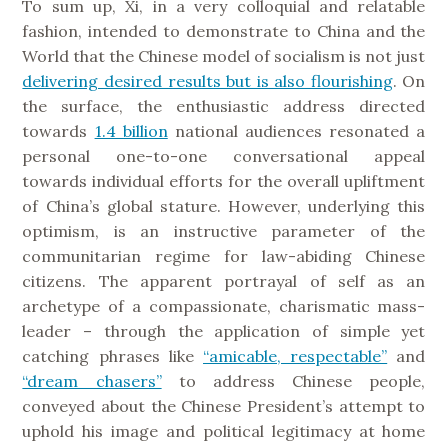
To sum up, Xi, in a very colloquial and relatable
fashion, intended to demonstrate to China and the
World that the Chinese model of socialism is not just
delivering desired results but is also flourishing
. On
the surface, the enthusiastic address directed
towards
1.4 billion
national audiences resonated a
personal one-to-one conversational appeal
towards individual efforts for the overall upliftment
of China’s global stature. However, underlying this
optimism, is an instructive parameter of the
communitarian regime for law-abiding Chinese
citizens. The apparent portrayal of self as an
archetype of a compassionate, charismatic mass-
leader – through the application of simple yet
catching phrases like
“amicable, respectable”
and
“dream chasers”
to address Chinese people,
conveyed about the Chinese President’s attempt to
uphold his image and political legitimacy at home