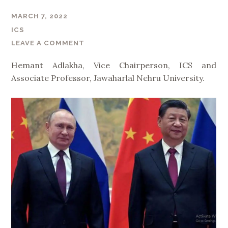
MARCH 7, 2022
ICS
LEAVE A COMMENT
Hemant Adlakha, Vice Chairperson, ICS and
Associate Professor, Jawaharlal Nehru University.