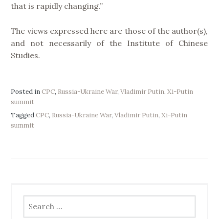
that is rapidly changing.”
The views expressed here are those of the author(s),
and not necessarily of the Institute of Chinese
Studies.
Posted in
CPC
,
Russia-Ukraine War
,
Vladimir Putin
,
Xi-Putin
summit
Tagged
CPC
,
Russia-Ukraine War
,
Vladimir Putin
,
Xi-Putin
summit
Search
for: