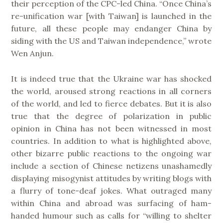
their perception of the CPC-led China. “Once China’s
re-unification war [with Taiwan] is launched in the
future, all these people may endanger China by
siding with the US and Taiwan independence,” wrote
Wen Anjun.
It is indeed true that the Ukraine war has shocked
the world, aroused strong reactions in all corners
of the world, and led to fierce debates. But it is also
true that the degree of polarization in public
opinion in China has not been witnessed in most
countries. In addition to what is highlighted above,
other bizarre public reactions to the ongoing war
include a section of Chinese netizens unashamedly
displaying misogynist attitudes by writing blogs with
a flurry of tone-deaf jokes. What outraged many
within China and abroad was surfacing of ham-
handed humour such as calls for “willing to shelter