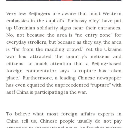
Very few Beijingers are aware that most Western
embassies in the capital’s “Embassy Alley” have put
up Ukrainian solidarity signs near their entrances.
No, not because the area is “no entry zone” for
everyday strollers, but because as they say, the area
is “far from the madding crowd.” Yet the Ukraine
war has attracted the country’s netizens and
citizens’ so much attention that a Beijing-based
foreign commentator says “a rupture has taken
place.” Furthermore, a leading Chinese newspaper
has even equated the unprecedented “rupture” with
as if China is participating in the war.
To believe what most foreign affairs experts in
China tell us, Chinese people usually do not pay
attention to international news, or for that matter