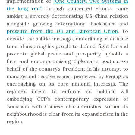
implementation of
“One Country, Two Systems in
the long run”
through concerted efforts came
amidst a severely deteriorating US-China relation
alongside growing international backlashes and
pressure from the US and European Union
. To
decode the subtle message, underlining a delicate
tone of inspiring his people to defend, fight for and
promote global peace and prosperity, upholds a
firm and uncompromising diplomatic posture on
behalf of the country’s President in his attempt to
manage and resolve issues, perceived by Beijing as
encroaching on its core national interests. The
regime’s intent to enforce its political will
embodying CCP’s contemporary expression of
‘socialism with Chinese characteristics’ within its
neighbourhood is clear from its expansionism in the
region.