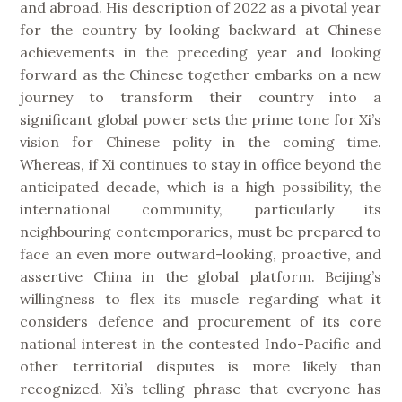
and abroad. His description of 2022 as a pivotal year
for the country by looking backward at Chinese
achievements in the preceding year and looking
forward as the Chinese together embarks on a new
journey to transform their country into a
significant global power sets the prime tone for Xi’s
vision for Chinese polity in the coming time.
Whereas, if Xi continues to stay in office beyond the
anticipated decade, which is a high possibility, the
international community, particularly its
neighbouring contemporaries, must be prepared to
face an even more outward-looking, proactive, and
assertive China in the global platform. Beijing’s
willingness to flex its muscle regarding what it
considers defence and procurement of its core
national interest in the contested Indo-Pacific and
other territorial disputes is more likely than
recognized. Xi’s telling phrase that everyone has