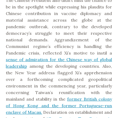
The Chinese President also didn’t miss the chance to
be in the spotlight while expressing his plaudits for
Chinese contribution in vaccine diplomacy and
material assistance across the globe at the
pandemic outbreak, contrary to the developed
democracy’s struggle to meet their respective
national demands. Aggrandizement of the
Communist regime’s efficiency is handling the
Pandemic crisis, reflected Xi’s motive to instil a
sense of admiration for the Chinese way of global
leadership
among the developing countries. Also,
the New Year address flagged Xi’s apprehension
over a forthcoming complicated geopolitical
environment in the commencing year, particularly
concerning Taiwan’s reunification with the
mainland and stability in the
former British colony
of Hong Kong and the former Portuguese-run
enclave of Macau.
Declaration on establishment and