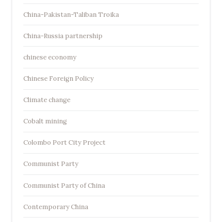
China-Pakistan-Taliban Troika
China-Russia partnership
chinese economy
Chinese Foreign Policy
Climate change
Cobalt mining
Colombo Port City Project
Communist Party
Communist Party of China
Contemporary China