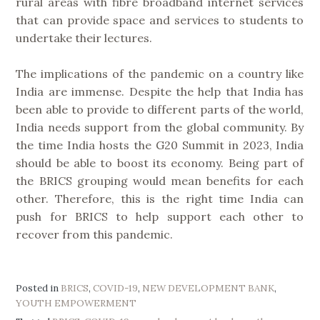
rural areas with fibre broadband internet services
that can provide space and services to students to
undertake their lectures.
The implications of the pandemic on a country like
India are immense. Despite the help that India has
been able to provide to different parts of the world,
India needs support from the global community. By
the time India hosts the G20 Summit in 2023, India
should be able to boost its economy. Being part of
the BRICS grouping would mean benefits for each
other. Therefore, this is the right time India can
push for BRICS to help support each other to
recover from this pandemic.
Posted in
BRICS
,
COVID-19
,
NEW DEVELOPMENT BANK
,
YOUTH EMPOWERMENT