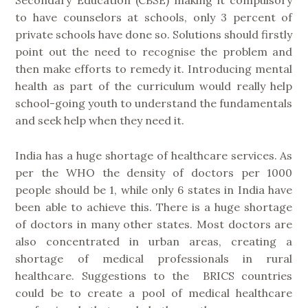
to have counselors at schools, only 3 percent of
private schools have done so. Solutions should firstly
point out the need to recognise the problem and
then make efforts to remedy it. Introducing mental
health as part of the curriculum would really help
school-going youth to understand the fundamentals
and seek help when they need it.
India has a huge shortage of healthcare services. As
per the WHO the density of doctors per 1000
people should be 1, while only 6 states in India have
been able to achieve this. There is a huge shortage
of doctors in many other states. Most doctors are
also concentrated in urban areas, creating a
shortage of medical professionals in rural
healthcare. Suggestions to the BRICS countries
could be to create a pool of medical healthcare