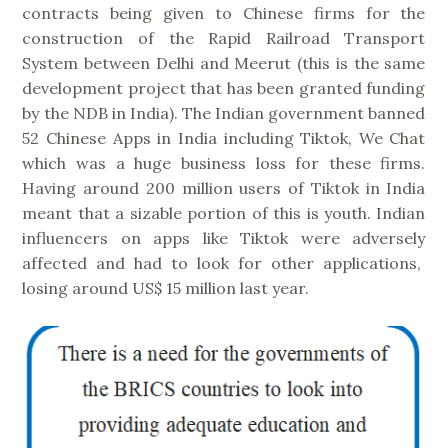
contracts being given to Chinese firms for the
construction of the Rapid Railroad Transport
System between Delhi and Meerut (this is the same
development project that has been granted funding
by the NDB in India). The Indian government banned
52 Chinese Apps in India including Tiktok, We Chat
which was a huge business loss for these firms.
Having around 200 million users of Tiktok in India
meant that a sizable portion of this is youth. Indian
influencers on apps like Tiktok were adversely
affected and had to look for other applications,
losing around US$ 15 million last year.