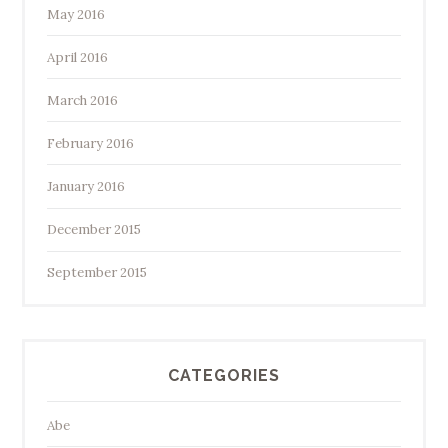
May 2016
April 2016
March 2016
February 2016
January 2016
December 2015
September 2015
CATEGORIES
Abe