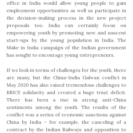
office in India would allow young people to gain
employment opportunities as well as participate in
the decision-making process in the new project
proposals too. India can certainly focus on
empowering youth by promoting new and nascent
start-ups by the young population in India. The
Make in India campaign of the Indian government
has sought to encourage young entrepreneurs.
If we look in terms of challenges for the youth, there
are many, but the China-India Galwan conflict in
May 2020 has also raised tremendous challenges to
BRICS solidarity and created a huge trust deficit.
There has been a rise in strong anti-China
sentiments among the youth. The results of the
conflict was a series of economic sanctions against
China by India – for example, the canceling of a
contract by the Indian Railways and opposition to