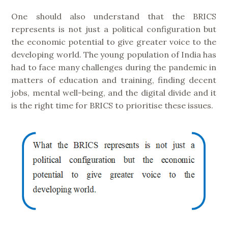
One should also understand that the BRICS
represents is not just a political configuration but
the economic potential to give greater voice to the
developing world. The young population of India has
had to face many challenges during the pandemic in
matters of education and training, finding decent
jobs, mental well-being, and the digital divide and it
is the right time for BRICS to prioritise these issues.