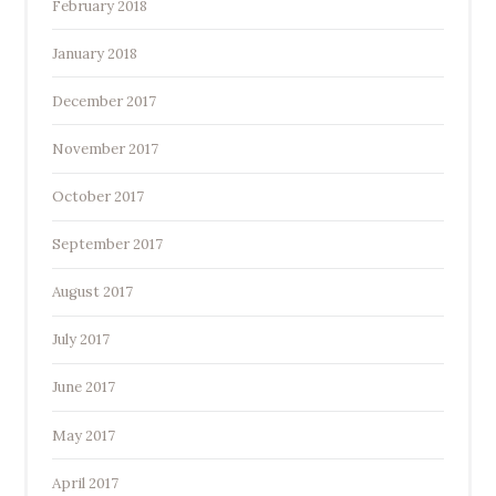
February 2018
January 2018
December 2017
November 2017
October 2017
September 2017
August 2017
July 2017
June 2017
May 2017
April 2017