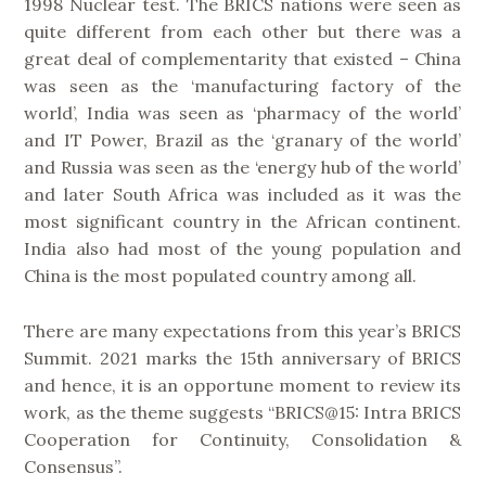
1998 Nuclear test. The BRICS nations were seen as
quite different from each other but there was a
great deal of complementarity that existed – China
was seen as the ‘manufacturing factory of the
world’, India was seen as ‘pharmacy of the world’
and IT Power, Brazil as the ‘granary of the world’
and Russia was seen as the ‘energy hub of the world’
and later South Africa was included as it was the
most significant country in the African continent.
India also had most of the young population and
China is the most populated country among all.
There are many expectations from this year’s BRICS
Summit. 2021 marks the 15th anniversary of BRICS
and hence, it is an opportune moment to review its
work, as the theme suggests “BRICS@15: Intra BRICS
Cooperation for Continuity, Consolidation &
Consensus”.