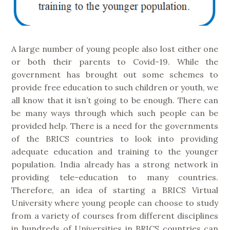
A large number of young people also lost either one
or both their parents to Covid-19. While the
government has brought out some schemes to
provide free education to such children or youth, we
all know that it isn’t going to be enough. There can
be many ways through which such people can be
provided help. There is a need for the governments
of the BRICS countries to look into providing
adequate education and training to the younger
population. India already has a strong network in
providing tele-education to many countries.
Therefore, an idea of starting a BRICS Virtual
University where young people can choose to study
from a variety of courses from different disciplines
in hundreds of Universities in BRICS countries can