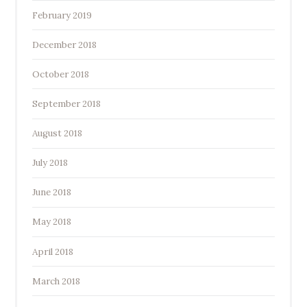
February 2019
December 2018
October 2018
September 2018
August 2018
July 2018
June 2018
May 2018
April 2018
March 2018