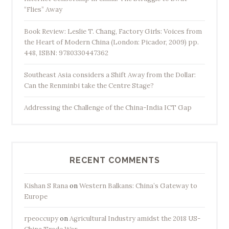
“Flies” Away
Book Review: Leslie T. Chang, Factory Girls: Voices from
the Heart of Modern China (London: Picador, 2009) pp.
448, ISBN: 9780330447362
Southeast Asia considers a Shift Away from the Dollar:
Can the Renminbi take the Centre Stage?
Addressing the Challenge of the China-India ICT Gap
RECENT COMMENTS
Kishan S Rana
on
Western Balkans: China’s Gateway to
Europe
rpeoccupy
on
Agricultural Industry amidst the 2018 US-