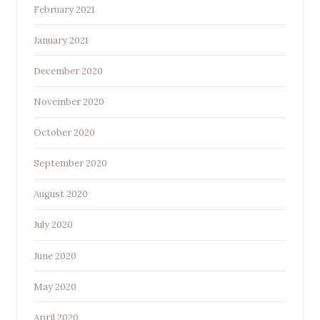
February 2021
January 2021
December 2020
November 2020
October 2020
September 2020
August 2020
July 2020
June 2020
May 2020
April 2020