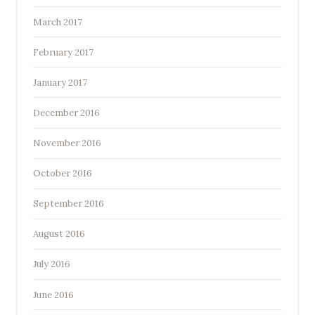
March 2017
February 2017
January 2017
December 2016
November 2016
October 2016
September 2016
August 2016
July 2016
June 2016