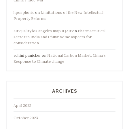
China Trade War
hposphoric
on
Limitations of the New Intellectual
Property Reforms
air quality los angeles map IQAir
on
Pharmaceutical
sector in India and China: Some aspects for
consideration
rohini panicker
on
National Carbon Market: China’s
Response to Climate change
ARCHIVES
April 2025
October 2023