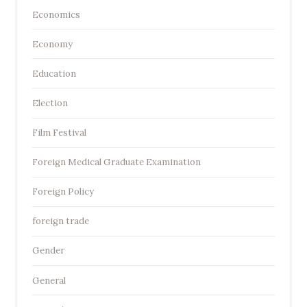
Economics
Economy
Education
Election
Film Festival
Foreign Medical Graduate Examination
Foreign Policy
foreign trade
Gender
General