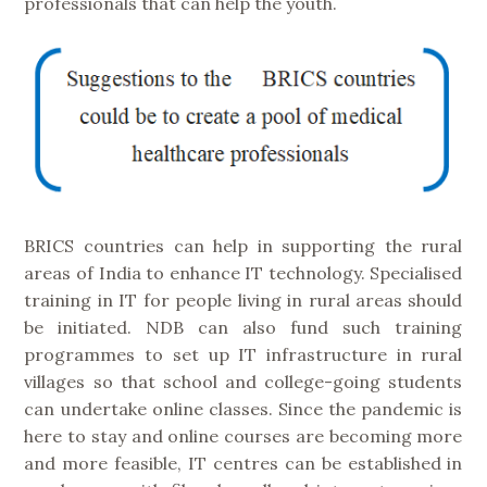
professionals that can help the youth.
BRICS countries can help in supporting the rural
areas of India to enhance IT technology. Specialised
training in IT for people living in rural areas should
be initiated. NDB can also fund such training
programmes to set up IT infrastructure in rural
villages so that school and college-going students
can undertake online classes. Since the pandemic is
here to stay and online courses are becoming more
and more feasible, IT centres can be established in