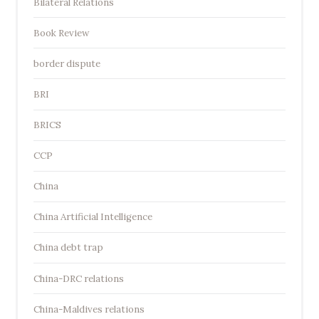
Bilateral Relations
Book Review
border dispute
BRI
BRICS
CCP
China
China Artificial Intelligence
China debt trap
China-DRC relations
China-Maldives relations