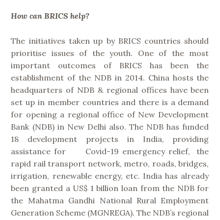
How can BRICS help?
The initiatives taken up by BRICS countries should
prioritise issues of the youth. One of the most
important outcomes of BRICS has been the
establishment of the NDB in 2014. China hosts the
headquarters of NDB & regional offices have been
set up in member countries and there is a demand
for opening a regional office of New Development
Bank (NDB) in New Delhi also. The NDB has funded
18 development projects in India, providing
assistance for Covid-19 emergency relief, the
rapid rail transport network, metro, roads, bridges,
irrigation, renewable energy, etc. India has already
been granted a US$ 1 billion loan from the NDB for
the Mahatma Gandhi National Rural Employment
Generation Scheme (MGNREGA). The NDB’s regional