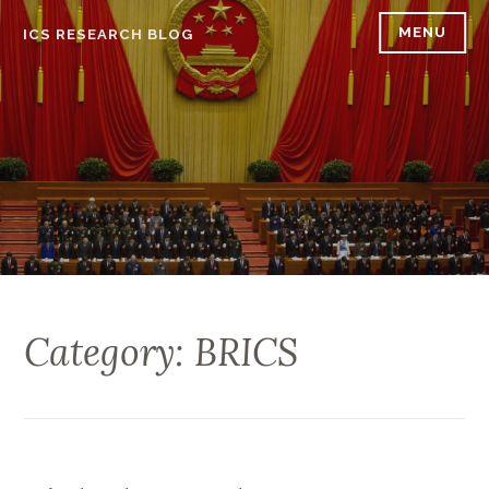
Skip
MENU
ICS RESEARCH BLOG
to
content
Category: BRICS