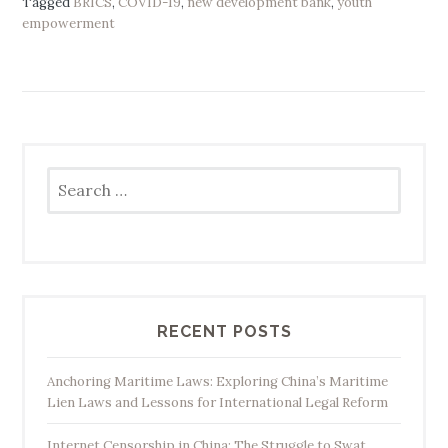
Tagged
BRICS
,
COVID-19
,
new development bank
,
youth
empowerment
Search
for:
RECENT POSTS
Anchoring Maritime Laws: Exploring China’s Maritime
Lien Laws and Lessons for International Legal Reform
Internet Censorship in China: The Struggle to Swat