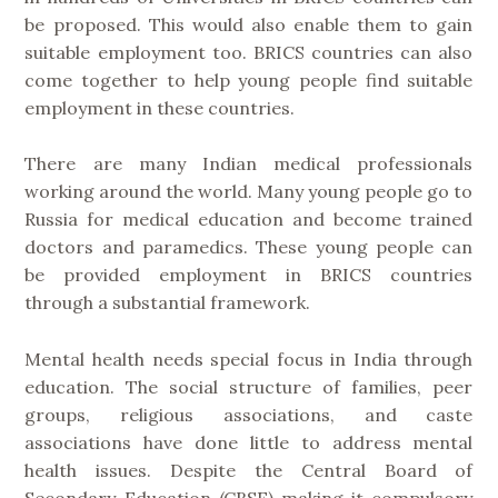
be proposed. This would also enable them to gain
suitable employment too. BRICS countries can also
come together to help young people find suitable
employment in these countries.
There are many Indian medical professionals
working around the world. Many young people go to
Russia for medical education and become trained
doctors and paramedics. These young people can
be provided employment in BRICS countries
through a substantial framework.
Mental health needs special focus in India through
education. The social structure of families, peer
groups, religious associations, and caste
associations have done little to address mental
health issues. Despite the Central Board of
Secondary Education (CBSE) making it compulsory