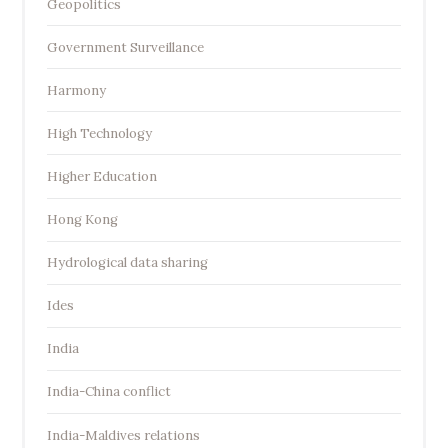
Geopolitics
Government Surveillance
Harmony
High Technology
Higher Education
Hong Kong
Hydrological data sharing
Ides
India
India-China conflict
India-Maldives relations