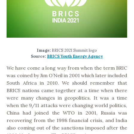
Image:
BRICS 2021 Summit logo
Source:
BRICS Youth Energy Agency
We have come a long way from when the term BRIC
was coined by Jim O’Neil in 2001 which later included
South Africa in 2010. We should remember that
BRICS nations came together at a time when there
were many changes in geopolitics. It was a time
when the 9/11 attacks were changing world politics,
China had joined the WTO in 2001, Russia was
recovering from the 1998 financial crisis, and India
also coming out of the sanctions imposed after the