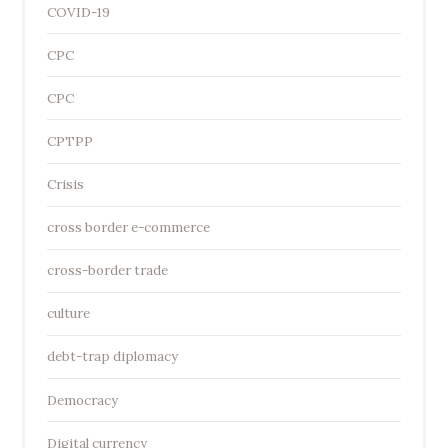
COVID-19
CPC
CPC
CPTPP
Crisis
cross border e-commerce
cross-border trade
culture
debt-trap diplomacy
Democracy
Digital currency