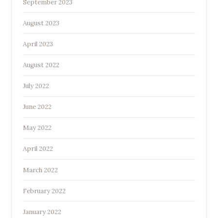
September 2023
August 2023
April 2023
August 2022
July 2022
June 2022
May 2022
April 2022
March 2022
February 2022
January 2022