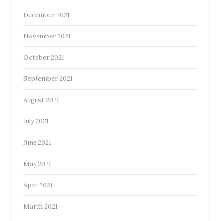
December 2021
November 2021
October 2021
September 2021
August 2021
July 2021
June 2021
May 2021
April 2021
March 2021