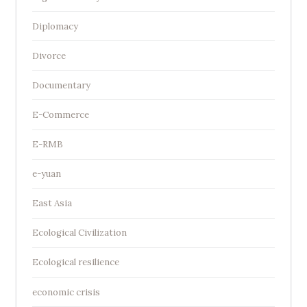
Diplomacy
Divorce
Documentary
E-Commerce
E-RMB
e-yuan
East Asia
Ecological Civilization
Ecological resilience
economic crisis