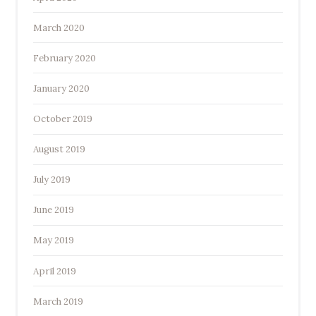
March 2020
February 2020
January 2020
October 2019
August 2019
July 2019
June 2019
May 2019
April 2019
March 2019