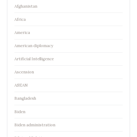
Afghanistan
Africa
America
American diplomacy
Artificial Intelligence
Ascension
ASEAN
Bangladesh
Biden
Biden administration