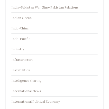
India-Pakistan War, Sino-Pakistan Relations,
Indian Ocean
Indo-China
Indo-Pacific
Industry
Infrastructure
Instabilities
Intelligence sharing
International News
International Political Economy