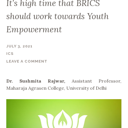
It’s high time that BRICS
should work towards Youth
Empowerment
JULY 3, 2021
ICS
LEAVE A COMMENT
Dr. Sushmita Rajwar,
Assistant Professor,
Maharaja Agrasen College, University of Delhi