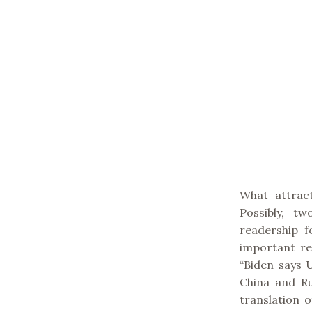
What attrac
Possibly, tw
readership 
important rea
“Biden says 
China and Ru
translation 