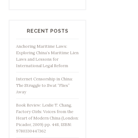
RECENT POSTS
Anchoring Maritime Laws:
Exploring China’s Maritime Lien
Laws and Lessons for
International Legal Reform
Internet Censorship in China:
The Struggle to Swat “Flies”
Away
Book Review: Leslie T. Chang,
Factory Girls: Voices from the
Heart of Modern China (London:
Picador, 2009) pp. 448, ISBN:
9780330447362