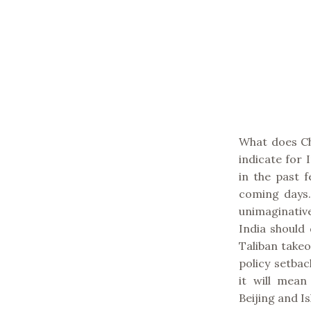
What does Ch
indicate for
in the past 
coming days. 
unimaginative
India should 
Taliban takeo
policy setbac
it will mean
Beijing and I