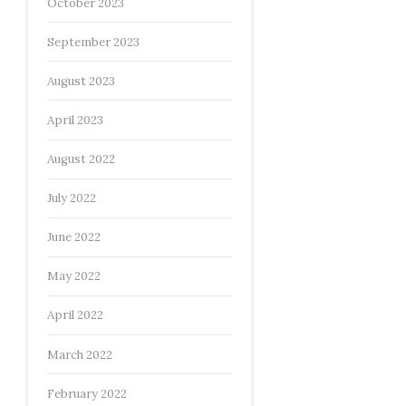
October 2023
September 2023
August 2023
April 2023
August 2022
July 2022
June 2022
May 2022
April 2022
March 2022
February 2022