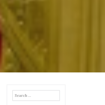
Search
for: