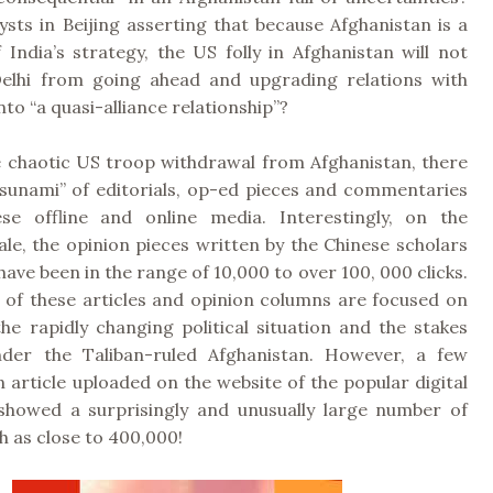
sts in Beijing asserting that because Afghanistan is a
 India’s strategy, the US folly in Afghanistan will not
elhi from going ahead and upgrading relations with
to “a quasi-alliance relationship”?
e chaotic US troop withdrawal from Afghanistan, there
tsunami” of editorials, op-ed pieces and commentaries
se offline and online media. Interestingly, on the
ale, the opinion pieces written by the Chinese scholars
have been in the range of 10,000 to over 100, 000 clicks.
 of these articles and opinion columns are focused on
the rapidly changing political situation and the stakes
nder the Taliban-ruled Afghanistan. However, a few
 article uploaded on the website of the popular digital
howed a surprisingly and unusually large number of
gh as close to 400,000!