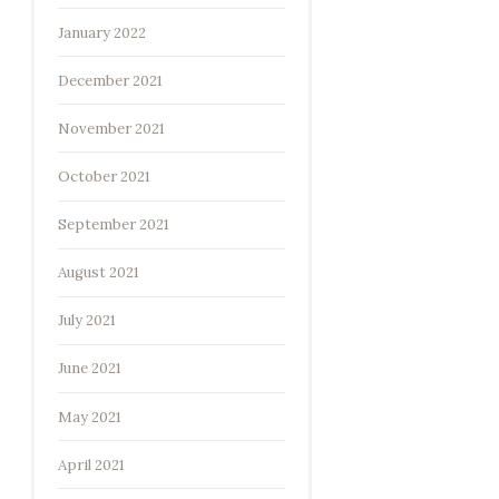
January 2022
December 2021
November 2021
October 2021
September 2021
August 2021
July 2021
June 2021
May 2021
April 2021