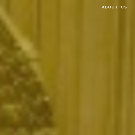
ABOUT ICS