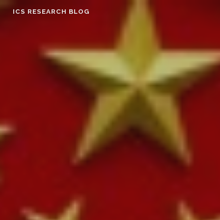
Skip
ICS RESEARCH BLOG
to
content