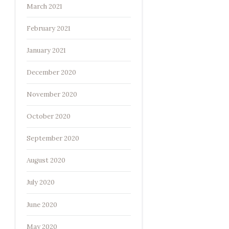
March 2021
February 2021
January 2021
December 2020
November 2020
October 2020
September 2020
August 2020
July 2020
June 2020
May 2020