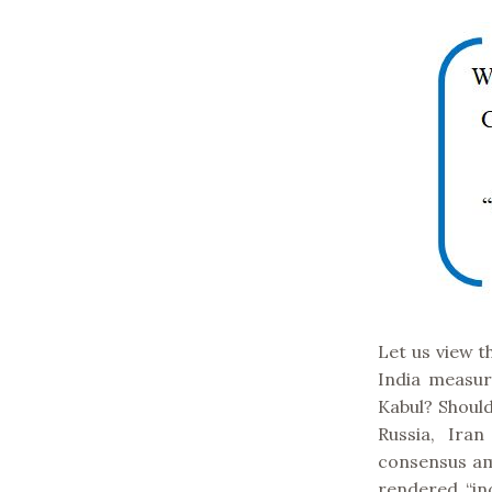
Let us view t
India measur
Kabul? Shoul
Russia, Ira
consensus am
rendered “inc