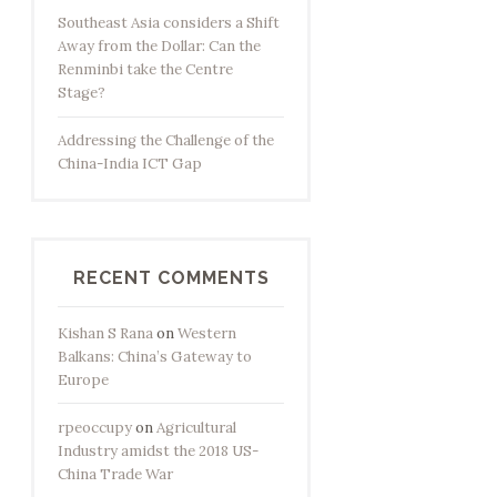
Southeast Asia considers a Shift
Away from the Dollar: Can the
Renminbi take the Centre
Stage?
Addressing the Challenge of the
China-India ICT Gap
RECENT COMMENTS
Kishan S Rana
on
Western
Balkans: China’s Gateway to
Europe
rpeoccupy
on
Agricultural
Industry amidst the 2018 US-
China Trade War