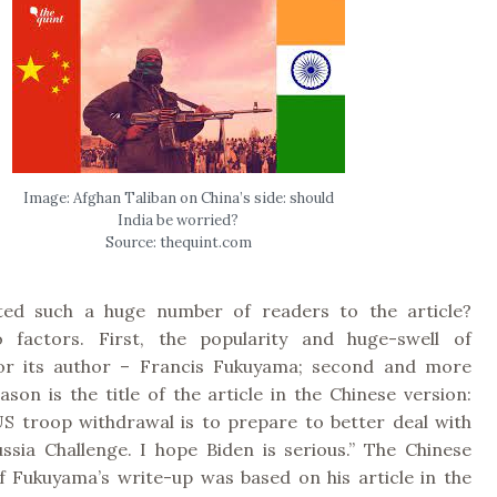
Image: Afghan Taliban on China’s side: should
India be worried?
Source: thequint.com
ted such a huge number of readers to the article?
o factors. First, the popularity and huge-swell of
for its author – Francis Fukuyama; second and more
son is the title of the article in the Chinese version:
US troop withdrawal is to prepare to better deal with
ssia Challenge. I hope Biden is serious.” The Chinese
of Fukuyama’s write-up was based on his article in the