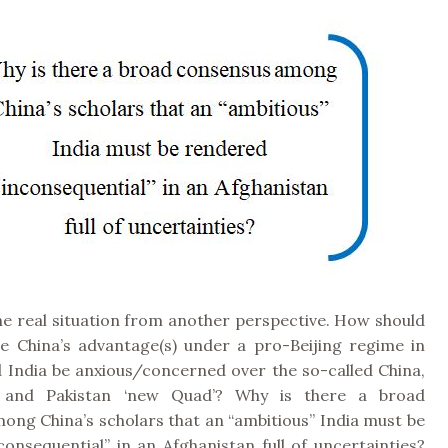
he real situation from another perspective. How should
e China’s advantage(s) under a pro-Beijing regime in
d India be anxious/concerned over the so-called China,
n and Pakistan ‘new Quad’? Why is there a broad
ong China’s scholars that an “ambitious” India must be
onsequential” in an Afghanistan full of uncertainties?