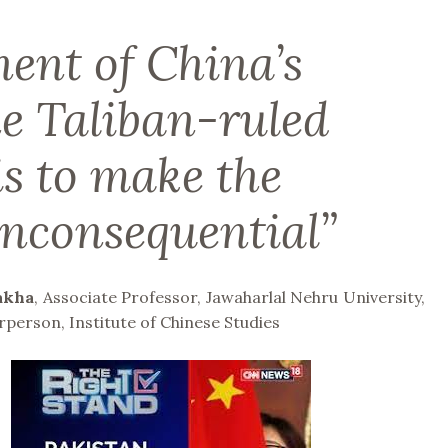
ent of China’s
he Taliban-ruled
is to make the
inconsequential”
akha
, Associate Professor, Jawaharlal Nehru University,
rperson, Institute of Chinese Studies