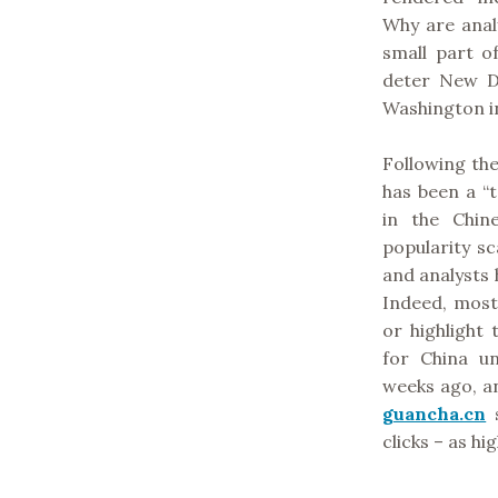
Why are analy
small part of
deter New D
Washington in
Following th
has been a “
in the Chine
popularity sc
and analysts 
Indeed, most
or highlight 
for China u
weeks ago, an
guancha.cn
s
clicks – as hi