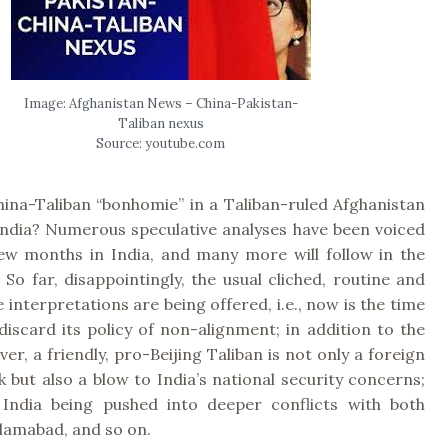
Image: Afghanistan News – China-Pakistan-
Taliban nexus
Source: youtube.com
ina-Taliban “bonhomie” in a Taliban-ruled Afghanistan
 India? Numerous speculative analyses have been voiced
few months in India, and many more will follow in the
So far, disappointingly, the usual cliched, routine and
 interpretations are being offered, i.e., now is the time
discard its policy of non-alignment; in addition to the
ver, a friendly, pro-Beijing Taliban is not only a foreign
k but also a blow to India’s national security concerns;
 India being pushed into deeper conflicts with both
slamabad, and so on.