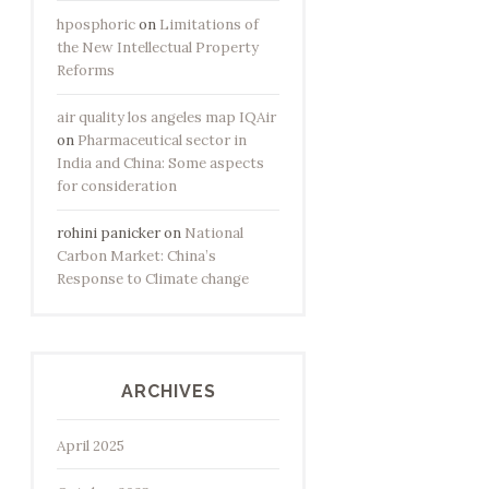
hposphoric
on
Limitations of
the New Intellectual Property
Reforms
air quality los angeles map IQAir
on
Pharmaceutical sector in
India and China: Some aspects
for consideration
rohini panicker
on
National
Carbon Market: China’s
Response to Climate change
ARCHIVES
April 2025