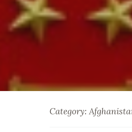
Category: Afghanista