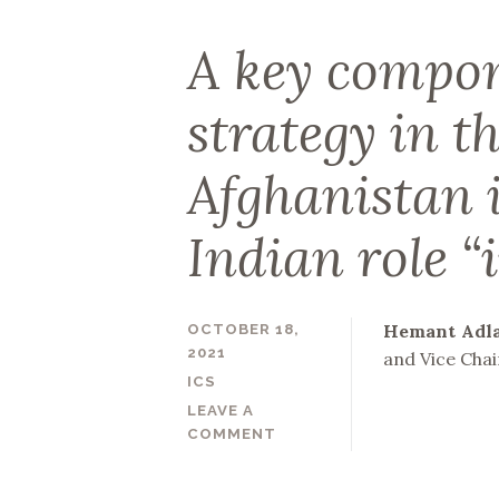
A key compon
strategy in t
Afghanistan 
Indian role “
Hemant Adl
OCTOBER 18,
2021
and Vice Chai
ICS
LEAVE A
COMMENT