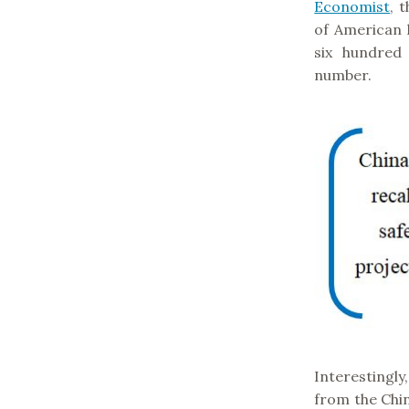
Economist
, 
of American 
six hundred
number.
Interestingl
from the Chi