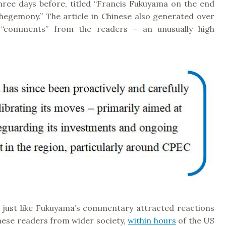
three days before, titled “Francis Fukuyama on the end
hegemony.” The article in Chinese also generated over
 “comments” from the readers – an unusually high
y, just like Fukuyama’s commentary attracted reactions
nese readers from wider society,
within hours
of the US