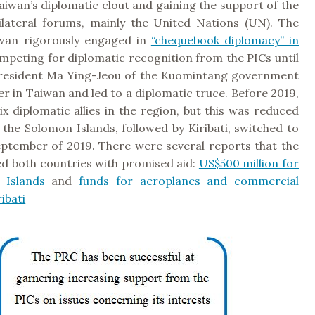
iwan’s diplomatic clout and gaining the support of the
ilateral forums, mainly the United Nations (UN). The
wan rigorously engaged in
“chequebook diplomacy” in
ompeting for diplomatic recognition from the PICs until
resident Ma Ying-Jeou of the Kuomintang government
 in Taiwan and led to a diplomatic truce. Before 2019,
x diplomatic allies in the region, but this was reduced
the Solomon Islands, followed by Kiribati, switched to
eptember of 2019. There were several reports that the
ed both countries with promised aid:
US$500 million for
 Islands
and
funds for aeroplanes and commercial
ribati