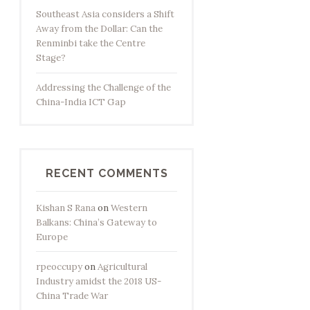
Southeast Asia considers a Shift
Away from the Dollar: Can the
Renminbi take the Centre
Stage?
Addressing the Challenge of the
China-India ICT Gap
RECENT COMMENTS
Kishan S Rana
on
Western
Balkans: China’s Gateway to
Europe
rpeoccupy
on
Agricultural
Industry amidst the 2018 US-
China Trade War