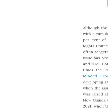
Although the
with a cumula
per cent of
Rights Counc
often target
issue has be
and 2021. Bo
times the P
Minded Gro
developing st
when the iss
was raised at
New Guinea 
2021, when th