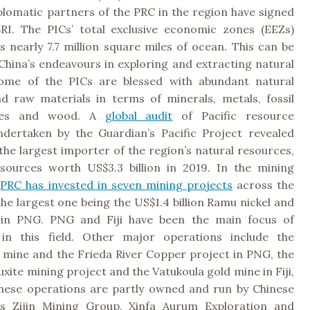
iplomatic partners of the PRC in the region have signed
RI. The PICs’ total exclusive economic zones (EEZs)
 nearly 7.7 million square miles of ocean. This can be
 China’s endeavours in exploring and extracting natural
Some of the PICs are blessed with abundant natural
d raw materials in terms of minerals, metals, fossil
eries and wood. A
global audit
of Pacific resource
ndertaken by the Guardian’s Pacific Project revealed
 the largest importer of the region’s natural resources,
sources worth US$3.3 billion in 2019. In the mining
e
PRC has invested in seven mining projects
across the
the largest one being the US$1.4 billion Ramu nickel and
 in PNG. PNG and Fiji have been the main focus of
 in this field. Other major operations include the
 mine and the Frieda River Copper project in PNG, the
xite mining project and the Vatukoula gold mine in Fiji,
hese operations are partly owned and run by Chinese
s Zijin Mining Group, Xinfa Aurum Exploration and