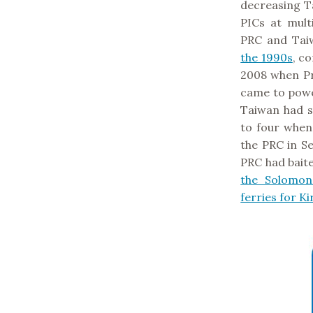
decreasing Ta
PICs at mult
PRC and Tai
the 1990s
, c
2008 when P
came to power
Taiwan had si
to four when 
the PRC in S
PRC had bait
the Solomon
ferries for Ki