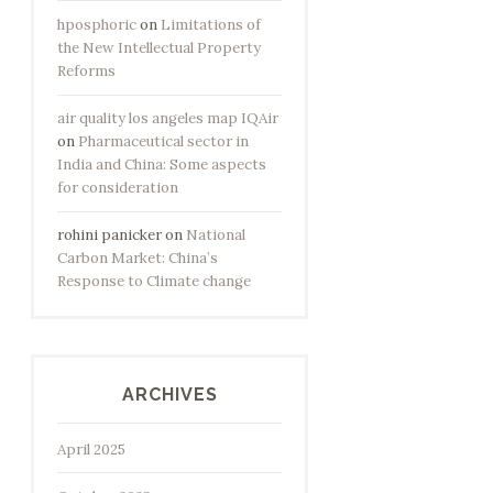
hposphoric
on
Limitations of
the New Intellectual Property
Reforms
air quality los angeles map IQAir
on
Pharmaceutical sector in
India and China: Some aspects
for consideration
rohini panicker
on
National
Carbon Market: China’s
Response to Climate change
ARCHIVES
April 2025