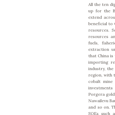
All the ten d
up for the B
extend across
beneficial to
resources. 
resources an
fuels, fish
extraction u
that China is
importing re
industry, th
region, with 
cobalt mine
investments
Porgera gold
Nawailevu Bau
and so on. T
SOEs such a