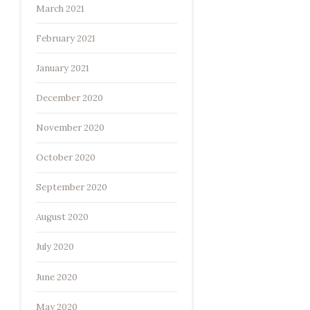
March 2021
February 2021
January 2021
December 2020
November 2020
October 2020
September 2020
August 2020
July 2020
June 2020
May 2020