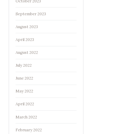
October 2023
September 2023
August 2023
April 2023
August 2022
July 2022
June 2022
May 2022
April 2022
March 2022
February 2022