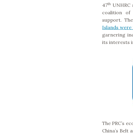
th
47
UNHRC s
coalition o
support. Th
Islands were 
garnering in
its interests 
The PRC’s eco
China’s Belt 