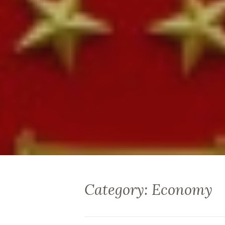
Category: Economy