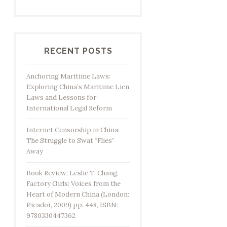
RECENT POSTS
Anchoring Maritime Laws:
Exploring China’s Maritime Lien
Laws and Lessons for
International Legal Reform
Internet Censorship in China:
The Struggle to Swat “Flies”
Away
Book Review: Leslie T. Chang,
Factory Girls: Voices from the
Heart of Modern China (London:
Picador, 2009) pp. 448, ISBN:
9780330447362