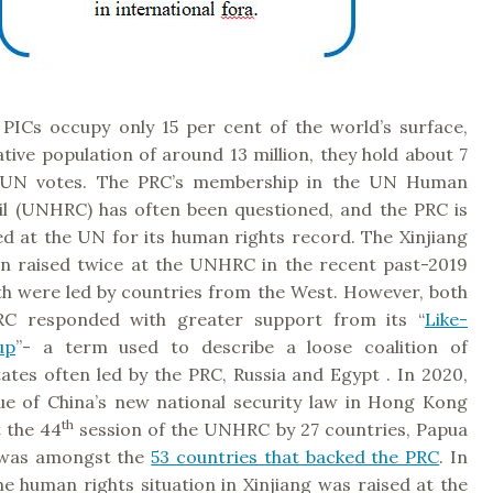
 PICs occupy only 15 per cent of the world’s surface,
tive population of around 13 million, they hold about 7
 UN votes. The PRC’s membership in the UN Human
il (UNHRC) has often been questioned, and the PRC is
ed at the UN for its human rights record. The Xinjiang
en raised twice at the UNHRC in the recent past-2019
th were led by countries from the West. However, both
RC responded with greater support from its “
Like-
up
”- a term used to describe a loose coalition of
ates often led by the PRC, Russia and Egypt . In 2020,
ue of China’s new national security law in Hong Kong
th
 the 44
session of the UNHRC by 27 countries, Papua
was amongst the
53 countries that backed the PRC
. In
e human rights situation in Xinjiang was raised at the