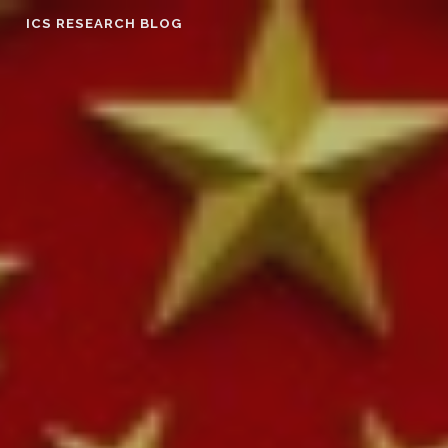
Skip
ICS RESEARCH BLOG
to
content