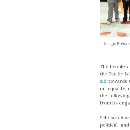
Image: Presiden
The People’s 
the Pacific I
aid
towards t
on equality,
the followin
from its eng
Scholars have
political an