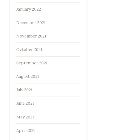
January 2022
December 2021
November 2021
October 2021
September 2021
August 2021
July 2021
June 2021
May 2021
April 2021