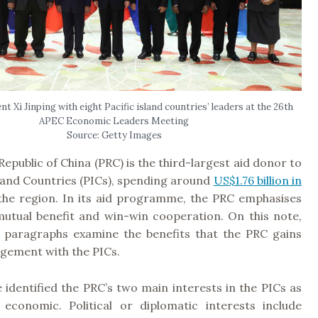
t Xi Jinping with eight Pacific island countries’ leaders at the 26th
APEC Economic Leaders Meeting
Source: Getty Images
Republic of China (PRC) is the third-largest aid donor to
sland Countries (PICs), spending around
US$1.76 billion in
he region. In its aid programme, the PRC emphasises
 mutual benefit and win-win cooperation. On this note,
g paragraphs examine the benefits that the PRC gains
agement with the PICs.
 identified the PRC’s two main interests in the PICs as
d economic. Political or diplomatic interests include