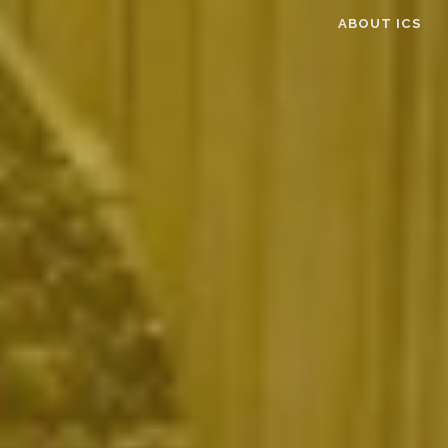
ABOUT ICS