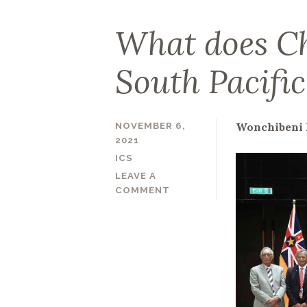
What does Ch
South Pacifi
Wonchibeni 
NOVEMBER 6,
2021
ICS
LEAVE A
COMMENT