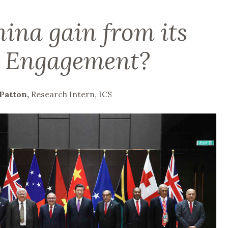
ina gain from its
c Engagement?
Patton,
Research Intern, ICS