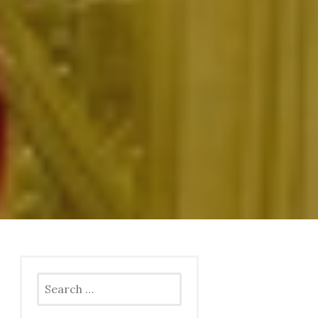
Search
for: