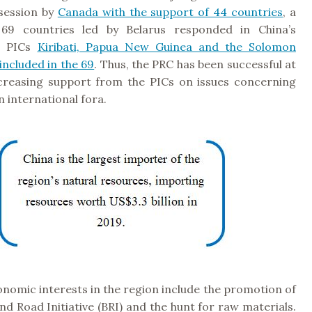
ession by
Canada with the support of 44 countries
, a
f 69 countries led by Belarus responded in China’s
e PICs
Kiribati, Papua New Guinea and the Solomon
included in the 69
. Thus, the PRC has been successful at
creasing support from the PICs on issues concerning
in international fora.
nomic interests in the region include the promotion of
and Road Initiative (BRI) and the hunt for raw materials.