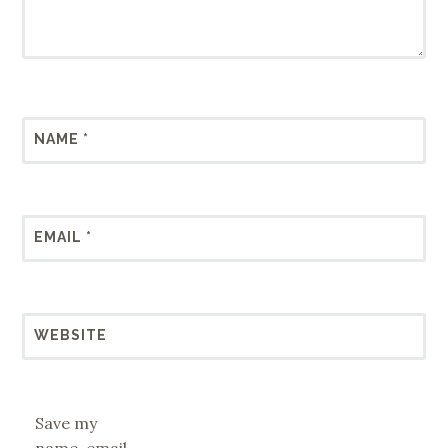
NAME
*
EMAIL
*
WEBSITE
Save my