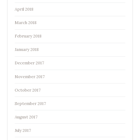
April 2018
March 2018
February 2018
January 2018
December 2017
November 2017
October 2017
September 2017
August 2017
July 2017