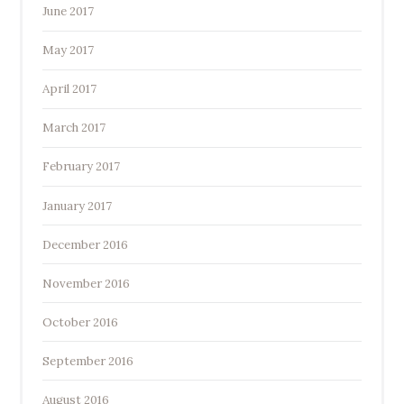
June 2017
May 2017
April 2017
March 2017
February 2017
January 2017
December 2016
November 2016
October 2016
September 2016
August 2016