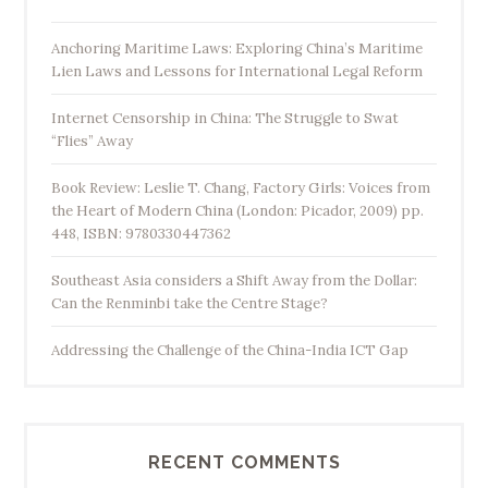
Anchoring Maritime Laws: Exploring China’s Maritime
Lien Laws and Lessons for International Legal Reform
Internet Censorship in China: The Struggle to Swat
“Flies” Away
Book Review: Leslie T. Chang, Factory Girls: Voices from
the Heart of Modern China (London: Picador, 2009) pp.
448, ISBN: 9780330447362
Southeast Asia considers a Shift Away from the Dollar:
Can the Renminbi take the Centre Stage?
Addressing the Challenge of the China-India ICT Gap
RECENT COMMENTS