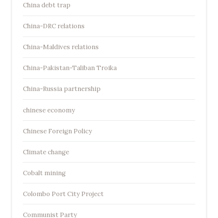
China debt trap
China-DRC relations
China-Maldives relations
China-Pakistan-Taliban Troika
China-Russia partnership
chinese economy
Chinese Foreign Policy
Climate change
Cobalt mining
Colombo Port City Project
Communist Party