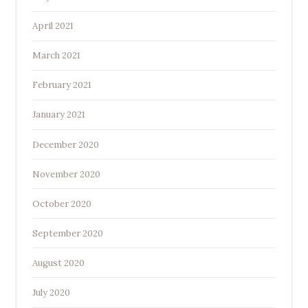
April 2021
March 2021
February 2021
January 2021
December 2020
November 2020
October 2020
September 2020
August 2020
July 2020