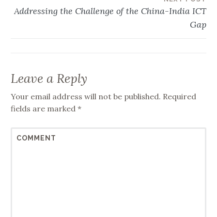
Addressing the Challenge of the China-India ICT
Gap
Leave a Reply
Your email address will not be published.
Required
fields are marked
*
COMMENT