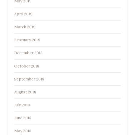
May 2019
April 2019
March 2019
February 2019
December 2018
October 2018
September 2018
August 2018
July 2018
June 2018
May 2018