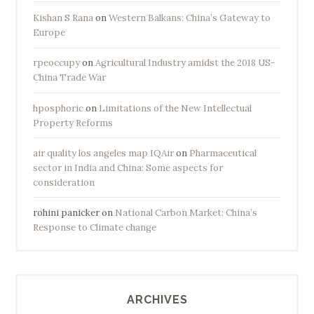
Kishan S Rana
on
Western Balkans: China’s Gateway to
Europe
rpeoccupy
on
Agricultural Industry amidst the 2018 US-
China Trade War
hposphoric
on
Limitations of the New Intellectual
Property Reforms
air quality los angeles map IQAir
on
Pharmaceutical
sector in India and China: Some aspects for
consideration
rohini panicker
on
National Carbon Market: China’s
Response to Climate change
ARCHIVES