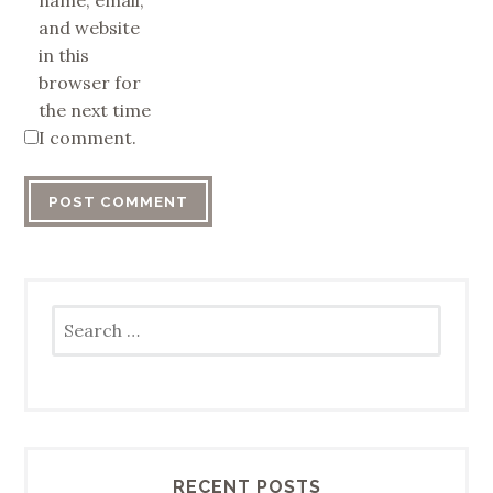
name, email,
and website
in this
browser for
the next time
I comment.
Search
for:
RECENT POSTS