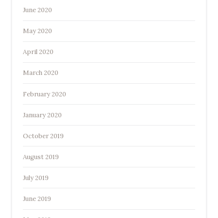
June 2020
May 2020
April 2020
March 2020
February 2020
January 2020
October 2019
August 2019
July 2019
June 2019