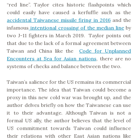
“red line”. Taylor cites historic flashpoints which
could easily have caused a kerfuffle such as the
accidental Taiwanese missile firing in 2016
and the
infamous
intentional crossing of the median line
by
two J-11 fighters in March 2019. Taylor points out
that due to the lack of a formal agreement between
Taiwan and China like the
Code for Unplanned
Encounters at Sea for Asian nations
, there are no
systems of checks and balance between the two.
Taiwan’s salience for the US remains its commercial
importance. The idea that Taiwan could become a
proxy in this new cold war was brought up, and the
author delves briefly on how the Taiwanese can use
it to their advantage. Although Taiwan is not a
formal US ally, the author believes that the level of
US commitment towards Taiwan could influence
their relations with other East Asian nations like