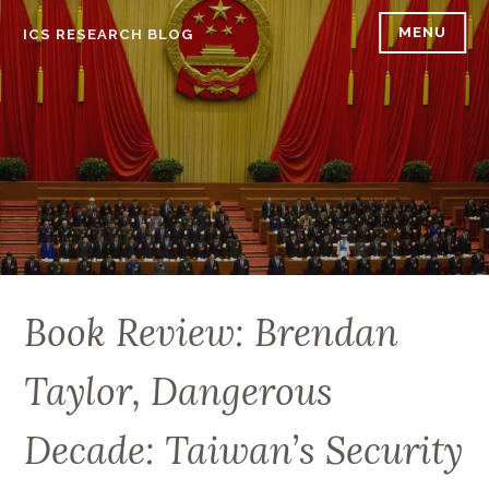
Skip
MENU
ICS RESEARCH BLOG
to
content
Book Review: Brendan
Taylor, Dangerous
Decade: Taiwan’s Security