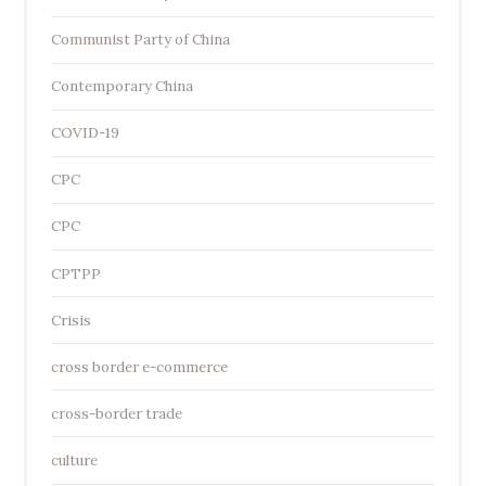
Communist Party of China
Contemporary China
COVID-19
CPC
CPC
CPTPP
Crisis
cross border e-commerce
cross-border trade
culture