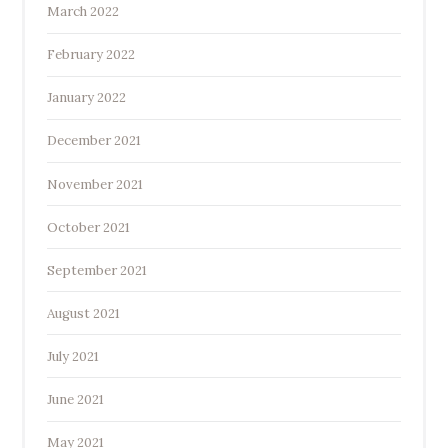
March 2022
February 2022
January 2022
December 2021
November 2021
October 2021
September 2021
August 2021
July 2021
June 2021
May 2021