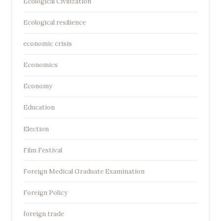
Ecological Civilization
Ecological resilience
economic crisis
Economics
Economy
Education
Election
Film Festival
Foreign Medical Graduate Examination
Foreign Policy
foreign trade