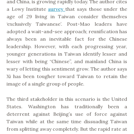
and China, is growing rapidly today. The author cites
a Lowy Institute
survey
that says those under the
age of 29 living in Taiwan consider themselves
‘exclusively Taiwanese’. Post-Mao leaders have
adopted a wait-and-see approach; reunification has
always been an inevitable fact for the Chinese
leadership. However, with each progressing year,
younger generations in Taiwan identify lesser and
lesser with being “Chinese”, and mainland China is
wary of letting this sentiment grow. The author says
Xi has been tougher toward Taiwan to retain the
image of a single group of people.
The third stakeholder in this scenario is the United
States. Washington has traditionally been a
deterrent against Beijing’s use of force against
Taiwan while at the same time dissuading Taiwan
from splitting away completely. But the rapid rate at