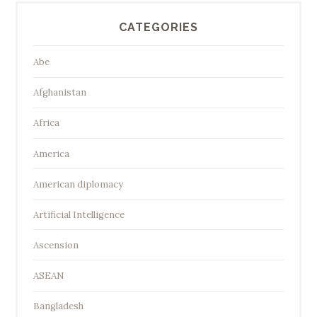
CATEGORIES
Abe
Afghanistan
Africa
America
American diplomacy
Artificial Intelligence
Ascension
ASEAN
Bangladesh