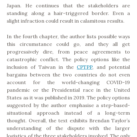
Japan. He continues that the stakeholders are
standing along a hair-triggered border. Even a
slight infraction could result in calamitous results.
In the fourth chapter, the author lists possible ways
this circumstance could go, and they all get
progressively dire, from peace agreements to
catastrophic conflict. The policy options like the
inclusion of Taiwan in the
CPTPP
, and potential
bargains between the two countries do not even
account for the world-changing COVID-19
pandemic or the Presidential race in the United
States as it was published in 2019. The policy options
suggested by the author emphasise a step-based-
situational approach instead of a long-term
thought. Overall, the text exhibits Brendan Taylor’s
understanding of the dispute with the larger
logistics of the three stakeholders involved. The only