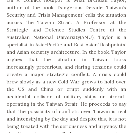
author of the book ‘Dangerous Decade: Taiwan’s
Security and Crisis Management’ calls the situation
across the Taiwan Strait. A Professor at the
Strategic and Defence Studies Centre at the
Australian National University(ANU), Taylor is a
specialist in Asia-Pacific and East Asian’ flashpoints’
and Asian security architecture. In the book, Taylor
argues that the situation in Taiwan looks
increasingly precarious, and flaring tensions could
create a major strategic conflict. A crisis could
brew slowly as a new Cold War grows to hold over
the US and China or erupt suddenly with an
accidental collision of military ships or aircraft
operating in the Taiwan Strait. He proceeds to say
that the possibility of conflicts over Taiwan is real
and intensifying by the day and despite this, it is not
being treated with the seriousness and urgency the