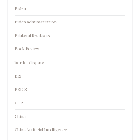
Biden
Biden administration
Bilateral Relations
Book Review
border dispute
BRI
BRICS
CCP
China
China Artificial Intelligence