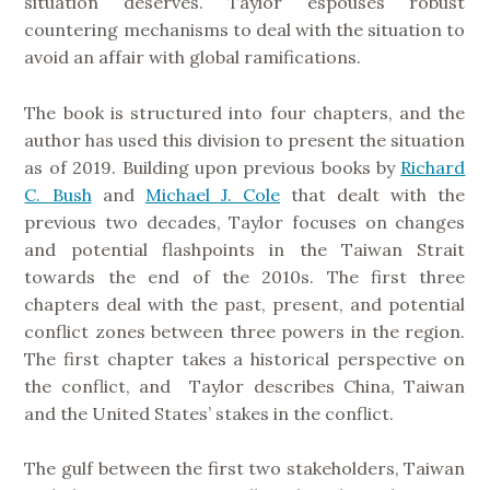
situation deserves. Taylor espouses robust
countering mechanisms to deal with the situation to
avoid an affair with global ramifications.
The book is structured into four chapters, and the
author has used this division to present the situation
as of 2019. Building upon previous books by
Richard
C. Bush
and
Michael J. Cole
that dealt with the
previous two decades, Taylor focuses on changes
and potential flashpoints in the Taiwan Strait
towards the end of the 2010s. The first three
chapters deal with the past, present, and potential
conflict zones between three powers in the region.
The first chapter takes a historical perspective on
the conflict, and Taylor describes China, Taiwan
and the United States’ stakes in the conflict.
The gulf between the first two stakeholders, Taiwan