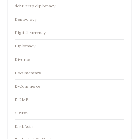
debt-trap diplomacy
Democracy
Digital currency
Diplomacy
Divorce
Documentary
E-Commerce
E-RMB
e-yuan
East Asia