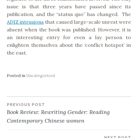
issue is that three years have passed since its
publication, and the “status quo” has changed. The
ADIZ intrusions
that caused large-scale unrest were
absent when the book was published. However, it is
an interesting entry for even a lay person to
enlighten themselves about the ‘conflict hotspot’ in
the east.
Posted in
Uncategorized
PREVIOUS POST
Post
Book Review: Rewriting Gender: Reading
Contemporary Chinese women
navigation
NEXT POST