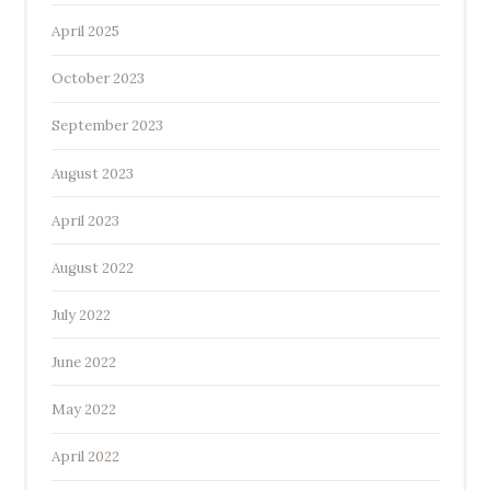
April 2025
October 2023
September 2023
August 2023
April 2023
August 2022
July 2022
June 2022
May 2022
April 2022