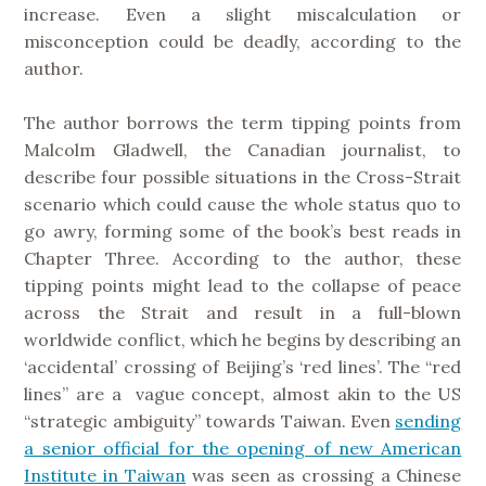
increase. Even a slight miscalculation or
misconception could be deadly, according to the
author.
The author borrows the term tipping points from
Malcolm Gladwell, the Canadian journalist, to
describe four possible situations in the Cross-Strait
scenario which could cause the whole status quo to
go awry, forming some of the book’s best reads in
Chapter Three. According to the author, these
tipping points might lead to the collapse of peace
across the Strait and result in a full-blown
worldwide conflict, which he begins by describing an
‘accidental’ crossing of Beijing’s ‘red lines’. The “red
lines” are a vague concept, almost akin to the US
“strategic ambiguity” towards Taiwan. Even
sending
a senior official for the opening of new American
Institute in Taiwan
was seen as crossing a Chinese