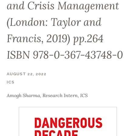
and Crisis Management
(London: Taylor and
Francis, 2019) pp.264
ISBN 978-0-367-43748-0
AUGUST 22, 2022
ICS
Amogh Sharma,
Research Intern, ICS