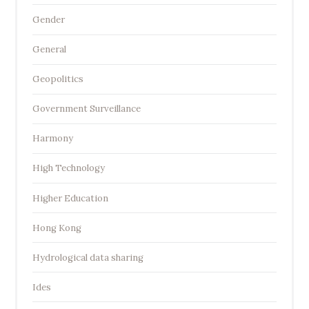
Gender
General
Geopolitics
Government Surveillance
Harmony
High Technology
Higher Education
Hong Kong
Hydrological data sharing
Ides