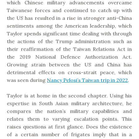
which Chinese military advancements overcame
Taiwanese forces and continued to catch up with
the US has resulted in a rise in stronger anti-China
sentiments among the American leadership, which
Taylor spends significant time dealing with through
the actions of the Trump administration such as
their reaffirmation of the Taiwan Relations Act in
the 2019 National Defence Authorization Act.
Growing strain between the US and China has
detrimental effects on cross-strait peace, which
was seen during
Nancy Pelosi’s Taiwan trip in 2022
.
Taylor is at home in the second chapter. Using his
expertise in South Asian military architecture, he
compares the nation’s military capabilities and
relates them to varying escalation points. This
raises questions at first glance. Does the existence
of a certain number of frigates imply that in a