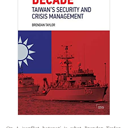
On A ‘conflict hotspot’ is what Brendan Taylor,