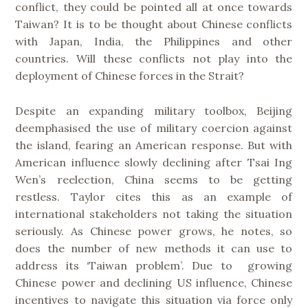
conflict, they could be pointed all at once towards
Taiwan? It is to be thought about Chinese conflicts
with Japan, India, the Philippines and other
countries. Will these conflicts not play into the
deployment of Chinese forces in the Strait?
Despite an expanding military toolbox, Beijing
deemphasised the use of military coercion against
the island, fearing an American response. But with
American influence slowly declining after Tsai Ing
Wen’s reelection, China seems to be getting
restless. Taylor cites this as an example of
international stakeholders not taking the situation
seriously. As Chinese power grows, he notes, so
does the number of new methods it can use to
address its ‘Taiwan problem’. Due to growing
Chinese power and declining US influence, Chinese
incentives to navigate this situation via force only