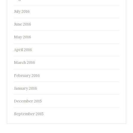
July 2016
June 2016
May 2016
April 2016
March 2016
February 2016
January 2016
December 2015
September 2015