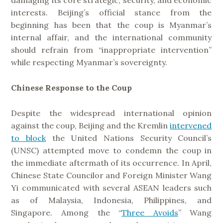
damaging its core strategic, security, and economic
interests. Beijing’s official stance from the
beginning has been that the coup is Myanmar’s
internal affair, and the international community
should refrain from “inappropriate intervention”
while respecting Myanmar’s sovereignty.
Chinese Response to the Coup
Despite the widespread international opinion
against the coup, Beijing and the Kremlin
intervened
to block
the United Nations Security Council’s
(UNSC) attempted move to condemn the coup in
the immediate aftermath of its occurrence. In April,
Chinese State Councilor and Foreign Minister Wang
Yi communicated with several ASEAN leaders such
as of Malaysia, Indonesia, Philippines, and
Singapore. Among the “
Three Avoids
” Wang