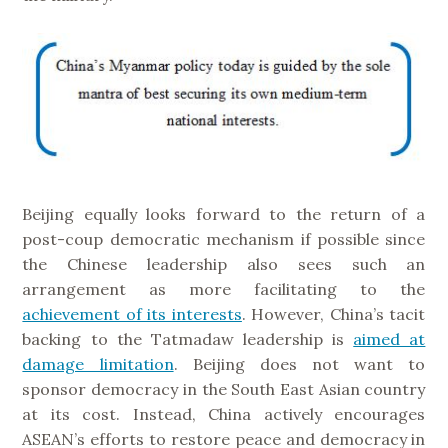
Beijing equally looks forward to the return of a
post-coup democratic mechanism if possible since
the Chinese leadership also sees such an
arrangement as more facilitating to the
achievement of its interests
. However, China’s tacit
backing to the Tatmadaw leadership is
aimed at
damage limitation
. Beijing does not want to
sponsor democracy in the South East Asian country
at its cost. Instead, China actively encourages
ASEAN’s efforts to restore peace and democracy in