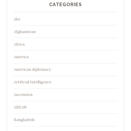
CATEGORIES
Abe
Afghanistan
Africa
America
American diplomacy
Artificial Intelligence
Ascension
ASEAN
Bangladesh