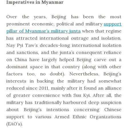
Imperatives in Myanmar
Over the years, Beijing has been the most
prominent economic, political and military
support
pillar of Myanmar’s military junta
when that regime
has attracted international outrage and isolation.
Nay Pyi Taw’s decades-long international isolation
and sanctions, and the junta’s consequent reliance
on China have largely helped Beijing carve out a
dominant space in that country (along with other
factors too, no doubt). Nevertheless, Beijing’s
interests in backing the military had somewhat
reduced since 2011, mainly after it found an alliance
of greater convenience with Suu Kyi. After all, the
military has traditionally harboured deep suspicion
about Beijing’s intentions concerning Chinese
support to various Armed Ethnic Organizations
(EAO’s).