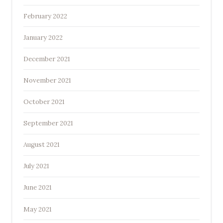
February 2022
January 2022
December 2021
November 2021
October 2021
September 2021
August 2021
July 2021
June 2021
May 2021