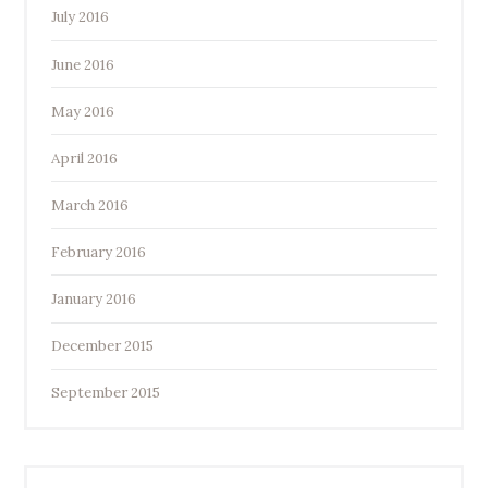
July 2016
June 2016
May 2016
April 2016
March 2016
February 2016
January 2016
December 2015
September 2015