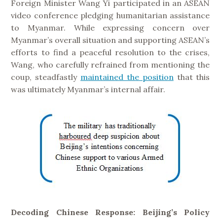
Foreign Minister Wang Yi participated in an ASEAN
video conference pledging humanitarian assistance
to Myanmar. While expressing concern over
Myanmar’s overall situation and supporting ASEAN’s
efforts to find a peaceful resolution to the crises,
Wang, who carefully refrained from mentioning the
coup, steadfastly
maintained the position
that this
was ultimately Myanmar’s internal affair.
Decoding Chinese Response: Beijing’s Policy