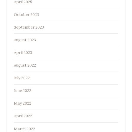
April 2025
October 2023
September 2023
August 2023
April 2023
August 2022
July 2022
June 2022
May 2022
April 2022
March 2022