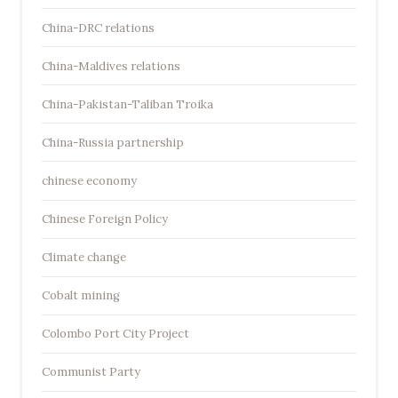
China-DRC relations
China-Maldives relations
China-Pakistan-Taliban Troika
China-Russia partnership
chinese economy
Chinese Foreign Policy
Climate change
Cobalt mining
Colombo Port City Project
Communist Party