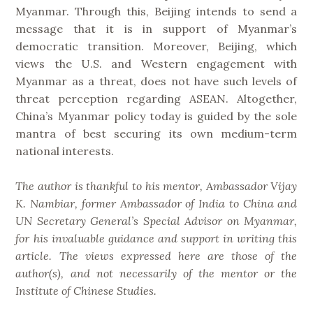
Myanmar. Through this, Beijing intends to send a
message that it is in support of Myanmar’s
democratic transition. Moreover, Beijing, which
views the U.S. and Western engagement with
Myanmar as a threat, does not have such levels of
threat perception regarding ASEAN. Altogether,
China’s Myanmar policy today is guided by the sole
mantra of best securing its own medium-term
national interests.
The author is thankful to his mentor, Ambassador Vijay
K. Nambiar, former Ambassador of India to China and
UN Secretary General’s Special Advisor on Myanmar,
for his invaluable guidance and support in writing this
article. The views expressed here are those of the
author(s), and not necessarily of the mentor or the
Institute of Chinese Studies.