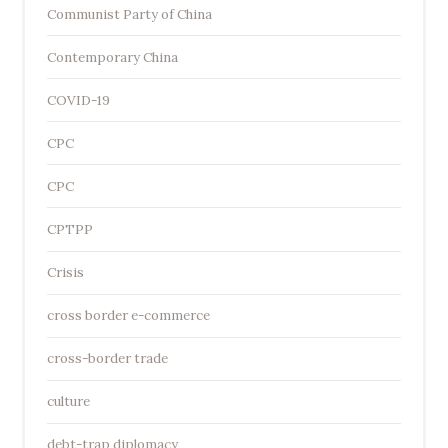
Communist Party of China
Contemporary China
COVID-19
CPC
CPC
CPTPP
Crisis
cross border e-commerce
cross-border trade
culture
debt-trap diplomacy