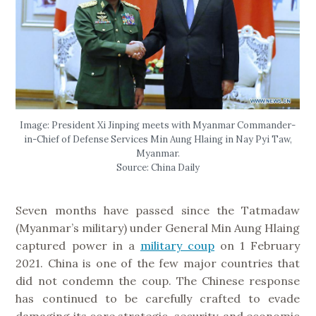
Image: President Xi Jinping meets with Myanmar Commander-
in-Chief of Defense Services Min Aung Hlaing in Nay Pyi Taw,
Myanmar.
Source: China Daily
Seven months have passed since the Tatmadaw
(Myanmar’s military) under General Min Aung Hlaing
captured power in a
military coup
on 1 February
2021. China is one of the few major countries that
did not condemn the coup. The Chinese response
has continued to be carefully crafted to evade