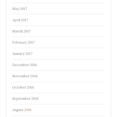
May 2017
April 2017
March 2017
February 2017
January 2017
December 2016
November 2016
October 2016
September 2016
August 2016