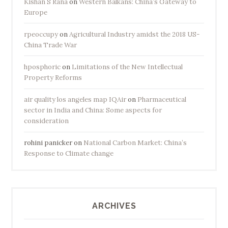
Kishan S Rana
on
Western Balkans: China’s Gateway to
Europe
rpeoccupy
on
Agricultural Industry amidst the 2018 US-
China Trade War
hposphoric
on
Limitations of the New Intellectual
Property Reforms
air quality los angeles map IQAir
on
Pharmaceutical
sector in India and China: Some aspects for
consideration
rohini panicker
on
National Carbon Market: China’s
Response to Climate change
ARCHIVES