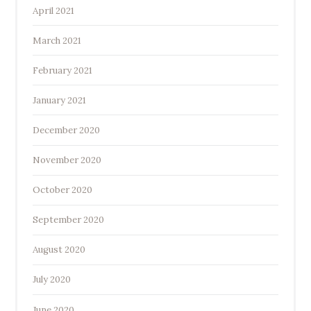
April 2021
March 2021
February 2021
January 2021
December 2020
November 2020
October 2020
September 2020
August 2020
July 2020
June 2020