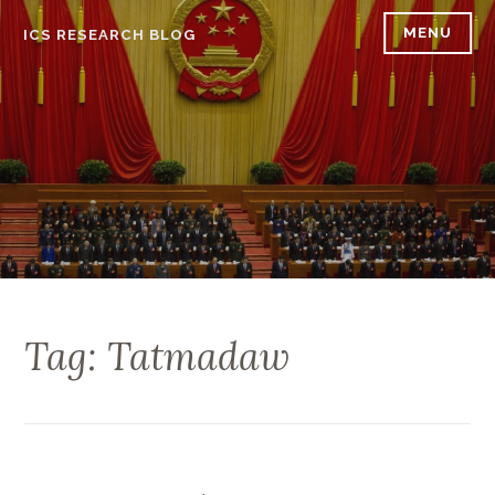
Skip
MENU
ICS RESEARCH BLOG
to
content
Tag: Tatmadaw