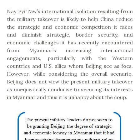
Nay Pyi Taw’s international isolation resulting from
the military takeover is likely to help China reduce
the strategic and economic competition it faces
and diminish strategic, border security, and
economic challenges it has recently encountered
from Myanmar’s increasing international
engagements, particularly with the Western
countries and U.S. allies whom Beijing see as foes.
However, while considering the overall scenario,
Beijing does not view the present military takeover
as unequivocally conducive to securing its interests
in Myanmar and thus it is unhappy about the coup.