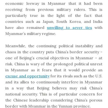
economic leeway in Myanmar that it had been
receiving from previous military rulers. This is
particularly true in the light of the fact that
countries such as Japan, South Korea, and India
have also remained
unwilling to sever ties
with
Myanmar’s military regime.
Meanwhile, the continuing political instability and
chaos in the country puts China’s border security –
one of Beijing’s crucial objectives in Myanmar – at
risk. China is wary of the prolonged political unrest
in Myanmar as it fears that it would provide an
excuse and opportunity
for its rivals such as the U.S.
and its allies to continuously interfere in Myanmar
in a way that Beijing believes may risk China’s
national security. This is of particular concern for
the Chinese leadership considering China’s porous
border with Myanmar in the Yunnan province.