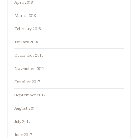
April 2018
March 2018
February 2018
January 2018
December 2017
November 2017
October 2017
September 2017
August 2017
July 2017
June 2017