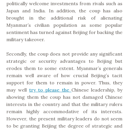
politically welcome investments from rivals such as
Japan and India. In addition, the coup has also
brought in the additional risk of alienating
Myanmar’s civilian population as some popular
sentiment has turned against Beijing for backing the
military takeover.
Secondly, the coup does not provide any significant
strategic or security advantages to Beijing but
erodes them to some extent. Myanmar’s generals
remain well aware of how crucial Beijing’s tacit
support for them to remain in power. Thus, they
may well
try to please the
Chinese leadership, by
showing them the coup has not damaged Chinese
interests in the country and that the military rulers
remain highly accommodative of its interests.
However, the present military leaders do not seem
to be granting Beijing the degree of strategic and