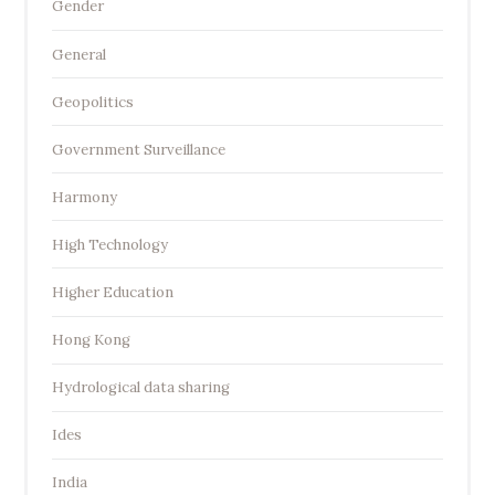
Gender
General
Geopolitics
Government Surveillance
Harmony
High Technology
Higher Education
Hong Kong
Hydrological data sharing
Ides
India