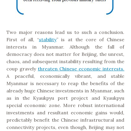
Two major reasons lead us to such a conclusion.
First of all, “
stability
” is at the core of Chinese
interests in Myanmar. Although the fall of
democracy does not matter for Beijing, the unrest,
chaos, and subsequent instability resulting from the
coup gravely
threaten Chinese economic interests.
A peaceful, economically vibrant, and stable
Myanmar is necessary to reap the benefits of the
already huge Chinese investments in Myanmar, such
as in the Kyaukpyu port project and Kyaukpyu
special economic zone. More robust international
investments and resultant economic gains would,
predictably benefit the Chinese infrastructural and
connectivity projects, even though, Beijing may not