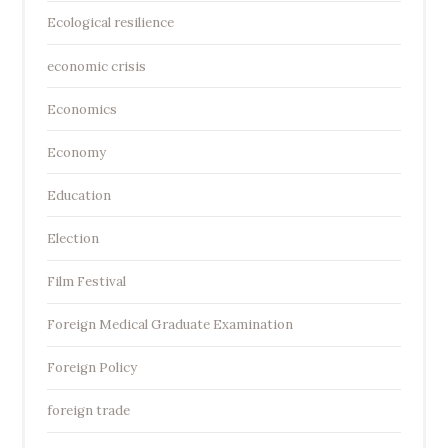
Ecological resilience
economic crisis
Economics
Economy
Education
Election
Film Festival
Foreign Medical Graduate Examination
Foreign Policy
foreign trade