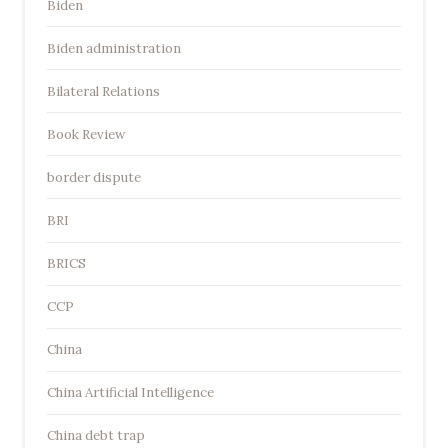
Biden
Biden administration
Bilateral Relations
Book Review
border dispute
BRI
BRICS
CCP
China
China Artificial Intelligence
China debt trap