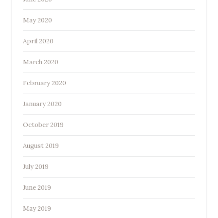
May 2020
April 2020
March 2020
February 2020
January 2020
October 2019
August 2019
July 2019
June 2019
May 2019