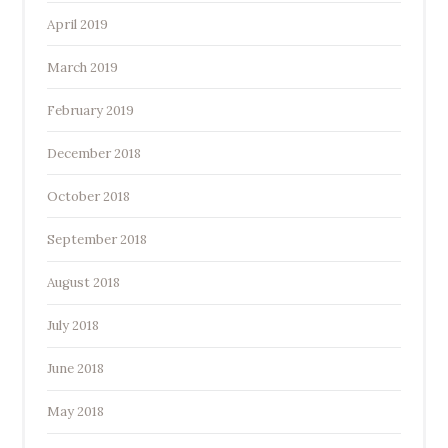
April 2019
March 2019
February 2019
December 2018
October 2018
September 2018
August 2018
July 2018
June 2018
May 2018