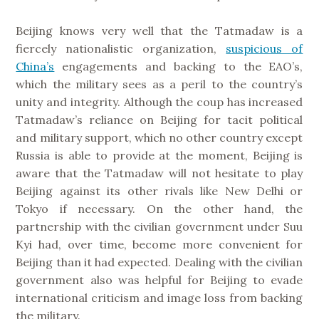
Beijing knows very well that the Tatmadaw is a
fiercely nationalistic organization,
suspicious of
China’s
engagements and backing to the EAO’s,
which the military sees as a peril to the country’s
unity and integrity. Although the coup has increased
Tatmadaw’s reliance on Beijing for tacit political
and military support, which no other country except
Russia is able to provide at the moment, Beijing is
aware that the Tatmadaw will not hesitate to play
Beijing against its other rivals like New Delhi or
Tokyo if necessary. On the other hand, the
partnership with the civilian government under Suu
Kyi had, over time, become more convenient for
Beijing than it had expected. Dealing with the civilian
government also was helpful for Beijing to evade
international criticism and image loss from backing
the military.