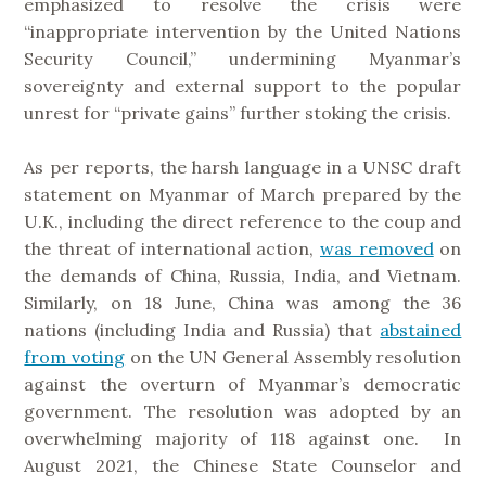
emphasized to resolve the crisis were
“inappropriate intervention by the United Nations
Security Council,” undermining Myanmar’s
sovereignty and external support to the popular
unrest for “private gains” further stoking the crisis.
As per reports, the harsh language in a UNSC draft
statement on Myanmar of March prepared by the
U.K., including the direct reference to the coup and
the threat of international action,
was removed
on
the demands of China, Russia, India, and Vietnam.
Similarly, on 18 June, China was among the 36
nations (including India and Russia) that
abstained
from voting
on the UN General Assembly resolution
against the overturn of Myanmar’s democratic
government. The resolution was adopted by an
overwhelming majority of 118 against one. In
August 2021, the Chinese State Counselor and