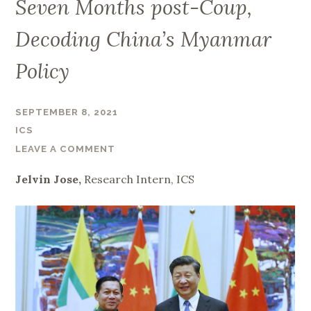
Seven Months post-Coup,
Decoding China’s Myanmar
Policy
SEPTEMBER 8, 2021
ICS
LEAVE A COMMENT
Jelvin Jose,
Research Intern, ICS