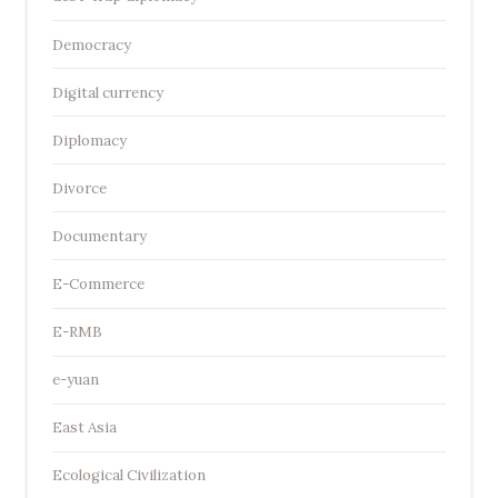
Democracy
Digital currency
Diplomacy
Divorce
Documentary
E-Commerce
E-RMB
e-yuan
East Asia
Ecological Civilization