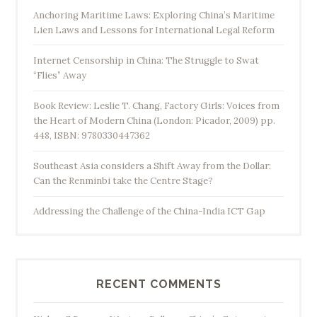
Anchoring Maritime Laws: Exploring China’s Maritime
Lien Laws and Lessons for International Legal Reform
Internet Censorship in China: The Struggle to Swat
“Flies” Away
Book Review: Leslie T. Chang, Factory Girls: Voices from
the Heart of Modern China (London: Picador, 2009) pp.
448, ISBN: 9780330447362
Southeast Asia considers a Shift Away from the Dollar:
Can the Renminbi take the Centre Stage?
Addressing the Challenge of the China-India ICT Gap
RECENT COMMENTS