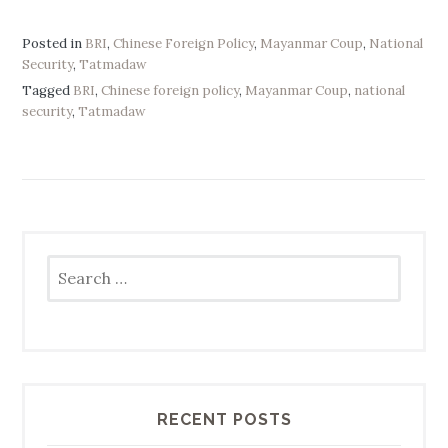
Posted in
BRI
,
Chinese Foreign Policy
,
Mayanmar Coup
,
National
Security
,
Tatmadaw
Tagged
BRI
,
Chinese foreign policy
,
Mayanmar Coup
,
national
security
,
Tatmadaw
Search
for:
RECENT POSTS