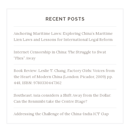
h
i
n
RECENT POSTS
e
s
Anchoring Maritime Laws: Exploring China’s Maritime
Lien Laws and Lessons for International Legal Reform
e
F
Internet Censorship in China: The Struggle to Swat
o
“Flies” Away
r
e
Book Review: Leslie T. Chang, Factory Girls: Voices from
i
the Heart of Modern China (London: Picador, 2009) pp.
448, ISBN: 9780330447362
g
n
Southeast Asia considers a Shift Away from the Dollar:
P
Can the Renminbi take the Centre Stage?
o
l
Addressing the Challenge of the China-India ICT Gap
i
c