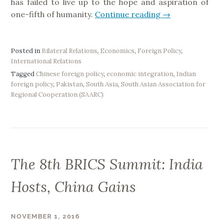
has failed to live up to the hope and aspiration of
v
one-fifth of humanity.
Continue reading
“
→
e
C
”
h
i
Posted in
Bilateral Relations
,
Economics
,
Foreign Policy
,
International Relations
n
Tagged
Chinese foreign policy
,
economic integration
,
Indian
a
foreign policy
,
Pakistan
,
South Asia
,
South Asian Association for
’
Regional Cooperation (SAARC)
s
S
A
A
R
The 8th BRICS Summit: India
C
B
Hosts, China Gains
i
d
a
NOVEMBER 1, 2016