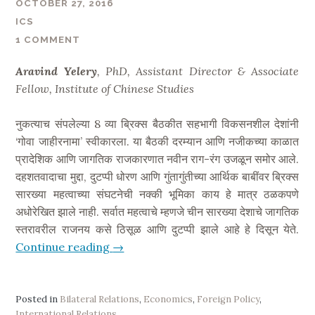
OCTOBER 27, 2016
t
ICS
:
1 COMMENT
I
n
Aravind Yelery
, PhD, Assistant Director & Associate
d
Fellow, Institute of Chinese Studies
i
a
नुकत्याच संपलेल्या 8 व्या ब्रिक्स बैठकीत सहभागी विकसनशील देशांनी
H
‘गोवा जाहीरनामा’ स्वीकारला. या बैठकी दरम्यान आणि नजीकच्या काळात
o
प्रादेशिक आणि जागतिक राजकारणात नवीन राग-रंग उजळून समोर आले.
s
दहशतवादाचा मुद्दा, दुटप्पी धोरण आणि गुंतागुंतीच्या आर्थिक बाबींवर ब्रिक्स
t
सारख्या महत्वाच्या संघटनेची नक्की भूमिका काय हे मात्र ठळकपणे
s
अधोरेखित झाले नाही. सर्वात महत्वाचे म्हणजे चीन सारख्या देशाचे जागतिक
,
स्तरावरील राजनय कसे ठिसूळ आणि दुटप्पी झाले आहे हे दिसून येते.
C
Continue reading
“
→
h
B
i
R
n
I
Posted in
Bilateral Relations
,
Economics
,
Foreign Policy
,
a
International Relations