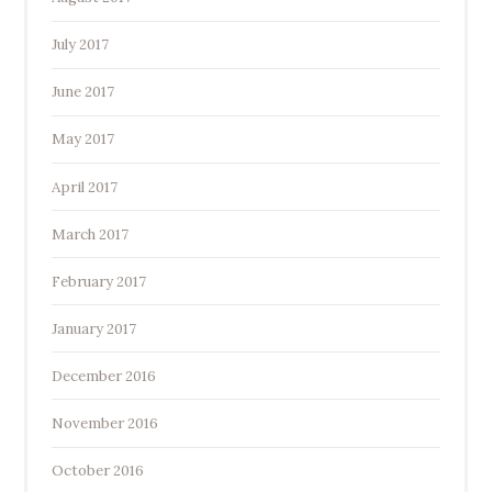
July 2017
June 2017
May 2017
April 2017
March 2017
February 2017
January 2017
December 2016
November 2016
October 2016