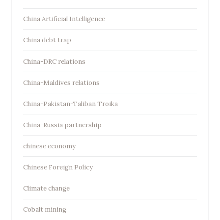
China Artificial Intelligence
China debt trap
China-DRC relations
China-Maldives relations
China-Pakistan-Taliban Troika
China-Russia partnership
chinese economy
Chinese Foreign Policy
Climate change
Cobalt mining