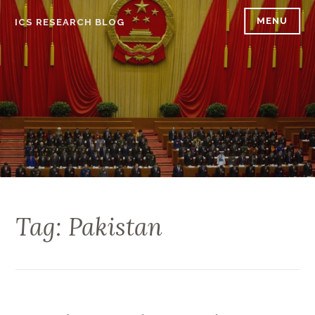
Skip
MENU
ICS RESEARCH BLOG
to
content
Tag: Pakistan