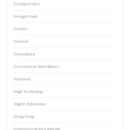
Foreign Policy
foreign trade
Gender
General
Geopolitics
Government Surveillance
Harmony
High Technology
Higher Education
Hong Kong
Hydrological data sharing