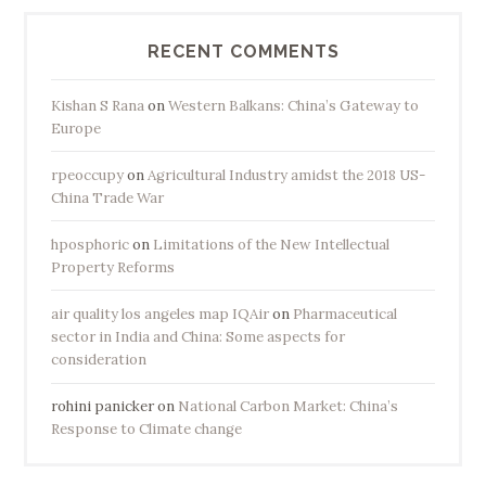
y
:
RECENT COMMENTS
S
o
Kishan S Rana
on
Western Balkans: China’s Gateway to
u
Europe
t
rpeoccupy
on
Agricultural Industry amidst the 2018 US-
h
China Trade War
A
s
hposphoric
on
Limitations of the New Intellectual
i
Property Reforms
a
air quality los angeles map IQAir
on
Pharmaceutical
B
sector in India and China: Some aspects for
o
consideration
u
n
rohini panicker
on
National Carbon Market: China’s
d
Response to Climate change
”