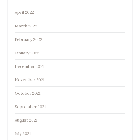
April 2022
March 2022
February 2022
January 2022
December 2021
November 2021
October 2021
September 2021
August 2021
July 2021