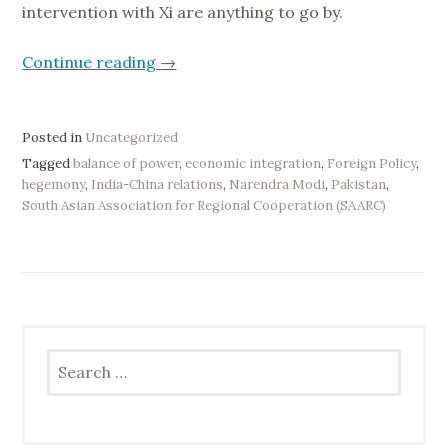
intervention with Xi are anything to go by.
Continue reading
“
→
I
n
d
Posted in
Uncategorized
i
Tagged
balance of power
,
economic integration
,
Foreign Policy
,
hegemony
,
India-China relations
,
Narendra Modi
,
Pakistan
,
a
South Asian Association for Regional Cooperation (SAARC)
’
s
P
l
a
c
Search
e
for:
i
n
C