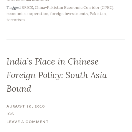
C
G
Tagged
BRICS
,
China-Pakistan Economic Corridor (CPEC)
,
S
a
economic cooperation
,
foreign investments
,
Pakistan
,
:
terrorism
i
C
n
o
s
o
”
p
e
India’s Place in Chinese
r
a
Foreign Policy: South Asia
t
i
Bound
o
n
o
AUGUST 19, 2016
r
ICS
C
LEAVE A COMMENT
y