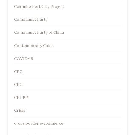
Colombo Port City Project
Communist Party
Communist Party of China
Contemporary China
COVID-19
CPC
CPC
CPTPP
Crisis
cross border e-commerce