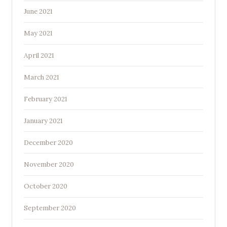
June 2021
May 2021
April 2021
March 2021
February 2021
January 2021
December 2020
November 2020
October 2020
September 2020