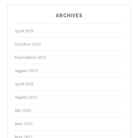
ARCHIVES
April 2025
October 2023
September 2023
August 2023
April 2023
August 2022
July 2022
June 2022
May 2022