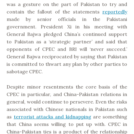
was a gesture on the part of Pakistan to try and
contain the fallout of the statements
reportedly
made by senior officials in the Pakistani
government. President Xi in his meeting with
General Bajwa pledged China’s continued support
to Pakistan as a ‘strategic partner’ and said that
opponents of CPEC and BRI will ‘never succeed.’
General Bajwa reciprocated by saying that Pakistan
is committed to thwart any plan by other parties to
sabotage CPEC.
Despite minor resentments the core basis of the
CPEC in particular, and China-Pakistan relations in
general, would continue to persevere. Even the risks
associated with Chinese nationals in Pakistan such
as
terrorist attacks and kidnapping
are something
that China seems willing to put up with. CPEC in
China-Pakistan ties is a product of the relationship