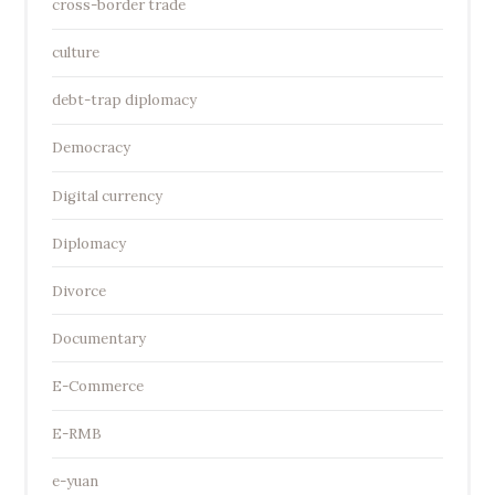
cross-border trade
culture
debt-trap diplomacy
Democracy
Digital currency
Diplomacy
Divorce
Documentary
E-Commerce
E-RMB
e-yuan