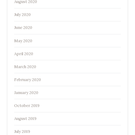
August 2020
July 2020
June 2020
May 2020
April 2020
March 2020
February 2020
January 2020
October 2019
August 2019
July 2019