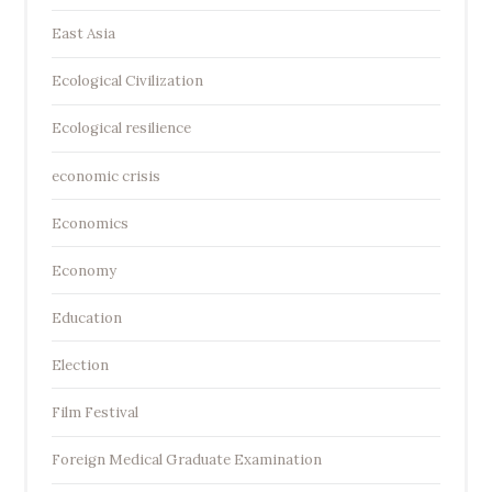
East Asia
Ecological Civilization
Ecological resilience
economic crisis
Economics
Economy
Education
Election
Film Festival
Foreign Medical Graduate Examination