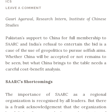
ICS
e
LEAVE A COMMENT
l
t
Gauri Agarwal, Research Intern, Institute of Chinese
a
Studies
n
d
Pakistan’s support to China for full membership to
R
SAARC and India’s refusal to entertain the bid is a
o
case of the use of geopolitics to pursue selfish aims.
a
Whether China will be accepted or not remains to
d
be seen, but what China brings to the table needs a
I
careful cost-benefit analysis.
n
i
SAARC’s Shortcomings
t
i
The importance of SAARC as a regional
a
organization is recognised by all leaders. But there
t
is a frank acknowledgement that the organization
i