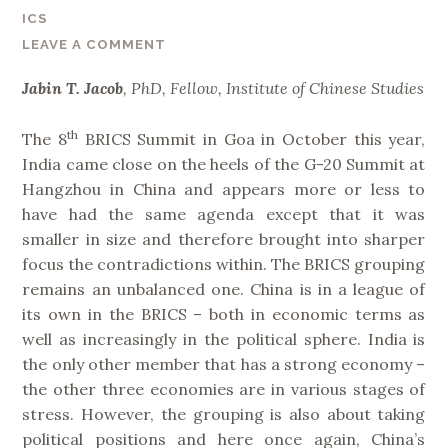
n
ICS
d
LEAVE A COMMENT
I
m
Jabin T. Jacob
, PhD, Fellow, Institute of Chinese Studies
p
l
th
The 8
BRICS Summit in Goa in October this year,
i
India came close on the heels of the G-20 Summit at
c
Hangzhou in China and appears more or less to
a
have had the same agenda except that it was
t
smaller in size and therefore brought into sharper
i
focus the contradictions within. The BRICS grouping
o
remains an unbalanced one. China is in a league of
n
its own in the BRICS – both in economic terms as
s
well as increasingly in the political sphere. India is
f
the only other member that has a strong economy –
o
the other three economies are in various stages of
r
stress. However, the grouping is also about taking
I
political positions and here once again, China’s