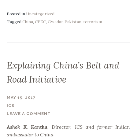
w
a
Posted in
Uncategorized
d
Tagged
China
,
CPEC
,
Gwadar
,
Pakistan
,
terrorism
a
r
,
i
n
Explaining China’s Belt and
C
h
Road Initiative
i
n
a
MAY 15, 2017
-
ICS
P
LEAVE A COMMENT
a
Ashok K. Kantha
, Director, ICS and former Indian
k
ambassador to China
i