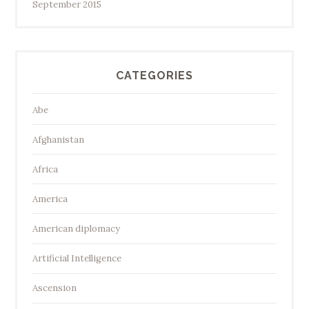
September 2015
CATEGORIES
Abe
Afghanistan
Africa
America
American diplomacy
Artificial Intelligence
Ascension