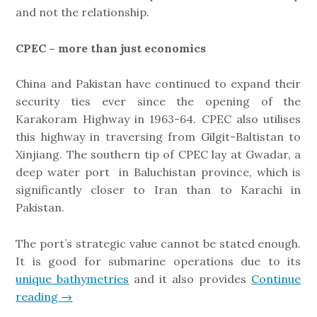
and not the relationship.
CPEC – more than just economics
China and Pakistan have continued to expand their
security ties ever since the opening of the
Karakoram Highway in 1963-64. CPEC also utilises
this highway in traversing from Gilgit-Baltistan to
Xinjiang. The southern tip of CPEC lay at Gwadar, a
deep water port in Baluchistan province, which is
significantly closer to Iran than to Karachi in
Pakistan.
The port’s strategic value cannot be stated enough.
It is good for submarine operations due to its
unique bathymetries
and it also provides
Continue
reading
“
→
G