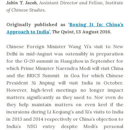
n
Jabin T. Jacob,
Assistant Director and Fellow, Institute
i
of Chinese Studies.
c
i
Originally published as ‘
Boxing It In: China’s
s
Approach to India
’,
The Quint
, 13 August 2016.
m
?
Chinese Foreign Minister Wang Yi’s visit to New
”
Delhi in mid-August was ostensibly in preparation
for the G-20 summit in Hangzhou in September for
which Prime Minister Narendra Modi will visit China
and the BRICS Summit in Goa for which Chinese
President Xi Jinping will visit India in October.
However, high-level meetings no longer impact
matters significantly as they used to. Nor even do
they help maintain matters on even keel if the
incursions during Li Keqiang’s and Xi’s visits to India
in 2013 and 2014 respectively or China’s objection to
India’s NSG entry despite Modi’s personal