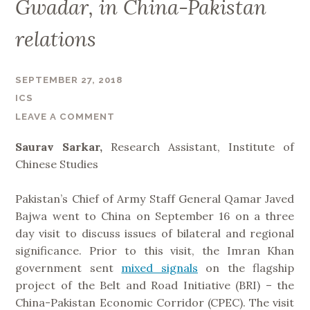
Gwadar, in China-Pakistan
relations
SEPTEMBER 27, 2018
ICS
LEAVE A COMMENT
Saurav Sarkar,
Research Assistant, Institute of
Chinese Studies
Pakistan’s Chief of Army Staff General Qamar Javed
Bajwa went to China on September 16 on a three
day visit to discuss issues of bilateral and regional
significance. Prior to this visit, the Imran Khan
government sent
mixed signals
on the flagship
project of the Belt and Road Initiative (BRI) – the
China-Pakistan Economic Corridor (CPEC). The visit