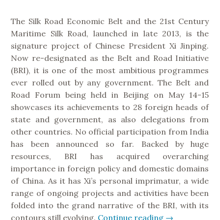
s
The Silk Road Economic Belt and the 21st Century
t
Maritime Silk Road, launched in late 2013, is the
a
signature project of Chinese President Xi Jinping.
n
Now re-designated as the Belt and Road Initiative
r
(BRI), it is one of the most ambitious programmes
e
ever rolled out by any government. The Belt and
l
Road Forum being held in Beijing on May 14-15
a
showcases its achievements to 28 foreign heads of
t
state and government, as also delegations from
i
other countries. No official participation from India
o
has been announced so far. Backed by huge
n
resources, BRI has acquired overarching
s
importance in foreign policy and domestic domains
”
of China. As it has Xi’s personal imprimatur, a wide
range of ongoing projects and activities have been
folded into the grand narrative of the BRI, with its
contours still evolving.
Continue reading
“
→