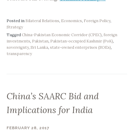
E
x
p
Posted in
Bilateral Relations
,
Economics
,
Foreign Policy
,
Strategy
l
Tagged
China-Pakistan Economic Corridor (CPEC)
,
foreign
a
investments
,
Pakistan
,
Pakistan-occupied Kashmir (PoK)
,
i
sovereignty
,
Sri Lanka
,
state-owned enterprises (SOEs)
,
n
transparency
i
n
g
C
h
China’s SAARC Bid and
i
n
Implications for India
a
’
s
FEBRUARY 28, 2017
B