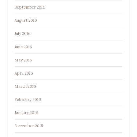
September 2016
August 2016
July 2016
June 2016
May 2016
April 2016
March 2016
February 2016
January 2016
December 2015