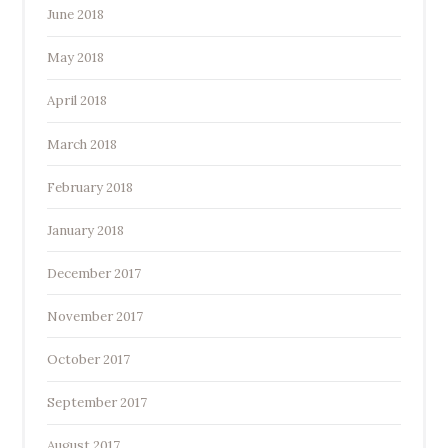
June 2018
May 2018
April 2018
March 2018
February 2018
January 2018
December 2017
November 2017
October 2017
September 2017
August 2017