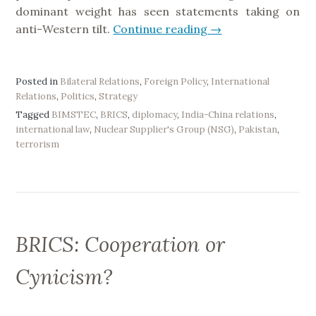
n
dominant weight has seen statements taking on
d
anti-Western tilt.
Continue reading
“
→
i
T
a
h
”
e
Posted in
Bilateral Relations
,
Foreign Policy
,
International
Relations
,
Politics
,
Strategy
8
Tagged
BIMSTEC
,
BRICS
,
diplomacy
,
India-China relations
,
t
international law
,
Nuclear Supplier's Group (NSG)
,
Pakistan
,
h
terrorism
B
R
I
C
S
BRICS: Cooperation or
S
u
Cynicism?
m
m
i