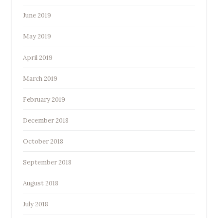
June 2019
May 2019
April 2019
March 2019
February 2019
December 2018
October 2018
September 2018
August 2018
July 2018