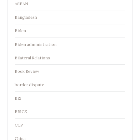
ASEAN
Bangladesh
Biden
Biden administration
Bilateral Relations
Book Review
border dispute
BRI
BRICS
CCP
China