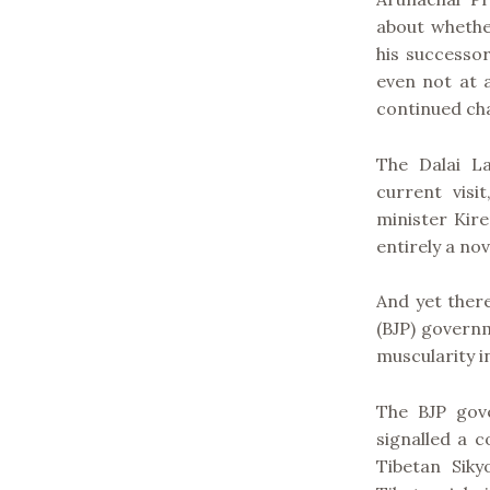
about whether
his successor
even not at a
continued cha
The Dalai L
current visi
minister Kire
entirely a nov
And yet there
(BJP) governm
muscularity in
The BJP gov
signalled a c
Tibetan Siky