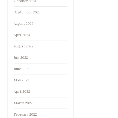
October 2023
September 2023
August 2023
April 2023
August 2022
July 2022
June 2022
May 2022
April 2022
March 2022
February 2022