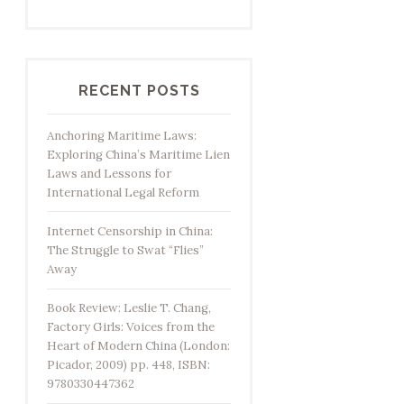
RECENT POSTS
Anchoring Maritime Laws:
Exploring China’s Maritime Lien
Laws and Lessons for
International Legal Reform
Internet Censorship in China:
The Struggle to Swat “Flies”
Away
Book Review: Leslie T. Chang,
Factory Girls: Voices from the
Heart of Modern China (London:
Picador, 2009) pp. 448, ISBN:
9780330447362