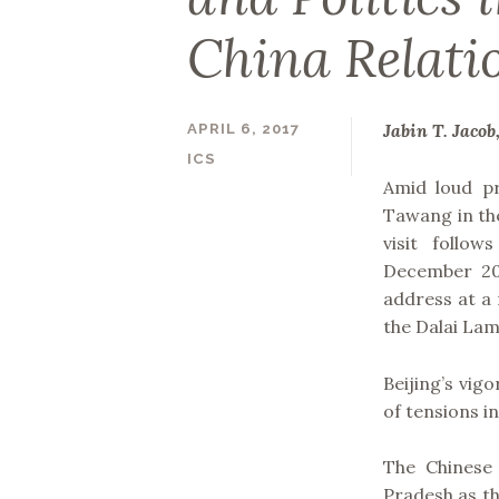
China Relati
Jabin T. Jacob
APRIL 6, 2017
ICS
Amid loud pr
Tawang in the
visit follow
December 20
address at a
the Dalai Lam
Beijing’s vig
of tensions i
The Chinese
Pradesh as th