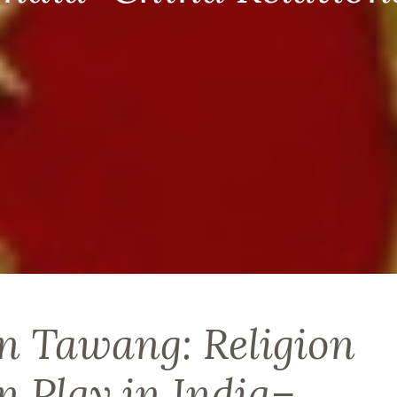
n Tawang: Religion
in Play in India–