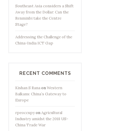
Southeast Asia considers a Shift
Away from the Dollar: Can the
Renminbi take the Centre
Stage?
Addressing the Challenge of the
China-India ICT Gap
RECENT COMMENTS
Kishan S Rana
on
Western
Balkans: China’s Gateway to
Europe
rpeoccupy
on
Agricultural
Industry amidst the 2018 US-
China Trade War