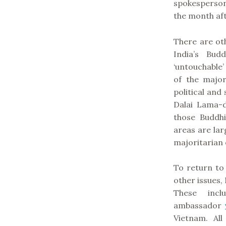
spokesperso
the month afte
There are oth
India’s Bud
‘untouchable
of the major
political and 
Dalai Lama-d
those Buddhi
areas are lar
majoritarian e
To return to
other issues,
These inc
ambassador
Vietnam. All