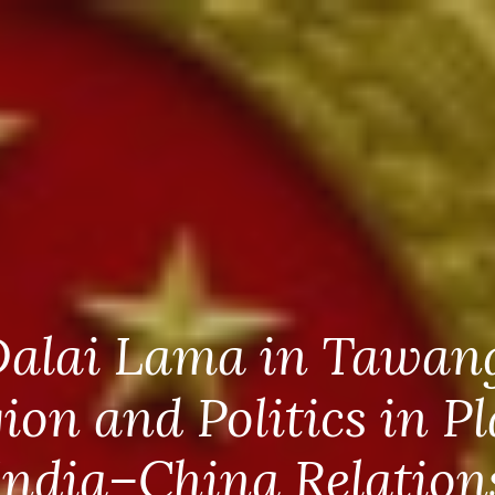
alai Lama in Tawan
gion and Politics in Pl
India–China Relation