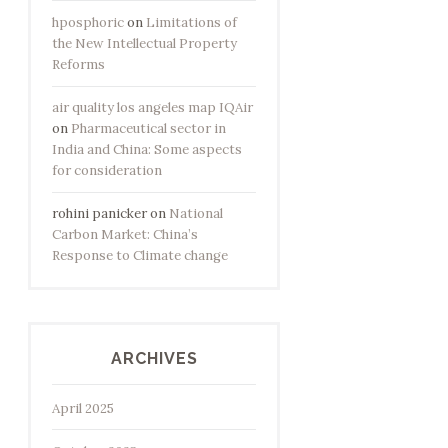
hposphoric
on
Limitations of
the New Intellectual Property
Reforms
air quality los angeles map IQAir
on
Pharmaceutical sector in
India and China: Some aspects
for consideration
rohini panicker
on
National
Carbon Market: China’s
Response to Climate change
ARCHIVES
April 2025