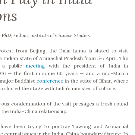
ons
, PhD
, Fellow, Institute of Chinese Studies
otest from Beijing, the Dalai Lama is slated to visit
 Indian state of Arunachal Pradesh from 5–7 April. The
s a public
meeting
with the president of India in
16 — the first in some 60 years — and a mid-March
 major Buddhist
conference
in the state of Bihar, where
a shared the stage with India’s minister of culture.
orous condemnation of the visit presages a fresh round
n the India–China relationship.
 have been trying to portray Tawang and Arunachal
e central issues in the India–China boundary dispute. In