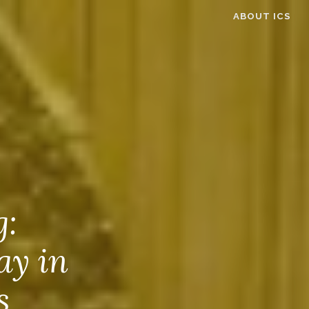
ABOUT ICS
g:
ay in
s