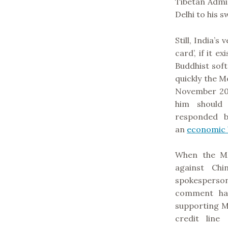
Tibetan Admi
Delhi to his 
Still, India’s
card’, if it e
Buddhist soft
quickly the M
November 20
him should h
responded b
an
economic 
When the M
against Chi
spokespers
comment had
supporting Mo
credit line