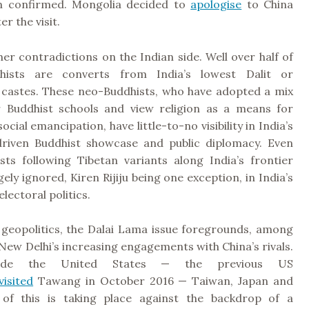
n confirmed. Mongolia decided to
apologise
to China
r the visit.
er contradictions on the Indian side. Well over half of
dhists are converts from India’s lowest Dalit or
’ castes. These neo-Buddhists, who have adopted a mix
 Buddhist schools and view religion as a means for
social emancipation, have little-to-no visibility in India’s
riven Buddhist showcase and public diplomacy. Even
sts following Tibetan variants along India’s frontier
gely ignored, Kiren Rijiju being one exception, in India’s
lectoral politics.
 geopolitics, the Dalai Lama issue foregrounds, among
 New Delhi’s increasing engagements with China’s rivals.
lude the United States — the previous US
visited
Tawang in October 2016 — Taiwan, Japan and
 of this is taking place against the backdrop of a