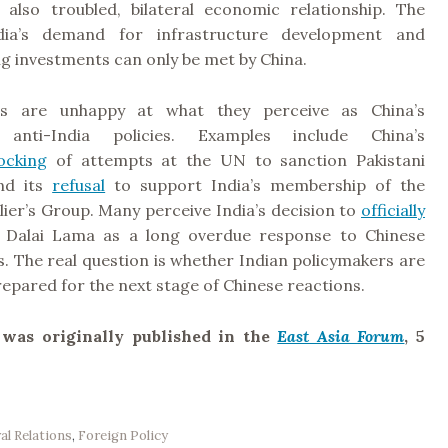
f also troubled, bilateral economic relationship. The
dia’s demand for infrastructure development and
g investments can only be met by China.
s are unhappy at what they perceive as China’s
y anti-India policies. Examples include China’s
ocking
of attempts at the UN to sanction Pakistani
and its
refusal
to support India’s membership of the
ier’s Group. Many perceive India’s decision to
officially
Dalai Lama as a long overdue response to Chinese
s. The real question is whether Indian policymakers are
epared for the next stage of Chinese reactions.
e was originally published in the
East Asia Forum
, 5
ral Relations
,
Foreign Policy