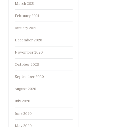
March 2021
February 2021
January 2021
December 2020
November 2020
October 2020
September 2020
August 2020
July 2020
June 2020
May 2020