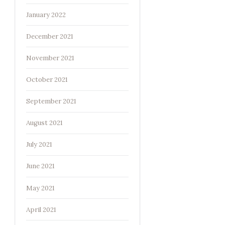
January 2022
December 2021
November 2021
October 2021
September 2021
August 2021
July 2021
June 2021
May 2021
April 2021