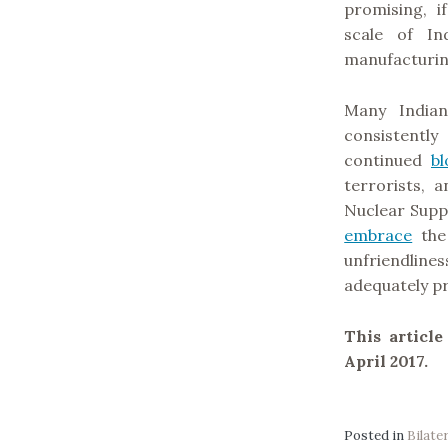
promising, i
scale of In
manufacturin
Many Indian
consistentl
continued
bl
terrorists, 
Nuclear Suppl
embrace
the 
unfriendlines
adequately pr
This articl
April 2017.
Posted in
Bilate