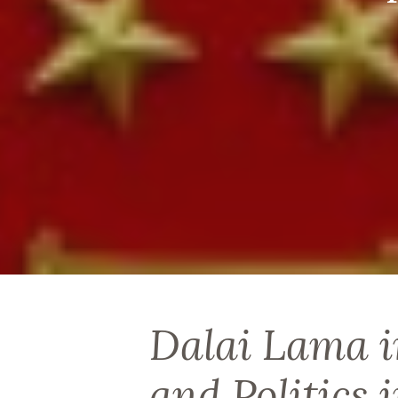
Dalai Lama i
and Politics 