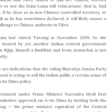
 or not the Dalai Lama will ‘reincarnate’, that is, find
. If he does so in non-Chinese controlled territory, or
ll as he has sometimes declared, it will likely ensure a
llenge to Chinese authority in Tibet.
ama last visited Tawang in November 2009. So the
t, hosted by yet another Indian central government
n Rijiju, himself a Buddhist and from Arunachal, is not
elty.
 are indications that the ruling Bharatiya Janata Party
ent is trying to sell the Indian public a certain sense of
 its China policy.
ernment under Prime Minister Narendra Modi first
ombative approach vis-à-vis China by inviting both the
ong — the prime minister equivalent of the Central