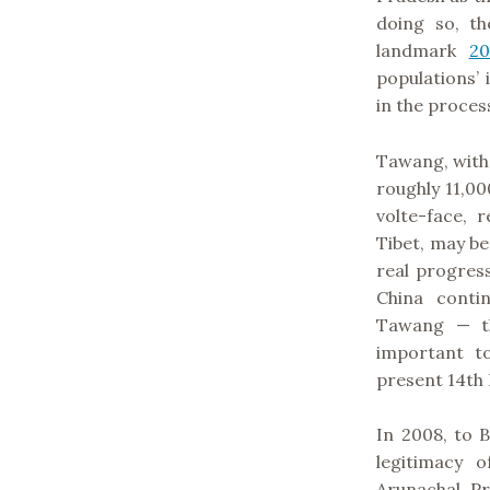
doing so, th
landmark
20
populations’
in the proces
Tawang, with 
roughly 11,000
volte-face, 
Tibet, may b
real progress
China conti
Tawang — th
important t
present 14th 
In 2008, to 
legitimacy 
Arunachal Pr