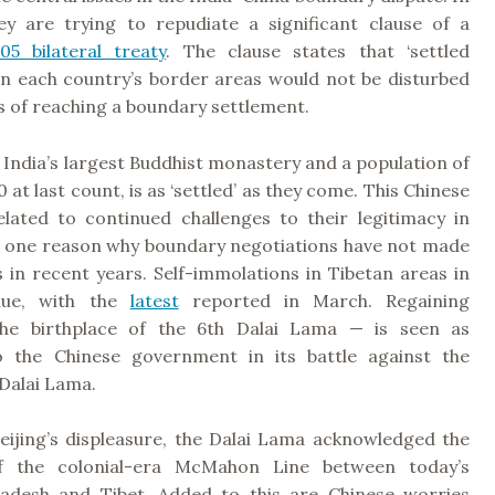
ey are trying to repudiate a significant clause of a
05 bilateral treaty
. The clause states that ‘settled
 in each country’s border areas would not be disturbed
s of reaching a boundary settlement.
India’s largest Buddhist monastery and a population of
 at last count, is as ‘settled’ as they come. This Chinese
related to continued challenges to their legitimacy in
e one reason why boundary negotiations have not made
 in recent years. Self-immolations in Tibetan areas in
nue, with the
latest
reported in March. Regaining
e birthplace of the 6th Dalai Lama — is seen as
o the Chinese government in its battle against the
Dalai Lama.
Beijing’s displeasure, the Dalai Lama acknowledged the
of the colonial-era McMahon Line between today’s
adesh and Tibet. Added to this are Chinese worries