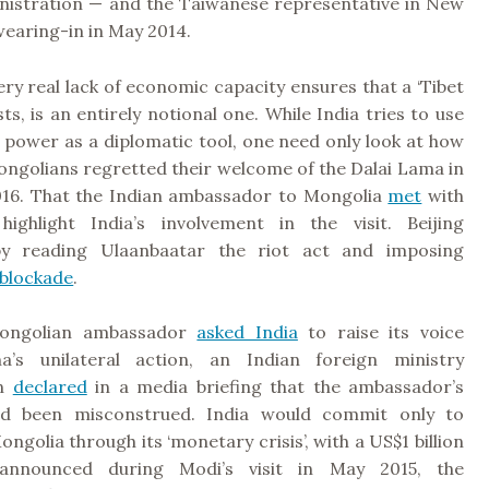
nistration — and the Taiwanese representative in New
swearing-in in May 2014.
 very real lack of economic capacity ensures that a ‘Tibet
xists, is an entirely notional one. While India tries to use
 power as a diplomatic tool, one need only look at how
ongolians regretted their welcome of the Dalai Lama in
16. That the Indian ambassador to Mongolia
met
with
ighlight India’s involvement in the visit. Beijing
y reading Ulaanbaatar the riot act and imposing
blockade
.
ongolian ambassador
asked India
to raise its voice
na’s unilateral action, an Indian foreign ministry
on
declared
in a media briefing that the ambassador’s
 been misconstrued. India would commit only to
ngolia through its ‘monetary crisis’, with a US$1 billion
 announced during Modi’s visit in May 2015, the