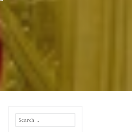
Search
for: