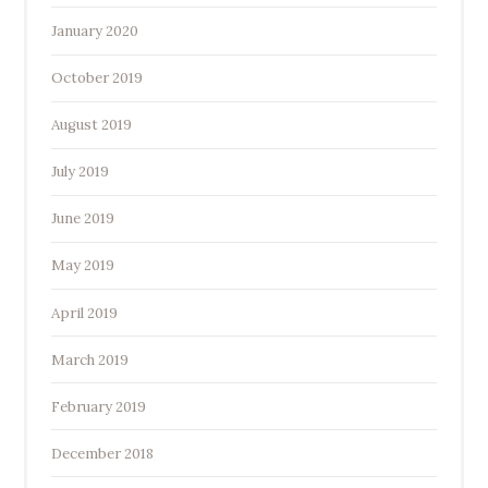
January 2020
October 2019
August 2019
July 2019
June 2019
May 2019
April 2019
March 2019
February 2019
December 2018