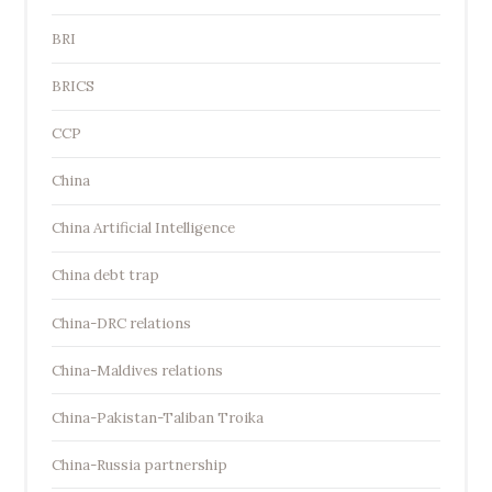
BRI
BRICS
CCP
China
China Artificial Intelligence
China debt trap
China-DRC relations
China-Maldives relations
China-Pakistan-Taliban Troika
China-Russia partnership