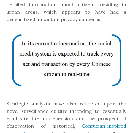
detailed information about citizens residing in
urban areas, which appears to have had a
desensitized impact on privacy concerns.
Strategic analysts have also reflected upon the
novel surveillance culture intending to essentially
eradicate the apprehension and the prospect of
observation of historical,
Confucian-inspired