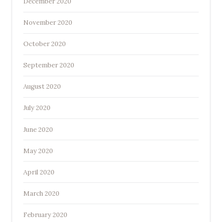
December 2020
November 2020
October 2020
September 2020
August 2020
July 2020
June 2020
May 2020
April 2020
March 2020
February 2020