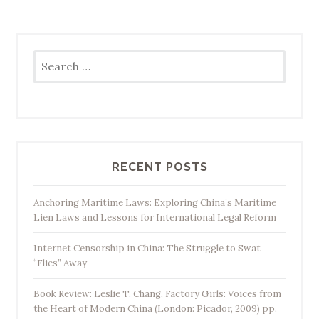
Search
for:
RECENT POSTS
Anchoring Maritime Laws: Exploring China’s Maritime
Lien Laws and Lessons for International Legal Reform
Internet Censorship in China: The Struggle to Swat
“Flies” Away
Book Review: Leslie T. Chang, Factory Girls: Voices from
the Heart of Modern China (London: Picador, 2009) pp.