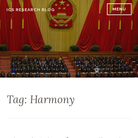
Skip
MENU
ICS RESEARCH BLOG
to
content
Tag: Harmony