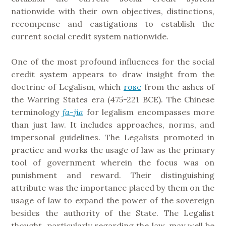
nationwide with their own objectives, distinctions,
recompense and castigations to establish the
current social credit system nationwide.
One of the most profound influences for the social
credit system appears to draw insight from the
doctrine of Legalism, which
rose
from the ashes of
the Warring States era (475-221 BCE). The Chinese
terminology
fa-jia
for legalism encompasses more
than just law. It includes approaches, norms, and
impersonal guidelines. The Legalists promoted in
practice and works the usage of law as the primary
tool of government wherein the focus was on
punishment and reward. Their distinguishing
attribute was the importance placed by them on the
usage of law to expand the power of the sovereign
besides the authority of the State. The Legalist
thought, particularly regarding the law, may well be