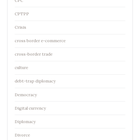
CPC
CPTPP
Crisis
cross border e-commerce
cross-border trade
culture
debt-trap diplomacy
Democracy
Digital currency
Diplomacy
Divorce