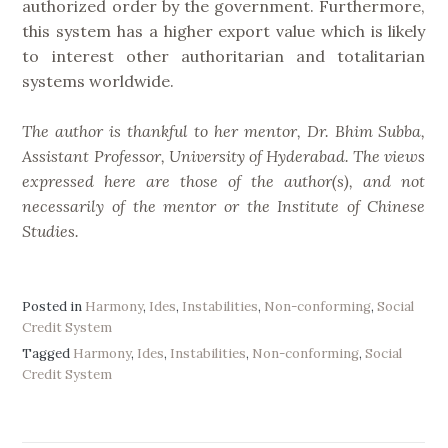
authorized order by the government. Furthermore,
this system has a higher export value which is likely
to interest other authoritarian and totalitarian
systems worldwide.
The author is thankful to her mentor, Dr. Bhim Subba,
Assistant Professor, University of Hyderabad. The views
expressed here are those of the author(s), and not
necessarily of the mentor or the Institute of Chinese
Studies.
Posted in
Harmony
,
Ides
,
Instabilities
,
Non-conforming
,
Social
Credit System
Tagged
Harmony
,
Ides
,
Instabilities
,
Non-conforming
,
Social
Credit System