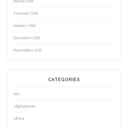
March 2016
February 2016
January 2016
December 2015
September 2015
CATEGORIES
Abe
Afghanistan
Africa