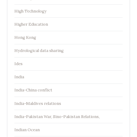
High Technology
Higher Education
Hong Kong
Hydrological data sharing
Ides
India
India-China conflict
India-Maldives relations
India-Pakistan War, Sino-Pakistan Relations,
Indian Ocean