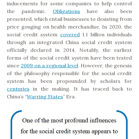
inducements for some companies to help control
the pandemic.
Obligations
have also been
presented, which entail businesses to desisting from
price gouging on health merchandise. In 2020, the
social credit system
covered
1.1 billion individuals
through an integrated China social credit system
officially declared in 2014. Notably, the earliest
forms of the social credit system have been tested
since
2009 on a regional level
. However, the genesis
of the philosophy responsible for the social credit
system has been propounded by scholars for
centuries
in the making. It has traced back to
China’s “
Warring States
” Era.