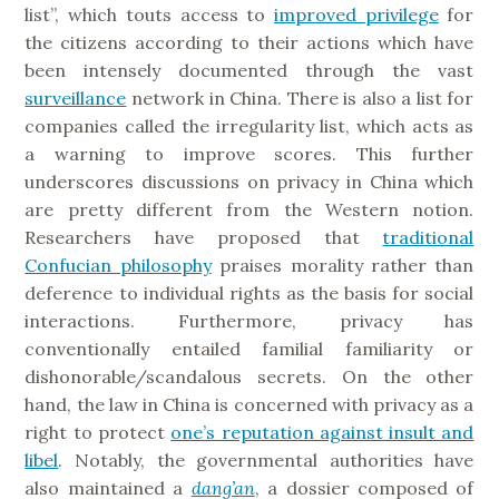
list”, which touts access to
improved privilege
for
the citizens according to their actions which have
been intensely documented through the vast
surveillance
network in China. There is also a list for
companies called the irregularity list, which acts as
a warning to improve scores. This further
underscores discussions on privacy in China which
are pretty different from the Western notion.
Researchers have proposed that
traditional
Confucian philosophy
praises morality rather than
deference to individual rights as the basis for social
interactions. Furthermore, privacy has
conventionally entailed familial familiarity or
dishonorable/scandalous secrets. On the other
hand, the law in China is concerned with privacy as a
right to protect
one’s reputation against insult and
libel
. Notably, the governmental authorities have
also maintained a
dang’an
, a dossier composed of