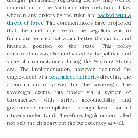
understood in the Austinian interpretation of law
wherein any orders by the ruler are
backed with a
threat of force
. The commentators have projected
that the chief objective of the Legalists was to
formulate policies that would better the martial and
financial position of the state. This policy
construction was also motivated by the political and
societal circumstances during the Warring States
era. The implementation, however, required the
employment of a
centralized authority
directing the
accumulation of power for the sovereign. The
sovereign exerts this power via a system of
bureaucracy with strict accountability and
governance accomplished through laws that all
citizens understand. Therefore, legalism controlled
not only the citizenry but the bureaucracy as well.