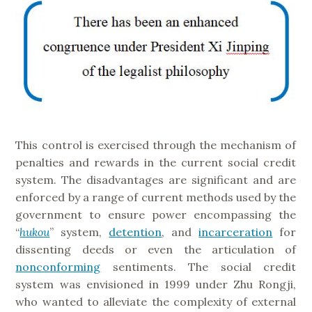
This control is exercised through the mechanism of
penalties and rewards in the current social credit
system. The disadvantages are significant and are
enforced by a range of current methods used by the
government to ensure power encompassing the
“
hukou
” system,
detention
, and
incarceration
for
dissenting deeds or even the articulation of
nonconforming
sentiments. The social credit
system was envisioned in 1999 under Zhu Rongji,
who wanted to alleviate the complexity of external