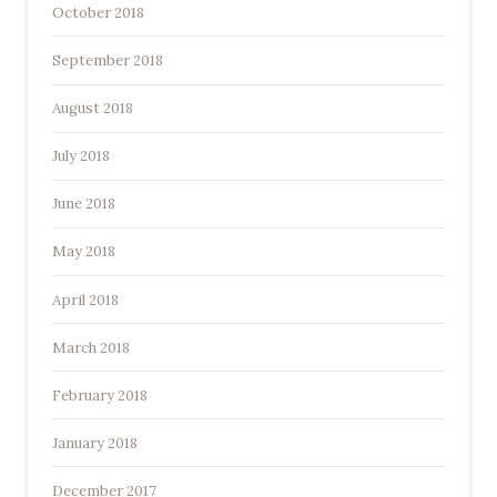
October 2018
September 2018
August 2018
July 2018
June 2018
May 2018
April 2018
March 2018
February 2018
January 2018
December 2017