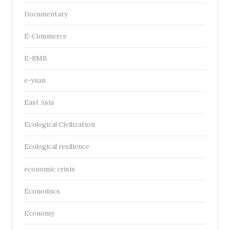
Documentary
E-Commerce
E-RMB
e-yuan
East Asia
Ecological Civilization
Ecological resilience
economic crisis
Economics
Economy