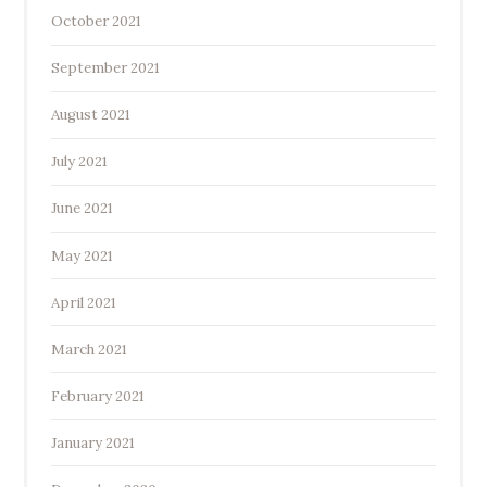
October 2021
September 2021
August 2021
July 2021
June 2021
May 2021
April 2021
March 2021
February 2021
January 2021