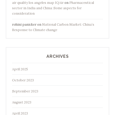
air quality los angeles map IQAir
on
Pharmaceutical
sector in India and China: Some aspects for
consideration
rohini panicker
on
National Carbon Market: China’s
Response to Climate change
ARCHIVES
April 2025
October 2023
September 2023
August 2023
April 2023