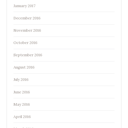
January 2017
December 2016
November 2016
October 2016
September 2016
August 2016
July 2016
June 2016
May 2016
April 2016