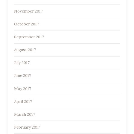
November 2017
October 2017
September 2017
August 2017
July 2017
June 2017
May 2017
April 2017
March 2017
February 2017