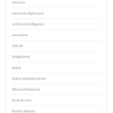
America
American diplomacy
Artificial Intelligence
Ascension
ASEAN
Bangladesh
Biden
Biden administration
Bilateral Relations
Book Review
border dispute