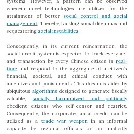
systems. However, a pattern can be observed
wherein novel technologies are utilized for the
attainment of better
social control and social
management
. Thereby, tackling social dilemmas and
sequestering
social instabilities
.
Consequently, in its current reincarnation, the
social credit system is expected to track every act
and transaction by every Chinese citizen in
real-
time
and respond to the aggregate of a citizen’s
financial, societal, and ethical conduct with
incentives and punishments. This dream is aided by
ubiquitous
algorithms
designed to generate fiscally
valuable,
socially harmonized and politically
obedient citizens who self-censor and restrict.
Consequently, the corporate social credit can be
utilized as a
trade war weapon
in an informal
capacity by regional officials or an implicitly