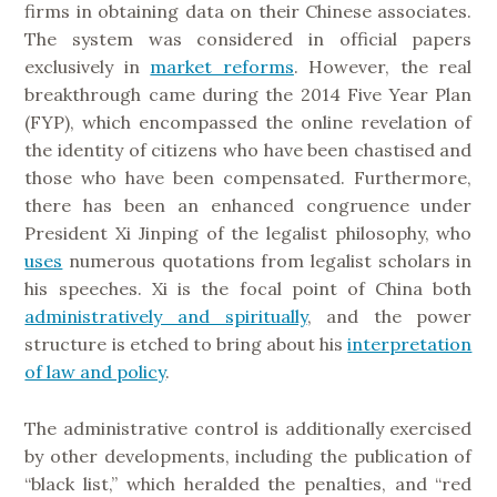
firms in obtaining data on their Chinese associates.
The system was considered in official papers
exclusively in
market reforms
. However, the real
breakthrough came during the 2014 Five Year Plan
(FYP), which encompassed the online revelation of
the identity of citizens who have been chastised and
those who have been compensated. Furthermore,
there has been an enhanced congruence under
President Xi Jinping of the legalist philosophy, who
uses
numerous quotations from legalist scholars in
his speeches. Xi is the focal point of China both
administratively and spiritually
, and the power
structure is etched to bring about his
interpretation
of law and policy
.
The administrative control is additionally exercised
by other developments, including the publication of
“black list,” which heralded the penalties, and “red