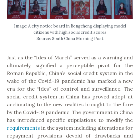
Image: A city notice board in Rongcheng displaying model
citizens with high social credit scores
Source: South China Morning Post
Just as the “Ides of March” served as a warning and
ultimately, signified a perceptible pivot for the
Roman Republic, China’s social credit system in the
wake of the Covid-19 pandemic has marked a new
era for the “Ides” of control and surveillance. The
social credit system in China has proved adept at
acclimating to the new realities brought to the fore
by the Covid-19 pandemic. The government in China
has introduced specific stipulations to modify the
requirements
in the system including alterations for
repayment provisions devoid of drawbacks and