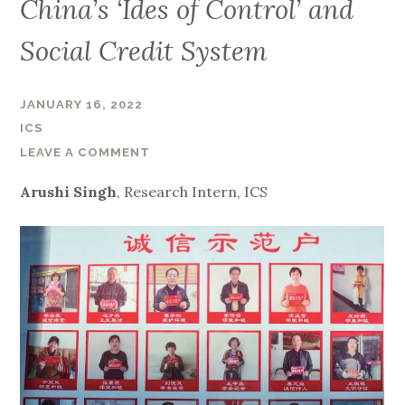
China’s ‘Ides of Control’ and
Social Credit System
JANUARY 16, 2022
ICS
LEAVE A COMMENT
Arushi Singh
, Research Intern, ICS