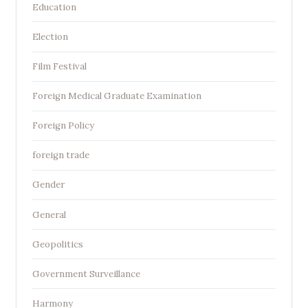
Education
Election
Film Festival
Foreign Medical Graduate Examination
Foreign Policy
foreign trade
Gender
General
Geopolitics
Government Surveillance
Harmony