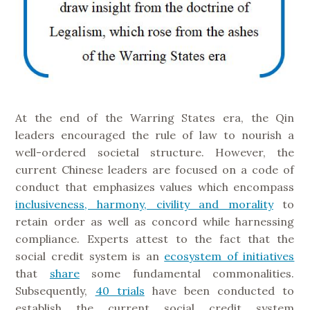
At the end of the Warring States era, the Qin
leaders encouraged the rule of law to nourish a
well-ordered societal structure. However, the
current Chinese leaders are focused on a code of
conduct that emphasizes values which encompass
inclusiveness, harmony, civility and morality
to
retain order as well as concord while harnessing
compliance. Experts attest to the fact that the
social credit system is an
ecosystem of initiatives
that
share
some fundamental commonalities.
Subsequently,
40 trials
have been conducted to
establish the current social credit system