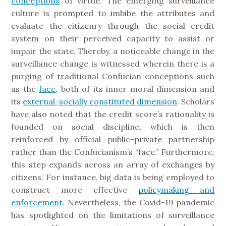
conceptions
of virtue. The emerging surveillance
culture is prompted to imbibe the attributes and
evaluate the citizenry through the social credit
system on their perceived capacity to assist or
impair the state. Thereby, a noticeable change in the
surveillance change is witnessed wherein there is a
purging of traditional Confucian conceptions such
as the
face
, both of its inner moral dimension and
its
external, socially constituted dimension
. Scholars
have also noted that the credit score’s rationality is
founded on social discipline, which is then
reinforced by official public-private partnership
rather than the Confucianism’s “face.” Furthermore,
this step expands across an array of exchanges by
citizens. For instance, big data is being employed to
construct more effective
policymaking and
enforcement
. Nevertheless, the Covid-19 pandemic
has spotlighted on the limitations of surveillance