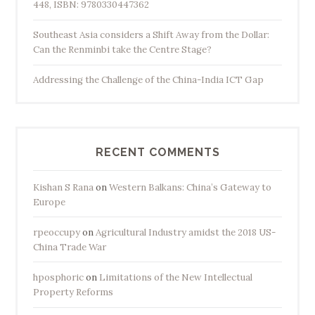
448, ISBN: 9780330447362
Southeast Asia considers a Shift Away from the Dollar:
Can the Renminbi take the Centre Stage?
Addressing the Challenge of the China-India ICT Gap
RECENT COMMENTS
Kishan S Rana
on
Western Balkans: China’s Gateway to
Europe
rpeoccupy
on
Agricultural Industry amidst the 2018 US-
China Trade War
hposphoric
on
Limitations of the New Intellectual
Property Reforms