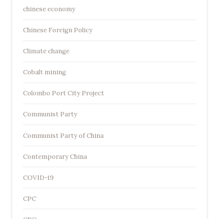
chinese economy
Chinese Foreign Policy
Climate change
Cobalt mining
Colombo Port City Project
Communist Party
Communist Party of China
Contemporary China
COVID-19
CPC