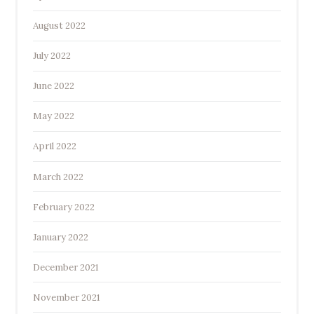
August 2022
July 2022
June 2022
May 2022
April 2022
March 2022
February 2022
January 2022
December 2021
November 2021