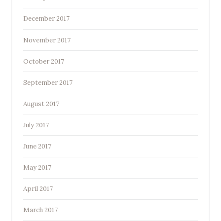
December 2017
November 2017
October 2017
September 2017
August 2017
July 2017
June 2017
May 2017
April 2017
March 2017