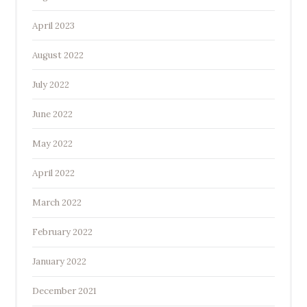
April 2023
August 2022
July 2022
June 2022
May 2022
April 2022
March 2022
February 2022
January 2022
December 2021