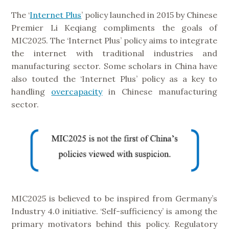
The ‘
Internet Plus
’ policy launched in 2015 by Chinese
Premier Li Keqiang compliments the goals of
MIC2025. The ‘Internet Plus’ policy aims to integrate
the internet with traditional industries and
manufacturing sector. Some scholars in China have
also touted the ‘Internet Plus’ policy as a key to
handling
overcapacity
in Chinese manufacturing
sector.
MIC2025 is believed to be inspired from Germany’s
Industry 4.0 initiative. ‘Self-sufficiency’ is among the
primary motivators behind this policy. Regulatory