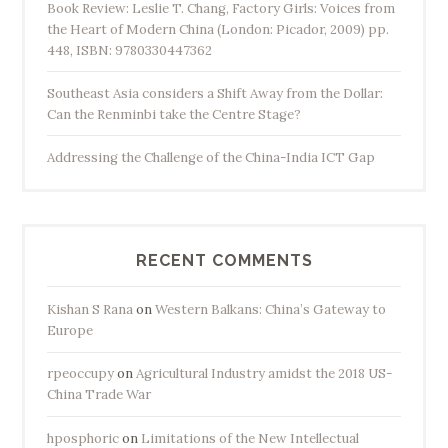
Book Review: Leslie T. Chang, Factory Girls: Voices from
the Heart of Modern China (London: Picador, 2009) pp.
448, ISBN: 9780330447362
Southeast Asia considers a Shift Away from the Dollar:
Can the Renminbi take the Centre Stage?
Addressing the Challenge of the China-India ICT Gap
RECENT COMMENTS
Kishan S Rana
on
Western Balkans: China’s Gateway to
Europe
rpeoccupy
on
Agricultural Industry amidst the 2018 US-
China Trade War
hposphoric
on
Limitations of the New Intellectual