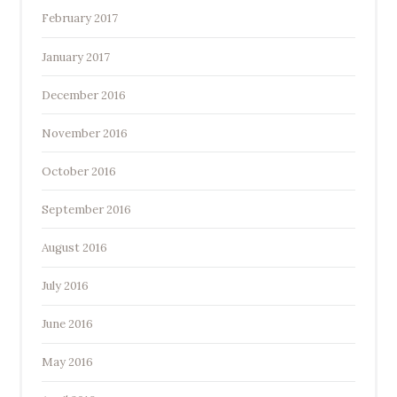
February 2017
January 2017
December 2016
November 2016
October 2016
September 2016
August 2016
July 2016
June 2016
May 2016