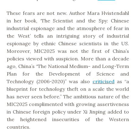
These fears are not new. Author Mara Hvistendahl
in her book, ‘The Scientist and the Spy: Chinese
industrial espionage and the atmosphere of fear in
the West’ tells an intriguing story of industrial
espionage by ethnic Chinese scientists in the US.
Moreover, MIC2025 was not the first of China’s
policies viewed with suspicion. More than a decade
ago, China’s “The National Medium- and Long-Term
Plan for the Development of Science and
Technology (2006-2020)” was also
criticised
as “a
blueprint for technology theft on a scale the world
has never seen before.” The ambitious nature of the
MIC2025 complimented with growing assertiveness
in Chinese foreign policy under Xi Jinping added to
the heightened insecurities of the Western
countries.