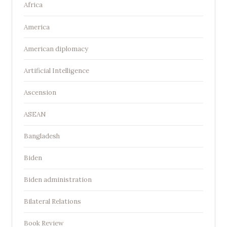
Africa
America
American diplomacy
Artificial Intelligence
Ascension
ASEAN
Bangladesh
Biden
Biden administration
Bilateral Relations
Book Review