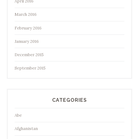
April 2016
March 2016
February 2016
January 2016
December 2015
September 2015
CATEGORIES
Abe
Afghanistan