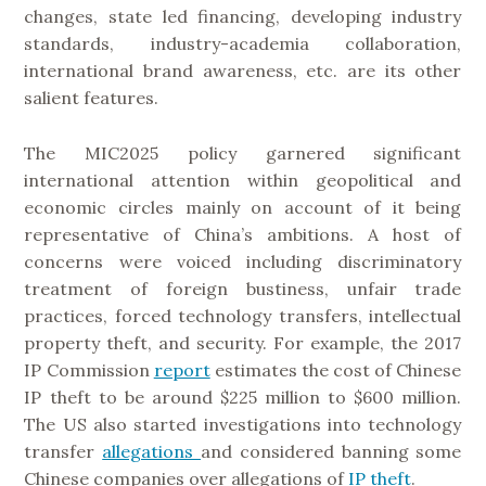
changes, state led financing, developing industry
standards, industry-academia collaboration,
international brand awareness, etc. are its other
salient features.
The MIC2025 policy garnered significant
international attention within geopolitical and
economic circles mainly on account of it being
representative of China’s ambitions. A host of
concerns were voiced including discriminatory
treatment of foreign bustiness, unfair trade
practices, forced technology transfers, intellectual
property theft, and security. For example, the 2017
IP Commission
report
estimates the cost of Chinese
IP theft to be around $225 million to $600 million.
The US also started investigations into technology
transfer
allegations
and considered banning some
Chinese companies over allegations of
IP theft
.