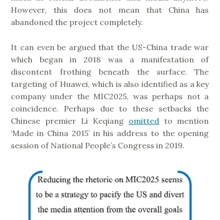
However, this does not mean that China has
abandoned the project completely.
It can even be argued that the US-China trade war
which began in 2018 was a manifestation of
discontent frothing beneath the surface. The
targeting of Huawei, which is also identified as a key
company under the MIC2025, was perhaps not a
coincidence. Perhaps due to these setbacks the
Chinese premier Li Keqiang
omitted
to mention
‘Made in China 2015’ in his address to the opening
session of National People’s Congress in 2019.