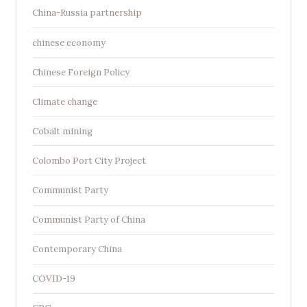
China-Russia partnership
chinese economy
Chinese Foreign Policy
Climate change
Cobalt mining
Colombo Port City Project
Communist Party
Communist Party of China
Contemporary China
COVID-19