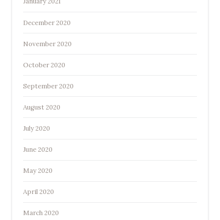
January 2021
December 2020
November 2020
October 2020
September 2020
August 2020
July 2020
June 2020
May 2020
April 2020
March 2020