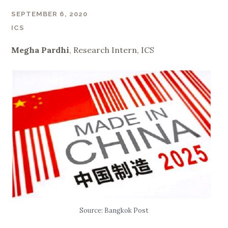
SEPTEMBER 6, 2020
ICS
Megha Pardhi
, Research Intern, ICS
Source: Bangkok Post