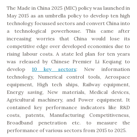
The Made in China 2025 (MIC) policy was launched in
May 2015 as an umbrella policy to develop ten high
technology focussed sectors and convert China into
a technological powerhouse. This came after
increasing worries that China would lose its
competitive edge over developed economies due to
rising labour costs. A state led plan for ten years
was released by Chinese Premier Li Keqiang to
develop
10 key sectors
: New information
technology, Numerical control tools, Aerospace
equipment, High tech ships, Railway equipment,
Energy saving, New materials, Medical devices,
Agricultural machinery, and Power equipment. It
contained key performance indicators like R&D
costs, patents, Manufacturing Competitiveness,
Broadband penetration etc. to measure the
performance of various sectors from 2015 to 2025.