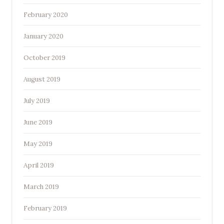
February 2020
January 2020
October 2019
August 2019
July 2019
June 2019
May 2019
April 2019
March 2019
February 2019