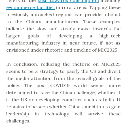
refers to the
push towards consumption
including
e-commerce facilities
in rural areas. Tapping these
previously untouched regions can provide a boost
to the China’s manufacturers. These examples
indicate the slow and steady move towards the
larger goals of developing a high-tech
manufacturing industry in near future, if not as
envisioned under rhetoric and timeline of MIC2025
In conclusion, reducing the rhetoric on MIC2025
seems to be a strategy to pacify the US and divert
the media attention from the overall goals of the
policy. The post COVID19 world seems more
determined to face the China challenge, whether it
is the US or developing countries such as India. It
remains to be seen whether China’s ambition to gain
leadership in technology will survive these
challenges.