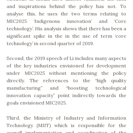
and inspirations behind the policy has not. To
analyse this, he uses the two terms relating to
MIC2025 ‘Indigenous innovation’ and ‘Core
technology’. His analysis shows that there has been a
significant spike in the in the use of term ‘core
technology’ in second quarter of 2019.
Second, the 2019 speech of Li includes many aspects
of the key industries envisioned for development
under MIC2025 without mentioning the policy
directly. The references to the “high quality
manufacturing” and “boosting technological
innovation capacity” point indirectly towards the
goals envisioned MIC2025.
Third, the Ministry of Industry and Information
Technology (MIIT) which is responsible for the
overall implementation and coordination of the