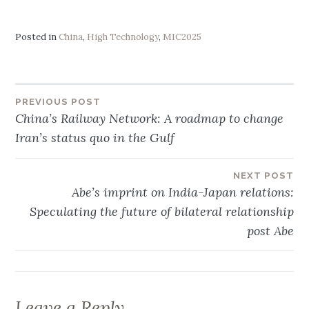
Posted in
China
,
High Technology
,
MIC2025
PREVIOUS POST
Post
China’s Railway Network: A roadmap to change
Iran’s status quo in the Gulf
navigation
NEXT POST
Abe’s imprint on India-Japan relations:
Speculating the future of bilateral relationship
post Abe
Leave a Reply