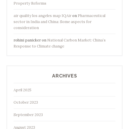
Property Reforms
air quality los angeles map IQAir
on
Pharmaceutical
sector in India and China: Some aspects for
consideration
rohini panicker
on
National Carbon Market: China’s
Response to Climate change
ARCHIVES
April 2025
October 2023
September 2023
August 2023