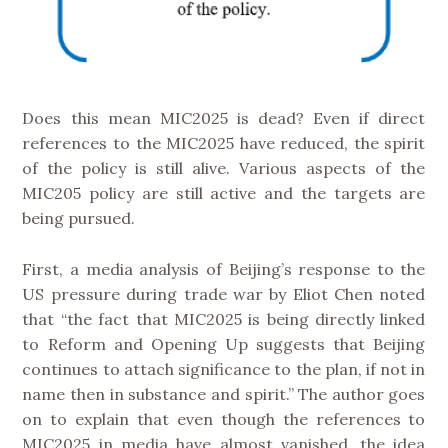
Does this mean MIC2025 is dead? Even if direct
references to the MIC2025 have reduced, the spirit
of the policy is still alive. Various aspects of the
MIC205 policy are still active and the targets are
being pursued.
First, a media analysis of Beijing’s response to the
US pressure during trade war by Eliot Chen noted
that “the fact that MIC2025 is being directly linked
to Reform and Opening Up suggests that Beijing
continues to attach significance to the plan, if not in
name then in substance and spirit.” The author goes
on to explain that even though the references to
MIC2025 in media have almost vanished, the idea