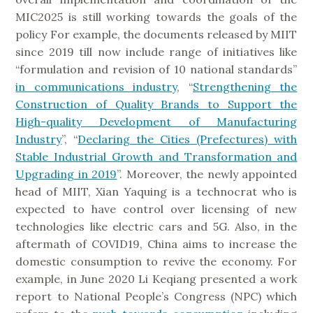
MIC2025 is still working towards the goals of the
policy For example, the documents released by MIIT
since 2019 till now include range of initiatives like
“formulation and revision of 10 national standards”
in communications industry
, “
Strengthening the
Construction of Quality Brands to Support the
High-quality Development of Manufacturing
Industry
”, “
Declaring the Cities (Prefectures) with
Stable Industrial Growth and Transformation and
Upgrading in 2019
”. Moreover, the newly appointed
head of MIIT, Xian Yaquing is a technocrat who is
expected to have control over licensing of new
technologies like electric cars and 5G. Also, in the
aftermath of COVID19, China aims to increase the
domestic consumption to revive the economy. For
example, in June 2020 Li Keqiang presented a work
report to National People’s Congress (NPC) which