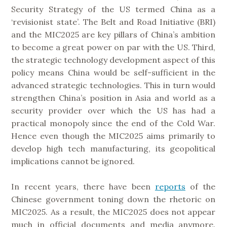
Security Strategy of the US termed China as a
‘revisionist state’. The Belt and Road Initiative (BRI)
and the MIC2025 are key pillars of China’s ambition
to become a great power on par with the US. Third,
the strategic technology development aspect of this
policy means China would be self-sufficient in the
advanced strategic technologies. This in turn would
strengthen China’s position in Asia and world as a
security provider over which the US has had a
practical monopoly since the end of the Cold War.
Hence even though the MIC2025 aims primarily to
develop high tech manufacturing, its geopolitical
implications cannot be ignored.
In recent years, there have been
reports
of the
Chinese government toning down the rhetoric on
MIC2025. As a result, the MIC2025 does not appear
much in official documents and media anymore.