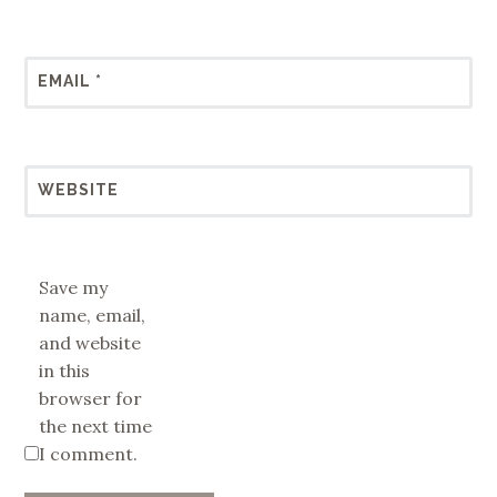
EMAIL
*
WEBSITE
Save my
name, email,
and website
in this
browser for
the next time
I comment.