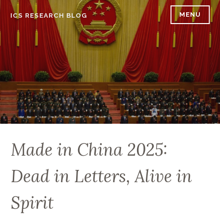
Skip
MENU
ICS RESEARCH BLOG
to
content
Made in China 2025:
Dead in Letters, Alive in
Spirit