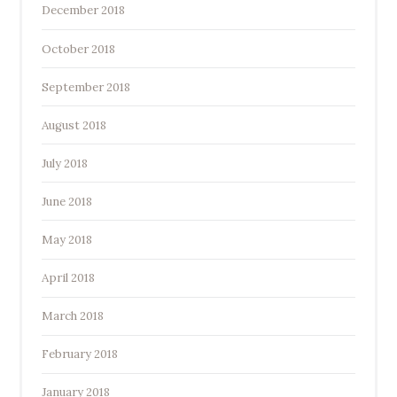
December 2018
October 2018
September 2018
August 2018
July 2018
June 2018
May 2018
April 2018
March 2018
February 2018
January 2018