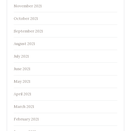
November 2021
October 2021
September 2021
August 2021
July 2021
June 2021
May 2021
April 2021
March 2021
February 2021