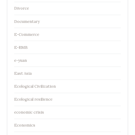
Divorce
Documentary
E-Commerce
E-RMB
e-yuan
East Asia
Ecological Civilization
Ecological resilience
economic crisis
Economics