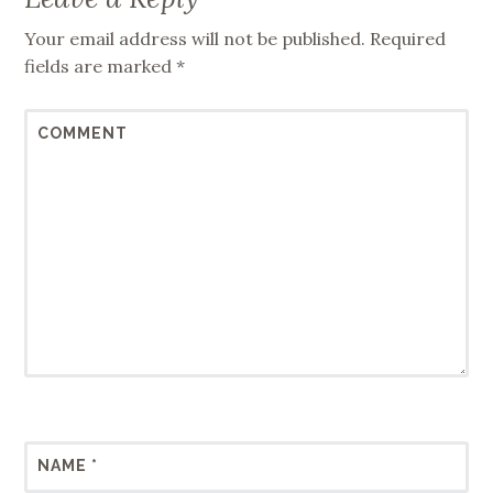
Your email address will not be published.
Required
fields are marked
*
COMMENT
NAME
*