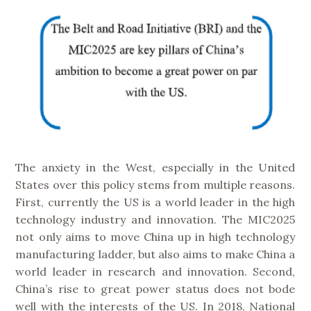
The anxiety in the West, especially in the United
States over this policy stems from multiple reasons.
First, currently the US is a world leader in the high
technology industry and innovation. The MIC2025
not only aims to move China up in high technology
manufacturing ladder, but also aims to make China a
world leader in research and innovation. Second,
China’s rise to great power status does not bode
well with the interests of the US. In 2018, National