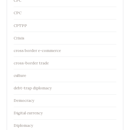
CPC
CPC
CPTPP
Crisis
cross border e-commerce
cross-border trade
culture
debt-trap diplomacy
Democracy
Digital currency
Diplomacy