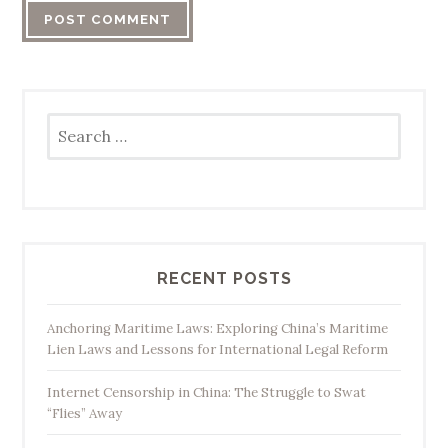
Search
for:
RECENT POSTS
Anchoring Maritime Laws: Exploring China’s Maritime
Lien Laws and Lessons for International Legal Reform
Internet Censorship in China: The Struggle to Swat
“Flies” Away