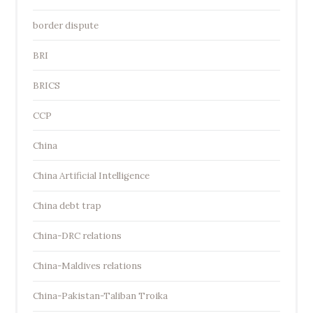
border dispute
BRI
BRICS
CCP
China
China Artificial Intelligence
China debt trap
China-DRC relations
China-Maldives relations
China-Pakistan-Taliban Troika