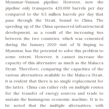
Myanmar-Yunnan pipeline. However, now the
pipeline only transports 420,000 barrels per day
compared to the 6.5 million barrels per day that
pass through the Strait, bound to China. The
speeding up of the China sponsored infrastructural
development, as a result of the increasing ties
between the two countries, which was cemented
during the January 2020 visit of Xi Jinping to
Myanmar, has the potential to solve this problem to
some extent. However, it cannot increase the
capacity of this alternative as much as the Malacca
Strait. Therefore, comparing the capacities of the
various alternatives available to the Malacca Strait,
it is evident that there is no single replacement for
the latter. China can rather rely on multiple routes
for the transfer of energy sources and trade to
sustain the humungous economic machine. It is to
be noted that the multiple alternatives, with