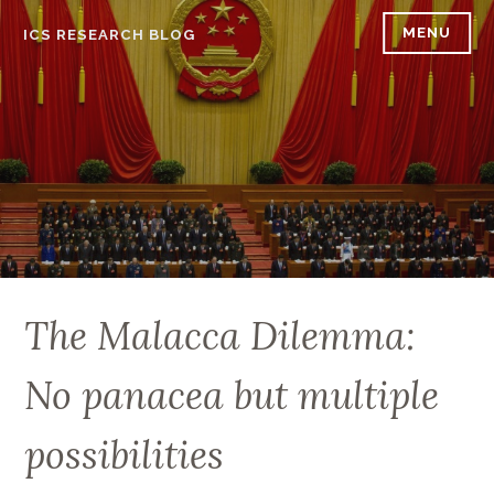
Skip
MENU
ICS RESEARCH BLOG
to
content
The Malacca Dilemma:
No panacea but multiple
possibilities