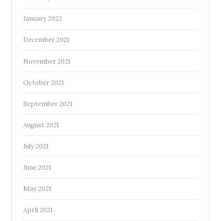
January 2022
December 2021
November 2021
October 2021
September 2021
August 2021
July 2021
June 2021
May 2021
April 2021