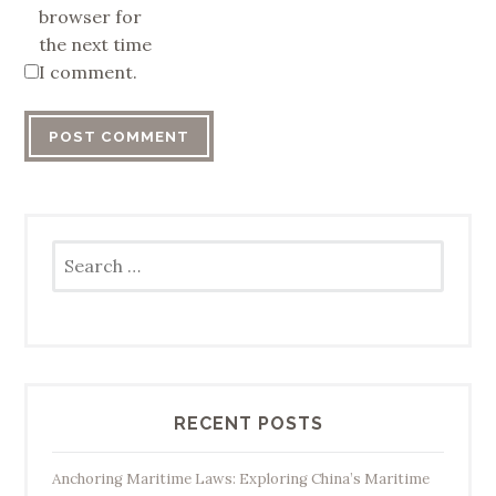
browser for
the next time
I comment.
Search
for:
RECENT POSTS
Anchoring Maritime Laws: Exploring China’s Maritime