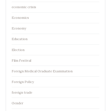
economic crisis
Economics
Economy
Education
Election
Film Festival
Foreign Medical Graduate Examination
Foreign Policy
foreign trade
Gender