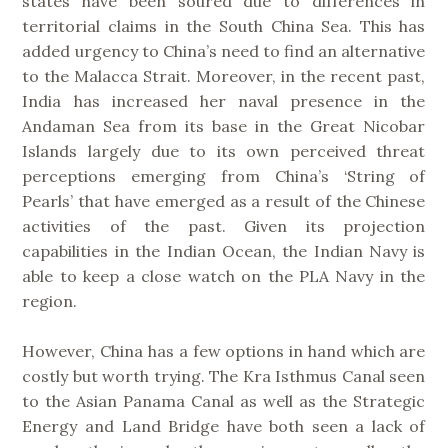
states have been soured due to differences in
territorial claims in the South China Sea. This has
added urgency to China’s need to find an alternative
to the Malacca Strait. Moreover, in the recent past,
India has increased her naval presence in the
Andaman Sea from its base in the Great Nicobar
Islands largely due to its own perceived threat
perceptions emerging from China’s ‘String of
Pearls’ that have emerged as a result of the Chinese
activities of the past. Given its projection
capabilities in the Indian Ocean, the Indian Navy is
able to keep a close watch on the PLA Navy in the
region.
However, China has a few options in hand which are
costly but worth trying. The Kra Isthmus Canal seen
to the Asian Panama Canal as well as the Strategic
Energy and Land Bridge have both seen a lack of