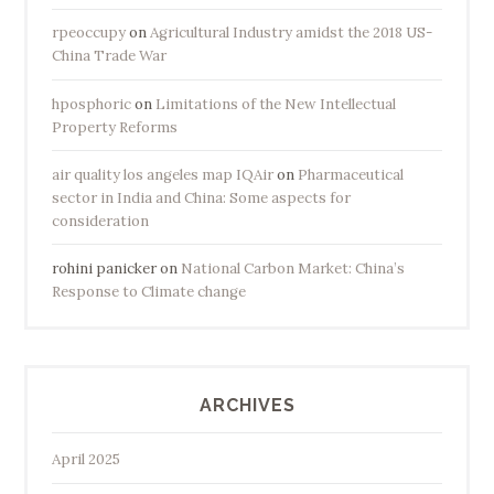
rpeoccupy
on
Agricultural Industry amidst the 2018 US-
China Trade War
hposphoric
on
Limitations of the New Intellectual
Property Reforms
air quality los angeles map IQAir
on
Pharmaceutical
sector in India and China: Some aspects for
consideration
rohini panicker
on
National Carbon Market: China’s
Response to Climate change
ARCHIVES
April 2025