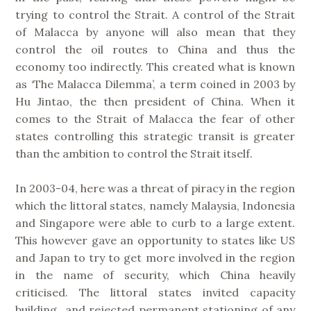
trying to control the Strait. A control of the Strait
of Malacca by anyone will also mean that they
control the oil routes to China and thus the
economy too indirectly. This created what is known
as ‘The Malacca Dilemma’, a term coined in 2003 by
Hu Jintao, the then president of China. When it
comes to the Strait of Malacca the fear of other
states controlling this strategic transit is greater
than the ambition to control the Strait itself.
In 2003-04, here was a threat of piracy in the region
which the littoral states, namely Malaysia, Indonesia
and Singapore were able to curb to a large extent.
This however gave an opportunity to states like US
and Japan to try to get more involved in the region
in the name of security, which China heavily
criticised. The littoral states invited capacity
building and rejected permanent stationing of any