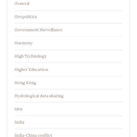
General
Geopolitics
Government Surveillance
Harmony
High Technology
Higher Education
Hong Kong
Hydrological data sharing
Ides
India
India-China conflict