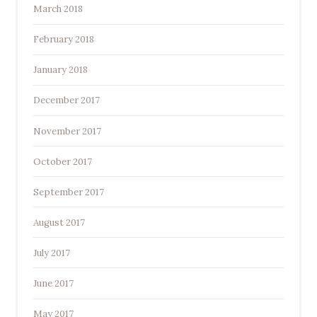
March 2018
February 2018
January 2018
December 2017
November 2017
October 2017
September 2017
August 2017
July 2017
June 2017
May 2017