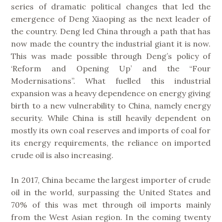
series of dramatic political changes that led the
emergence of Deng Xiaoping as the next leader of
the country. Deng led China through a path that has
now made the country the industrial giant it is now.
This was made possible through Deng’s policy of
‘Reform and Opening Up’ and the “Four
Modernisations”. What fuelled this industrial
expansion was a heavy dependence on energy giving
birth to a new vulnerability to China, namely energy
security. While China is still heavily dependent on
mostly its own coal reserves and imports of coal for
its energy requirements, the reliance on imported
crude oil is also increasing.
In 2017, China became the largest importer of crude
oil in the world, surpassing the United States and
70% of this was met through oil imports mainly
from the West Asian region. In the coming twenty