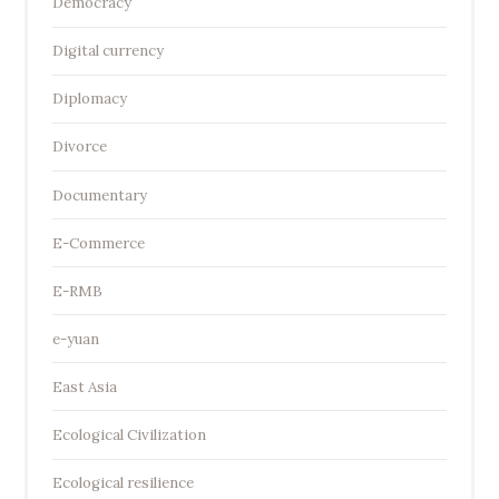
Democracy
Digital currency
Diplomacy
Divorce
Documentary
E-Commerce
E-RMB
e-yuan
East Asia
Ecological Civilization
Ecological resilience