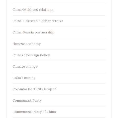
China-Maldives relations
China-Pakistan-Taliban Troika
China-Russia partnership
chinese economy
Chinese Foreign Policy
Climate change
Cobalt mining
Colombo Port City Project
Communist Party
Communist Party of China