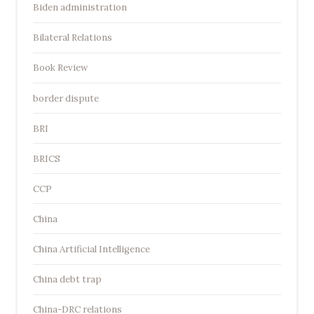
Biden administration
Bilateral Relations
Book Review
border dispute
BRI
BRICS
CCP
China
China Artificial Intelligence
China debt trap
China-DRC relations