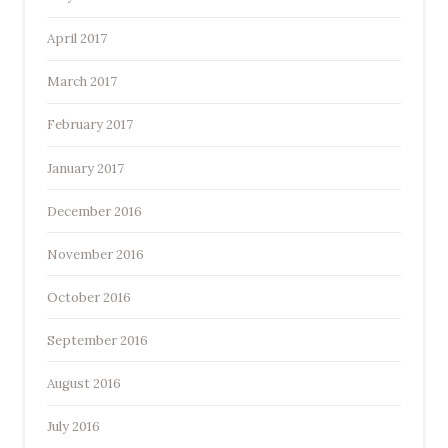
April 2017
March 2017
February 2017
January 2017
December 2016
November 2016
October 2016
September 2016
August 2016
July 2016