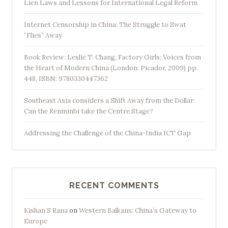
Lien Laws and Lessons for International Legal Reform
Internet Censorship in China: The Struggle to Swat
“Flies” Away
Book Review: Leslie T. Chang, Factory Girls: Voices from
the Heart of Modern China (London: Picador, 2009) pp.
448, ISBN: 9780330447362
Southeast Asia considers a Shift Away from the Dollar:
Can the Renminbi take the Centre Stage?
Addressing the Challenge of the China-India ICT Gap
RECENT COMMENTS
Kishan S Rana
on
Western Balkans: China’s Gateway to
Europe