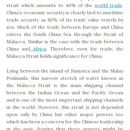
strait which amounts to 40% of the
world trade
.
China’s economic security is closely tied to maritime
trade security as 60% of its trade value travels by
sea. Much of the trade between Europe and China
enters the South China Sea through the Strait of
Malacca. Similar is the case with the trade between
China and
Africa
. Therefore, even for trade, the
Malacca Strait holds significance for China.
Lying between the island of Sumatra and the Malay
Peninsula, this narrow stretch of water known as
the Malacca Strait is the main shipping channel
between the Indian Ocean and the Pacific Ocean
and is one of the most important shipping channels
in the world. However, this strait is not depended
upon only by China but other major powers too
which has been a concern for the Chinese leadership
in the past, fearing that these powers might be