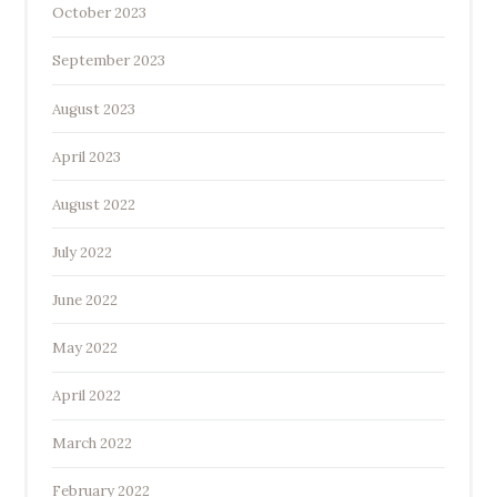
October 2023
September 2023
August 2023
April 2023
August 2022
July 2022
June 2022
May 2022
April 2022
March 2022
February 2022