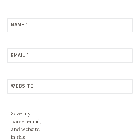
NAME
*
EMAIL
*
WEBSITE
Save my
name, email,
and website
in this