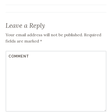
Leave a Reply
Your email address will not be published.
Required
fields are marked
*
COMMENT