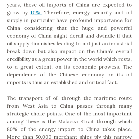
years, these oil imports of China are expected to
grow by
10%.
Therefore, energy security and oil
supply in particular have profound importance for
China considering that the huge and powerful
economy of China might derail and dwindle if that
oil supply diminishes leading to not just an industrial
break down but also impact on the China’s overall
credibility as a great power in the world which rests,
to a great extent, on its economic prowess. The
dependence of the Chinese economy on its oil
imports is thus an established and critical fact.
The transport of oil through the maritime route
from West Asia to China passes through many
strategic choke points. One of the most important
among these is the Malacca Strait through which
80% of the energy import to China takes place.
More than 50,000 merchant ships ply this narrow