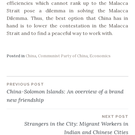
efficiencies which cannot rank up to the Malacca
Strait pose a dilemma in solving the Malacca
Dilemma. Thus, the best option that China has in
hand is to lower the contestation in the Malacca
Strait and to find a peaceful way to work with.
Posted in
China
,
Communist Party of China
,
Economics
PREVIOUS POST
Post
China-Solomon Islands: An overview of a brand
new friendship
navigation
NEXT POST
Strangers in the City: Migrant Workers in
Indian and Chinese Cities