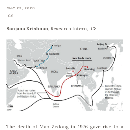
MAY 22, 2020
ICS
Sanjana Krishnan
, Research Intern, ICS
The death of Mao Zedong in 1976 gave rise to a