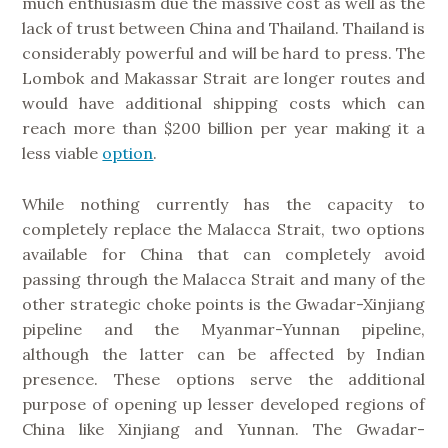
much enthusiasm due the massive cost as well as the
lack of trust between China and Thailand. Thailand is
considerably powerful and will be hard to press. The
Lombok and Makassar Strait are longer routes and
would have additional shipping costs which can
reach more than $200 billion per year making it a
less viable
option
.
While nothing currently has the capacity to
completely replace the Malacca Strait, two options
available for China that can completely avoid
passing through the Malacca Strait and many of the
other strategic choke points is the Gwadar-Xinjiang
pipeline and the Myanmar-Yunnan pipeline,
although the latter can be affected by Indian
presence. These options serve the additional
purpose of opening up lesser developed regions of
China like Xinjiang and Yunnan. The Gwadar-