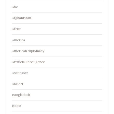
Abe
Afghanistan
Africa
America
American diplomacy
Artificial Intelligence
Ascension
ASEAN
Bangladesh
Biden