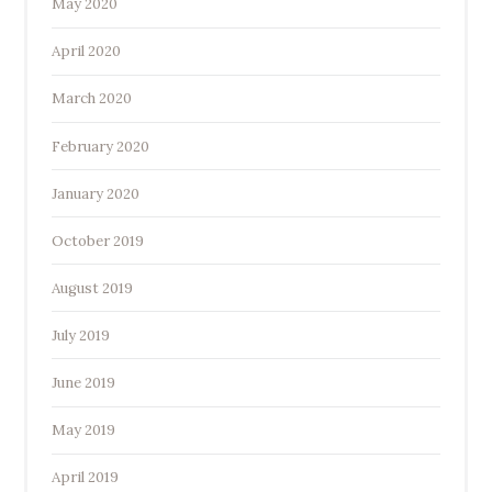
May 2020
April 2020
March 2020
February 2020
January 2020
October 2019
August 2019
July 2019
June 2019
May 2019
April 2019