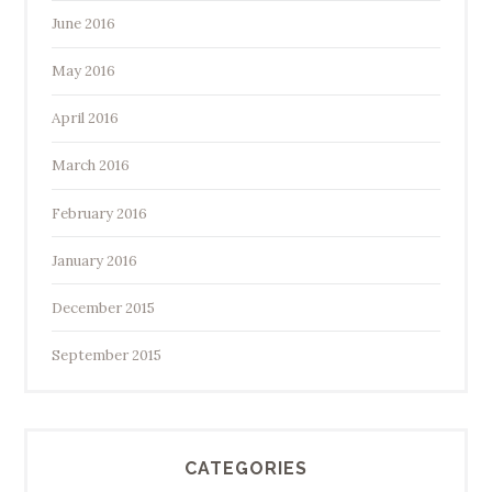
June 2016
May 2016
April 2016
March 2016
February 2016
January 2016
December 2015
September 2015
CATEGORIES