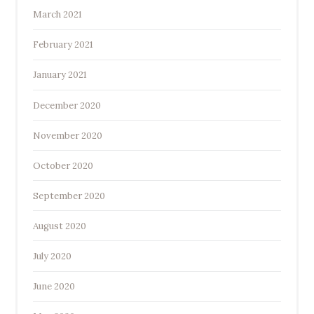
March 2021
February 2021
January 2021
December 2020
November 2020
October 2020
September 2020
August 2020
July 2020
June 2020