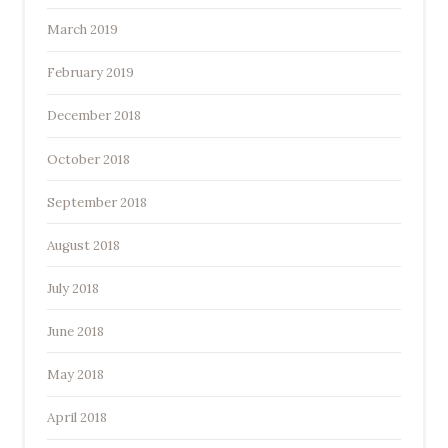
March 2019
February 2019
December 2018
October 2018
September 2018
August 2018
July 2018
June 2018
May 2018
April 2018