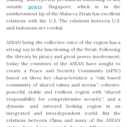
outside
power
. Singapore, which is in the
southernmost tip of the Malacca Strait has excellent
relations with the U.S. The relations between U.S.
and Indonesia are cordial.
ASEAN being the collective voice of the region has a
strong say in the functioning of the Strait. Following
the threats by piracy and great power involvement,
today the countries of the ASEAN have sought to
create a Peace and Security Community (APSC)
based on three key characteristics: a “rule based
community of shared values and norms”; cohesive,
peaceful, stable and resilient region with “shared
responsibility for comprehensive security”; and a
dynamic and outward looking region in an
integrated and interdependent world. But the
relations between China and many of the ASEAN