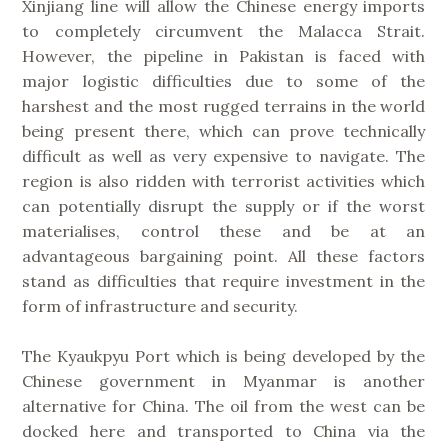
Xinjiang line will allow the Chinese energy imports
to completely circumvent the Malacca Strait.
However, the pipeline in Pakistan is faced with
major logistic difficulties due to some of the
harshest and the most rugged terrains in the world
being present there, which can prove technically
difficult as well as very expensive to navigate. The
region is also ridden with terrorist activities which
can potentially disrupt the supply or if the worst
materialises, control these and be at an
advantageous bargaining point. All these factors
stand as difficulties that require investment in the
form of infrastructure and security.
The Kyaukpyu Port which is being developed by the
Chinese government in Myanmar is another
alternative for China. The oil from the west can be
docked here and transported to China via the