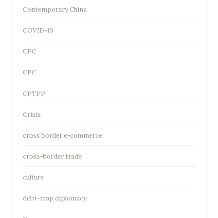
Contemporary China
COVID-19
CPC
CPC
CPTPP
Crisis
cross border e-commerce
cross-border trade
culture
debt-trap diplomacy