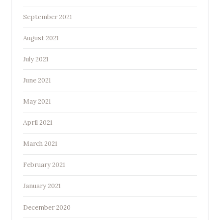
September 2021
August 2021
July 2021
June 2021
May 2021
April 2021
March 2021
February 2021
January 2021
December 2020