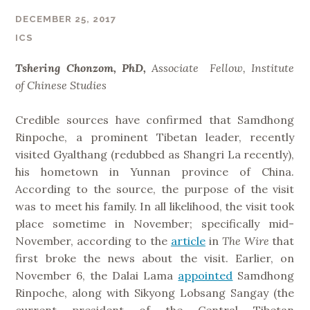
DECEMBER 25, 2017
ICS
Tshering Chonzom, PhD,
Associate Fellow, Institute
of
Chinese Studies
Credible sources have confirmed that Samdhong
Rinpoche, a prominent Tibetan leader, recently
visited Gyalthang (redubbed as Shangri La recently),
his hometown in Yunnan province of China.
According to the source, the purpose of the visit
was to meet his family. In all likelihood, the visit took
place sometime in November; specifically mid-
November, according to the
article
in
The Wire
that
first broke the news about the visit. Earlier, on
November 6, the Dalai Lama
appointed
Samdhong
Rinpoche, along with Sikyong Lobsang Sangay (the