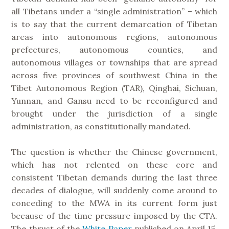
all Tibetans under a “single administration” – which
is to say that the current demarcation of Tibetan
areas into autonomous regions, autonomous
prefectures, autonomous counties, and
autonomous villages or townships that are spread
across five provinces of southwest China in the
Tibet Autonomous Region (TAR), Qinghai, Sichuan,
Yunnan, and Gansu need to be reconfigured and
brought under the jurisdiction of a single
administration, as constitutionally mandated.
The question is whether the Chinese government,
which has not relented on these core and
consistent Tibetan demands during the last three
decades of dialogue, will suddenly come around to
conceding to the MWA in its current form just
because of the time pressure imposed by the CTA.
The thrust of the
White Paper
published on April 15,