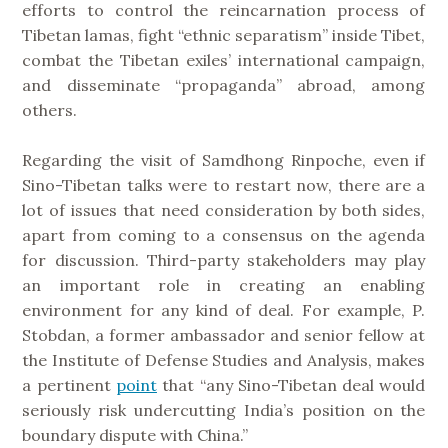
efforts to control the reincarnation process of
Tibetan lamas, fight “ethnic separatism” inside Tibet,
combat the Tibetan exiles’ international campaign,
and disseminate “propaganda” abroad, among
others.
Regarding the visit of Samdhong Rinpoche, even if
Sino-Tibetan talks were to restart now, there are a
lot of issues that need consideration by both sides,
apart from coming to a consensus on the agenda
for discussion. Third-party stakeholders may play
an important role in creating an enabling
environment for any kind of deal. For example, P.
Stobdan, a former ambassador and senior fellow at
the Institute of Defense Studies and Analysis, makes
a pertinent
point
that “any Sino-Tibetan deal would
seriously risk undercutting India’s position on the
boundary dispute with China.”