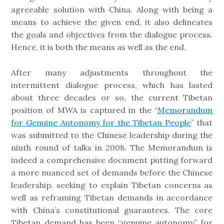
agreeable solution with China. Along with being a
means to achieve the given end, it also delineates
the goals and objectives from the dialogue process.
Hence, it is both the means as well as the end.
After many adjustments throughout the
intermittent dialogue process, which has lasted
about three decades or so, the current Tibetan
position of MWA is captured in the “
Memorandum
for Genuine Autonomy for the Tibetan People
” that
was submitted to the Chinese leadership during the
ninth round of talks in 2008. The Memorandum is
indeed a comprehensive document putting forward
a more nuanced set of demands before the Chinese
leadership, seeking to explain Tibetan concerns as
well as reframing Tibetan demands in accordance
with China’s constitutional guarantees. The core
Tibetan demand has been “genuine autonomy” for