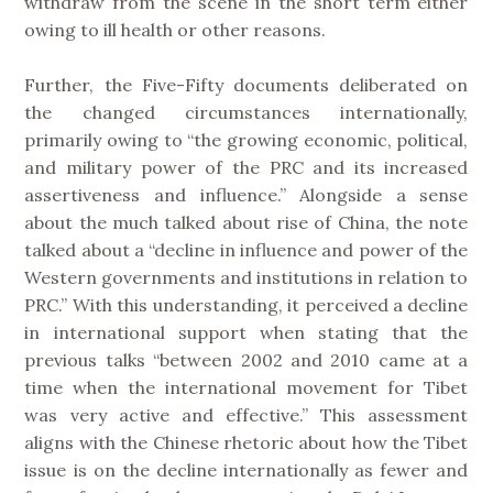
withdraw from the scene in the short term either
owing to ill health or other reasons.
Further, the Five-Fifty documents deliberated on
the changed circumstances internationally,
primarily owing to “the growing economic, political,
and military power of the PRC and its increased
assertiveness and influence.” Alongside a sense
about the much talked about rise of China, the note
talked about a “decline in influence and power of the
Western governments and institutions in relation to
PRC.” With this understanding, it perceived a decline
in international support when stating that the
previous talks “between 2002 and 2010 came at a
time when the international movement for Tibet
was very active and effective.” This assessment
aligns with the Chinese rhetoric about how the Tibet
issue is on the decline internationally as fewer and