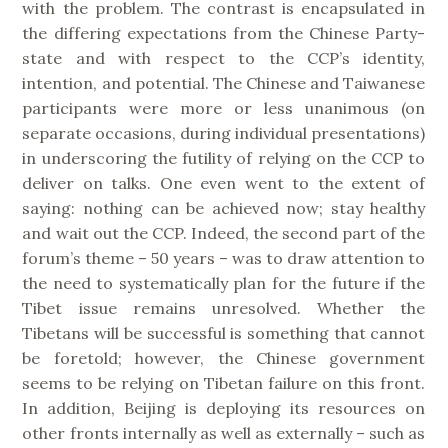
with the problem. The contrast is encapsulated in
the differing expectations from the Chinese Party-
state and with respect to the CCP’s identity,
intention, and potential. The Chinese and Taiwanese
participants were more or less unanimous (on
separate occasions, during individual presentations)
in underscoring the futility of relying on the CCP to
deliver on talks. One even went to the extent of
saying: nothing can be achieved now; stay healthy
and wait out the CCP. Indeed, the second part of the
forum’s theme – 50 years – was to draw attention to
the need to systematically plan for the future if the
Tibet issue remains unresolved. Whether the
Tibetans will be successful is something that cannot
be foretold; however, the Chinese government
seems to be relying on Tibetan failure on this front.
In addition, Beijing is deploying its resources on
other fronts internally as well as externally – such as