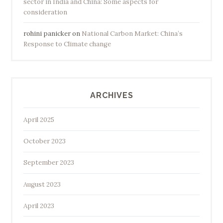
sector in India and China: Some aspects for
consideration
rohini panicker
on
National Carbon Market: China’s
Response to Climate change
ARCHIVES
April 2025
October 2023
September 2023
August 2023
April 2023