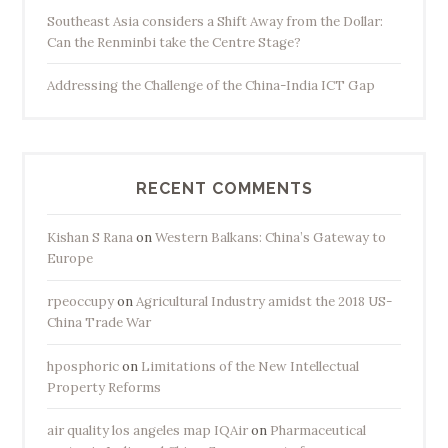
Southeast Asia considers a Shift Away from the Dollar:
Can the Renminbi take the Centre Stage?
Addressing the Challenge of the China-India ICT Gap
RECENT COMMENTS
Kishan S Rana
on
Western Balkans: China’s Gateway to
Europe
rpeoccupy
on
Agricultural Industry amidst the 2018 US-
China Trade War
hposphoric
on
Limitations of the New Intellectual
Property Reforms
air quality los angeles map IQAir
on
Pharmaceutical