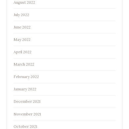
August 2022
July 2022
June 2022
May 2022
April 2022
March 2022
February 2022
January 2022
December 2021
November 2021
October 2021