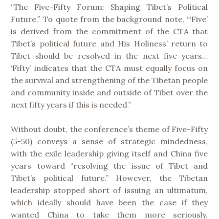
“The Five-Fifty Forum: Shaping Tibet’s Political
Future.” To quote from the background note, “‘Five’
is derived from the commitment of the CTA that
Tibet’s political future and His Holiness’ return to
Tibet should be resolved in the next five years…
‘Fifty’ indicates that the CTA must equally focus on
the survival and strengthening of the Tibetan people
and community inside and outside of Tibet over the
next fifty years if this is needed.”
Without doubt, the conference’s theme of Five-Fifty
(5-50) conveys a sense of strategic mindedness,
with the exile leadership giving itself and China five
years toward “resolving the issue of Tibet and
Tibet’s political future.” However, the Tibetan
leadership stopped short of issuing an ultimatum,
which ideally should have been the case if they
wanted China to take them more seriously.