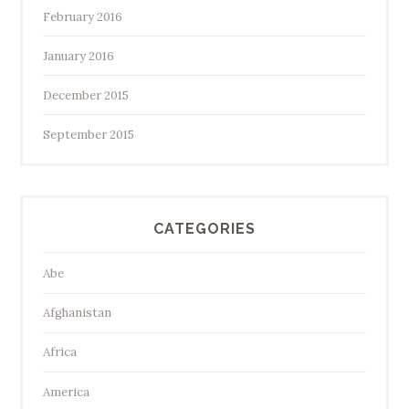
February 2016
January 2016
December 2015
September 2015
CATEGORIES
Abe
Afghanistan
Africa
America