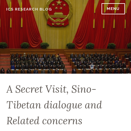
Skip
MENU
ICS RESEARCH BLOG
to
content
A Secret Visit, Sino-
Tibetan dialogue and
Related concerns