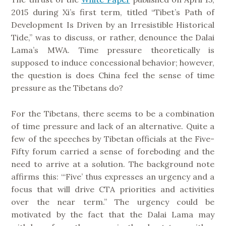
2015 during Xi’s first term, titled “Tibet’s Path of
Development Is Driven by an Irresistible Historical
Tide,” was to discuss, or rather, denounce the Dalai
Lama’s MWA. Time pressure theoretically is
supposed to induce concessional behavior; however,
the question is does China feel the sense of time
pressure as the Tibetans do?
For the Tibetans, there seems to be a combination
of time pressure and lack of an alternative. Quite a
few of the speeches by Tibetan officials at the Five-
Fifty forum carried a sense of foreboding and the
need to arrive at a solution. The background note
affirms this: “‘Five’ thus expresses an urgency and a
focus that will drive CTA priorities and activities
over the near term.” The urgency could be
motivated by the fact that the Dalai Lama may