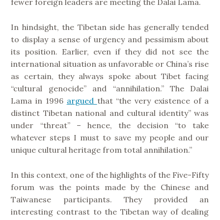
fewer foreign leaders are meeting the Dalai Lama.
In hindsight, the Tibetan side has generally tended
to display a sense of urgency and pessimism about
its position. Earlier, even if they did not see the
international situation as unfavorable or China’s rise
as certain, they always spoke about Tibet facing
“cultural genocide” and “annihilation.” The Dalai
Lama in 1996
argued
that “the very existence of a
distinct Tibetan national and cultural identity” was
under “threat” – hence, the decision “to take
whatever steps I must to save my people and our
unique cultural heritage from total annihilation.”
In this context, one of the highlights of the Five-Fifty
forum was the points made by the Chinese and
Taiwanese participants. They provided an
interesting contrast to the Tibetan way of dealing