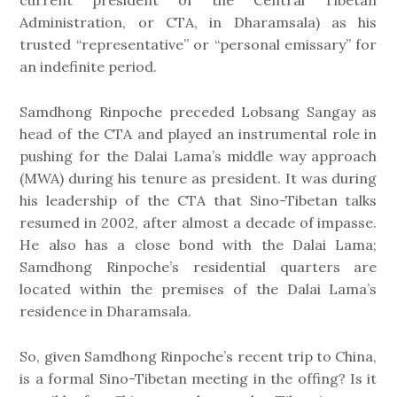
current president of the Central Tibetan
Administration, or CTA, in Dharamsala) as his
trusted “representative” or “personal emissary” for
an indefinite period.
Samdhong Rinpoche preceded Lobsang Sangay as
head of the CTA and played an instrumental role in
pushing for the Dalai Lama’s middle way approach
(MWA) during his tenure as president. It was during
his leadership of the CTA that Sino-Tibetan talks
resumed in 2002, after almost a decade of impasse.
He also has a close bond with the Dalai Lama;
Samdhong Rinpoche’s residential quarters are
located within the premises of the Dalai Lama’s
residence in Dharamsala.
So, given Samdhong Rinpoche’s recent trip to China,
is a formal Sino-Tibetan meeting in the offing? Is it