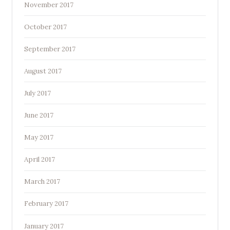
November 2017
October 2017
September 2017
August 2017
July 2017
June 2017
May 2017
April 2017
March 2017
February 2017
January 2017