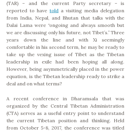
(TAR) – and the current Party secretary – is
reported to have
told
a visiting media delegation
from India, Nepal, and Bhutan that talks with the
Dalai Lama were “ongoing and always smooth but
we are discussing only his future, not Tibet’s.” Three
years down the line and with Xi seemingly
comfortable in his second term, he may be ready to
take up the vexing issue of Tibet as the Tibetan
leadership in exile had been hoping all along.
However, being asymmetrically placed in the power
equation, is the Tibetan leadership ready to strike a
deal and on what terms?
A recent conference in Dharamsala that was
organized by the Central Tibetan Administration
(CTA) serves as a useful entry point to understand
the current Tibetan position and thinking. Held
from October 5-8, 2017, the conference was titled