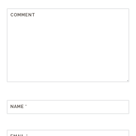
COMMENT
NAME
*