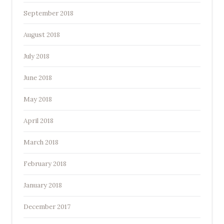
September 2018
August 2018
July 2018
June 2018
May 2018
April 2018
March 2018
February 2018
January 2018
December 2017