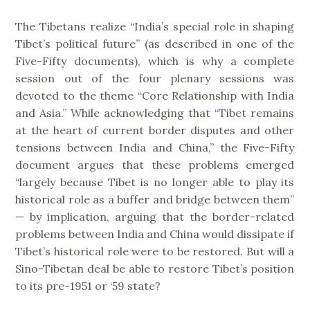
The Tibetans realize “India’s special role in shaping
Tibet’s political future” (as described in one of the
Five-Fifty documents), which is why a complete
session out of the four plenary sessions was
devoted to the theme “Core Relationship with India
and Asia.” While acknowledging that “Tibet remains
at the heart of current border disputes and other
tensions between India and China,” the Five-Fifty
document argues that these problems emerged
“largely because Tibet is no longer able to play its
historical role as a buffer and bridge between them”
— by implication, arguing that the border-related
problems between India and China would dissipate if
Tibet’s historical role were to be restored. But will a
Sino-Tibetan deal be able to restore Tibet’s position
to its pre-1951 or ‘59 state?