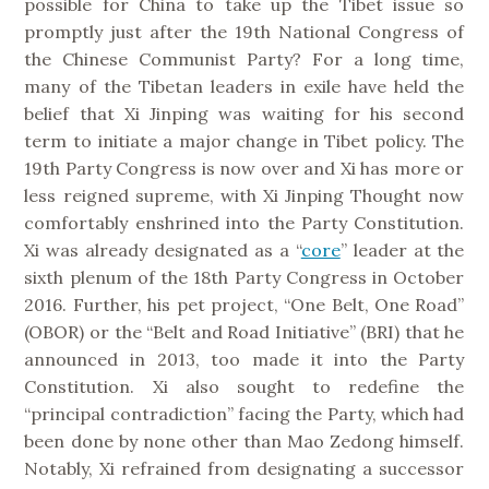
possible for China to take up the Tibet issue so
promptly just after the 19th National Congress of
the Chinese Communist Party?
For a long time,
many of the Tibetan leaders in exile have held the
belief that Xi Jinping was waiting for his second
term to initiate a major change in Tibet policy. The
19th Party Congress is now over and Xi has more or
less reigned supreme, with Xi Jinping Thought now
comfortably enshrined into the Party Constitution.
Xi was already designated as a “
core
” leader at the
sixth plenum of the 18th Party Congress in October
2016. Further, his pet project, “One Belt, One Road”
(OBOR) or the “Belt and Road Initiative” (BRI) that he
announced in 2013, too made it into the Party
Constitution. Xi also sought to redefine the
“principal contradiction” facing the Party, which had
been done by none other than Mao Zedong himself.
Notably, Xi refrained from designating a successor