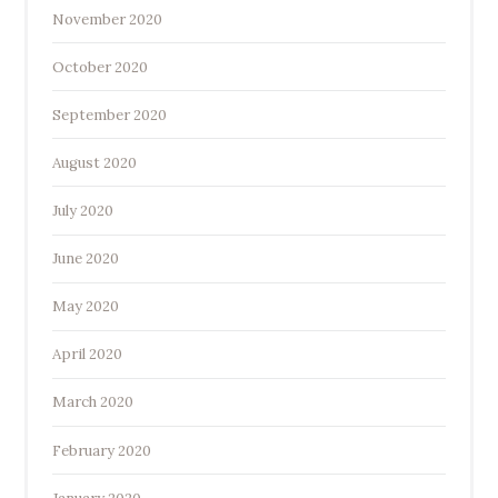
November 2020
October 2020
September 2020
August 2020
July 2020
June 2020
May 2020
April 2020
March 2020
February 2020