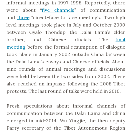
informal meetings in 1997-1998. Reportedly, there
were about “
five channels
” of communication
and
three
“direct-face to face meetings.” Two high
level meetings took place in July and October 2000
between Gyalo Thondup, the Dalai Lama’s elder
brother, and Chinese officials. The
final
meeting
before the formal resumption of dialogue
took place in January 2002 outside China between
the Dalai Lama’s envoys and Chinese officials. About
nine rounds of annual meetings and discussions
were held between the two sides from 2002. These
also reached an impasse following the 2008 Tibet
protests. The last round of talks were held in 2010.
Fresh speculations about informal channels of
communication between the Dalai Lama and China
emerged in mid-2014. Wu Yingjie, the then deputy
Party secretary of the Tibet Autonomous Region