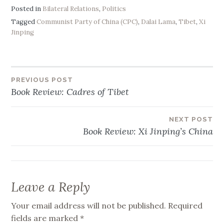
Posted in
Bilateral Relations
,
Politics
Tagged
Communist Party of China (CPC)
,
Dalai Lama
,
Tibet
,
Xi
Jinping
PREVIOUS POST
Post
Book Review: Cadres of Tibet
navigation
NEXT POST
Book Review: Xi Jinping’s China
Leave a Reply
Your email address will not be published.
Required
fields are marked
*