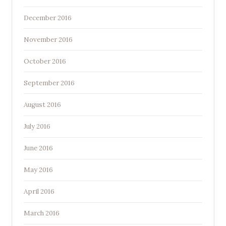
December 2016
November 2016
October 2016
September 2016
August 2016
July 2016
June 2016
May 2016
April 2016
March 2016