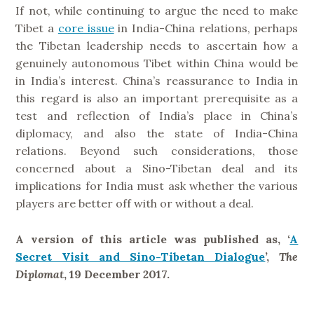
If not, while continuing to argue the need to make
Tibet a
core issue
in India-China relations, perhaps
the Tibetan leadership needs to ascertain how a
genuinely autonomous Tibet within China would be
in India’s interest. China’s reassurance to India in
this regard is also an important prerequisite as a
test and reflection of India’s place in China’s
diplomacy, and also the state of India-China
relations. Beyond such considerations, those
concerned about a Sino-Tibetan deal and its
implications for India must ask whether the various
players are better off with or without a deal.
A version of this article was published as, ‘
A
Secret Visit and Sino-Tibetan Dialogue
’,
The
Diplomat
, 19 December 2017.