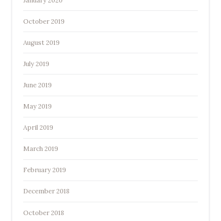
January 2020
October 2019
August 2019
July 2019
June 2019
May 2019
April 2019
March 2019
February 2019
December 2018
October 2018