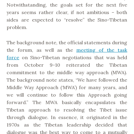
Notwithstanding, the goals set for the next five
years seems rather clear, if not ambitious – both
sides are expected to “resolve” the Sino-Tibetan
problem.
The background note, the official statements during
the forum, as well as the
meeting of the task
force
on Sino-Tibetan negotiations that was held
from October 9-10 reiterated the Tibetan
commitment to the middle way approach (MWA).
The background note states, “We have followed the
Middle Way Approach (‘MWA’) for many years, and
we will continue to follow this Approach going
forward.” The MWA basically encapsulates the
Tibetan approach to resolving the Tibet issue
through dialogue. In essence, it originated in the
1970s as the Tibetan leadership decided that
dialogue was the best way to come to a mutually