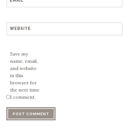
EMAIL
*
WEBSITE
Save my
name, email,
and website
in this
browser for
the next time
I comment.