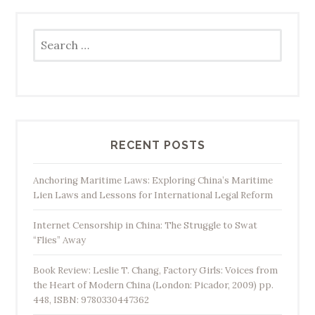
Search
for:
RECENT POSTS
Anchoring Maritime Laws: Exploring China’s Maritime
Lien Laws and Lessons for International Legal Reform
Internet Censorship in China: The Struggle to Swat
“Flies” Away
Book Review: Leslie T. Chang, Factory Girls: Voices from
the Heart of Modern China (London: Picador, 2009) pp.
448, ISBN: 9780330447362