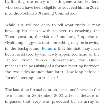
by limiting the entry of sixth generation leaders,
who could have been eligible to succeed him in 2022,
into the Politburo Standing Committee.
While it is still too early to tell what tricks Xi may
have up his sleeve with respect to resolving the
Tibet question, the visit of Samdhong Rinpoche to
Gyalthang suggests that something may be brewing
in the background.
Rumors
that his visit may have
been facilitated by the newly appointed head of the
United Front Works Department, You Quan,
increase the possibility of a formal meeting between
the two sides sooner than later. How long before a
formal meeting materializes?
The last time formal contacts resumed between the
two sides, in September 2002 after a decade of
impasse, that step was preceded by an array of