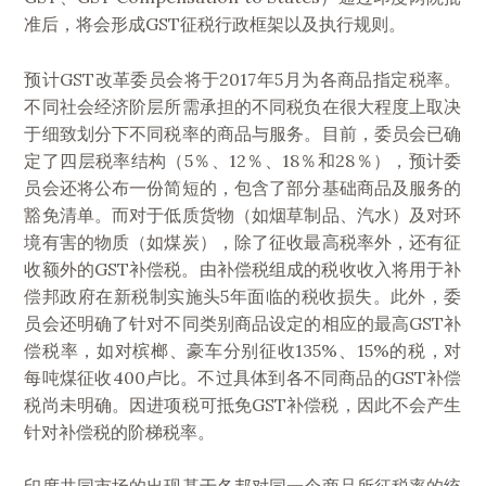
准后，将会形成GST征税行政框架以及执行规则。
预计GST改革委员会将于2017年5月为各商品指定税率。
不同社会经济阶层所需承担的不同税负在很大程度上取决
于细致划分下不同税率的商品与服务。目前，委员会已确
定了四层税率结构（5％、12％、18％和28％），预计委
员会还将公布一份简短的，包含了部分基础商品及服务的
豁免清单。而对于低质货物（如烟草制品、汽水）及对环
境有害的物质（如煤炭），除了征收最高税率外，还有征
收额外的GST补偿税。由补偿税组成的税收收入将用于补
偿邦政府在新税制实施头5年面临的税收损失。此外，委
员会还明确了针对不同类别商品设定的相应的最高GST补
偿税率，如对槟榔、豪车分别征收135%、15%的税，对
每吨煤征收400卢比。不过具体到各不同商品的GST补偿
税尚未明确。因进项税可抵免GST补偿税，因此不会产生
针对补偿税的阶梯税率。