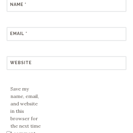
NAME
*
EMAIL
*
WEBSITE
Save my
name, email,
and website
in this
browser for
the next time