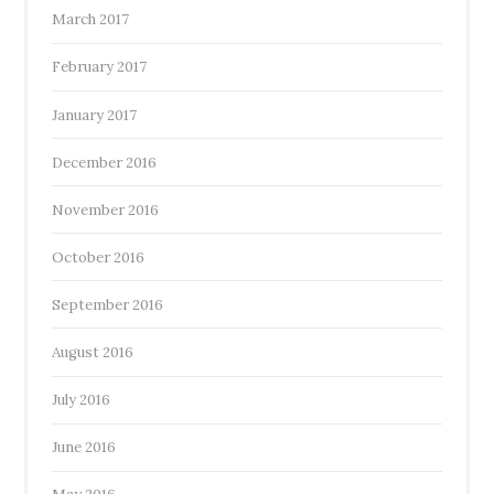
March 2017
February 2017
January 2017
December 2016
November 2016
October 2016
September 2016
August 2016
July 2016
June 2016