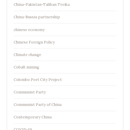
China-Pakistan-Taliban Troika
China-Russia partnership
chinese economy
Chinese Foreign Policy
Climate change
Cobalt mining
Colombo Port City Project
Communist Party
Communist Party of China
Contemporary China
COVID-19