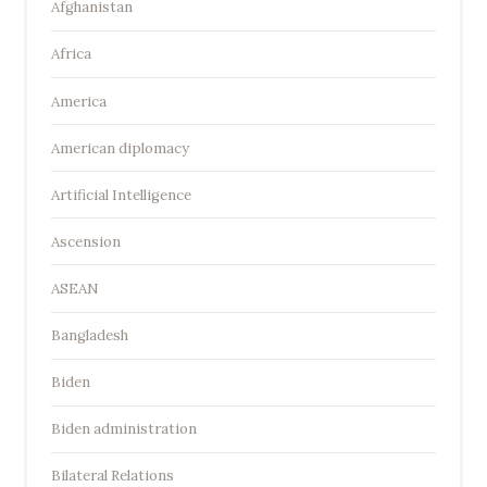
Afghanistan
Africa
America
American diplomacy
Artificial Intelligence
Ascension
ASEAN
Bangladesh
Biden
Biden administration
Bilateral Relations