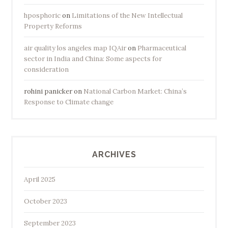
hposphoric
on
Limitations of the New Intellectual
Property Reforms
air quality los angeles map IQAir
on
Pharmaceutical
sector in India and China: Some aspects for
consideration
rohini panicker
on
National Carbon Market: China’s
Response to Climate change
ARCHIVES
April 2025
October 2023
September 2023