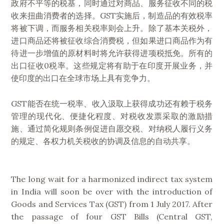
政府不平等的税基，同时通过对商品、服务征收不同的税
收来扭曲消费者的选择。GST实施后，制造品的有效税率
将被下调，而服务相关税率则会上升。除了基本关税外，
进口商品还将被征收综合消费税，但如果进口商品作为有
待进一步增值的原材料时将允许获得进项税抵免。所有的
出口征收0税率。这些规定将有助于在印度开展业务，并
使印度的出口在全球市场上具有竞争力。
GST能否在统一税率、收入汲取上获得成功还有赖于税务
管理的现代化、便捷化程度、对税收发票采取的激励措
施、通过简化规则条例促进自愿交税、对纳税人履行义务
的规定、各权力机关税收的协调及信息的自动共享。
The long wait for a harmonized indirect tax system
in India will soon be over with the introduction of
Goods and Services Tax (GST) from 1 July 2017. After
the passage of four GST Bills (Central GST,