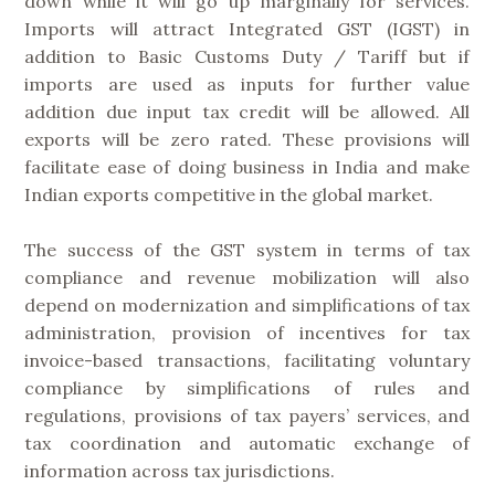
down while it will go up marginally for services.
Imports will attract Integrated GST (IGST) in
addition to Basic Customs Duty / Tariff but if
imports are used as inputs for further value
addition due input tax credit will be allowed. All
exports will be zero rated. These provisions will
facilitate ease of doing business in India and make
Indian exports competitive in the global market.
The success of the GST system in terms of tax
compliance and revenue mobilization will also
depend on modernization and simplifications of tax
administration, provision of incentives for tax
invoice-based transactions, facilitating voluntary
compliance by simplifications of rules and
regulations, provisions of tax payers’ services, and
tax coordination and automatic exchange of
information across tax jurisdictions.