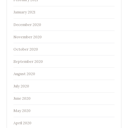
January 2021
December 2020
November 2020
October 2020
September 2020
August 2020
July 2020
June 2020
May 2020
April 2020