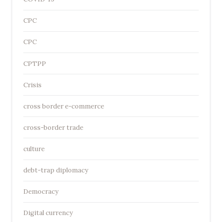
CPC
CPC
CPTPP
Crisis
cross border e-commerce
cross-border trade
culture
debt-trap diplomacy
Democracy
Digital currency