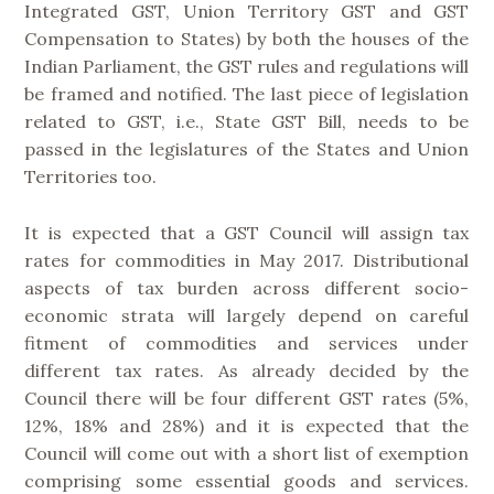
Integrated GST, Union Territory GST and GST
Compensation to States) by both the houses of the
Indian Parliament, the GST rules and regulations will
be framed and notified. The last piece of legislation
related to GST, i.e., State GST Bill, needs to be
passed in the legislatures of the States and Union
Territories too.
It is expected that a GST Council will assign tax
rates for commodities in May 2017. Distributional
aspects of tax burden across different socio-
economic strata will largely depend on careful
fitment of commodities and services under
different tax rates. As already decided by the
Council there will be four different GST rates (5%,
12%, 18% and 28%) and it is expected that the
Council will come out with a short list of exemption
comprising some essential goods and services.