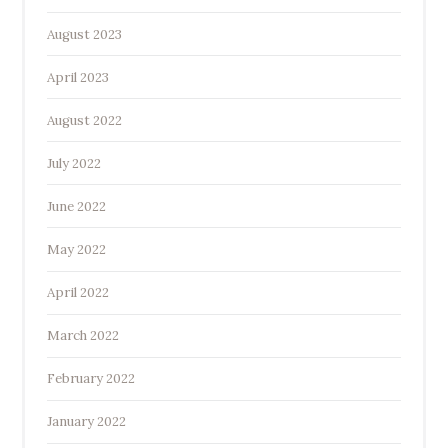
August 2023
April 2023
August 2022
July 2022
June 2022
May 2022
April 2022
March 2022
February 2022
January 2022