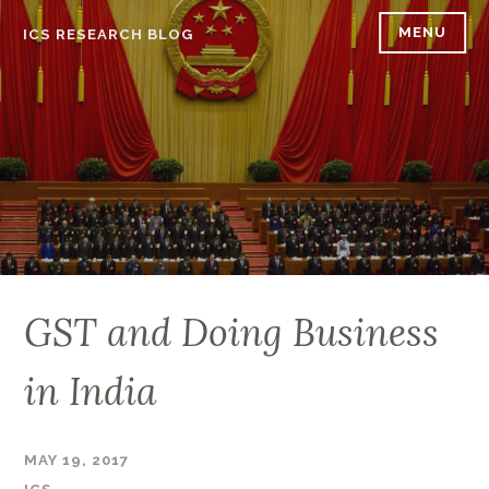
Skip
MENU
ICS RESEARCH BLOG
to
content
GST and Doing Business
in India
MAY 19, 2017