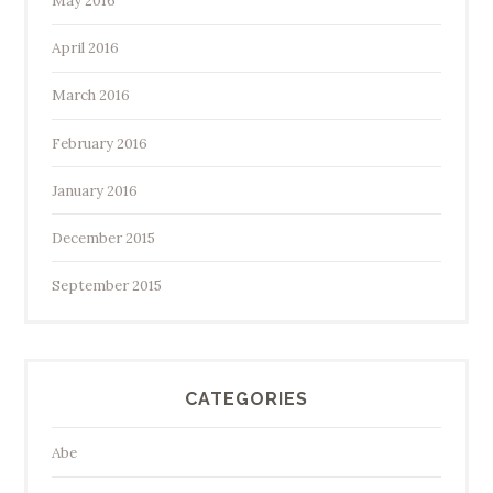
May 2016
April 2016
March 2016
February 2016
January 2016
December 2015
September 2015
CATEGORIES
Abe