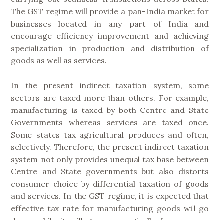
The GST regime will provide a pan-India market for
businesses located in any part of India and
encourage efficiency improvement and achieving
specialization in production and distribution of
goods as well as services.
In the present indirect taxation system, some
sectors are taxed more than others. For example,
manufacturing is taxed by both Centre and State
Governments whereas services are taxed once.
Some states tax agricultural produces and often,
selectively. Therefore, the present indirect taxation
system not only provides unequal tax base between
Centre and State governments but also distorts
consumer choice by differential taxation of goods
and services. In the GST regime, it is expected that
effective tax rate for manufacturing goods will go