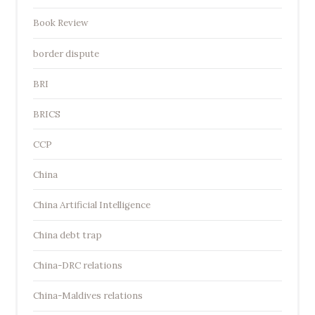
Book Review
border dispute
BRI
BRICS
CCP
China
China Artificial Intelligence
China debt trap
China-DRC relations
China-Maldives relations