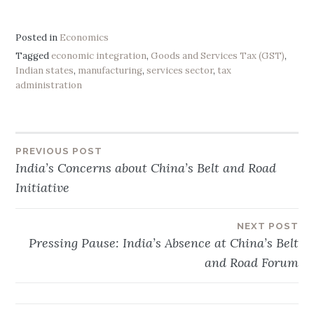
Posted in
Economics
Tagged
economic integration
,
Goods and Services Tax (GST)
,
Indian states
,
manufacturing
,
services sector
,
tax
administration
PREVIOUS POST
Post
India’s Concerns about China’s Belt and Road
Initiative
navigation
NEXT POST
Pressing Pause: India’s Absence at China’s Belt
and Road Forum