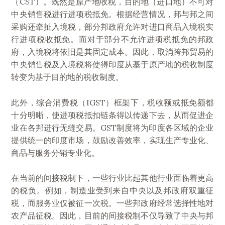
（CST）。既然是原产地收税，目的地（进口地）不可对
中央销售税进行进项税抵免。根据经营情况，邦与邦之间
采购还牵扯入境税，部分邦政府允许对进口商品入境税实
行进项税收抵免。而对于部分不允许进项税抵免的邦政
府，入境税将依旧是其固定成本。因此，取消跨邦贸易的
中央销售税及入境税将使得印度从基于原产地的税收制度
转变为基于目的地的税收制度。
此外，综合消费税（IGST）框架下，税收额或抵免额都
十分明晰，使进项税抵扣链条得以传递下去，从而促进企
业在各邦进行无缝交易。GST制度将为印度各区域的企业
提供统一的印度市场，鼓励改善效率，实现生产专业化、
商品与服务分销专业化。
在当前的间接税制下，一些行业比起其他行业面临着更高
的税负。例如，制造业受到来自中央以及邦政府双重征
税，而服务业仅被征一次税。一些邦政府经常选择性地对
农产品征税。因此，目前的间接税制不仅导致了中央与邦