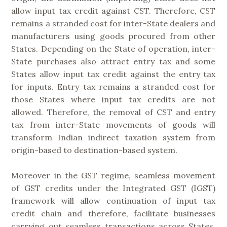
allow input tax credit against CST. Therefore, CST
remains a stranded cost for inter-State dealers and
manufacturers using goods procured from other
States. Depending on the State of operation, inter-
State purchases also attract entry tax and some
States allow input tax credit against the entry tax
for inputs. Entry tax remains a stranded cost for
those States where input tax credits are not
allowed. Therefore, the removal of CST and entry
tax from inter-State movements of goods will
transform Indian indirect taxation system from
origin-based to destination-based system.
Moreover in the GST regime, seamless movement
of GST credits under the Integrated GST (IGST)
framework will allow continuation of input tax
credit chain and therefore, facilitate businesses
carrying out seamless transactions across States.