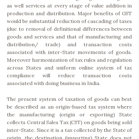
as well services at every stage of value addition in
production and distribution. Major benefits of GST
would be substantial reduction of cascading of taxes
(due to removal of definitional differences between
goods and services and that of manufacturing and
distribution/ trade) and transaction costs
associated with inter-State movements of goods.
Moreover harmonization of tax rules and regulation
across States and uniform online system of tax
compliance will reduce transaction costs
associated with doing business in India.
The present system of taxation of goods can best
be described as an origin-based tax system where
the manufacturing (origin or exporting) State
collects Central Sales Tax (CST) on goods being sold
inter-State. Since it is a tax collected by the State of
origin, the destination (importing) State does not