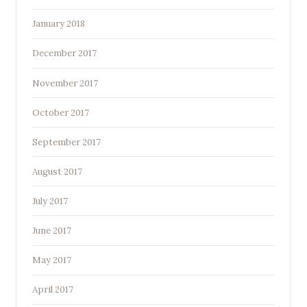
January 2018
December 2017
November 2017
October 2017
September 2017
August 2017
July 2017
June 2017
May 2017
April 2017