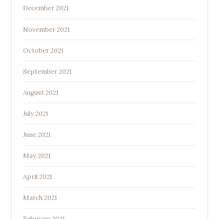
December 2021
November 2021
October 2021
September 2021
August 2021
July 2021
June 2021
May 2021
April 2021
March 2021
February 2021