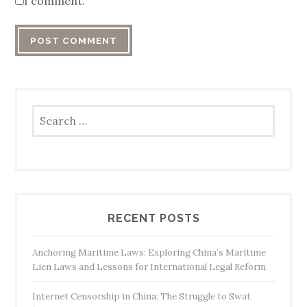
I comment.
Search
for:
RECENT POSTS
Anchoring Maritime Laws: Exploring China’s Maritime
Lien Laws and Lessons for International Legal Reform
Internet Censorship in China: The Struggle to Swat