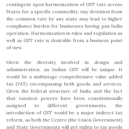
contingent upon harmonization of GST rate across
States for a specific commodity. Any deviation from
the common rate by any state may lead to higher
compliance burden for businesses having pan India
operation. Harmonization in rules and regulation as
well as GST rate is desirable from a business point
of view.
Given the diversity involved in design and
administration, an Indian GST will be unique. It
would be a multistage comprehensive value added
tax (VAT) encompassing both goods and services.
Given the federal structure of India and the fact
that taxation powers have been constitutionally
assigned to different governments, the
introduction of GST would be a major indirect tax
reform, as both the Centre (the Union Government)
and State Governments will get rights to tax goods