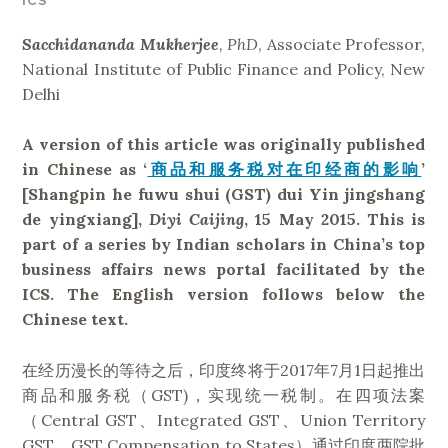
ICS
Sacchidananda Mukherjee
, PhD
, Associate Professor,
National Institute of Public Finance and Policy, New
Delhi
A version of this article was originally published
in Chinese as ‘
商品和服务税对在印经商的影响
’
[Shangpin he fuwu shui (GST) dui Yin jingshang
de yingxiang],
Diyi Caijing
, 15 May 2015. This is
part of a series by Indian scholars in China’s top
business affairs news portal facilitated by the
ICS. The English version follows below the
Chinese text.
在经历漫长的等待之后，印度终将于2017年7月1日起推出
商品和服务税（GST)，实现统一税制。在四项法案
（Central GST、Integrated GST、Union Territory
GST、GST Compensation to States）通过印度两院批