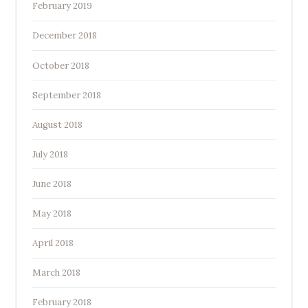
February 2019
December 2018
October 2018
September 2018
August 2018
July 2018
June 2018
May 2018
April 2018
March 2018
February 2018