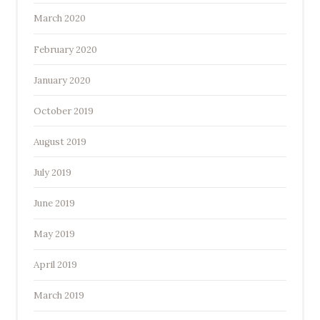
March 2020
February 2020
January 2020
October 2019
August 2019
July 2019
June 2019
May 2019
April 2019
March 2019