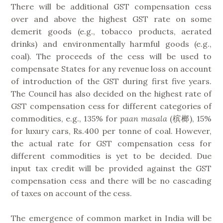
There will be additional GST compensation cess
over and above the highest GST rate on some
demerit goods (e.g., tobacco products, aerated
drinks) and environmentally harmful goods (e.g.,
coal). The proceeds of the cess will be used to
compensate States for any revenue loss on account
of introduction of the GST during first five years.
The Council has also decided on the highest rate of
GST compensation cess for different categories of
commodities, e.g., 135% for
paan masala
(槟榔), 15%
for luxury cars, Rs.400 per tonne of coal. However,
the actual rate for GST compensation cess for
different commodities is yet to be decided. Due
input tax credit will be provided against the GST
compensation cess and there will be no cascading
of taxes on account of the cess.
The emergence of common market in India will be