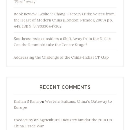
“Flies” Away
Book Review: Leslie T. Chang, Factory Girls: Voices from
the Heart of Modern China (London: Picador, 2009) pp.
448, ISBN: 9780330447362
Southeast Asia considers a Shift Away from the Dollar:
Can the Renminbi take the Centre Stage?
Addressing the Challenge of the China-India ICT Gap
RECENT COMMENTS
Kishan S Rana
on
Western Balkans: China’s Gateway to
Europe
rpeoccupy
on
Agricultural Industry amidst the 2018 US-
China Trade War