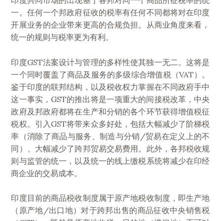
印度共同市场的出现基于各邦对同一个商品所征税率的统
一。任何一个邦政府征收的税率有任何不同都将对在印度
开展业务的企业带来更高的合规负担。从商业角度来看，
统一的规则与税率更为有利。
印度GST法案设计与管理的多样性使其独一无二。这将是
一个同时覆盖了商品及服务的多级综合增值税（VAT）。
鉴于印度的联邦结构，以及税收权力掌握在不同政府手中
这一事实，GST的推出将是一项重大的间接税改革，中央
政府及邦政府都将在生产和分销的各个环节获得增值税征
税权。引入GST将带来众多好处，包括大幅减少了阶梯税
率（消除了商品与服务、制造与分销/贸易在定义上的不
同）、大幅减少了跨邦贸易交易费用。此外，各邦税收规
则与监管的统一，以及统一的线上缴税系统将减少在印经
商企业的交易成本。
印度目前的商品税收制度属于原产地税收制度，即生产地
（原产地/出口地）对于跨邦出售的商品征收中央销售税