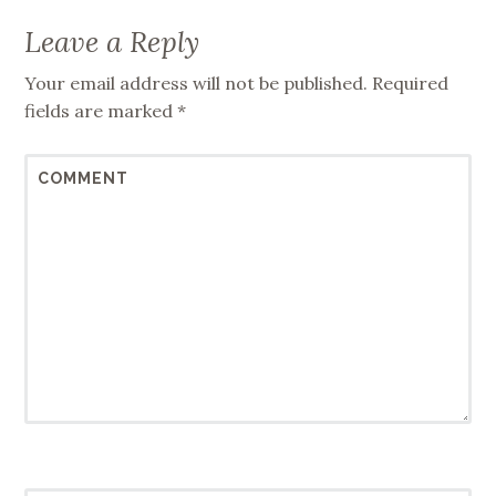
Leave a Reply
Your email address will not be published.
Required
fields are marked
*
COMMENT