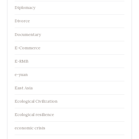
Diplomacy
Divorce
Documentary
E-Commerce
E-RMB
e-yuan
East Asia
Ecological Civilization
Ecological resilience
economic crisis