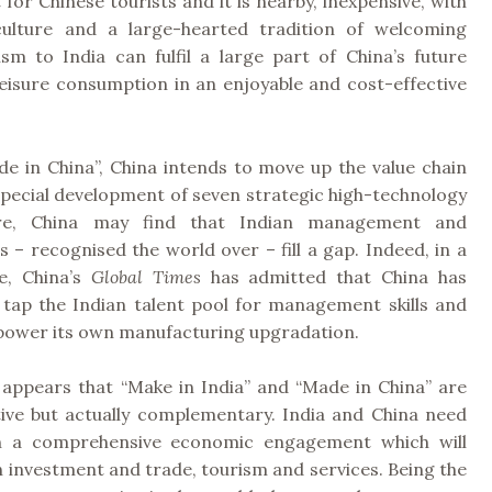
 for Chinese tourists and it is nearby, inexpensive, with
culture and a large-hearted tradition of welcoming
ism to India can fulfil a large part of China’s future
eisure consumption in an enjoyable and cost-effective
e in China”, China intends to move up the value chain
special development of seven strategic high-technology
ere, China may find that Indian management and
lls – recognised the world over – fill a gap. Indeed, in a
le, China’s
Global Times
has admitted that China has
 tap the Indian talent pool for management skills and
o power its own manufacturing upgradation.
t appears that “Make in India” and “Made in China” are
ive but actually complementary. India and China need
n a comprehensive economic engagement which will
 investment and trade, tourism and services. Being the