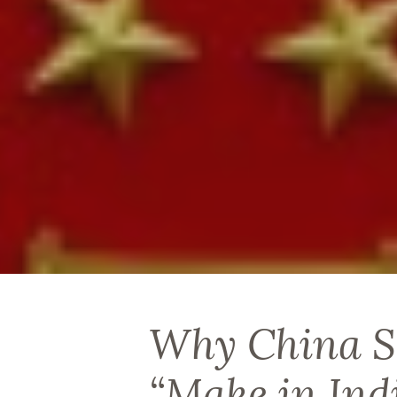
Why China S
“Make in Ind