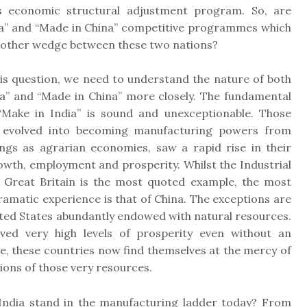
’s economic structural adjustment program. So, are
ia” and “Made in China” competitive programmes which
nother wedge between these two nations?
is question, we need to understand the nature of both
a” and “Made in China” more closely.
The fundamental
“Make in India” is sound and unexceptionable. Those
t evolved into becoming manufacturing powers from
ings as agrarian economies, saw a rapid rise in their
wth, employment and prosperity. Whilst the Industrial
n Great Britain is the most quoted example, the most
amatic experience is that of China. The exceptions are
ated States abundantly endowed with natural resources.
ved very high levels of prosperity even without an
se, these countries now find themselves at the mercy of
tions of those very resources.
ndia stand in the manufacturing ladder today? From