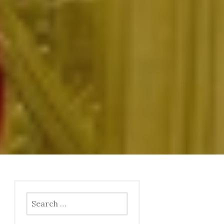
Search
for: