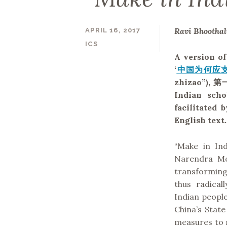
Ravi Bhootha
APRIL 16, 2017
ICS
A version of
‘
中国为何应支
zhizao”),
第
Indian scho
facilitated
English text.
“Make in In
Narendra Mod
transforming
thus radica
Indian peopl
China’s State
measures to r