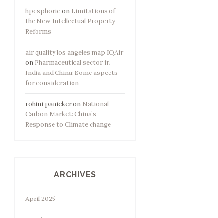
hposphoric
on
Limitations of
the New Intellectual Property
Reforms
air quality los angeles map IQAir
on
Pharmaceutical sector in
India and China: Some aspects
for consideration
rohini panicker
on
National
Carbon Market: China’s
Response to Climate change
ARCHIVES
April 2025