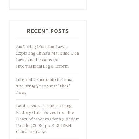
RECENT POSTS
Anchoring Maritime Laws:
Exploring China’s Maritime Lien
Laws and Lessons for
International Legal Reform
Internet Censorship in China:
The Struggle to Swat “Flies”
Away
Book Review: Leslie T. Chang,
Factory Girls: Voices from the
Heart of Modern China (London:
Picador, 2009) pp. 448, ISBN:
9780330447362