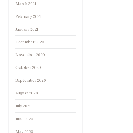
March 2021
February 2021
January 2021
December 2020
November 2020
October 2020
September 2020
August 2020
July 2020
June 2020
May 2020