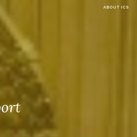
ABOUT ICS
ort