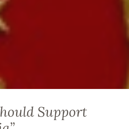
hould Support
ia”