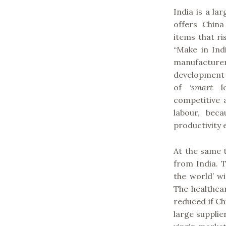
India is a l
offers China
items that ri
“Make in Ind
manufacturer
development a
of ‘
smart
lo
competitive 
labour, beca
productivity
At the same 
from India. T
the world’ w
The healthcar
reduced if Ch
large supplie