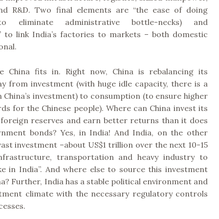
and R&D. Two final elements are “the ease of doing
(to eliminate administrative bottle-necks) and
” to link India’s factories to markets – both domestic
onal.
e China fits in. Right now, China is rebalancing its
 from investment (with huge idle capacity, there is a
n China’s investment) to consumption (to ensure higher
rds for the Chinese people). Where can China invest its
 foreign reserves and earn better returns than it does
rnment bonds? Yes, in India! And India, on the other
ast investment –about US$1 trillion over the next 10-15
nfrastructure, transportation and heavy industry to
e in India”. And where else to source this investment
a? Further, India has a stable political environment and
tment climate with the necessary regulatory controls
cesses.