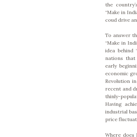
the country
“Make in Ind
coud drive a
To answer th
“Make in Indi
idea behind 
nations tha
early beginn
economic gro
Revolution i
recent and dr
thinly-popul
Having achie
industrial ba
price fluctua
Where does I