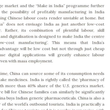
arge market and the “Make in India” programme further
 the possibility of profitably manufacturing in India
sing Chinese labour costs render unviable at home. But
ia” does not envisage India as just another low-cost
. Rather, its combination of plentiful labour, skill
nd digitalisation is designed to make India the centre
w-cost manufacturing’. This means that India’s
advantage will be low cost but not through just cheap
use digital applications will greatly enhance labour
 even with mass employment.
time, China can source some of its consumption needs
ake medicines. India is rightly called the ‘pharmacy of
ith more than 40% share of the U.S. generics market.
e bill for Chinese families can similarly be significantly
ina buys Indian generic pharmaceuticals. China is also a
r of the world’s outbound tourists. India is practically a