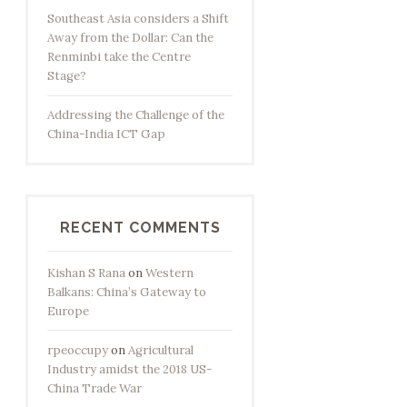
Southeast Asia considers a Shift
Away from the Dollar: Can the
Renminbi take the Centre
Stage?
Addressing the Challenge of the
China-India ICT Gap
RECENT COMMENTS
Kishan S Rana
on
Western
Balkans: China’s Gateway to
Europe
rpeoccupy
on
Agricultural
Industry amidst the 2018 US-
China Trade War