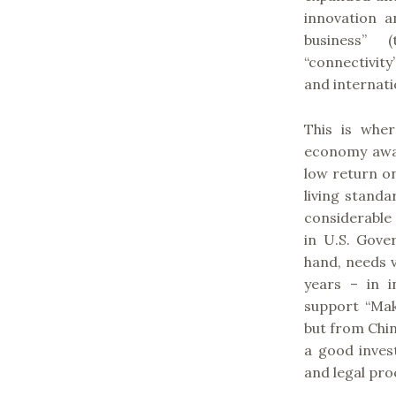
innovation 
business” 
“connectivity
and internati
This is wher
economy away
low return o
living standa
considerable
in U.S. Gove
hand, needs v
years – in i
support “Mak
but from Chin
a good inves
and legal pro