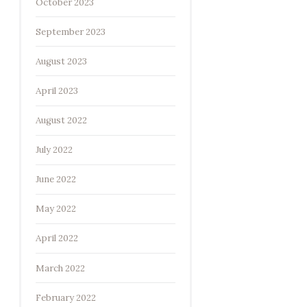
October 2023
September 2023
August 2023
April 2023
August 2022
July 2022
June 2022
May 2022
April 2022
March 2022
February 2022