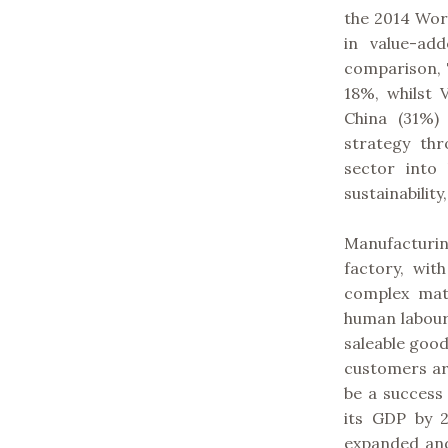
the 2014 Wor
in value-ad
comparison, 
18%, whilst
China (31%)
strategy th
sector into
sustainabilit
Manufacturin
factory, wit
complex matr
human labour
saleable goo
customers are
be a success
its GDP by 
expanded and