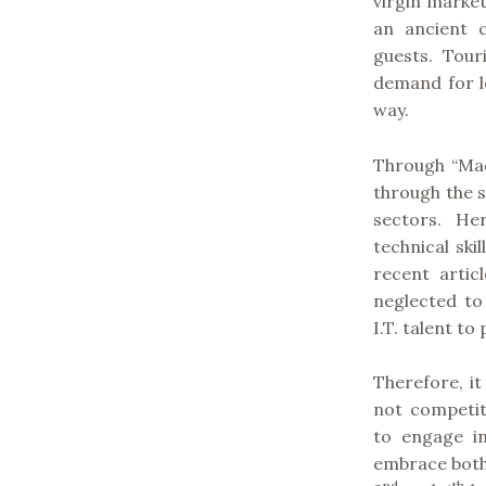
virgin market
an ancient 
guests. Tour
demand for l
way.
Through “Mad
through the 
sectors. H
technical ski
recent artic
neglected to
I.T. talent t
Therefore, i
not competit
to engage i
embrace both
nd
th