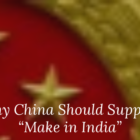
y China Should Supp
“Make in India”