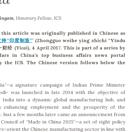
lingam
, Honorary Fellow, ICS
 this article was originally published in Chinese as
持“印度制造”
’ (Zhongguo weihe ying zhichi “Yindu
一财经
(
Yicai
), 4 April 2017. This is part of a series by
lars in China’s top business affairs news portal
 by the ICS. The Chinese version follows below the
dia”—a signature campaign of Indian Prime Minister
i– was launched in late 2014 with the objective of
 India into a dynamic global manufacturing hub, and
lly enhancing employment and the prosperity of the
e. Just a few months later came an announcement from
 Council of “Made in China 2025”—a set of eight policy
e-orient the Chinese manufacturing sector in line with