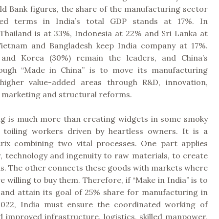
ld Bank figures, the share of the manufacturing sector
ded terms in India’s total GDP stands at 17%. In
Thailand is at 33%, Indonesia at 22% and Sri Lanka at
 Vietnam and Bangladesh keep India company at 17%.
 and Korea (30%) remain the leaders, and China’s
rough “Made in China” is to move its manufacturing
 higher value-added areas through R&D, innovation,
y, marketing and structural reforms.
g is much more than creating widgets in some smoky
h toiling workers driven by heartless owners. It is a
ix combining two vital processes. One part applies
, technology and ingenuity to raw materials, to create
ds. The other connects these goods with markets where
 willing to buy them. Therefore, if “Make in India” is to
 and attain its goal of 25% share for manufacturing in
2022, India must ensure the coordinated working of
 improved infrastructure, logistics, skilled manpower,