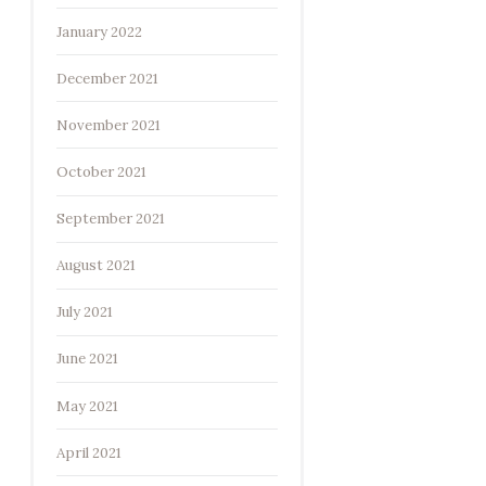
January 2022
December 2021
November 2021
October 2021
September 2021
August 2021
July 2021
June 2021
May 2021
April 2021