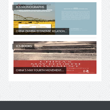
ICS MONOGRAPHS
CHINA-ZAMBIA ECONOMIC RELATION...
COUNTER
ICS BOOKS
CHINA’S MAY FOURTH MOVEMENT:...
CHURCHI