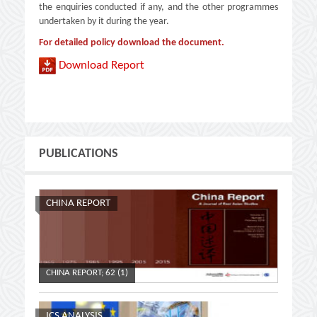
the enquiries conducted if any, and the other programmes
undertaken by it during the year.
For detailed policy download the document.
Download Report
PUBLICATIONS
CHINA REPORT
CHINA REPORT; 62 (1)
CHINA R
ICS ANALYSIS