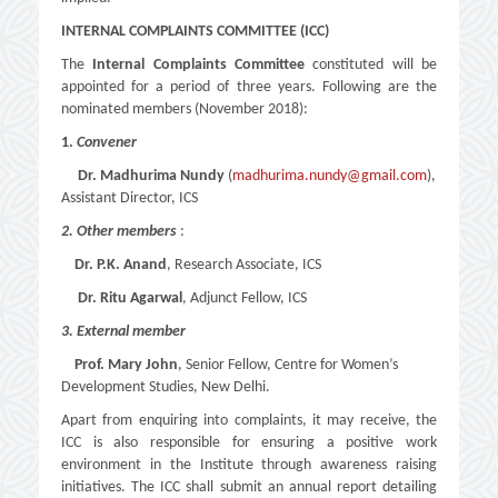
INTERNAL COMPLAINTS COMMITTEE (ICC)
The
Internal Complaints Committee
constituted will be
appointed for a period of three years. Following are the
nominated members (November 2018):
1.
Convener
Dr.
Madhurima Nundy
(
madhurima.nundy@gmail.com
),
Assistant Director, ICS
2. Other members
:
Dr. P.K. Anand
, Research Associate, ICS
Dr.
Ritu Agarwal
, Adjunct Fellow, ICS
3. External member
Prof. Mary John
, Senior Fellow, Centre for Women’s
Development Studies, New Delhi.
Apart from enquiring into complaints, it may receive, the
ICC is also responsible for ensuring a positive work
environment in the Institute through awareness raising
initiatives. The ICC shall submit an annual report detailing