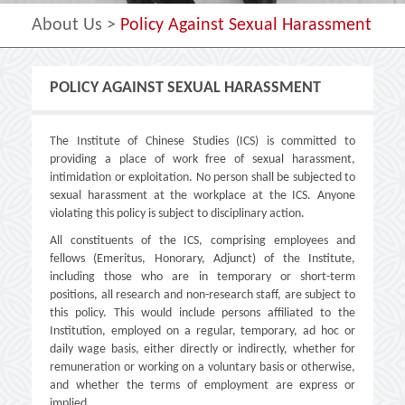
About Us
>
Policy Against Sexual Harassment
POLICY AGAINST SEXUAL HARASSMENT
The Institute of Chinese Studies (ICS) is committed to
providing a place of work free of sexual harassment,
intimidation or exploitation. No person shall be subjected to
sexual harassment at the workplace at the ICS. Anyone
violating this policy is subject to disciplinary action.
All constituents of the ICS, comprising employees and
fellows (Emeritus, Honorary, Adjunct) of the Institute,
including those who are in temporary or short-term
positions, all research and non-research staff, are subject to
this policy. This would include persons affiliated to the
Institution, employed on a regular, temporary, ad hoc or
daily wage basis, either directly or indirectly, whether for
remuneration or working on a voluntary basis or otherwise,
and whether the terms of employment are express or
implied.