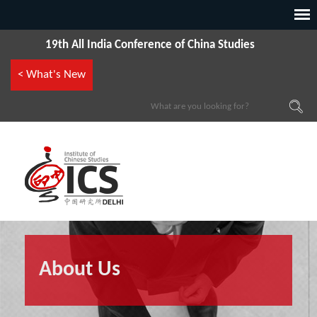
19th All India Conference of China Studies
< What's New
About Us