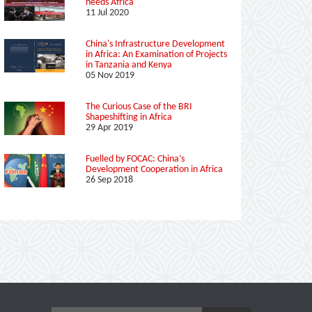
needs Africa
11 Jul 2020
China's Infrastructure Development
in Africa: An Examination of Projects
in Tanzania and Kenya
05 Nov 2019
The Curious Case of the BRI
Shapeshifting in Africa
29 Apr 2019
Fuelled by FOCAC: China’s
Development Cooperation in Africa
26 Sep 2018