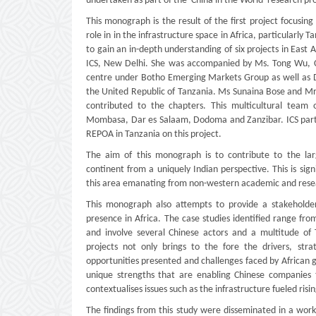
undertaken as part of the 'China in the World' research pr
This monograph is the result of the first project focusin
role in in the infrastructure space in Africa, particularly
to gain an in-depth understanding of six projects in East
ICS, New Delhi. She was accompanied by Ms. Tong Wu, Chi
centre under Botho Emerging Markets Group as well as Dr
the United Republic of Tanzania. Ms Sunaina Bose and Mr
contributed to the chapters. This multicultural team
Mombasa, Dar es Salaam, Dodoma and Zanzibar. ICS partne
REPOA in Tanzania on this project.
The aim of this monograph is to contribute to the la
continent from a uniquely Indian perspective. This is sig
this area emanating from non-western academic and researc
This monograph also attempts to provide a stakeholder
presence in Africa. The case studies identified range from
and involve several Chinese actors and a multitude of 
projects not only brings to the fore the drivers, str
opportunities presented and challenges faced by African g
unique strengths that are enabling Chinese companies t
contextualises issues such as the infrastructure fueled ris
The findings from this study were disseminated in a wor