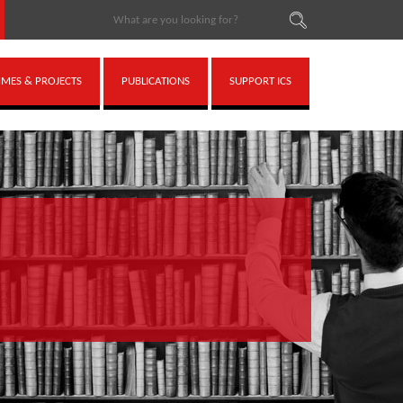
ES & PROJECTS
PUBLICATIONS
SUPPORT ICS