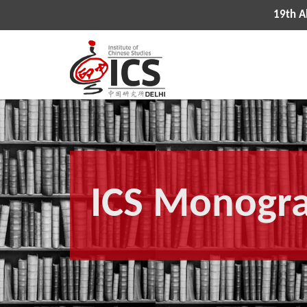
19th All Indi
ICS Monogr