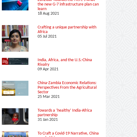
the new G-7 infrastructure plan can
learn
18 Aug 2021
Crafting a unique partnership with
Africa
05 Jul 2021
India, Africa, and the U.S.-China
Rivalry
09 Apr 2021
China-Zambia Economic Relations:
Perspectives From the Agricultural
Sector
25 Mar 2021
Towards a ‘healthy’ India-Africa
partnership
31 Jan 2021
To Craft a Covid-19 Narrative, China