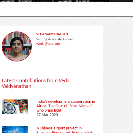
VEDA VAIDYANATHAN
Visiting Associate Fellow
vveda@csep.org
Latest Contributions from Veda
Vaidyanathan
India’s development cooperation in
Africa: The Case of ‘Solar Mamas’
who bring light
17 Mar 2023
A Chinese airport project in
Zanzibar floundered. Here’s what