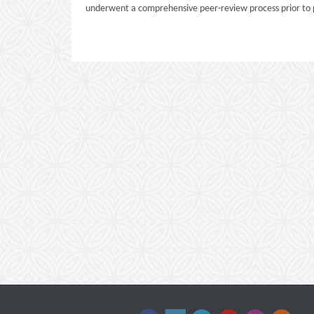
underwent a comprehensive peer-review process prior to p