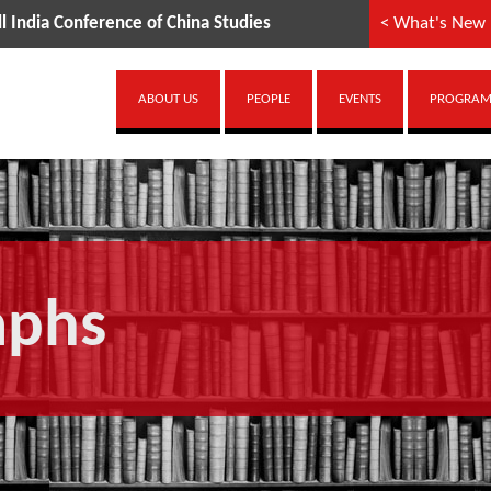
a Conference of China Studies
< What's New
ABOUT US
PEOPLE
EVENTS
PROGRAMM
aphs