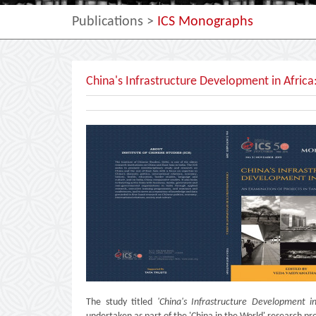
Publications
>
ICS Monographs
China's Infrastructure Development in Africa
The study titled
'China's Infrastructure Development i