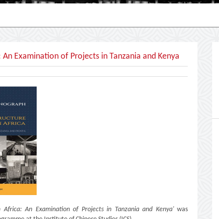
: An Examination of Projects in Tanzania and Kenya
n Africa: An Examination of Projects in Tanzania and Kenya'
was