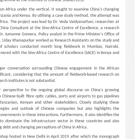
ogramme at the Institute of Chinese Studies (ICS).
g on Africa under the vertical. It sought to examine China's changing
 Tanzania and Kenya. By utilising a case study method, the attempt was
 Africa. The project was lead by Dr. Veda Vaidyanathan, researcher at
na Consultant at the Sino-Africa Centre of Excellence, a research
. Jumanne Gomera, Policy analyst in the Prime Minister's Office of
. Uday Khanapurkar worked as Research Assistants on the study and
 of scholars conducted month long fieldwork in Mumbai, Nairobi,
red with the Sino-Africa Centre of Excellence (SACE) in Kenya and
rger conversation surrounding Chinese engagement in the African
nificant, considering that the amount of fieldwork-based research on
h institutes is not substantial.
 perspective to the ongoing global discourse on China's growing
 Chinese-built fibre optic cables, ports and airports to gas pipelines
Tanzanian, Kenyan and other stakeholders. Closely studying these
ategies and outlook of Chinese companies but also highlights the
overnments in these interactions. Furthermore, it also identifies the
o dominate the infrastructure sector in these countries and also
ing debt and changing perceptions of China in Africa.
kshop hosted in New Delhi in April 2019 after which the monograph