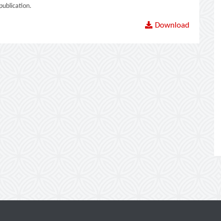
ublication.
Download