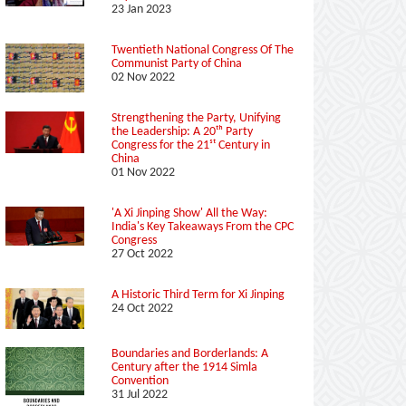
23 Jan 2023
Twentieth National Congress Of The
Communist Party of China
02 Nov 2022
Strengthening the Party, Unifying
the Leadership: A 20ᵗʰ Party
Congress for the 21ˢᵗ Century in
China
01 Nov 2022
'A Xi Jinping Show' All the Way:
India's Key Takeaways From the CPC
Congress
27 Oct 2022
A Historic Third Term for Xi Jinping
24 Oct 2022
Boundaries and Borderlands: A
Century after the 1914 Simla
Convention
31 Jul 2022