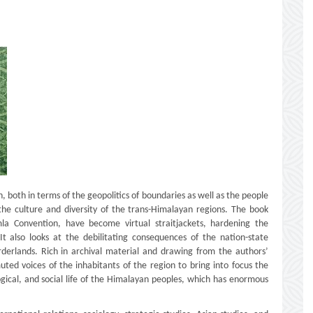
, both in terms of the geopolitics of boundaries as well as the people
the culture and diversity of the trans-Himalayan regions. The book
mla Convention, have become virtual straitjackets, hardening the
t also looks at the debilitating consequences of the nation-state
derlands. Rich in archival material and drawing from the authors’
uted voices of the inhabitants of the region to bring into focus the
logical, and social life of the Himalayan peoples, which has enormous