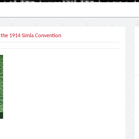
 the 1914 Simla Convention