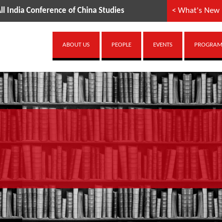
ference of China Studies
< What's New
ABOUT US
PEOPLE
EVENTS
PROGRAMM