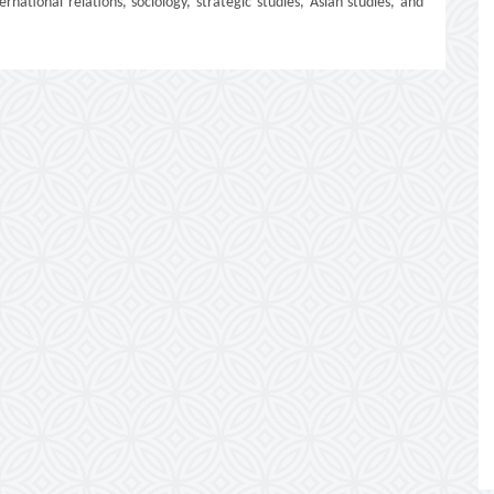
ernational relations, sociology, strategic studies, Asian studies, and