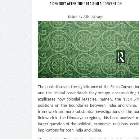
The book discusses the significance of the Simla Convention
and the liminal borderlands they occupy, encapsulating 
explicates how colonial legacies, namely, the 1914 Si
positions on the boundaries between India and China. I
framework on more substantial investigations of the bor
fieldwork in the Himalayan regions, this book analyses m
larger question of the political, economic, religious, eco
implications for both India and China.