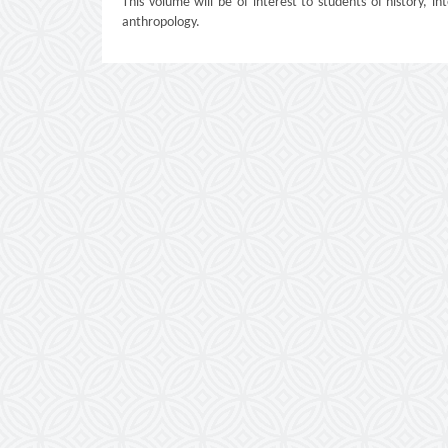
This volume will be of interest to students of history, int
anthropology.