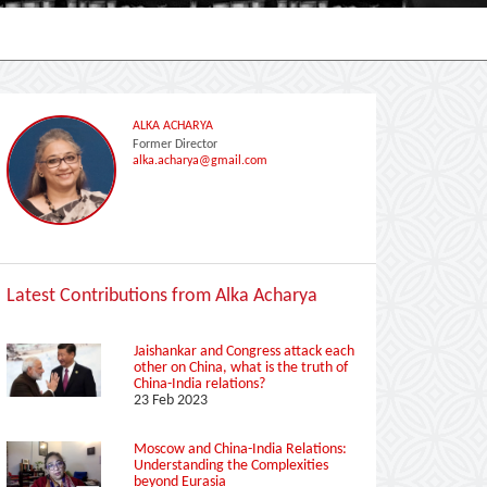
ALKA ACHARYA
Former Director
alka.acharya@gmail.com
Latest Contributions from Alka Acharya
Jaishankar and Congress attack each
other on China, what is the truth of
China-India relations?
23 Feb 2023
Moscow and China-India Relations:
Understanding the Complexities
beyond Eurasia