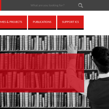
ES & PROJECTS
PUBLICATIONS
SUPPORT ICS