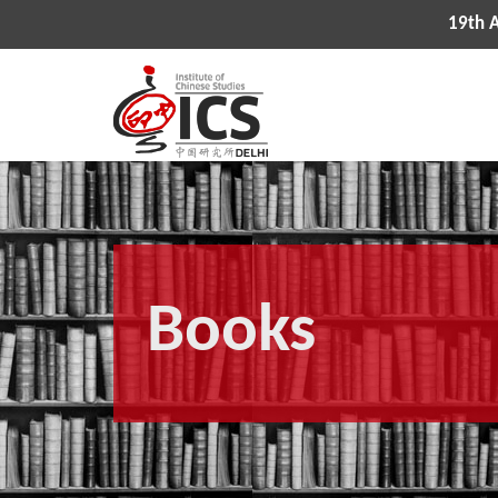
19th All India Con
Books