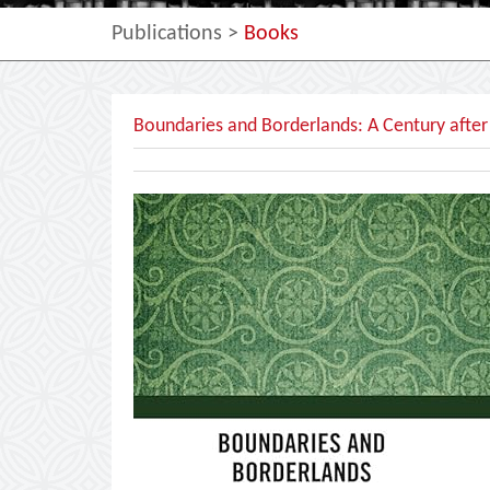
Publications
>
Books
Boundaries and Borderlands: A Century after