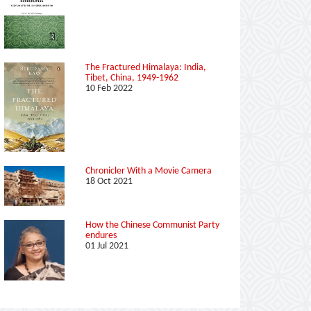
The Fractured Himalaya: India,
Tibet, China, 1949-1962
10 Feb 2022
Chronicler With a Movie Camera
18 Oct 2021
How the Chinese Communist Party
endures
01 Jul 2021