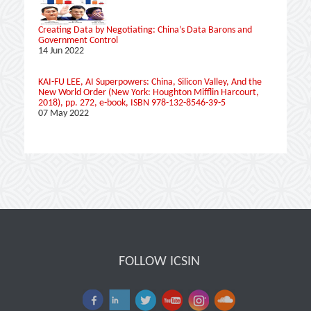
Creating Data by Negotiating: China’s Data Barons and
Government Control
14 Jun 2022
KAI-FU LEE, AI Superpowers: China, Silicon Valley, And the
New World Order (New York: ‎Houghton Mifflin Harcourt,
2018), pp. 272, e-book, ISBN 978-132-8546-39-5
07 May 2022
FOLLOW ICSIN