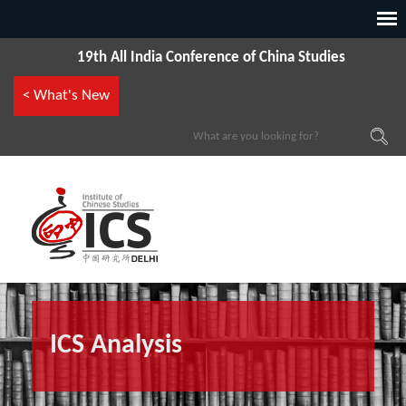
19th All India Conference of China Studies
< What's New
ICS Analysis