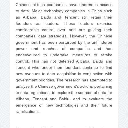
Chinese hi-tech companies have enormous access
to data. Major technology companies in China such
as Alibaba, Baidu and Tencent still retain their
founders as leaders. These leaders exercise
considerable control over and are guiding their
companies’ data strategies. However, the Chinese
government has been perturbed by the unhindered
power and reaches of companies and has
endeavoured to undertake measures to retake
control. This has not deterred Alibaba, Baidu and
Tencent who under their founders continue to find
new avenues to data acquisition in conjunction with
government priorities. The research has attempted to
analyse the Chinese government’s actions pertaining
to data regulations; to explore the sources of data for
Alibaba, Tencent and Baidu; and to evaluate the
emergence of new technologies and their future
ramifications.