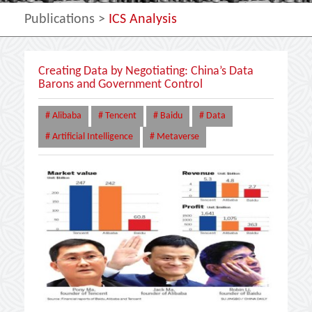
Publications
>
ICS Analysis
Creating Data by Negotiating: China’s Data
Barons and Government Control
# Alibaba
# Tencent
# Baidu
# Data
# Artificial Intelligence
# Metaverse