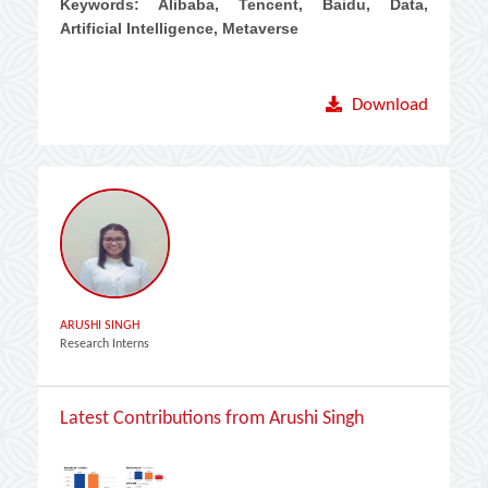
Keywords: Alibaba, Tencent, Baidu, Data,
Artificial Intelligence, Metaverse
Download
ARUSHI SINGH
Research Interns
Latest Contributions from Arushi Singh