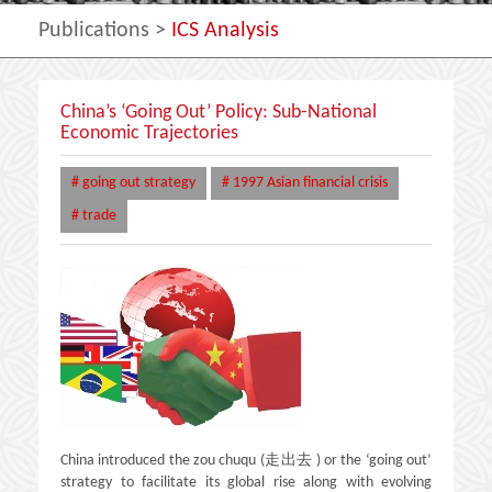
Publications
>
ICS Analysis
China’s ‘Going Out’ Policy: Sub-National
Economic Trajectories
# going out strategy
# 1997 Asian financial crisis
# trade
China introduced the zou chuqu (走出去 ) or the ‘going out’
strategy to facilitate its global rise along with evolving