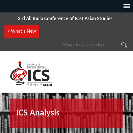
3rd All India Conference of East Asian Studies
< What's New
ICS Analysis