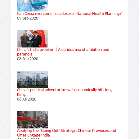
Can China overcome paradoxes in National Health Planning?
09 Sep 2020
China’s India problem | A curious mix of ambition and
paranoia
08 Sep 2020
China’s political adventurism will economically hit Hong
Kong
06 Jul 2020
Applying the ‘Going Out’ Strategy: Chinese Provinces and
Cities Engage India