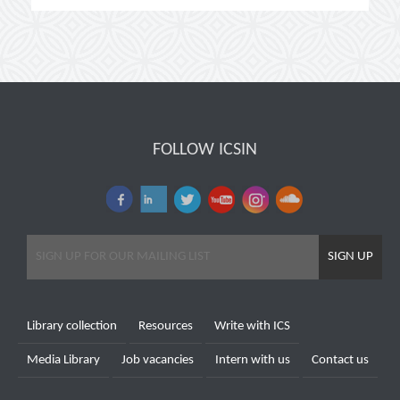
FOLLOW ICSIN
SIGN UP
Library collection
Resources
Write with ICS
Media Library
Job vacancies
Intern with us
Contact us