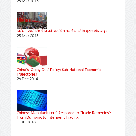
25 Mar 2015
निर्गमन रणनीतिः चीन को आकर्षित करते भारतीय प्रांत और शहर
25 Mar 2015
China’s ‘Going Out’ Policy: Sub-National Economic
Trajectories
26 Dec 2014
Chinese Manufacturers’ Response to ‘Trade Remedies’:
From Dumping to Intelligent Trading
11 Jul 2013