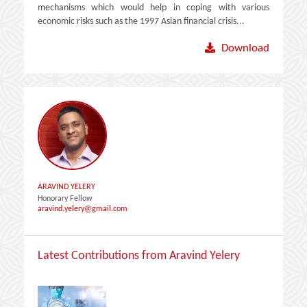
mechanisms which would help in coping with various
economic risks such as the 1997 Asian financial crisis...
Download
ARAVIND YELERY
Honorary Fellow
aravind.yelery@gmail.com
Latest Contributions from Aravind Yelery