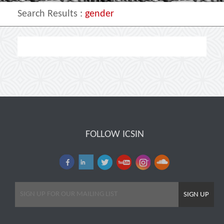
Search Results
:
gender
FOLLOW ICSIN
SIGN UP