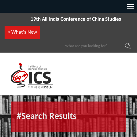
19th All India Conference of China Studies
< What's New
#Search Results