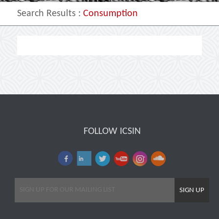
Search Results
:
Consumption
FOLLOW ICSIN
SIGN UP