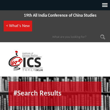
19th All India Conference of China Studies
< What's New
#Search Results