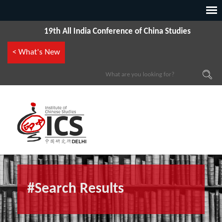
19th All India Conference of China Studies
< What's New
#Search Results