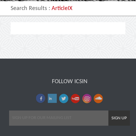
Search Results
:
ArticleIX
FOLLOW ICSIN
SIGN UP