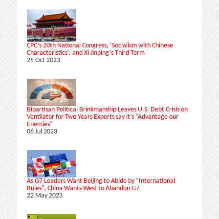
CPC’s 20th National Congress, ‘Socialism with Chinese
Characteristics’, and Xi Jinping’s Third Term
25 Oct 2023
Bipartisan Political Brinkmanship Leaves U.S. Debt Crisis on
Ventilator for Two Years Experts say it’s “Advantage our
Enemies”
06 Jul 2023
As G7 Leaders Want Beijing to Abide by “International
Rules”, China Wants West to Abandon G7
22 May 2023