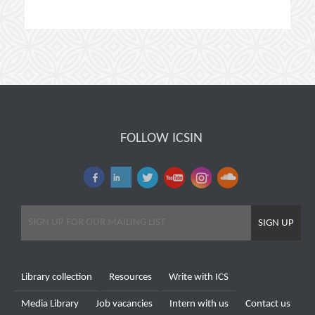
FOLLOW ICSIN
SIGN UP
Library collection
Resources
Write with ICS
Media Library
Job vacancies
Intern with us
Contact us