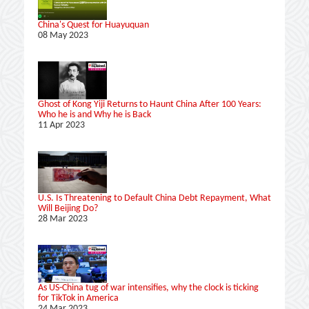
China's Quest for Huayuquan
08 May 2023
Ghost of Kong Yiji Returns to Haunt China After 100 Years:
Who he is and Why he is Back
11 Apr 2023
U.S. Is Threatening to Default China Debt Repayment, What
Will Beijing Do?
28 Mar 2023
As US-China tug of war intensifies, why the clock is ticking
for TikTok in America
24 Mar 2023