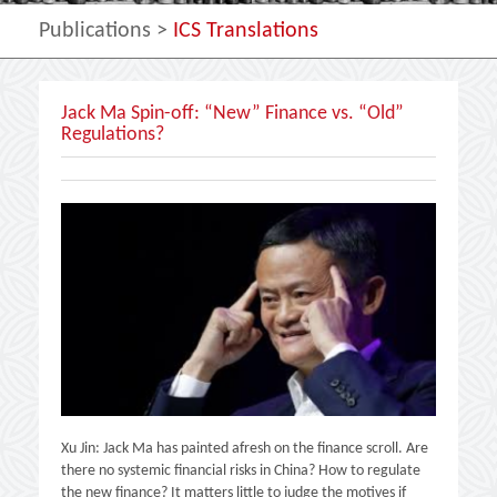
Publications
>
ICS Translations
Jack Ma Spin-off: “New” Finance vs. “Old”
Regulations?
Xu Jin: Jack Ma has painted afresh on the finance scroll. Are
there no systemic financial risks in China? How to regulate
the new finance? It matters little to judge the motives if