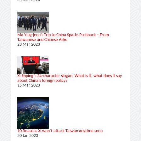
Ma Ying-jeou’s Trip to China Sparks Pushback – From
Taiwanese and Chinese Alike
23 Mar 2023
Xi Jinping’s 24-character slogan: What is it, what does it say
about China’s foreign policy?
15 Mar 2023
10 Reasons Xi won’t attack Taiwan anytime soon
20 Jan 2023