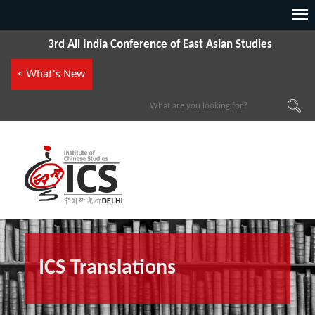
3rd All India Conference of East Asian Studies
< What's New
ICS Translations