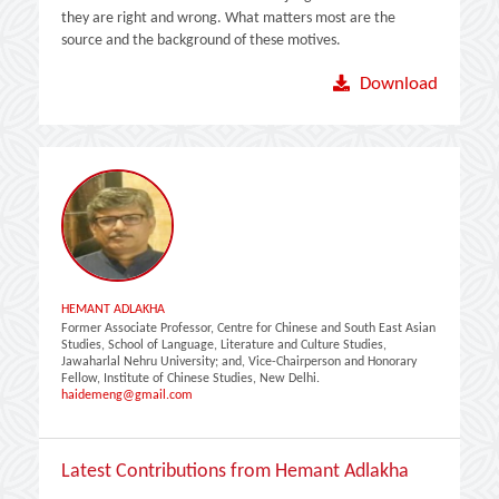
they are right and wrong. What matters most are the
source and the background of these motives.
Download
HEMANT ADLAKHA
Former Associate Professor, Centre for Chinese and South East Asian
Studies, School of Language, Literature and Culture Studies,
Jawaharlal Nehru University; and, Vice-Chairperson and Honorary
Fellow, Institute of Chinese Studies, New Delhi.
haidemeng@gmail.com
Latest Contributions from Hemant Adlakha