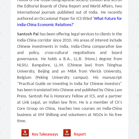
Fellow of the Royal Geographical Society, London and sits on
the Editorial Boards of China Report and World Affairs, two
international journals published out of India. He recently
authored an Occasional Paper for ICS titled '
What Future for
India-China Economic Relations?
'
Santosh Pai
has been offering legal services to clients in the
India-China corridor since 2010. His areas of interest include
Chinese investments in India, India-China comparative law
and policy, cross-cultural negotiations and board
governance. He holds a B.A., LL.B. (Hons.) degree from
NLSIU, Bangalore, LL.M. (Chinese law) from Tsinghua
University, Beijing and an MBA from Vlerick University,
Belgium (Peking University campus). His manuscript
"Practical Guide on Investing in India for Chinese investors"
has been translated into Chinese and published by China Law
Press. Santosh Pai is Honorary Fellow at ICS, and a partner
at Link Legal, an Indian law firm. He is a member of CII's
Core Group on China, teaches two courses on India-China
business at IIM Shillong and volunteers at NGOs in his free
time.
Key Takeaways
Report