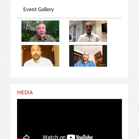
Event Gallery
MEDIA