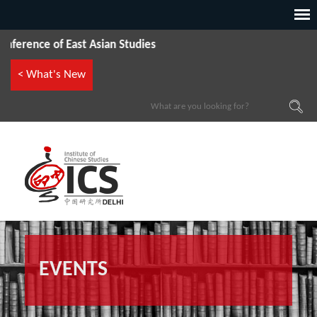
rence of East Asian Studies
< What's New
EVENTS