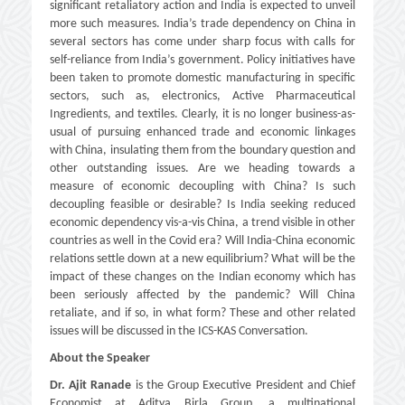
significant retaliatory action and India is expected to unveil
more such measures. India’s trade dependency on China in
several sectors has come under sharp focus with calls for
self-reliance from India’s government. Policy initiatives have
been taken to promote domestic manufacturing in specific
sectors, such as, electronics, Active Pharmaceutical
Ingredients, and textiles. Clearly, it is no longer business-as-
usual of pursuing enhanced trade and economic linkages
with China, insulating them from the boundary question and
other outstanding issues. Are we heading towards a
measure of economic decoupling with China? Is such
decoupling feasible or desirable? Is India seeking reduced
economic dependency vis-a-vis China, a trend visible in other
countries as well in the Covid era? Will India-China economic
relations settle down at a new equilibrium? What will be the
impact of these changes on the Indian economy which has
been seriously affected by the pandemic? Will China
retaliate, and if so, in what form? These and other related
issues will be discussed in the ICS-KAS Conversation.
About the Speaker
Dr. Ajit Ranade
is the Group Executive President and Chief
Economist at Aditya Birla Group, a multinational