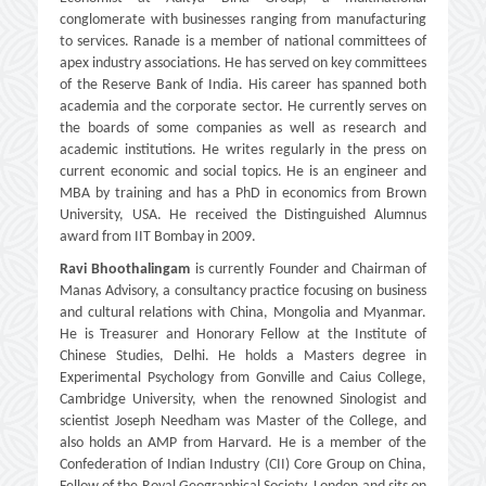
conglomerate with businesses ranging from manufacturing
to services. Ranade is a member of national committees of
apex industry associations. He has served on key committees
of the Reserve Bank of India. His career has spanned both
academia and the corporate sector. He currently serves on
the boards of some companies as well as research and
academic institutions. He writes regularly in the press on
current economic and social topics. He is an engineer and
MBA by training and has a PhD in economics from Brown
University, USA. He received the Distinguished Alumnus
award from IIT Bombay in 2009.
Ravi Bhoothalingam
is currently Founder and Chairman of
Manas Advisory, a consultancy practice focusing on business
and cultural relations with China, Mongolia and Myanmar.
He is Treasurer and Honorary Fellow at the Institute of
Chinese Studies, Delhi. He holds a Masters degree in
Experimental Psychology from Gonville and Caius College,
Cambridge University, when the renowned Sinologist and
scientist Joseph Needham was Master of the College, and
also holds an AMP from Harvard. He is a member of the
Confederation of Indian Industry (CII) Core Group on China,