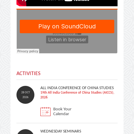
ACTIVITIES
ALL INDIA CONFERENCE OF CHINA STUDIES
28 OCT
19th All India Conference of China Studies (AICCS),
2026
2026
Book Your
Calendar
WEDNESDAY SEMINARS