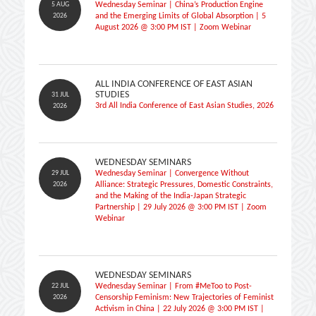
5 AUG
Wednesday Seminar | China’s Production Engine
2026
and the Emerging Limits of Global Absorption | 5
August 2026 @ 3:00 PM IST | Zoom Webinar
ALL INDIA CONFERENCE OF EAST ASIAN
STUDIES
31 JUL
3rd All India Conference of East Asian Studies, 2026
2026
WEDNESDAY SEMINARS
29 JUL
Wednesday Seminar | Convergence Without
2026
Alliance: Strategic Pressures, Domestic Constraints,
and the Making of the India-Japan Strategic
Partnership | 29 July 2026 @ 3:00 PM IST | Zoom
Webinar
WEDNESDAY SEMINARS
22 JUL
Wednesday Seminar | From #MeToo to Post-
2026
Censorship Feminism: New Trajectories of Feminist
Activism in China | 22 July 2026 @ 3:00 PM IST |