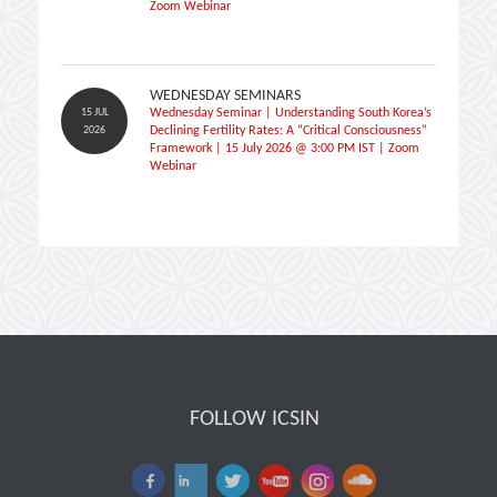
Zoom Webinar
WEDNESDAY SEMINARS
15 JUL
Wednesday Seminar | Understanding South Korea’s
2026
Declining Fertility Rates: A “Critical Consciousness”
Framework | 15 July 2026 @ 3:00 PM IST | Zoom
Webinar
FOLLOW ICSIN