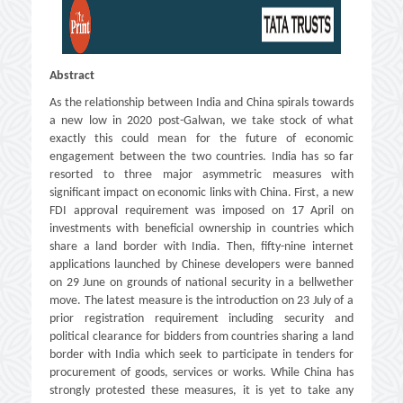
Abstract
As the relationship between India and China spirals towards
a new low in 2020 post-Galwan, we take stock of what
exactly this could mean for the future of economic
engagement between the two countries. India has so far
resorted to three major asymmetric measures with
significant impact on economic links with China. First, a new
FDI approval requirement was imposed on 17 April on
investments with beneficial ownership in countries which
share a land border with India. Then, fifty-nine internet
applications launched by Chinese developers were banned
on 29 June on grounds of national security in a bellwether
move. The latest measure is the introduction on 23 July of a
prior registration requirement including security and
political clearance for bidders from countries sharing a land
border with India which seek to participate in tenders for
procurement of goods, services or works. While China has
strongly protested these measures, it is yet to take any