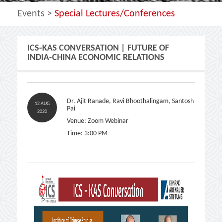
Events >
Special Lectures/Conferences
ICS-KAS CONVERSATION | FUTURE OF
INDIA-CHINA ECONOMIC RELATIONS
Dr. Ajit Ranade, Ravi Bhoothalingam, Santosh
12 AUG
Pai
2020
Venue: Zoom Webinar
Time: 3:00 PM