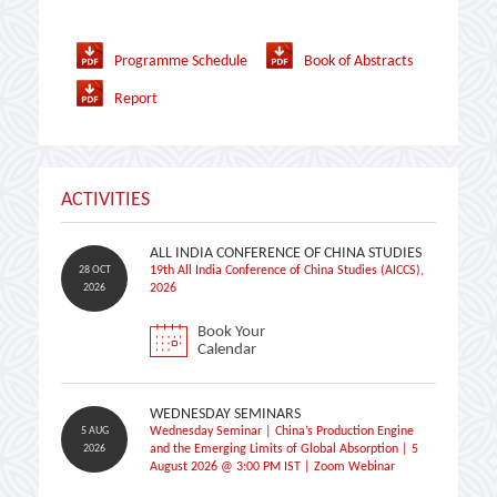
Programme Schedule
Book of Abstracts
Report
ACTIVITIES
ALL INDIA CONFERENCE OF CHINA STUDIES
28 OCT
19th All India Conference of China Studies (AICCS),
2026
2026
Book Your
Calendar
WEDNESDAY SEMINARS
5 AUG
Wednesday Seminar | China’s Production Engine
2026
and the Emerging Limits of Global Absorption | 5
August 2026 @ 3:00 PM IST | Zoom Webinar