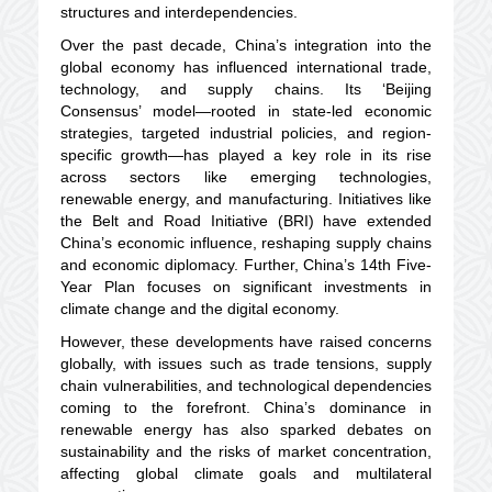
structures and interdependencies.
Over the past decade, China’s integration into the
global economy has influenced international trade,
technology, and supply chains. Its ‘Beijing
Consensus’ model—rooted in state-led economic
strategies, targeted industrial policies, and region-
specific growth—has played a key role in its rise
across sectors like emerging technologies,
renewable energy, and manufacturing. Initiatives like
the Belt and Road Initiative (BRI) have extended
China’s economic influence, reshaping supply chains
and economic diplomacy. Further, China’s 14th Five-
Year Plan focuses on significant investments in
climate change and the digital economy.
However, these developments have raised concerns
globally, with issues such as trade tensions, supply
chain vulnerabilities, and technological dependencies
coming to the forefront. China’s dominance in
renewable energy has also sparked debates on
sustainability and the risks of market concentration,
affecting global climate goals and multilateral