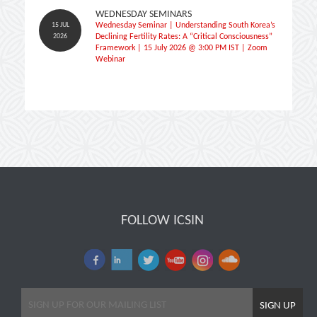
WEDNESDAY SEMINARS
15 JUL
Wednesday Seminar | Understanding South Korea’s
2026
Declining Fertility Rates: A “Critical Consciousness”
Framework | 15 July 2026 @ 3:00 PM IST | Zoom
Webinar
FOLLOW ICSIN
SIGN UP