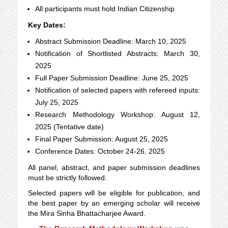
All participants must hold Indian Citizenship
Key Dates:
Abstract Submission Deadline: March 10, 2025
Notification of Shortlisted Abstracts: March 30,
2025
Full Paper Submission Deadline: June 25, 2025
Notification of selected papers with refereed inputs:
July 25, 2025
Research Methodology Workshop: August 12,
2025 (Tentative date)
Final Paper Submission: August 25, 2025
Conference Dates: October 24-26, 2025
All panel, abstract, and paper submission deadlines
must be strictly followed.
Selected papers will be eligible for publication, and
the best paper by an emerging scholar will receive
the Mira Sinha Bhattacharjee Award.