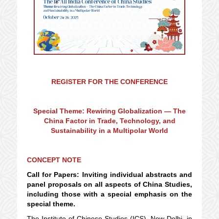
REGISTER FOR THE CONFERENCE
Special Theme: Rewiring Globalization — The
China Factor in Trade, Technology, and
Sustainability in a Multipolar World
CONCEPT NOTE
Call for Papers: Inviting individual abstracts and
panel proposals on all aspects of China Studies,
including those with a special emphasis on the
special theme.
The Institute of Chinese Studies (ICS), New Delhi, in