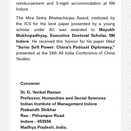
reimbursement and 3-night accommodation at IIM
Indore.
The Mira Sinha Bhattacharjea Award, instituted by
the ICS for the best paper presented by a young
scholar under 40, was awarded to
Mayukh
Mukhopadhyay, Executive Doctoral Scholar, IIM
Indore
. He received this honour for his paper titled
"Sonic Soft Power: China’s Podcast Diplomacy,"
presented at the 18th All India Conference of China
Studies.
Convener
Dr. G. Venkat Raman
Professor, Humanities and Social Sciences
Indian Institute of Management Indore
Prabandh Shikhar
Rau - Pithampur Road
Indore - 453556
Madhya Pradesh, India.