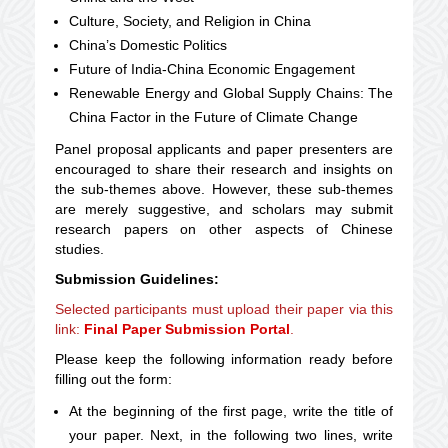
Culture, Society, and Religion in China
China’s Domestic Politics
Future of India-China Economic Engagement
Renewable Energy and Global Supply Chains: The
China Factor in the Future of Climate Change
Panel proposal applicants and paper presenters are
encouraged to share their research and insights on
the sub-themes above. However, these sub-themes
are merely suggestive, and scholars may submit
research papers on other aspects of Chinese
studies.
Submission Guidelines:
Selected participants must upload their paper via this
link:
Final Paper Submission Portal
.
Please keep the following information ready before
filling out the form:
At the beginning of the first page, write the title of
your paper. Next, in the following two lines, write