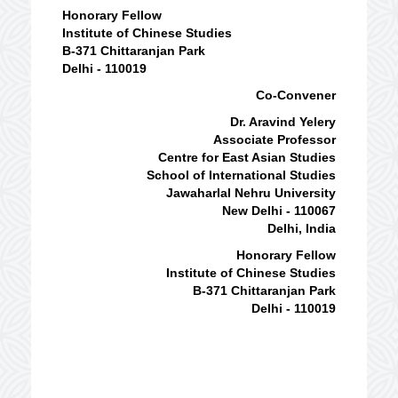
Honorary Fellow
Institute of Chinese Studies
B-371 Chittaranjan Park
Delhi - 110019
Co-Convener
Dr. Aravind Yelery
Associate Professor
Centre for East Asian Studies
School of International Studies
Jawaharlal Nehru University
New Delhi - 110067
Delhi, India
Honorary Fellow
Institute of Chinese Studies
B-371 Chittaranjan Park
Delhi - 110019