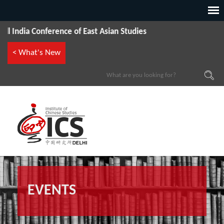
ia Conference of East Asian Studies
< What's New
EVENTS