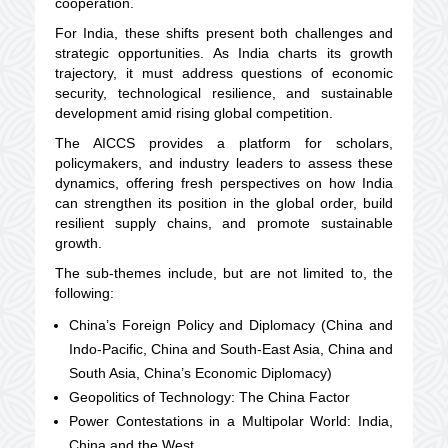
cooperation.
For India, these shifts present both challenges and
strategic opportunities. As India charts its growth
trajectory, it must address questions of economic
security, technological resilience, and sustainable
development amid rising global competition.
The AICCS provides a platform for scholars,
policymakers, and industry leaders to assess these
dynamics, offering fresh perspectives on how India
can strengthen its position in the global order, build
resilient supply chains, and promote sustainable
growth.
The sub-themes include, but are not limited to, the
following:
China’s Foreign Policy and Diplomacy (China and
Indo-Pacific, China and South-East Asia, China and
South Asia, China’s Economic Diplomacy)
Geopolitics of Technology: The China Factor
Power Contestations in a Multipolar World: India,
China and the West