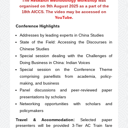
The
Research Methodology Workshop
was
organised on 9th August 2025 as a part of the
18th AICCS. The video may be accessed on
YouTube
.
Conference Highlights
Addresses by leading experts in China Studies
State of the Field: Accessing the Discourses in
Chinese Studies
Special session dealing with the Challenges of
Doing Business in China: Indian Voices
Special session on the Conference Theme
comprising panellists from academia, policy-
making, and business
Panel discussions and peer-reviewed paper
presentations by scholars
Networking opportunities with scholars and
policymakers
Travel & Accommodation:
Selected paper
presenters will be provided 3-Tier AC Train fare