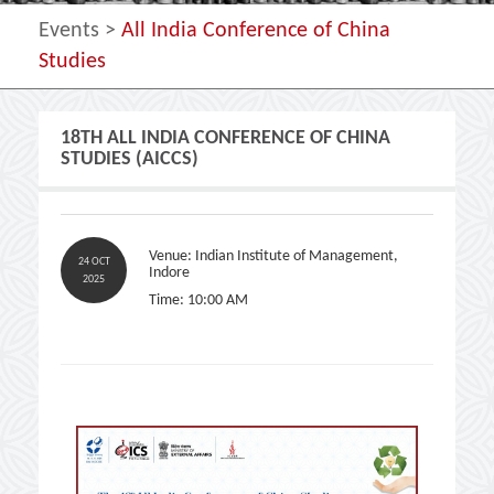
Events >
All India Conference of China
Studies
18TH ALL INDIA CONFERENCE OF CHINA
STUDIES (AICCS)
Venue: Indian Institute of Management,
24 OCT
Indore
2025
Time: 10:00 AM