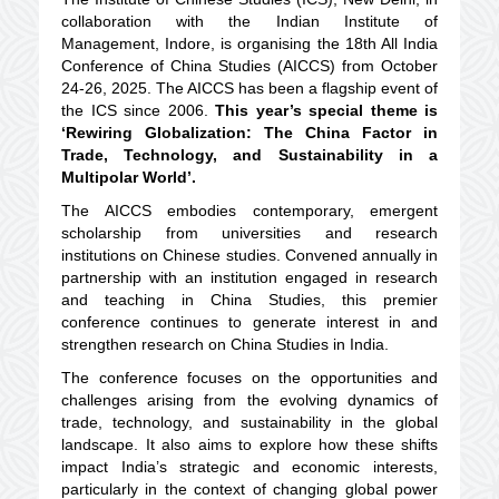
collaboration with the Indian Institute of
Management, Indore, is organising the 18th All India
Conference of China Studies (AICCS) from October
24-26, 2025. The AICCS has been a flagship event of
the ICS since 2006.
This year’s special theme is
‘Rewiring Globalization: The China Factor in
Trade, Technology, and Sustainability in a
Multipolar World’.
The AICCS embodies contemporary, emergent
scholarship from universities and research
institutions on Chinese studies. Convened annually in
partnership with an institution engaged in research
and teaching in China Studies, this premier
conference continues to generate interest in and
strengthen research on China Studies in India.
The conference focuses on the opportunities and
challenges arising from the evolving dynamics of
trade, technology, and sustainability in the global
landscape. It also aims to explore how these shifts
impact India’s strategic and economic interests,
particularly in the context of changing global power