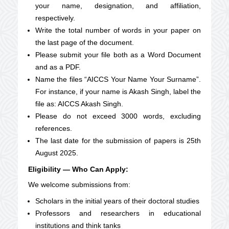
your name, designation, and affiliation,
respectively.
Write the total number of words in your paper on
the last page of the document.
Please submit your file both as a Word Document
and as a PDF.
Name the files “AICCS
Your Name
Your Surname”.
For instance, if your name is Akash Singh, label the
file as: AICCS Akash Singh.
Please do not exceed 3000 words, excluding
references.
The last date for the submission of papers is 25th
August 2025.
Eligibility — Who Can Apply:
We welcome submissions from:
Scholars in the initial years of their doctoral studies
Professors and researchers in educational
institutions and think tanks