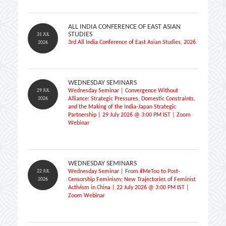
ALL INDIA CONFERENCE OF EAST ASIAN
STUDIES
31 JUL
3rd All India Conference of East Asian Studies, 2026
2026
WEDNESDAY SEMINARS
29 JUL
Wednesday Seminar | Convergence Without
2026
Alliance: Strategic Pressures, Domestic Constraints,
and the Making of the India-Japan Strategic
Partnership | 29 July 2026 @ 3:00 PM IST | Zoom
Webinar
WEDNESDAY SEMINARS
22 JUL
Wednesday Seminar | From #MeToo to Post-
2026
Censorship Feminism: New Trajectories of Feminist
Activism in China | 22 July 2026 @ 3:00 PM IST |
Zoom Webinar