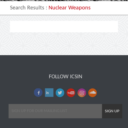
Search Results
:
Nuclear Weapons
FOLLOW ICSIN
SIGN UP