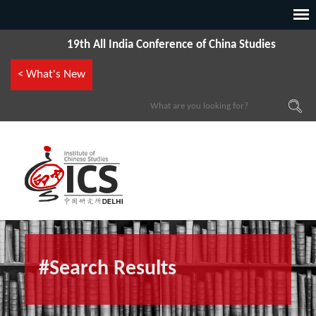
19th All India Conference of China Studies
< What's New
#Search Results