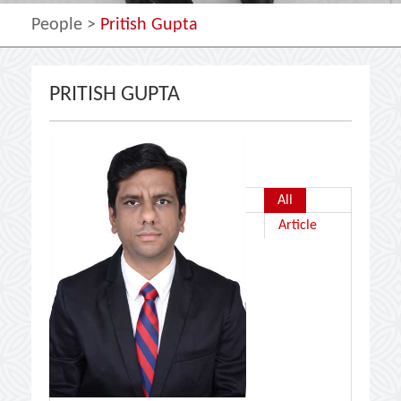
People
>
Pritish Gupta
PRITISH GUPTA
All
Article