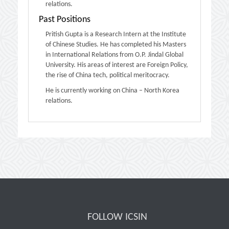
relations.
Past Positions
Pritish Gupta is a Research Intern at the Institute
of Chinese Studies. He has completed his Masters
in International Relations from O.P. Jindal Global
University. His areas of interest are Foreign Policy,
the rise of China tech, political meritocracy.
He is currently working on China – North Korea
relations.
FOLLOW ICSIN