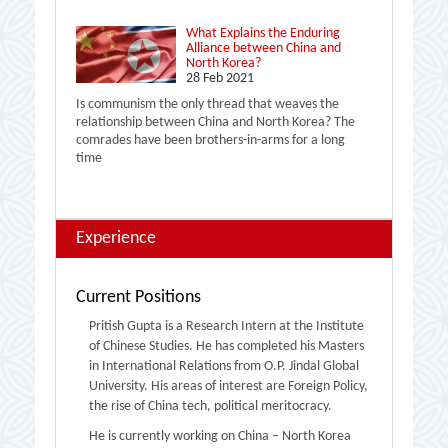
What Explains the Enduring
Alliance between China and
North Korea?
28 Feb 2021
Is communism the only thread that weaves the
relationship between China and North Korea? The
comrades have been brothers-in-arms for a long
time
Experience
Current Positions
Pritish Gupta is a Research Intern at the Institute
of Chinese Studies. He has completed his Masters
in International Relations from O.P. Jindal Global
University. His areas of interest are Foreign Policy,
the rise of China tech, political meritocracy.
He is currently working on China – North Korea