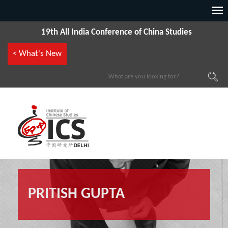
19th All India Conference of China Studies
< What's New
PRITISH GUPTA