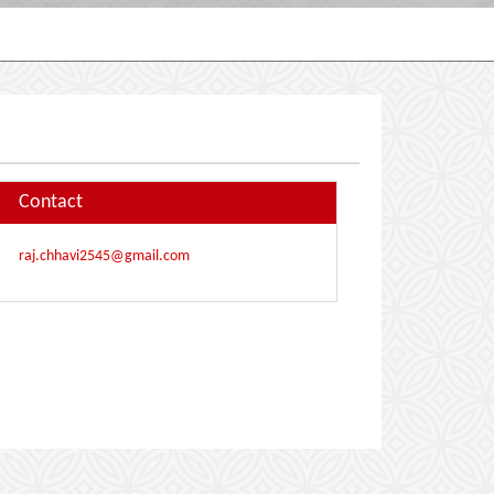
Contact
raj.chhavi2545@gmail.com