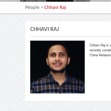
People
>
Chhavi Raj
CHHAVI RAJ
Chhavi Raj is
recently comple
China Relation