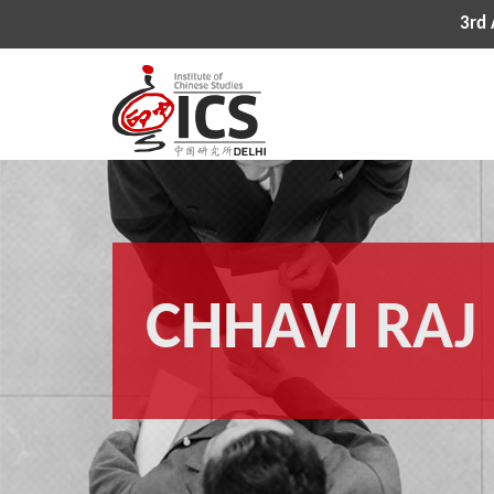
3rd All
CHHAVI RAJ