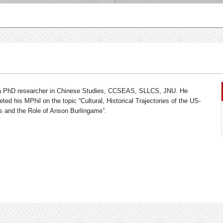
 a PhD researcher in Chinese Studies, CCSEAS, SLLCS, JNU. He
ted his MPhil on the topic “Cultural, Historical Trajectories of the US-
s and the Role of Anson Burlingame”.