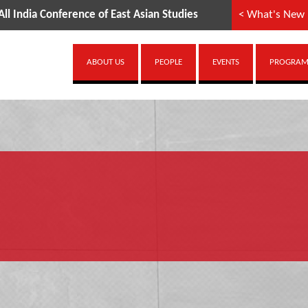
 India Conference of East Asian Studies
< What's New
ABOUT US
PEOPLE
EVENTS
PROGRAMM