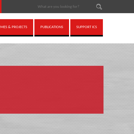
ES & PROJECTS
PUBLICATIONS
SUPPORT ICS