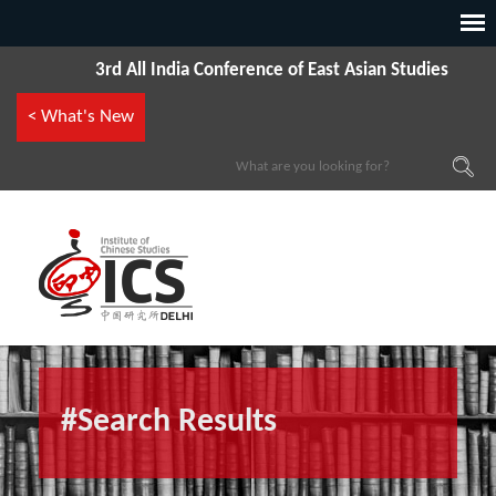
3rd All India Conference of East Asian Studies
< What's New
#Search Results