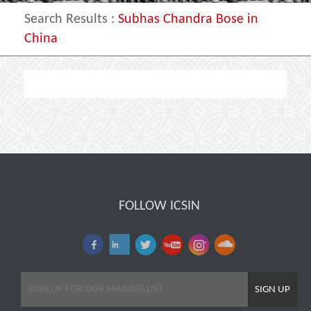
Search Results
:
Subhas Chandra Bose in
China
FOLLOW ICSIN
SIGN UP