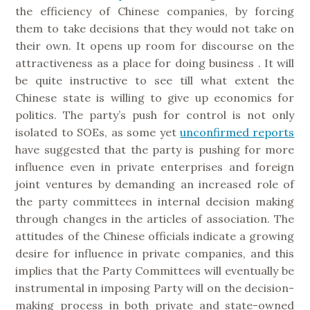
the efficiency of Chinese companies, by forcing
them to take decisions that they would not take on
their own. It opens up room for discourse on the
attractiveness as a place for doing business . It will
be quite instructive to see till what extent the
Chinese state is willing to give up economics for
politics. The party’s push for control is not only
isolated to SOEs, as some yet
unconfirmed reports
have suggested that the party is pushing for more
influence even in private enterprises and foreign
joint ventures by demanding an increased role of
the party committees in internal decision making
through changes in the articles of association. The
attitudes of the Chinese officials indicate a growing
desire for influence in private companies, and this
implies that the Party Committees will eventually be
instrumental in imposing Party will on the decision-
making process in both private and state-owned