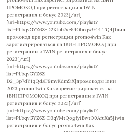
promo4win Как зарегистрироваться на 1ВИН
ПРОМОКОД при регистрации в 1WIN
регистрация и бонус 2023[/url]
[url=https://www.youtube.com/playlist?
list=PLbqvGYZ6Z-D2Xtub7se59Obrqw944JTQ4]1вин
промокод при регистрации promo4win Как
зарегистрироваться на 1ВИН ПРОМОКОД при
регистрации в 1WIN регистрация и бонус
2023[/url]
[url=https://www.youtube.com/playlist?
list=PLbqvGYZ6Z-
D2_3p7dY1qQdaT9mvKdm5iX]промокоды 1вин
2023 promo4win Как зарегистрироваться на
1ВИНПРОМОКОД при регистрации в 1WIN
регистрация и бонус 2023[/url]
[url=https://www.youtube.com/playlist?
list=PLbqvGYZ6Z-D3qVMtQogfy1BwtO0AfuXa5]1win
регистрация и бонус promo4win Как