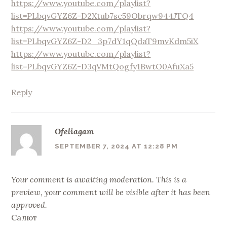
https://www.youtube.com/playlist?
list=PLbqvGYZ6Z-D2Xtub7se59Obrqw944JTQ4
https://www.youtube.com/playlist?
list=PLbqvGYZ6Z-D2_3p7dY1qQdaT9mvKdm5iX
https://www.youtube.com/playlist?
list=PLbqvGYZ6Z-D3qVMtQogfy1BwtO0AfuXa5
Reply
Ofeliagam
SEPTEMBER 7, 2024 AT 12:28 PM
Your comment is awaiting moderation. This is a
preview, your comment will be visible after it has been
approved.
Салют