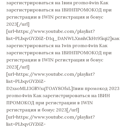
зарегистрироваться на 1вин promo4win Как
зарегистрироваться на 1ВИНПРОМОКОД при
регистрации в 1WIN регистрация и бонус
2023[/url]
[url=https://www.youtube.com/playlist?
list=PLbqvGYZ6Z-D1q_DANWLXnnhCkHt95iqi2]как
зарегистрироваться на 1win promo4win Как
зарегистрироваться на 1ВИНПРОМОКОД при
регистрации в 1WIN регистрация и бонус
2023[/url]
[url=https://www.youtube.com/playlist?
list=PLbqvGYZ6Z-
D2xsoMLI3GRVxqTOAY8OfsL]1вин промокод 2023
promo4win Как зарегистрироваться на 1ВИН
ПРОМОКОД при регистрации в 1WIN
регистрация и бонус 2023[/url]
[url=https://www.youtube.com/playlist?
list=PLbqvGYZ6Z-