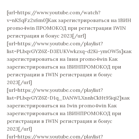
[url=https://www.youtube.com/watch?
v=nKSqFz2x6m0]Как зарегистрироваться на 1ВИН
promo4win ПРОМОКОД при регистрации 1WIN
регистрация и бонус 2023[/url]
[url=https://www.youtube.com/playlist?
list=PLbqvGYZ6Z-D3EUKVwkzxq-d2Ki-ymOW5x]как
зарегистрироваться на 1вин promo4win Как
зарегистрироваться на 1ВИНПРОМОКОД при
регистрации в 1WIN регистрация и бонус
2023[/url]
[url=https://www.youtube.com/playlist?
list=PLbqvGYZ6Z-D1q_DANWLXnnhCkHt95iqi2]как
зарегистрироваться на 1win promo4win Как
зарегистрироваться на 1ВИНПРОМОКОД при
регистрации в 1WIN регистрация и бонус
2023[/url]
[url=https://www.youtube.com/playlist?