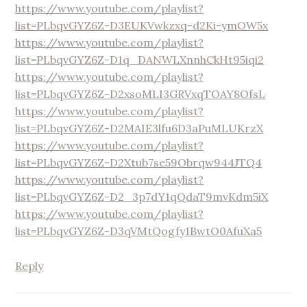
https://www.youtube.com/playlist?
list=PLbqvGYZ6Z-D3EUKVwkzxq-d2Ki-ymOW5x
https://www.youtube.com/playlist?
list=PLbqvGYZ6Z-D1q_DANWLXnnhCkHt95iqi2
https://www.youtube.com/playlist?
list=PLbqvGYZ6Z-D2xsoMLI3GRVxqTOAY8OfsL
https://www.youtube.com/playlist?
list=PLbqvGYZ6Z-D2MAIE3lfu6D3aPuMLUKrzX
https://www.youtube.com/playlist?
list=PLbqvGYZ6Z-D2Xtub7se59Obrqw944JTQ4
https://www.youtube.com/playlist?
list=PLbqvGYZ6Z-D2_3p7dY1qQdaT9mvKdm5iX
https://www.youtube.com/playlist?
list=PLbqvGYZ6Z-D3qVMtQogfy1BwtO0AfuXa5
Reply