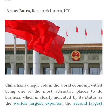
ICS
Arnav Batra,
Research Intern, ICS
China has a unique role in the world economy, with it
being one of the most attractive places to do
business which is clearly indicated by its status as
the
world’s largest exporter
, the
second largest