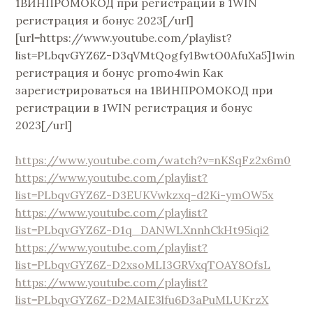
1ВИНПРОМОКОД при регистрации в 1WIN
регистрация и бонус 2023[/url]
[url=https://www.youtube.com/playlist?
list=PLbqvGYZ6Z-D3qVMtQogfy1BwtO0AfuXa5]1win
регистрация и бонус promo4win Как
зарегистрироваться на 1ВИНПРОМОКОД при
регистрации в 1WIN регистрация и бонус
2023[/url]
https://www.youtube.com/watch?v=nKSqFz2x6m0
https://www.youtube.com/playlist?
list=PLbqvGYZ6Z-D3EUKVwkzxq-d2Ki-ymOW5x
https://www.youtube.com/playlist?
list=PLbqvGYZ6Z-D1q_DANWLXnnhCkHt95iqi2
https://www.youtube.com/playlist?
list=PLbqvGYZ6Z-D2xsoMLI3GRVxqTOAY8OfsL
https://www.youtube.com/playlist?
list=PLbqvGYZ6Z-D2MAIE3lfu6D3aPuMLUKrzX