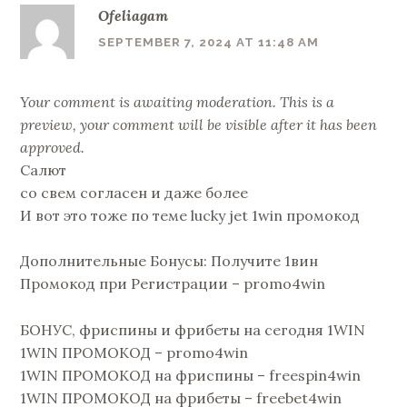
Ofeliagam
SEPTEMBER 7, 2024 AT 11:48 AM
Your comment is awaiting moderation. This is a
preview, your comment will be visible after it has been
approved.
Салют
со свем согласен и даже более
И вот это тоже по теме lucky jet 1win промокод
Дополнительные Бонусы: Получите 1вин
Промокод при Регистрации – promo4win
БОНУС, фриспины и фрибеты на сегодня 1WIN
1WIN ПРОМОКОД – promo4win
1WIN ПРОМОКОД на фриспины – freespin4win
1WIN ПРОМОКОД на фрибеты – freebet4win