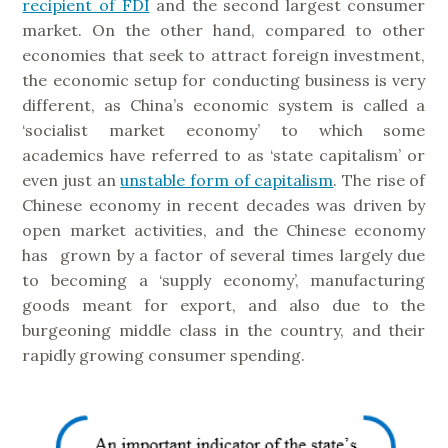
recipient of FDI
and the second largest consumer
market. On the other hand, compared to other
economies that seek to attract foreign investment,
the economic setup for conducting business is very
different, as China’s economic system is called a
‘socialist market economy’ to which some
academics have referred to as ‘state capitalism’ or
even just an
unstable form of capitalism
. The rise of
Chinese economy in recent decades was driven by
open market activities, and the Chinese economy
has grown by a factor of several times largely due
to becoming a ‘supply economy’, manufacturing
goods meant for export, and also due to the
burgeoning middle class in the country, and their
rapidly growing consumer spending.