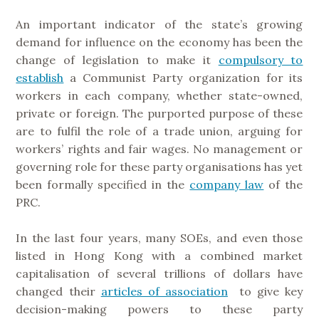
An important indicator of the state’s growing
demand for influence on the economy has been the
change of legislation to make it
compulsory to
establish
a Communist Party organization for its
workers in each company, whether state-owned,
private or foreign. The purported purpose of these
are to fulfil the role of a trade union, arguing for
workers’ rights and fair wages. No management or
governing role for these party organisations has yet
been formally specified in the
company law
of the
PRC.
In the last four years, many SOEs, and even those
listed in Hong Kong with a combined market
capitalisation of several trillions of dollars have
changed their
articles of association
to give key
decision-making powers to these party