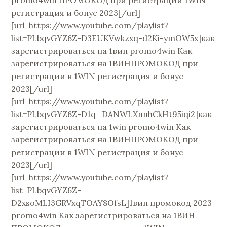
регистрация и бонус 2023[/url]
[url=https://www.youtube.com/playlist?
list=PLbqvGYZ6Z-D3EUKVwkzxq-d2Ki-ymOW5x]как
зарегистрироваться на 1вин promo4win Как
зарегистрироваться на 1ВИНПРОМОКОД при
регистрации в 1WIN регистрация и бонус
2023[/url]
[url=https://www.youtube.com/playlist?
list=PLbqvGYZ6Z-D1q_DANWLXnnhCkHt95iqi2]как
зарегистрироваться на 1win promo4win Как
зарегистрироваться на 1ВИНПРОМОКОД при
регистрации в 1WIN регистрация и бонус
2023[/url]
[url=https://www.youtube.com/playlist?
list=PLbqvGYZ6Z-
D2xsoMLI3GRVxqTOAY8OfsL]1вин промокод 2023
promo4win Как зарегистрироваться на 1ВИН