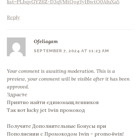
list=PLbqvGYZ6Z-D3qVMtQogfy1BwtO0AfuXa5
Reply
Ofeliagam
SEPTEMBER 7, 2024 AT 11:23 AM
Your comment is awaiting moderation. This is a
preview, your comment will be visible after it has been
approved.
Здрасте
Приятно найти единомыщленников
Так вот lucky jet 1win промокод
Получите Дополнительные Бонусы при
Пополнении с Промокодом 1win – promo4win!