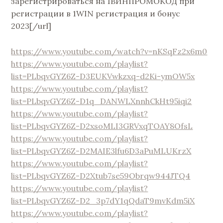
зарегистрироваться на 1ВИНПРОМОКОД при
регистрации в 1WIN регистрация и бонус
2023[/url]
https://www.youtube.com/watch?v=nKSqFz2x6m0
https://www.youtube.com/playlist?
list=PLbqvGYZ6Z-D3EUKVwkzxq-d2Ki-ymOW5x
https://www.youtube.com/playlist?
list=PLbqvGYZ6Z-D1q_DANWLXnnhCkHt95iqi2
https://www.youtube.com/playlist?
list=PLbqvGYZ6Z-D2xsoMLI3GRVxqTOAY8OfsL
https://www.youtube.com/playlist?
list=PLbqvGYZ6Z-D2MAIE3lfu6D3aPuMLUKrzX
https://www.youtube.com/playlist?
list=PLbqvGYZ6Z-D2Xtub7se59Obrqw944JTQ4
https://www.youtube.com/playlist?
list=PLbqvGYZ6Z-D2_3p7dY1qQdaT9mvKdm5iX
https://www.youtube.com/playlist?