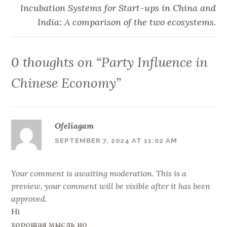
Incubation Systems for Start-ups in China and
India: A comparison of the two ecosystems.
0 thoughts on “
Party Influence in
Chinese Economy
”
Ofeliagam
SEPTEMBER 7, 2024 AT 11:02 AM
Your comment is awaiting moderation. This is a
preview, your comment will be visible after it has been
approved.
Hi
хорошая мысль но