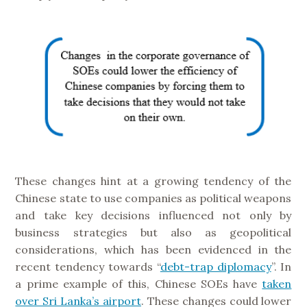
These changes hint at a growing tendency of the
Chinese state to use companies as political weapons
and take key decisions influenced not only by
business strategies but also as geopolitical
considerations, which has been evidenced in the
recent tendency towards “
debt-trap diplomacy
”. In
a prime example of this, Chinese SOEs have
taken
over Sri Lanka’s airport
. These changes could lower