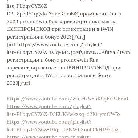
list=PLbqvGYZ6Z-
D2_3p7dY1qQdaT9mvKdm5iX]промокоды 1вин
2023 promo4win Как зарегистрироваться на
1ВИНПРОМОКОД при регистрации в 1WIN
регистрация и бонус 2023[/url]
[url=https://www.youtube.com/playlist?
list=PLbqvGYZ6Z-D3qVMtQogfy1BwtO0AfuXa5]1win
регистрация и бонус promo4win Как
зарегистрироваться на 1ВИНПРОМОКОД при
регистрации в 1WIN регистрация и бонус
2023[/url]
https://www.youtube.com/watch?v=nKSqFz2x6m0
https://www.youtube.com/playlist?
list=PLbqvGYZ6Z-D3EUKVwkzxq-d2Ki-ymOW5x
https://www.youtube.com/playlist?
list=PLbqvGYZ6Z-D1q_DANWLXnnhCkHt95iqi2
https://www.youtube.com/playlist?