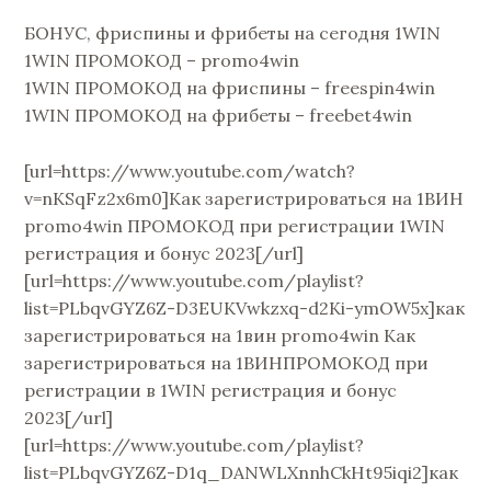
БОНУС, фриспины и фрибеты на сегодня 1WIN
1WIN ПРОМОКОД – promo4win
1WIN ПРОМОКОД на фриспины – freespin4win
1WIN ПРОМОКОД на фрибеты – freebet4win
[url=https://www.youtube.com/watch?
v=nKSqFz2x6m0]Как зарегистрироваться на 1ВИН
promo4win ПРОМОКОД при регистрации 1WIN
регистрация и бонус 2023[/url]
[url=https://www.youtube.com/playlist?
list=PLbqvGYZ6Z-D3EUKVwkzxq-d2Ki-ymOW5x]как
зарегистрироваться на 1вин promo4win Как
зарегистрироваться на 1ВИНПРОМОКОД при
регистрации в 1WIN регистрация и бонус
2023[/url]
[url=https://www.youtube.com/playlist?
list=PLbqvGYZ6Z-D1q_DANWLXnnhCkHt95iqi2]как