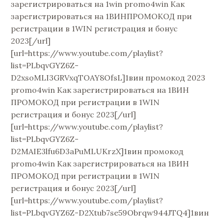
зарегистрироваться на 1win promo4win Как
зарегистрироваться на 1ВИНПРОМОКОД при
регистрации в 1WIN регистрация и бонус
2023[/url]
[url=https://www.youtube.com/playlist?
list=PLbqvGYZ6Z-
D2xsoMLI3GRVxqTOAY8OfsL]1вин промокод 2023
promo4win Как зарегистрироваться на 1ВИН
ПРОМОКОД при регистрации в 1WIN
регистрация и бонус 2023[/url]
[url=https://www.youtube.com/playlist?
list=PLbqvGYZ6Z-
D2MAIE3lfu6D3aPuMLUKrzX]1вин промокод
promo4win Как зарегистрироваться на 1ВИН
ПРОМОКОД при регистрации в 1WIN
регистрация и бонус 2023[/url]
[url=https://www.youtube.com/playlist?
list=PLbqvGYZ6Z-D2Xtub7se59Obrqw944JTQ4]1вин