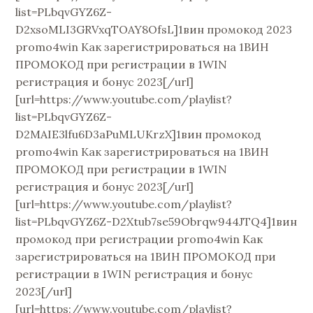
list=PLbqvGYZ6Z-
D2xsoMLI3GRVxqTOAY8OfsL]1вин промокод 2023
promo4win Как зарегистрироваться на 1ВИН
ПРОМОКОД при регистрации в 1WIN
регистрация и бонус 2023[/url]
[url=https://www.youtube.com/playlist?
list=PLbqvGYZ6Z-
D2MAIE3lfu6D3aPuMLUKrzX]1вин промокод
promo4win Как зарегистрироваться на 1ВИН
ПРОМОКОД при регистрации в 1WIN
регистрация и бонус 2023[/url]
[url=https://www.youtube.com/playlist?
list=PLbqvGYZ6Z-D2Xtub7se59Obrqw944JTQ4]1вин
промокод при регистрации promo4win Как
зарегистрироваться на 1ВИН ПРОМОКОД при
регистрации в 1WIN регистрация и бонус
2023[/url]
[url=https://www.youtube.com/playlist?