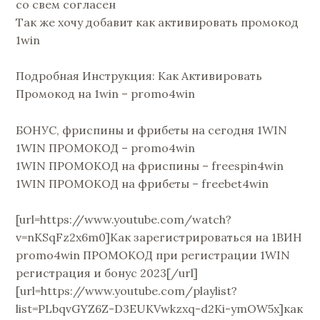
со свем согласен
Так же хочу добавит как активировать промокод
1win
Подробная Инструкция: Как Активировать
Промокод на 1win – promo4win
БОНУС, фриспины и фрибеты на сегодня 1WIN
1WIN ПРОМОКОД – promo4win
1WIN ПРОМОКОД на фриспины – freespin4win
1WIN ПРОМОКОД на фрибеты – freebet4win
[url=https://www.youtube.com/watch?
v=nKSqFz2x6m0]Как зарегистрироваться на 1ВИН
promo4win ПРОМОКОД при регистрации 1WIN
регистрация и бонус 2023[/url]
[url=https://www.youtube.com/playlist?
list=PLbqvGYZ6Z-D3EUKVwkzxq-d2Ki-ymOW5x]как