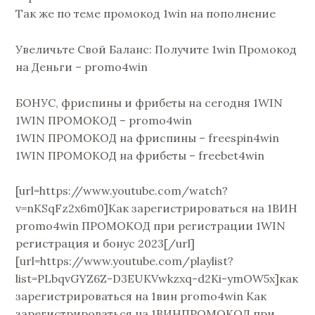
Так же по теме промокод 1win на пополнение
Увеличьте Свой Баланс: Получите 1win Промокод
на Деньги – promo4win
БОНУС, фриспины и фрибеты на сегодня 1WIN
1WIN ПРОМОКОД – promo4win
1WIN ПРОМОКОД на фриспины – freespin4win
1WIN ПРОМОКОД на фрибеты – freebet4win
[url=https://www.youtube.com/watch?
v=nKSqFz2x6m0]Как зарегистрироваться на 1ВИН
promo4win ПРОМОКОД при регистрации 1WIN
регистрация и бонус 2023[/url]
[url=https://www.youtube.com/playlist?
list=PLbqvGYZ6Z-D3EUKVwkzxq-d2Ki-ymOW5x]как
зарегистрироваться на 1вин promo4win Как
зарегистрироваться на 1ВИНПРОМОКОД при