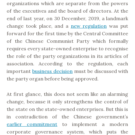
organizations which are separate from the powers
of the executives and the board of directors. At the
end of last year, on 30 December, 2019, a landmark
change took place, and a
new regulation
was put
forward for the first time by the Central Committee
of the Chinese Communist Party which formally
requires every state-owned enterprise to recognise
the role of the party organizations in its articles of
association. According to the regulation, each
important
business decision
must be discussed with
the party organ before being approved.
At first glance, this does not seem like an alarming
change, because it only strengthens the control of
the state on the state-owned enterprises. But this is
in contradiction of the Chinese government’s
earlier commitment
to implement a modern
corporate governance system, which puts the