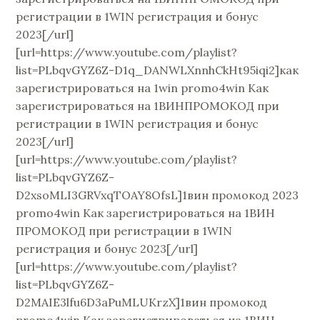
регистрации в 1WIN регистрация и бонус
2023[/url]
[url=https://www.youtube.com/playlist?
list=PLbqvGYZ6Z-D1q_DANWLXnnhCkHt95iqi2]как
зарегистрироваться на 1win promo4win Как
зарегистрироваться на 1ВИНПРОМОКОД при
регистрации в 1WIN регистрация и бонус
2023[/url]
[url=https://www.youtube.com/playlist?
list=PLbqvGYZ6Z-
D2xsoMLI3GRVxqTOAY8OfsL]1вин промокод 2023
promo4win Как зарегистрироваться на 1ВИН
ПРОМОКОД при регистрации в 1WIN
регистрация и бонус 2023[/url]
[url=https://www.youtube.com/playlist?
list=PLbqvGYZ6Z-
D2MAIE3lfu6D3aPuMLUKrzX]1вин промокод