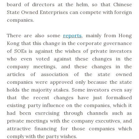
board of directors at the helm, so that Chinese
State Owned Enterprises can compete with foreign
companies.
There are also some
reports
, mainly from Hong
Kong that this change in the corporate governance
of SOEs is against the wishes of private investors
who even voted against these changes in the
company meetings, and these changes in the
articles of association of the state owned
companies were approved only because the state
holds the majority stakes. Some investors even say
that the recent changes have just formalised
existing party influence on the companies, which it
had been exercising through channels such as
private meetings with the company executives, and
attractive financing for those companies which
comply with the party wishes.