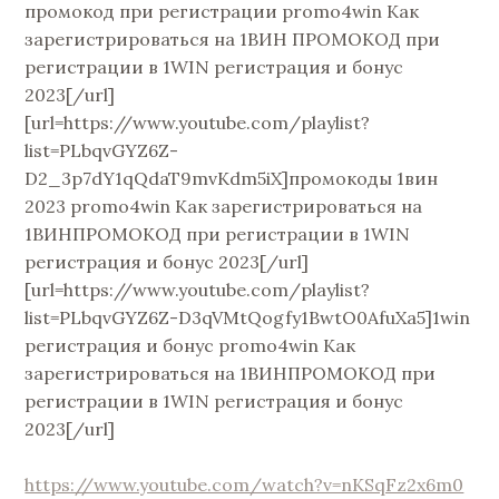
промокод при регистрации promo4win Как
зарегистрироваться на 1ВИН ПРОМОКОД при
регистрации в 1WIN регистрация и бонус
2023[/url]
[url=https://www.youtube.com/playlist?
list=PLbqvGYZ6Z-
D2_3p7dY1qQdaT9mvKdm5iX]промокоды 1вин
2023 promo4win Как зарегистрироваться на
1ВИНПРОМОКОД при регистрации в 1WIN
регистрация и бонус 2023[/url]
[url=https://www.youtube.com/playlist?
list=PLbqvGYZ6Z-D3qVMtQogfy1BwtO0AfuXa5]1win
регистрация и бонус promo4win Как
зарегистрироваться на 1ВИНПРОМОКОД при
регистрации в 1WIN регистрация и бонус
2023[/url]
https://www.youtube.com/watch?v=nKSqFz2x6m0