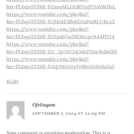
list=PLbqvGYZ6Z-D2xsoMLI3GRVxqTOAY8OfsL
https://www.youtube.com/playlist?
list=PLbqvGYZ6Z-D2MAIE3lfu6D3aPuMLUKrzX
https://www.youtube.com/playlist?
list=PLbqvGYZ6Z-D2Xtub7se59Obrqw944JTQ4
https://www.youtube.com/playlist?
list=PLbqvGYZ6Z-D2_3p7dY1qQdaT9mvKdm5iX
https://www.youtube.com/playlist?
list=PLbqvGYZ6Z-D3qVMtQogfy1BwtO0AfuXa5
Reply
Ofeliagam
SEPTEMBER 7, 2024 AT 12:09 PM
Your comment is awaiting moderation. This is a