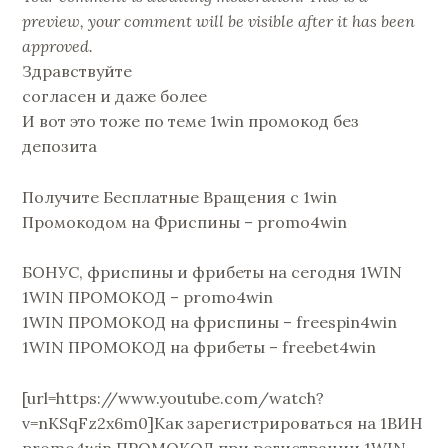
preview, your comment will be visible after it has been
approved.
Здравствуйте
согласен и даже более
И вот это тоже по теме 1win промокод без
депозита
Получите Бесплатные Вращения с 1win
Промокодом на Фриспины – promo4win
БОНУС, фриспины и фрибеты на сегодня 1WIN
1WIN ПРОМОКОД – promo4win
1WIN ПРОМОКОД на фриспины – freespin4win
1WIN ПРОМОКОД на фрибеты – freebet4win
[url=https://www.youtube.com/watch?
v=nKSqFz2x6m0]Как зарегистрироваться на 1ВИН
promo4win ПРОМОКОД при регистрации 1WIN