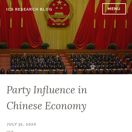
Skip
MENU
ICS RESEARCH BLOG
to
content
Party Influence in
Chinese Economy
JULY 31, 2020