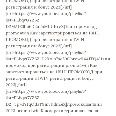
ПРОМОКОД при регистрации в 1WIN
регистрация и бонус 2023[/url]
[url=https://www.youtube.com/playlist?
list=PLbqvGYZ6Z-
D2MAIE3lfu6D3aPuMLUKrzX]1вин промокод
promo4win Как зарегистрироваться на 1ВИН
ПРОМОКОД при регистрации в 1WIN
регистрация и бонус 2023[/url]
[url=https://www.youtube.com/playlist?
list=PLbqvGYZ6Z-D2Xtub7se59Obrqw944JTQ4]1вин
промокод при регистрации promo4win Как
зарегистрироваться на 1ВИН ПРОМОКОД при
регистрации в 1WIN регистрация и бонус
2023[/url]
[url=https://www.youtube.com/playlist?
list=PLbqvGYZ6Z-
D2_3p7dY1qQdaT9mvKdm5iX]промокоды 1вин
2023 promo4win Как зарегистрироваться на