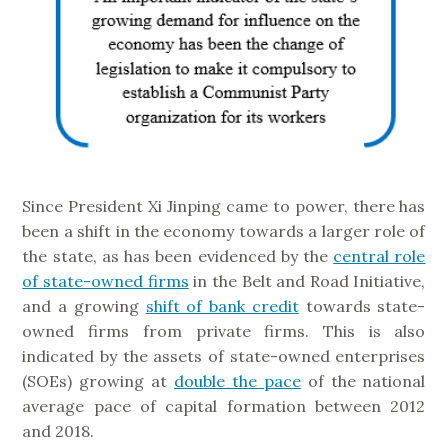
Since President Xi Jinping came to power, there has
been a shift in the economy towards a larger role of
the state, as has been evidenced by the
central role
of state-owned firms
in the Belt and Road Initiative,
and a growing
shift of bank credit
towards state-
owned firms from private firms. This is also
indicated by the assets of state-owned enterprises
(SOEs) growing at
double the pace
of the national
average pace of capital formation between 2012
and 2018.