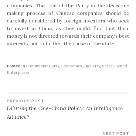
companies. The role of the Party in the decision-
making process of Chinese companies should be
carefully considered by foreign investors who seek
to invest in China, as they might find that their
money is not directed towards their company’s best
interests, but to further the cause of the state.
Posted in
Communist Party
,
Economics
,
Industry
,
State Owned
Enterprises
PREVIOUS POST
Post
Diluting the One-China Policy: An Intelligence
Alliance?
navigation
NEXT POST