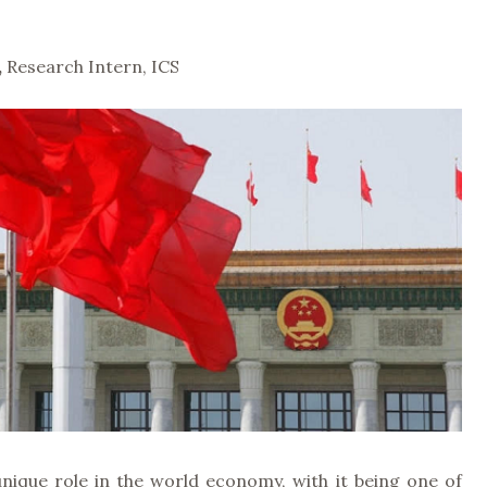
,
Research Intern, ICS
unique role in the world economy, with it being one of