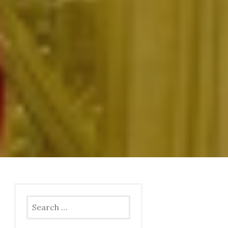
Search
for: