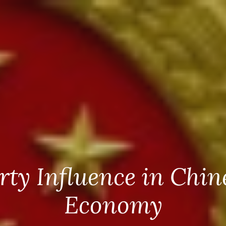
rty Influence in Chin
Economy