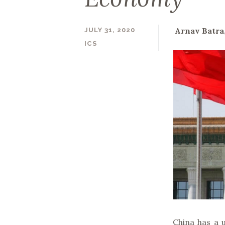
Arnav Batra
JULY 31, 2020
ICS
China has a 