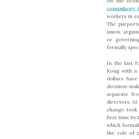
on the econ
compulsory t
workers in e
The purporte
union, argui
or governin
formally spec
In the last 
Kong with a 
dollars hav
decision-ma
separate fr
directors. At
change took
first time b
which formal
the role of t