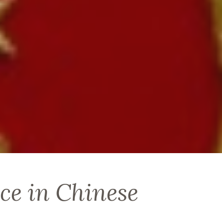
ce in Chinese