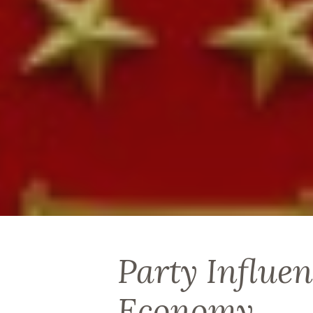
Party Influen
Economy