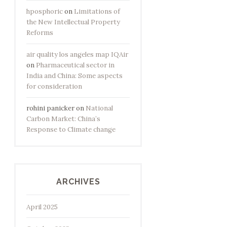
hposphoric
on
Limitations of
the New Intellectual Property
Reforms
air quality los angeles map IQAir
on
Pharmaceutical sector in
India and China: Some aspects
for consideration
rohini panicker
on
National
Carbon Market: China’s
Response to Climate change
ARCHIVES
April 2025