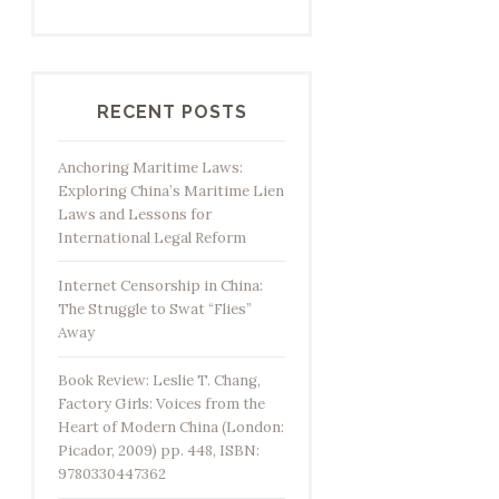
RECENT POSTS
Anchoring Maritime Laws:
Exploring China’s Maritime Lien
Laws and Lessons for
International Legal Reform
Internet Censorship in China:
The Struggle to Swat “Flies”
Away
Book Review: Leslie T. Chang,
Factory Girls: Voices from the
Heart of Modern China (London:
Picador, 2009) pp. 448, ISBN:
9780330447362