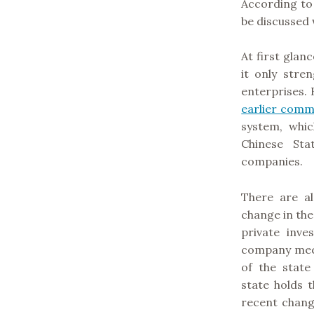
According to
be discussed 
At first glan
it only stre
enterprises. 
earlier com
system, whic
Chinese St
companies.
There are 
change in the
private inv
company meet
of the stat
state holds 
recent change