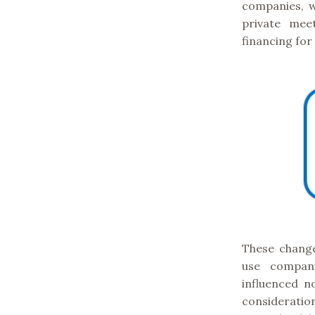
companies, w
private mee
financing for
These change
use compani
influenced no
consideratio