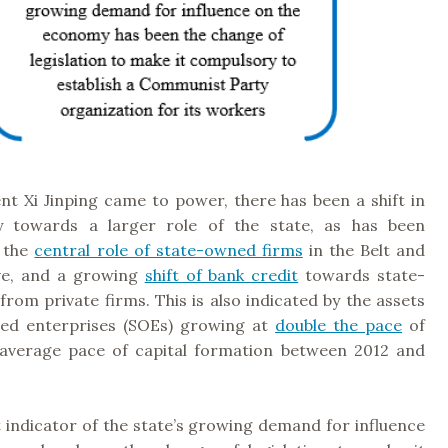
nt Xi Jinping came to power, there has been a shift in
 towards a larger role of the state, as has been
 the
central role of state-owned firms
in the Belt and
ive, and a growing
shift of bank credit
towards state-
rom private firms. This is also indicated by the assets
ed enterprises (SOEs) growing at
double the pace
of
 average pace of capital formation between 2012 and
 indicator of the state’s growing demand for influence