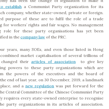
omy has been the change of legislation to make it
o establish
a Communist Party organization for its
ach company, whether state-owned, private or foreign.
d purpose of these are to fulfil the role of a trade
ng for workers’ rights and fair wages. No management
g role for these party organisations has yet been
ified in the
company law
of the PRC.
four years, many SOEs, and even those listed in Hong
combined market capitalisation of several trillions of
e changed their
articles of association
to give key
king powers to these party organizations which are
om the powers of the executives and the board of
 the end of last year, on 30 December, 2019, a landmark
 place, and a
new regulation
was put forward for the
y the Central Committee of the Chinese Communist Party
ly requires every state-owned enterprise to recognise
he party organizations in its articles of association.