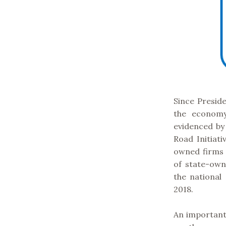
Since Preside
the economy
evidenced by
Road Initiat
owned firms f
of state-own
the national
2018.
An important