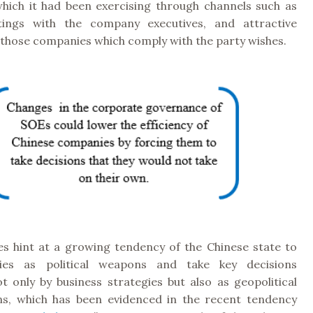
hich it had been exercising through channels such as
tings with the company executives, and attractive
 those companies which comply with the party wishes.
s hint at a growing tendency of the Chinese state to
es as political weapons and take key decisions
t only by business strategies but also as geopolitical
ns, which has been evidenced in the recent tendency