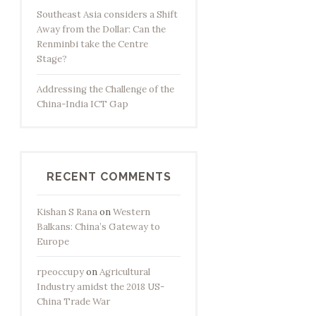
Southeast Asia considers a Shift
Away from the Dollar: Can the
Renminbi take the Centre
Stage?
Addressing the Challenge of the
China-India ICT Gap
RECENT COMMENTS
Kishan S Rana
on
Western
Balkans: China’s Gateway to
Europe
rpeoccupy
on
Agricultural
Industry amidst the 2018 US-
China Trade War