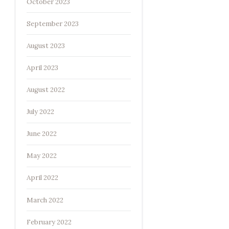
October 2023
September 2023
August 2023
April 2023
August 2022
July 2022
June 2022
May 2022
April 2022
March 2022
February 2022