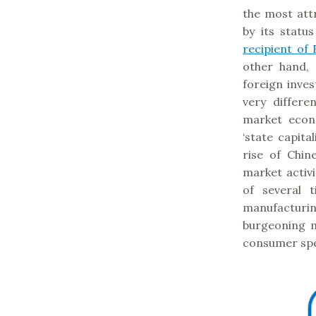
the most attr
by its statu
recipient of 
other hand,
foreign inve
very differe
market econ
‘state capita
rise of Chi
market activ
of several 
manufacturi
burgeoning m
consumer sp