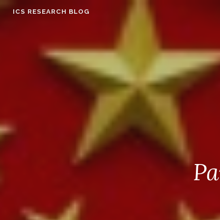
Skip
ICS RESEARCH BLOG
to
content
Pa