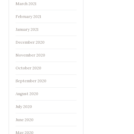
March 2021
February 2021
January 2021
December 2020
November 2020
October 2020
September 2020
August 2020
July 2020
June 2020
May 2020