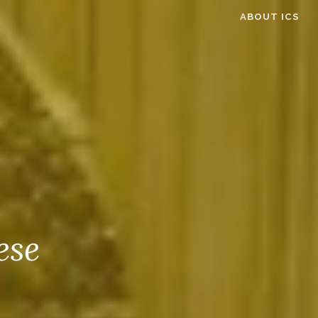
ABOUT ICS
ese