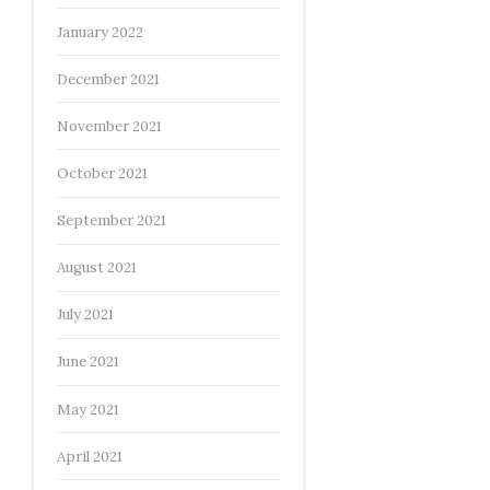
January 2022
December 2021
November 2021
October 2021
September 2021
August 2021
July 2021
June 2021
May 2021
April 2021