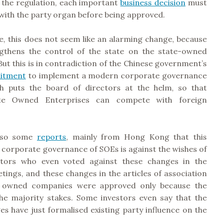
 the regulation, each important
business decision
must
with the party organ before being approved.
ce, this does not seem like an alarming change, because
ngthens the control of the state on the state-owned
But this is in contradiction of the Chinese government’s
mitment
to implement a modern corporate governance
h puts the board of directors at the helm, so that
ate Owned Enterprises can compete with foreign
also some
reports
, mainly from Hong Kong that this
 corporate governance of SOEs is against the wishes of
estors who even voted against these changes in the
ings, and these changes in the articles of association
e owned companies were approved only because the
the majority stakes. Some investors even say that the
s have just formalised existing party influence on the