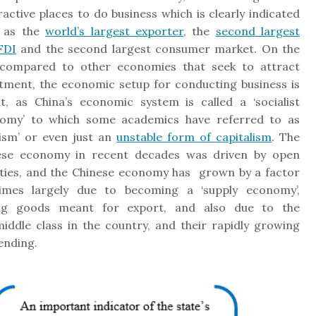
active places to do business which is clearly indicated
s as the
world’s largest exporter
, the
second largest
FDI
and the second largest consumer market. On the
 compared to other economies that seek to attract
stment, the economic setup for conducting business is
nt, as China’s economic system is called a ‘socialist
omy’ to which some academics have referred to as
lism’ or even just an
unstable form of capitalism
. The
nese economy in recent decades was driven by open
ities, and the Chinese economy has grown by a factor
times largely due to becoming a ‘supply economy’,
ng goods meant for export, and also due to the
iddle class in the country, and their rapidly growing
ending.