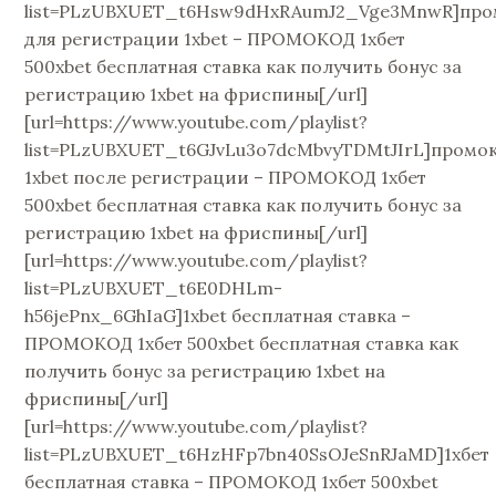
list=PLzUBXUET_t6Hsw9dHxRAumJ2_Vge3MnwR]про
для регистрации 1xbet – ПРОМОКОД 1хбет
500xbet бесплатная ставка как получить бонус за
регистрацию 1xbet на фриспины[/url]
[url=https://www.youtube.com/playlist?
list=PLzUBXUET_t6GJvLu3o7dcMbvyTDMtJIrL]промо
1xbet после регистрации – ПРОМОКОД 1хбет
500xbet бесплатная ставка как получить бонус за
регистрацию 1xbet на фриспины[/url]
[url=https://www.youtube.com/playlist?
list=PLzUBXUET_t6E0DHLm-
h56jePnx_6GhIaG]1xbet бесплатная ставка –
ПРОМОКОД 1хбет 500xbet бесплатная ставка как
получить бонус за регистрацию 1xbet на
фриспины[/url]
[url=https://www.youtube.com/playlist?
list=PLzUBXUET_t6HzHFp7bn40SsOJeSnRJaMD]1хбет
бесплатная ставка – ПРОМОКОД 1хбет 500xbet