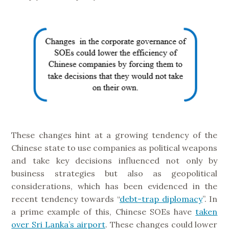
These changes hint at a growing tendency of the
Chinese state to use companies as political weapons
and take key decisions influenced not only by
business strategies but also as geopolitical
considerations, which has been evidenced in the
recent tendency towards “
debt-trap diplomacy
”. In
a prime example of this, Chinese SOEs have
taken
over Sri Lanka’s airport
. These changes could lower