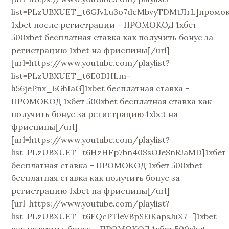
list=PLzUBXUET_t6GJvLu3o7dcMbvyTDMtJIrL]промо
1xbet после регистрации – ПРОМОКОД 1хбет
500xbet бесплатная ставка как получить бонус за
регистрацию 1xbet на фриспины[/url]
[url=https://www.youtube.com/playlist?
list=PLzUBXUET_t6E0DHLm-
h56jePnx_6GhIaG]1xbet бесплатная ставка –
ПРОМОКОД 1хбет 500xbet бесплатная ставка как
получить бонус за регистрацию 1xbet на
фриспины[/url]
[url=https://www.youtube.com/playlist?
list=PLzUBXUET_t6HzHFp7bn40SsOJeSnRJaMD]1хбет
бесплатная ставка – ПРОМОКОД 1хбет 500xbet
бесплатная ставка как получить бонус за
регистрацию 1xbet на фриспины[/url]
[url=https://www.youtube.com/playlist?
list=PLzUBXUET_t6FQcPTleVBpSEiKapsJuX7_]1xbet