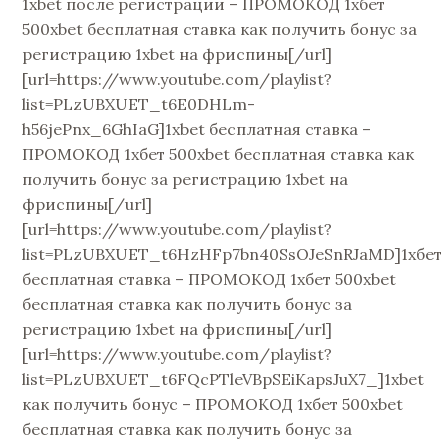
1xbet после регистрации – ПРОМОКОД 1хбет
500xbet бесплатная ставка как получить бонус за
регистрацию 1xbet на фриспины[/url]
[url=https://www.youtube.com/playlist?
list=PLzUBXUET_t6E0DHLm-
h56jePnx_6GhIaG]1xbet бесплатная ставка –
ПРОМОКОД 1хбет 500xbet бесплатная ставка как
получить бонус за регистрацию 1xbet на
фриспины[/url]
[url=https://www.youtube.com/playlist?
list=PLzUBXUET_t6HzHFp7bn40SsOJeSnRJaMD]1хбет
бесплатная ставка – ПРОМОКОД 1хбет 500xbet
бесплатная ставка как получить бонус за
регистрацию 1xbet на фриспины[/url]
[url=https://www.youtube.com/playlist?
list=PLzUBXUET_t6FQcPTleVBpSEiKapsJuX7_]1xbet
как получить бонус – ПРОМОКОД 1хбет 500xbet
бесплатная ставка как получить бонус за