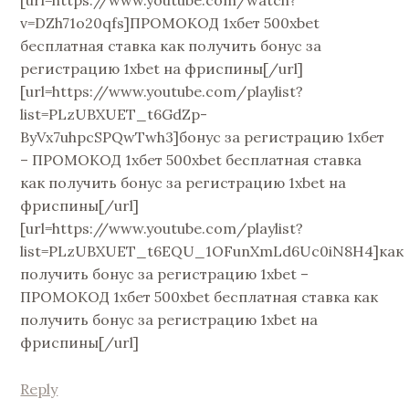
[url=https://www.youtube.com/watch?
v=DZh71o20qfs]ПРОМОКОД 1хбет 500xbet
бесплатная ставка как получить бонус за
регистрацию 1xbet на фриспины[/url]
[url=https://www.youtube.com/playlist?
list=PLzUBXUET_t6GdZp-
ByVx7uhpcSPQwTwh3]бонус за регистрацию 1хбет
– ПРОМОКОД 1хбет 500xbet бесплатная ставка
как получить бонус за регистрацию 1xbet на
фриспины[/url]
[url=https://www.youtube.com/playlist?
list=PLzUBXUET_t6EQU_1OFunXmLd6Uc0iN8H4]как
получить бонус за регистрацию 1xbet –
ПРОМОКОД 1хбет 500xbet бесплатная ставка как
получить бонус за регистрацию 1xbet на
фриспины[/url]
Reply