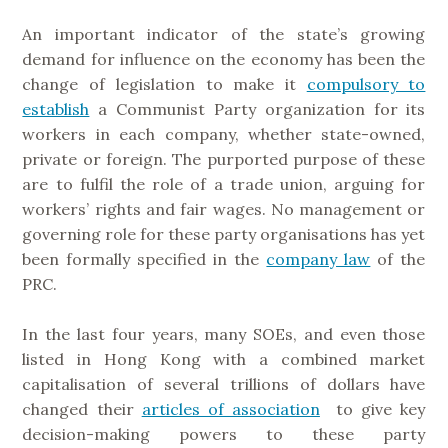
An important indicator of the state’s growing
demand for influence on the economy has been the
change of legislation to make it
compulsory to
establish
a Communist Party organization for its
workers in each company, whether state-owned,
private or foreign. The purported purpose of these
are to fulfil the role of a trade union, arguing for
workers’ rights and fair wages. No management or
governing role for these party organisations has yet
been formally specified in the
company law
of the
PRC.
In the last four years, many SOEs, and even those
listed in Hong Kong with a combined market
capitalisation of several trillions of dollars have
changed their
articles of association
to give key
decision-making powers to these party