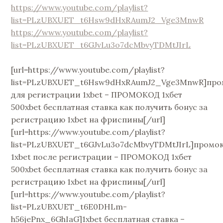
https://www.youtube.com/playlist?
list=PLzUBXUET_t6Hsw9dHxRAumJ2_Vge3MnwR
https://www.youtube.com/playlist?
list=PLzUBXUET_t6GJvLu3o7dcMbvyTDMtJIrL
[url=https://www.youtube.com/playlist?
list=PLzUBXUET_t6Hsw9dHxRAumJ2_Vge3MnwR]про
для регистрации 1xbet – ПРОМОКОД 1хбет
500xbet бесплатная ставка как получить бонус за
регистрацию 1xbet на фриспины[/url]
[url=https://www.youtube.com/playlist?
list=PLzUBXUET_t6GJvLu3o7dcMbvyTDMtJIrL]промо
1xbet после регистрации – ПРОМОКОД 1хбет
500xbet бесплатная ставка как получить бонус за
регистрацию 1xbet на фриспины[/url]
[url=https://www.youtube.com/playlist?
list=PLzUBXUET_t6E0DHLm-
h56jePnx_6GhIaG]1xbet бесплатная ставка –