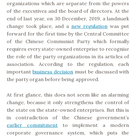
organizations which are separate from the powers
of the executives and the board of directors. At the
end of last year, on 30 December, 2019, a landmark
change took place, and a
new regulation
was put
forward for the first time by the Central Committee
of the Chinese Communist Party which formally
requires every state-owned enterprise to recognise
the role of the party organizations in its articles of
association. According to the regulation, each
important
business decision
must be discussed with
the party organ before being approved.
At first glance, this does not seem like an alarming
change, because it only strengthens the control of
the state on the state-owned enterprises. But this is
in contradiction of the Chinese government’s
earlier commitment
to implement a modern
corporate governance system, which puts the