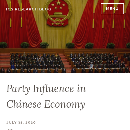
Skip
MENU
ICS RESEARCH BLOG
to
content
Party Influence in
Chinese Economy
JULY 31, 2020