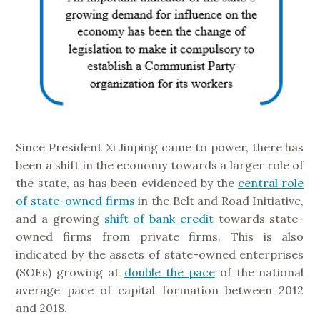
Since President Xi Jinping came to power, there has
been a shift in the economy towards a larger role of
the state, as has been evidenced by the
central role
of state-owned firms
in the Belt and Road Initiative,
and a growing
shift of bank credit
towards state-
owned firms from private firms. This is also
indicated by the assets of state-owned enterprises
(SOEs) growing at
double the pace
of the national
average pace of capital formation between 2012
and 2018.