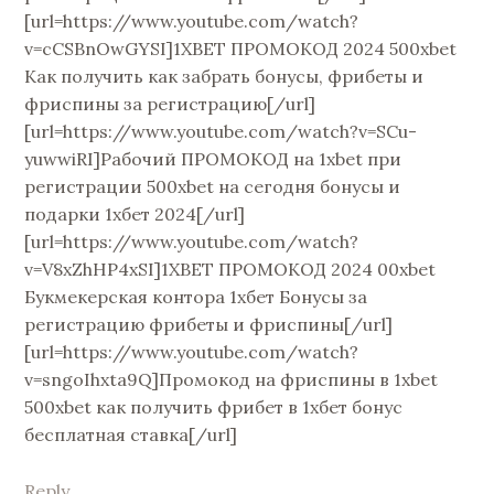
[url=https://www.youtube.com/watch?
v=cCSBnOwGYSI]1XBET ПРОМОКОД 2024 500xbet
Как получить как забрать бонусы, фрибеты и
фриспины за регистрацию[/url]
[url=https://www.youtube.com/watch?v=SCu-
yuwwiRI]Рабочий ПРОМОКОД на 1xbet при
регистрации 500xbet на сегодня бонусы и
подарки 1хбет 2024[/url]
[url=https://www.youtube.com/watch?
v=V8xZhHP4xSI]1XBET ПРОМОКОД 2024 00xbet
Букмекерская контора 1хбет Бонусы за
регистрацию фрибеты и фриспины[/url]
[url=https://www.youtube.com/watch?
v=sngoIhxta9Q]Промокод на фриспины в 1xbet
500xbet как получить фрибет в 1хбет бонус
бесплатная ставка[/url]
Reply