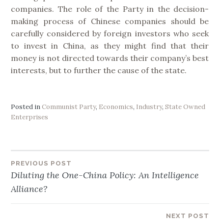
companies. The role of the Party in the decision-
making process of Chinese companies should be
carefully considered by foreign investors who seek
to invest in China, as they might find that their
money is not directed towards their company’s best
interests, but to further the cause of the state.
Posted in
Communist Party
,
Economics
,
Industry
,
State Owned
Enterprises
PREVIOUS POST
Post
Diluting the One-China Policy: An Intelligence
Alliance?
navigation
NEXT POST