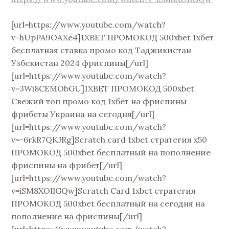
[url=https://www.youtube.com/watch?
v=hUpPA9OAXe4]1XBET ПРОМОКОД 500xbet 1хбет
бесплатная ставка промо код Таджикистан
Узбекистан 2024 фриспины[/url]
[url=https://www.youtube.com/watch?
v=3Wi8CEMObGU]1XBET ПРОМОКОД 500xbet
Свежий топ промо код 1хбет на фриспины
фрибеты Украина на сегодня[/url]
[url=https://www.youtube.com/watch?
v=-6rkR7QKJRg]Scratch card 1xbet стратегия х50
ПРОМОКОД 500xbet бесплатный на пополнение
фриспины на фрибет[/url]
[url=https://www.youtube.com/watch?
v=iSM8XOIlGQw]Scratch Card 1xbet стратегия
ПРОМОКОД 500xbet бесплатный на сегодня на
пополнение на фриспины[/url]