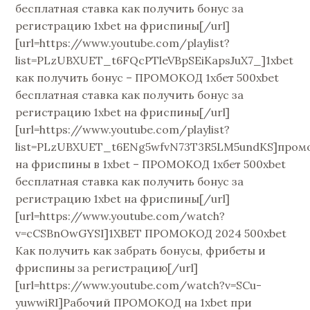
бесплатная ставка как получить бонус за
регистрацию 1xbet на фриспины[/url]
[url=https://www.youtube.com/playlist?
list=PLzUBXUET_t6FQcPTleVBpSEiKapsJuX7_]1xbet
как получить бонус – ПРОМОКОД 1хбет 500xbet
бесплатная ставка как получить бонус за
регистрацию 1xbet на фриспины[/url]
[url=https://www.youtube.com/playlist?
list=PLzUBXUET_t6ENg5wfvN73T3R5LM5undKS]пром
на фриспины в 1xbet – ПРОМОКОД 1хбет 500xbet
бесплатная ставка как получить бонус за
регистрацию 1xbet на фриспины[/url]
[url=https://www.youtube.com/watch?
v=cCSBnOwGYSI]1XBET ПРОМОКОД 2024 500xbet
Как получить как забрать бонусы, фрибеты и
фриспины за регистрацию[/url]
[url=https://www.youtube.com/watch?v=SCu-
yuwwiRI]Рабочий ПРОМОКОД на 1xbet при