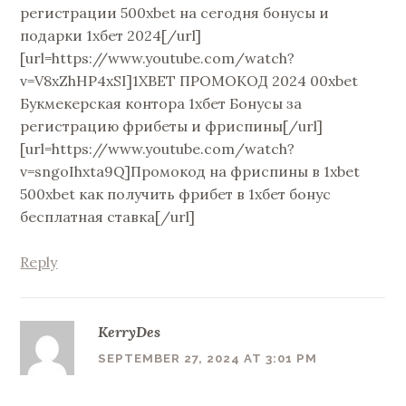
регистрации 500xbet на сегодня бонусы и
подарки 1хбет 2024[/url]
[url=https://www.youtube.com/watch?
v=V8xZhHP4xSI]1XBET ПРОМОКОД 2024 00xbet
Букмекерская контора 1хбет Бонусы за
регистрацию фрибеты и фриспины[/url]
[url=https://www.youtube.com/watch?
v=sngoIhxta9Q]Промокод на фриспины в 1xbet
500xbet как получить фрибет в 1хбет бонус
бесплатная ставка[/url]
Reply
KerryDes
SEPTEMBER 27, 2024 AT 3:01 PM