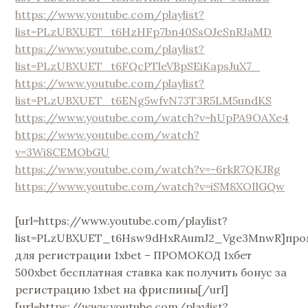
https://www.youtube.com/playlist?
list=PLzUBXUET_t6HzHFp7bn40SsOJeSnRJaMD
https://www.youtube.com/playlist?
list=PLzUBXUET_t6FQcPTleVBpSEiKapsJuX7_
https://www.youtube.com/playlist?
list=PLzUBXUET_t6ENg5wfvN73T3R5LM5undKS
https://www.youtube.com/watch?v=hUpPA9OAXe4
https://www.youtube.com/watch?
v=3Wi8CEMObGU
https://www.youtube.com/watch?v=-6rkR7QKJRg
https://www.youtube.com/watch?v=iSM8XOIlGQw
[url=https://www.youtube.com/playlist?
list=PLzUBXUET_t6Hsw9dHxRAumJ2_Vge3MnwR]про
для регистрации 1xbet – ПРОМОКОД 1хбет
500xbet бесплатная ставка как получить бонус за
регистрацию 1xbet на фриспины[/url]
[url=https://www.youtube.com/playlist?