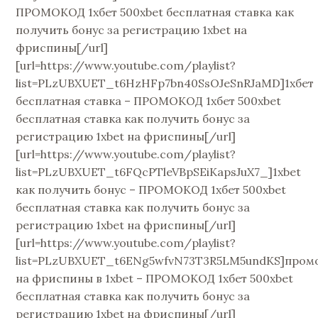
ПРОМОКОД 1хбет 500xbet бесплатная ставка как
получить бонус за регистрацию 1xbet на
фриспины[/url]
[url=https://www.youtube.com/playlist?
list=PLzUBXUET_t6HzHFp7bn40SsOJeSnRJaMD]1хбет
бесплатная ставка – ПРОМОКОД 1хбет 500xbet
бесплатная ставка как получить бонус за
регистрацию 1xbet на фриспины[/url]
[url=https://www.youtube.com/playlist?
list=PLzUBXUET_t6FQcPTleVBpSEiKapsJuX7_]1xbet
как получить бонус – ПРОМОКОД 1хбет 500xbet
бесплатная ставка как получить бонус за
регистрацию 1xbet на фриспины[/url]
[url=https://www.youtube.com/playlist?
list=PLzUBXUET_t6ENg5wfvN73T3R5LM5undKS]пром
на фриспины в 1xbet – ПРОМОКОД 1хбет 500xbet
бесплатная ставка как получить бонус за
регистрацию 1xbet на фриспины[/url]