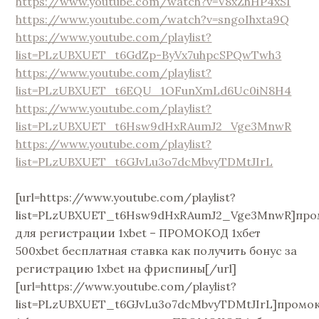
https://www.youtube.com/watch?v=V8xZhHP4xSI
https://www.youtube.com/watch?v=sngoIhxta9Q
https://www.youtube.com/playlist?
list=PLzUBXUET_t6GdZp-ByVx7uhpcSPQwTwh3
https://www.youtube.com/playlist?
list=PLzUBXUET_t6EQU_1OFunXmLd6Uc0iN8H4
https://www.youtube.com/playlist?
list=PLzUBXUET_t6Hsw9dHxRAumJ2_Vge3MnwR
https://www.youtube.com/playlist?
list=PLzUBXUET_t6GJvLu3o7dcMbvyTDMtJIrL
[url=https://www.youtube.com/playlist?
list=PLzUBXUET_t6Hsw9dHxRAumJ2_Vge3MnwR]про
для регистрации 1xbet – ПРОМОКОД 1хбет
500xbet бесплатная ставка как получить бонус за
регистрацию 1xbet на фриспины[/url]
[url=https://www.youtube.com/playlist?
list=PLzUBXUET_t6GJvLu3o7dcMbvyTDMtJIrL]промо