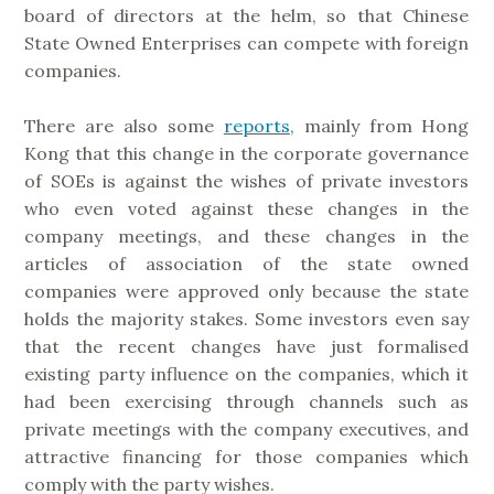
board of directors at the helm, so that Chinese
State Owned Enterprises can compete with foreign
companies.
There are also some
reports
, mainly from Hong
Kong that this change in the corporate governance
of SOEs is against the wishes of private investors
who even voted against these changes in the
company meetings, and these changes in the
articles of association of the state owned
companies were approved only because the state
holds the majority stakes. Some investors even say
that the recent changes have just formalised
existing party influence on the companies, which it
had been exercising through channels such as
private meetings with the company executives, and
attractive financing for those companies which
comply with the party wishes.