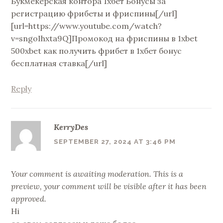
Букмекерская контора 1хбет Бонусы за
регистрацию фрибеты и фриспины[/url]
[url=https://www.youtube.com/watch?
v=sngoIhxta9Q]Промокод на фриспины в 1xbet
500xbet как получить фрибет в 1хбет бонус
бесплатная ставка[/url]
Reply
KerryDes
SEPTEMBER 27, 2024 AT 3:46 PM
Your comment is awaiting moderation. This is a
preview, your comment will be visible after it has been
approved.
Hi