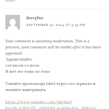
KerryDes
SEPTEMBER 27, 2024 AT 3:25 PM
Your comment is awaiting moderation. This is a
preview, your comment will be visible after it has been
approved.
Здравствуйте
согласен со всем
И вот это тоже по теме
Узнайте промокоды 1xbet через его зеркало и
начните выигрывать
https://www.youtube.com/playlist?
list=PLzUBXUET_t6E0DHLm-h56jePnx_6GhIaG