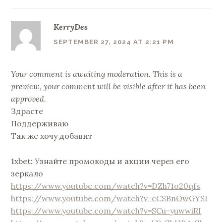
KerryDes
SEPTEMBER 27, 2024 AT 2:21 PM
Your comment is awaiting moderation. This is a
preview, your comment will be visible after it has been
approved.
Здрасте
Поддерживаю
Так же хочу добавит
1xbet: Узнайте промокоды и акции через его
зеркало
https://www.youtube.com/watch?v=DZh71o20qfs
https://www.youtube.com/watch?v=cCSBnOwGYSI
https://www.youtube.com/watch?v=SCu-yuwwiRI