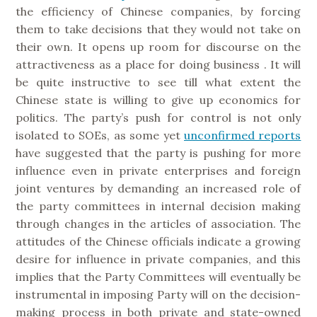
the efficiency of Chinese companies, by forcing
them to take decisions that they would not take on
their own. It opens up room for discourse on the
attractiveness as a place for doing business . It will
be quite instructive to see till what extent the
Chinese state is willing to give up economics for
politics. The party’s push for control is not only
isolated to SOEs, as some yet
unconfirmed reports
have suggested that the party is pushing for more
influence even in private enterprises and foreign
joint ventures by demanding an increased role of
the party committees in internal decision making
through changes in the articles of association. The
attitudes of the Chinese officials indicate a growing
desire for influence in private companies, and this
implies that the Party Committees will eventually be
instrumental in imposing Party will on the decision-
making process in both private and state-owned