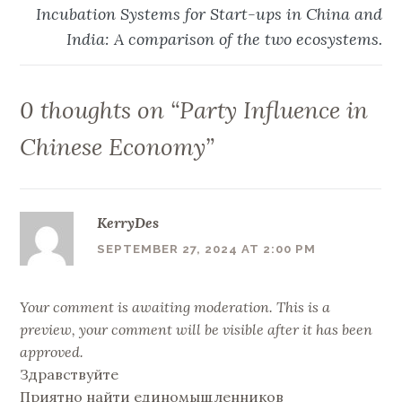
Incubation Systems for Start-ups in China and
India: A comparison of the two ecosystems.
0 thoughts on “
Party Influence in
Chinese Economy
”
KerryDes
SEPTEMBER 27, 2024 AT 2:00 PM
Your comment is awaiting moderation. This is a
preview, your comment will be visible after it has been
approved.
Здравствуйте
Приятно найти единомыщленников