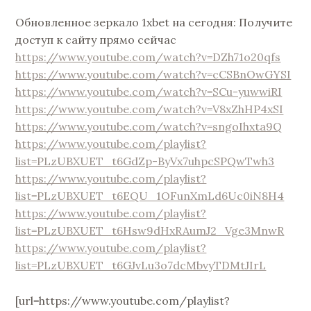
Обновленное зеркало 1xbet на сегодня: Получите
доступ к сайту прямо сейчас
https://www.youtube.com/watch?v=DZh71o20qfs
https://www.youtube.com/watch?v=cCSBnOwGYSI
https://www.youtube.com/watch?v=SCu-yuwwiRI
https://www.youtube.com/watch?v=V8xZhHP4xSI
https://www.youtube.com/watch?v=sngoIhxta9Q
https://www.youtube.com/playlist?
list=PLzUBXUET_t6GdZp-ByVx7uhpcSPQwTwh3
https://www.youtube.com/playlist?
list=PLzUBXUET_t6EQU_1OFunXmLd6Uc0iN8H4
https://www.youtube.com/playlist?
list=PLzUBXUET_t6Hsw9dHxRAumJ2_Vge3MnwR
https://www.youtube.com/playlist?
list=PLzUBXUET_t6GJvLu3o7dcMbvyTDMtJIrL
[url=https://www.youtube.com/playlist?