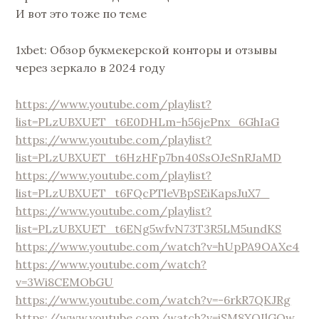
И вот это тоже по теме
1xbet: Обзор букмекерской конторы и отзывы
через зеркало в 2024 году
https://www.youtube.com/playlist?
list=PLzUBXUET_t6E0DHLm-h56jePnx_6GhIaG
https://www.youtube.com/playlist?
list=PLzUBXUET_t6HzHFp7bn40SsOJeSnRJaMD
https://www.youtube.com/playlist?
list=PLzUBXUET_t6FQcPTleVBpSEiKapsJuX7_
https://www.youtube.com/playlist?
list=PLzUBXUET_t6ENg5wfvN73T3R5LM5undKS
https://www.youtube.com/watch?v=hUpPA9OAXe4
https://www.youtube.com/watch?
v=3Wi8CEMObGU
https://www.youtube.com/watch?v=-6rkR7QKJRg
https://www.youtube.com/watch?v=iSM8XOIlGQw