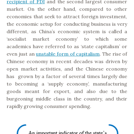
recipient of FDI
and the second largest consumer
market. On the other hand, compared to other
economies that seek to attract foreign investment,
the economic setup for conducting business is very
different, as China’s economic system is called a
‘socialist market economy’ to which some
academics have referred to as ‘state capitalism’ or
even just an
unstable form of capitalism
. The rise of
Chinese economy in recent decades was driven by
open market activities, and the Chinese economy
has grown by a factor of several times largely due
to becoming a ‘supply economy’, manufacturing
goods meant for export, and also due to the
burgeoning middle class in the country, and their
rapidly growing consumer spending.