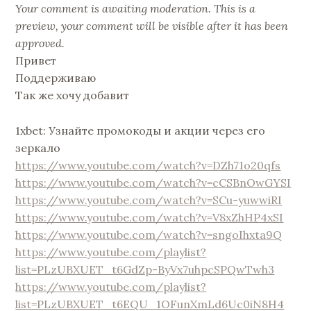
Your comment is awaiting moderation. This is a
preview, your comment will be visible after it has been
approved.
Привет
Поддерживаю
Так же хочу добавит
1xbet: Узнайте промокоды и акции через его
зеркало
https://www.youtube.com/watch?v=DZh71o20qfs
https://www.youtube.com/watch?v=cCSBnOwGYSI
https://www.youtube.com/watch?v=SCu-yuwwiRI
https://www.youtube.com/watch?v=V8xZhHP4xSI
https://www.youtube.com/watch?v=sngoIhxta9Q
https://www.youtube.com/playlist?
list=PLzUBXUET_t6GdZp-ByVx7uhpcSPQwTwh3
https://www.youtube.com/playlist?
list=PLzUBXUET_t6EQU_1OFunXmLd6Uc0iN8H4