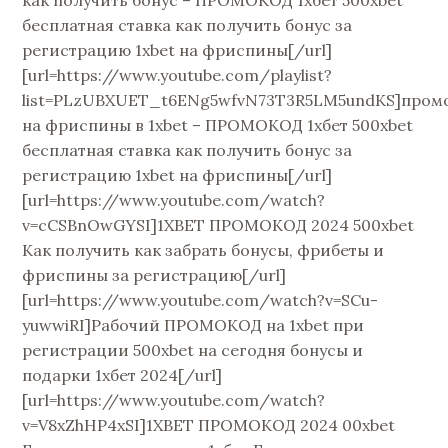
как получить бонус – ПРОМОКОД 1хбет 500xbet
бесплатная ставка как получить бонус за
регистрацию 1xbet на фриспины[/url]
[url=https://www.youtube.com/playlist?
list=PLzUBXUET_t6ENg5wfvN73T3R5LM5undKS]пром
на фриспины в 1xbet – ПРОМОКОД 1хбет 500xbet
бесплатная ставка как получить бонус за
регистрацию 1xbet на фриспины[/url]
[url=https://www.youtube.com/watch?
v=cCSBnOwGYSI]1XBET ПРОМОКОД 2024 500xbet
Как получить как забрать бонусы, фрибеты и
фриспины за регистрацию[/url]
[url=https://www.youtube.com/watch?v=SCu-
yuwwiRI]Рабочий ПРОМОКОД на 1xbet при
регистрации 500xbet на сегодня бонусы и
подарки 1хбет 2024[/url]
[url=https://www.youtube.com/watch?
v=V8xZhHP4xSI]1XBET ПРОМОКОД 2024 00xbet