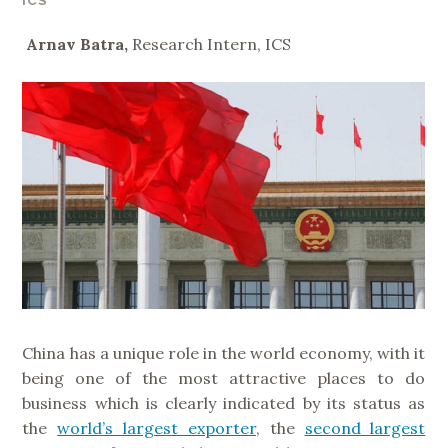
ICS
Arnav Batra,
Research Intern, ICS
China has a unique role in the world economy, with it
being one of the most attractive places to do
business which is clearly indicated by its status as
the
world’s largest exporter
, the
second largest