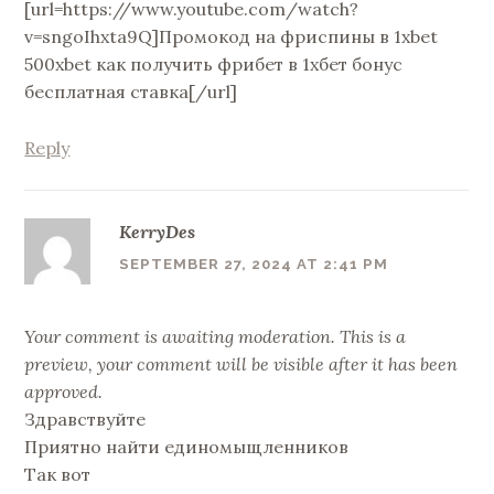
[url=https://www.youtube.com/watch?
v=sngoIhxta9Q]Промокод на фриспины в 1xbet
500xbet как получить фрибет в 1хбет бонус
бесплатная ставка[/url]
Reply
KerryDes
SEPTEMBER 27, 2024 AT 2:41 PM
Your comment is awaiting moderation. This is a
preview, your comment will be visible after it has been
approved.
Здравствуйте
Приятно найти единомыщленников
Так вот