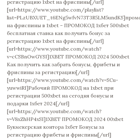
регистрацию 1xbet на фриспины[/url]
[url=https://www.youtube.com/playlist?
list=PLzUBXUET_t6ENg5wfvN73T3R5LM5undKS]пром
на фриспины в 1xbet – ПРОМОКОД 1хбет 500xbet
бесплатная ставка как получить бонус за
регистрацию 1xbet на фриспины[/url]
[url=https://www.youtube.com/watch?
v=cCSBnOwGYSI]1XBET ПРОМОКОД 2024 500xbet
Как получить как забрать бонусы, фрибеты и
фриспины за регистрацию[/url]
[url=https://www.youtube.com/watch?v=SCu-
yuwwiRI]Рабочий ПРОМОКОД на 1xbet при
регистрации 500xbet на сегодня бонусы и
подарки 1хбет 2024[/url]
[url=https://www.youtube.com/watch?
v=V8xZhHP4xSI]1XBET ПРОМОКОД 2024 00xbet
Букмекерская контора 1хбет Бонусы за
регистрацию фрибеты и фриспины[/url]