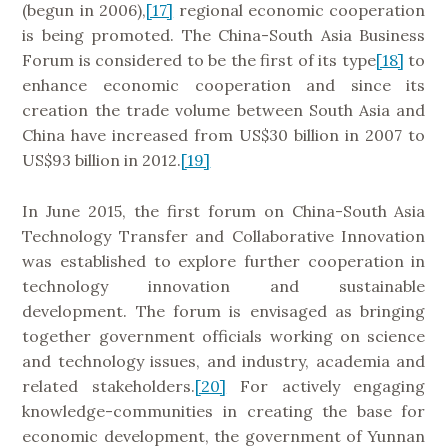
(begun in 2006),
[17]
regional economic cooperation
is being promoted. The China-South Asia Business
Forum is considered to be the first of its type
[18]
to
enhance economic cooperation and since its
creation the trade volume between South Asia and
China have increased from US$30 billion in 2007 to
US$93 billion in 2012.
[19]
In June 2015, the first forum on China-South Asia
Technology Transfer and Collaborative Innovation
was established to explore further cooperation in
technology innovation and sustainable
development. The forum is envisaged as bringing
together government officials working on science
and technology issues, and industry, academia and
related stakeholders.
[20]
For actively engaging
knowledge-communities in creating the base for
economic development, the government of Yunnan