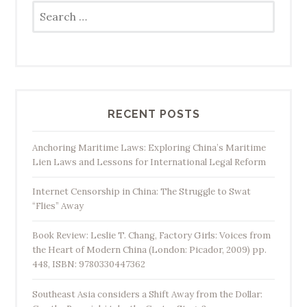
Search
for:
RECENT POSTS
Anchoring Maritime Laws: Exploring China’s Maritime
Lien Laws and Lessons for International Legal Reform
Internet Censorship in China: The Struggle to Swat
“Flies” Away
Book Review: Leslie T. Chang, Factory Girls: Voices from
the Heart of Modern China (London: Picador, 2009) pp.
448, ISBN: 9780330447362
Southeast Asia considers a Shift Away from the Dollar: