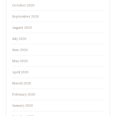
October 2020
September 2020
August 2020
July 2020
June 2020
May 2020
April 2020
March 2020
February 2020
January 2020