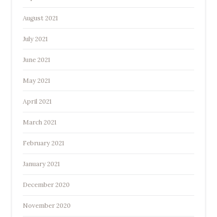
August 2021
July 2021
June 2021
May 2021
April 2021
March 2021
February 2021
January 2021
December 2020
November 2020