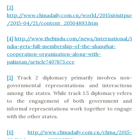
[3]
http://www.chinadaily.com.cn/world/2015xivisitpse
/2015-04/21/content_20504893.htm
[4]
http://www.thehindu.com/news/international/i
ndia-gets-full-membership-of-the-shanghai-
cooperation-organisation-along-with-
pakistan/article7407873.ece
[5]
Track 2 diplomacy primarily involves non-
governmental representations and interactions
among the states. While track 1.5 diplomacy refers
to the engagement of both government and
informal representations work together to engage
with the other states.
[6]
http://www.chinadaily.com.cn/china/2015-