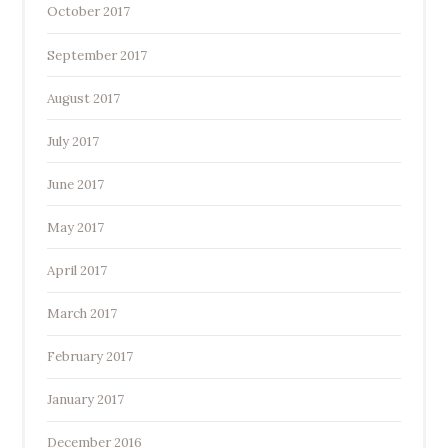
October 2017
September 2017
August 2017
July 2017
June 2017
May 2017
April 2017
March 2017
February 2017
January 2017
December 2016