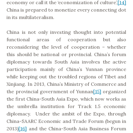
economy or call it the ‘economization of culture’,
[14]
China is prepared to monetize every connecting dot
in its multilateralism.
China is not only investing thought into potential
functional areas of cooperation but also
reconsidering the level of cooperation – whether
this should be national or provincial. China’s forum
diplomacy towards South Asia involves the active
participation mainly of China’s Yunnan province
while keeping out the troubled regions of Tibet and
Xinjiang. In 2013, China’s Ministry of Commerce and
the provincial government of Yunnan
[15]
organized
the first China-South Asia Expo, which now works as
the umbrella institution for Track 1.5 economic
diplomacy. Under the ambit of the Expo, through
China-SAARC Economic and Trade Forum (begun in
2013)
[16]
and the China-South Asia Business Forum