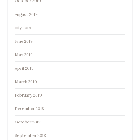
October 2019
August 2019
July 2019
June 2019
May 2019
April 2019
March 2019
February 2019
December 2018
October 2018
September 2018