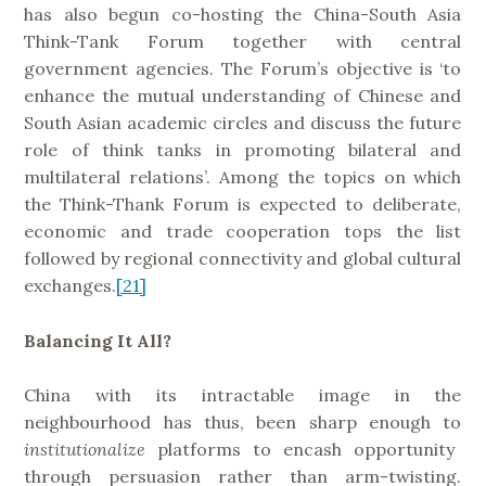
has also begun co-hosting the China-South Asia
Think-Tank Forum together with central
government agencies. The Forum’s objective is ‘to
enhance the mutual understanding of Chinese and
South Asian academic circles and discuss the future
role of think tanks in promoting bilateral and
multilateral relations’. Among the topics on which
the Think-Thank Forum is expected to deliberate,
economic and trade cooperation tops the list
followed by regional connectivity and global cultural
exchanges.
[21]
Balancing It All?
China with its intractable image in the
neighbourhood has thus, been sharp enough to
institutionalize
platforms to encash opportunity
through persuasion rather than arm-twisting.