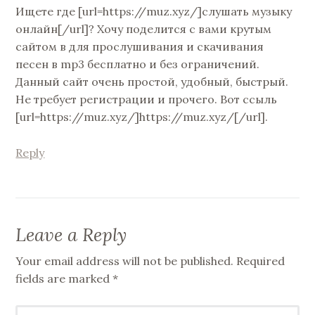
Ищете где [url=https://muz.xyz/]слушать музыку
онлайн[/url]? Хочу поделится с вами крутым
сайтом в для прослушивания и скачивания
песен в mp3 бесплатно и без ограничений.
Данный сайт очень простой, удобный, быстрый.
Не требует регистрации и прочего. Вот ссыль
[url=https://muz.xyz/]https://muz.xyz/[/url].
Reply
Leave a Reply
Your email address will not be published.
Required
fields are marked
*