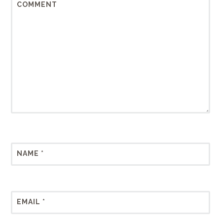
COMMENT
NAME
*
EMAIL
*