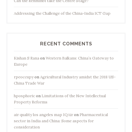
Can the Renminbi take the Centre Stage?
Addressing the Challenge of the China-India ICT Gap
RECENT COMMENTS
Kishan S Rana
on
Western Balkans: China’s Gateway to
Europe
rpeoccupy
on
Agricultural Industry amidst the 2018 US-
China Trade War
hposphoric
on
Limitations of the New Intellectual
Property Reforms
air quality los angeles map IQAir
on
Pharmaceutical
sector in India and China: Some aspects for
consideration