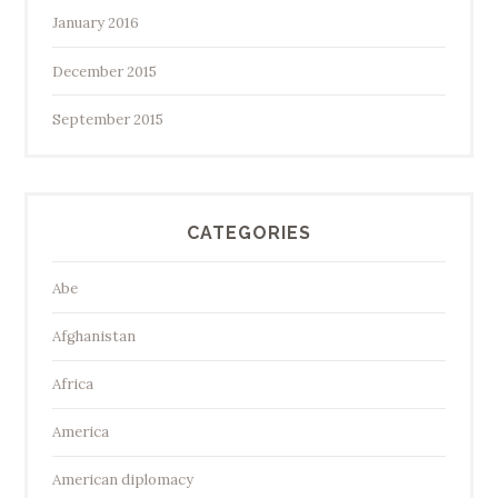
January 2016
December 2015
September 2015
CATEGORIES
Abe
Afghanistan
Africa
America
American diplomacy