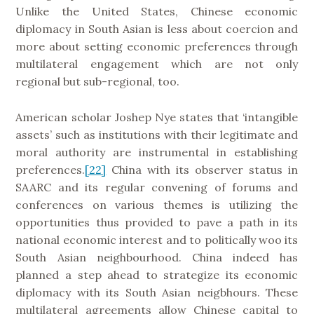
Unlike the United States, Chinese economic
diplomacy in South Asian is less about coercion and
more about setting economic preferences through
multilateral engagement which are not only
regional but sub-regional, too.
American scholar Joshep Nye states that ‘intangible
assets’ such as institutions with their legitimate and
moral authority are instrumental in establishing
preferences.
[22]
China with its observer status in
SAARC and its regular convening of forums and
conferences on various themes is utilizing the
opportunities thus provided to pave a path in its
national economic interest and to politically woo its
South Asian neighbourhood. China indeed has
planned a step ahead to strategize its economic
diplomacy with its South Asian neigbhours. These
multilateral agreements allow Chinese capital to