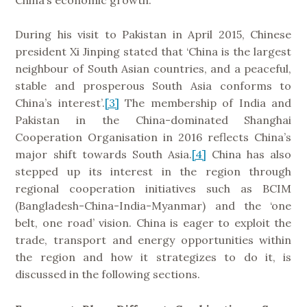
During his visit to Pakistan in April 2015, Chinese
president Xi Jinping stated that ‘China is the largest
neighbour of South Asian countries, and a peaceful,
stable and prosperous South Asia conforms to
China’s interest’.
[3]
The membership of India and
Pakistan in the China-dominated Shanghai
Cooperation Organisation in 2016 reflects China’s
major shift towards South Asia.
[4]
China has also
stepped up its interest in the region through
regional cooperation initiatives such as BCIM
(Bangladesh-China-India-Myanmar) and the ‘one
belt, one road’ vision. China is eager to exploit the
trade, transport and energy opportunities within
the region and how it strategizes to do it, is
discussed in the following sections.