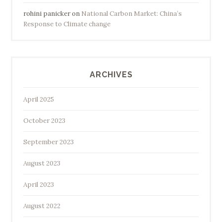
rohini panicker
on
National Carbon Market: China’s
Response to Climate change
ARCHIVES
April 2025
October 2023
September 2023
August 2023
April 2023
August 2022