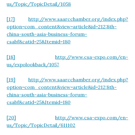
us/Topic/TopicDetail/1058
[17]
http://www.saarcchamber.org/index.php?
option=com_content&view=article&id=212:8th-
china-south-asia-business-forum-
csabf&catid=25&Itemid=180
[18]
http://www.csa-expo.com/en-
us/expolookback/1057
[19]
http://www.saarcchamber.org/index.php?
option=com_content&view=article&id=212:8th-
china-south-asia-business-forum-
csabf&catid=25&Itemid=180
[20]
http://www.csa-expo.com/en-
us/Topic/TopicDetail/611102