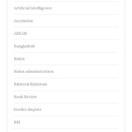
Artificial Intelligence
Ascension
ASEAN
Bangladesh
Biden
Biden administration
Bilateral Relations
Book Review
border dispute
BRI