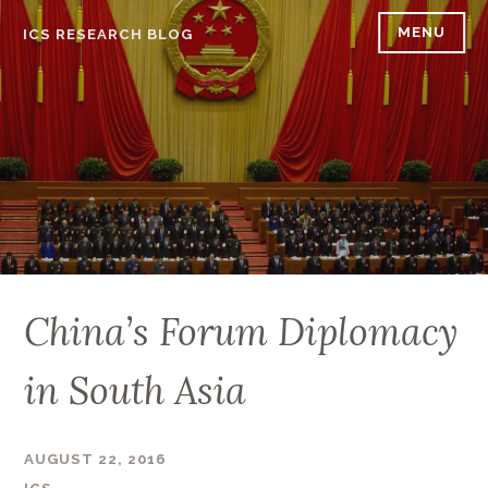
Skip
MENU
ICS RESEARCH BLOG
to
content
China’s Forum Diplomacy
in South Asia
AUGUST 22, 2016