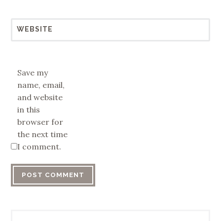
WEBSITE
Save my
name, email,
and website
in this
browser for
the next time
I comment.