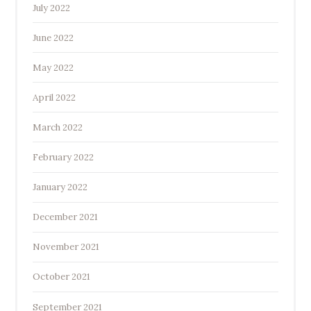
July 2022
June 2022
May 2022
April 2022
March 2022
February 2022
January 2022
December 2021
November 2021
October 2021
September 2021