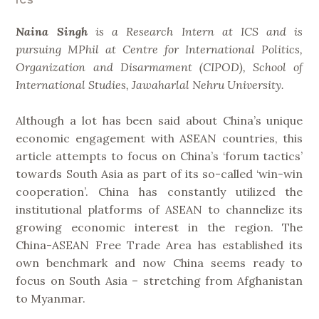
ICS
Naina Singh
is a
Research Intern at ICS and is
pursuing MPhil at Centre for International Politics,
Organization and Disarmament (CIPOD), School of
International Studies, Jawaharlal Nehru University.
Although a lot has been said about China’s unique
economic engagement with ASEAN countries, this
article attempts to focus on China’s ‘forum tactics’
towards South Asia as part of its so-called ‘win-win
cooperation’. China has constantly utilized the
institutional platforms of ASEAN to channelize its
growing economic interest in the region. The
China-ASEAN Free Trade Area has established its
own benchmark and now China seems ready to
focus on South Asia – stretching from Afghanistan
to Myanmar.