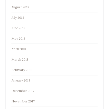
August 2018
July 2018
June 2018
May 2018
April 2018
March 2018
February 2018
January 2018
December 2017
November 2017