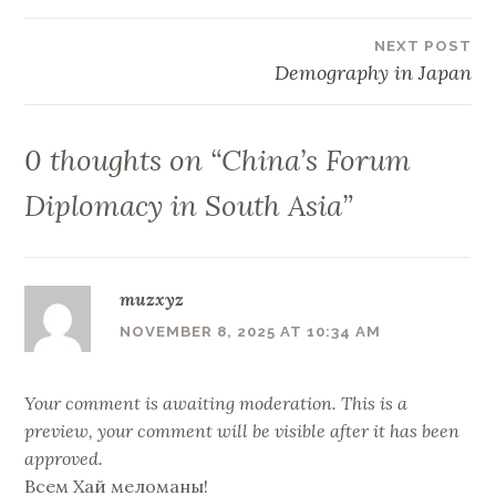
navigation
NEXT POST
Demography in Japan
0 thoughts on “
China’s Forum
Diplomacy in South Asia
”
muzxyz
NOVEMBER 8, 2025 AT 10:34 AM
Your comment is awaiting moderation. This is a
preview, your comment will be visible after it has been
approved.
Всем Хай меломаны!