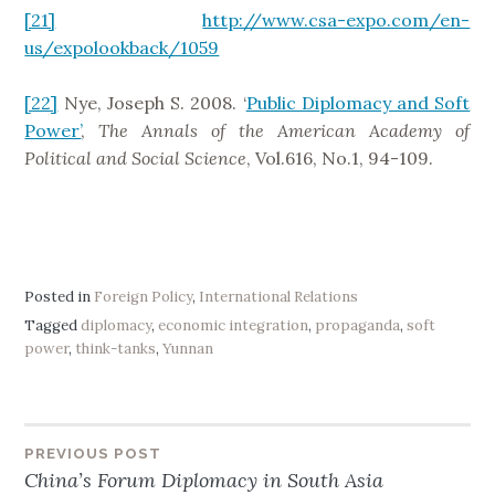
[21]
http://www.csa-expo.com/en-
us/expolookback/1059
[22]
Nye, Joseph S. 2008. ‘
Public Diplomacy and Soft
Power’
,
The Annals of the American Academy of
Political and Social Science
, Vol.616, No.1, 94-109.
Posted in
Foreign Policy
,
International Relations
Tagged
diplomacy
,
economic integration
,
propaganda
,
soft
power
,
think-tanks
,
Yunnan
PREVIOUS POST
Post
China’s Forum Diplomacy in South Asia