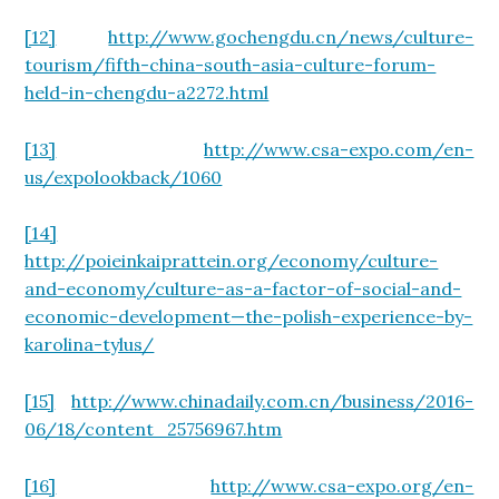
[12]
http://www.gochengdu.cn/news/culture-
tourism/fifth-china-south-asia-culture-forum-
held-in-chengdu-a2272.html
[13]
http://www.csa-expo.com/en-
us/expolookback/1060
[14]
http://poieinkaiprattein.org/economy/culture-
and-economy/culture-as-a-factor-of-social-and-
economic-development—the-polish-experience-by-
karolina-tylus/
[15]
http://www.chinadaily.com.cn/business/2016-
06/18/content_25756967.htm
[16]
http://www.csa-expo.org/en-