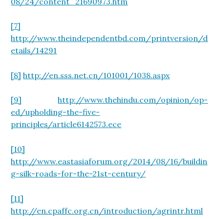
08/24/content_21690973.htm
[7]
http://www.theindependentbd.com/printversion/d
etails/14291
[8]
http://en.sss.net.cn/101001/1038.aspx
[9]
http://www.thehindu.com/opinion/op-
ed/upholding-the-five-
principles/article6142573.ece
[10]
http://www.eastasiaforum.org/2014/08/16/buildin
g-silk-roads-for-the-21st-century/
[11]
http://en.cpaffc.org.cn/introduction/agrintr.html