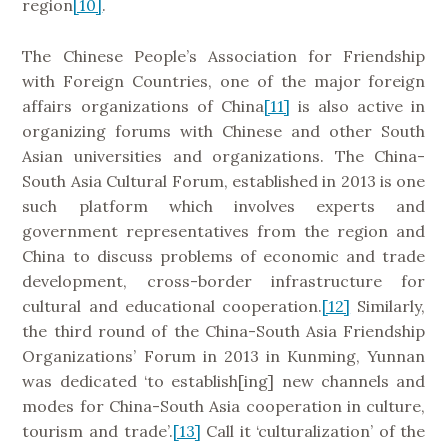
region
[10]
.
The Chinese People’s Association for Friendship
with Foreign Countries, one of the major foreign
affairs organizations of China
[11]
is also active in
organizing forums with Chinese and other South
Asian universities and organizations. The China-
South Asia Cultural Forum, established in 2013 is one
such platform which involves experts and
government representatives from the region and
China to discuss problems of economic and trade
development, cross-border infrastructure for
cultural and educational cooperation.
[12]
Similarly,
the third round of the China-South Asia Friendship
Organizations’ Forum in 2013 in Kunming, Yunnan
was dedicated ‘to establish[ing] new channels and
modes for China-South Asia cooperation in culture,
tourism and trade’.
[13]
Call it ‘culturalization’ of the