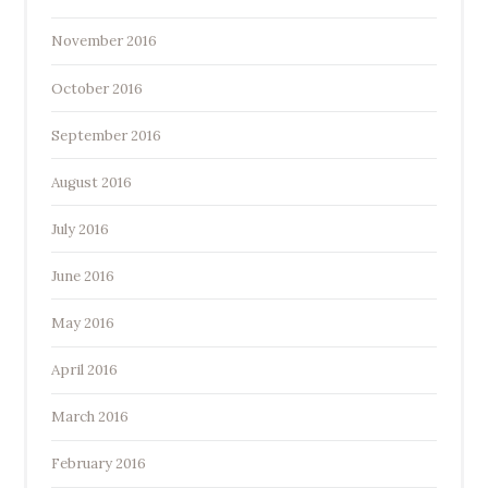
November 2016
October 2016
September 2016
August 2016
July 2016
June 2016
May 2016
April 2016
March 2016
February 2016