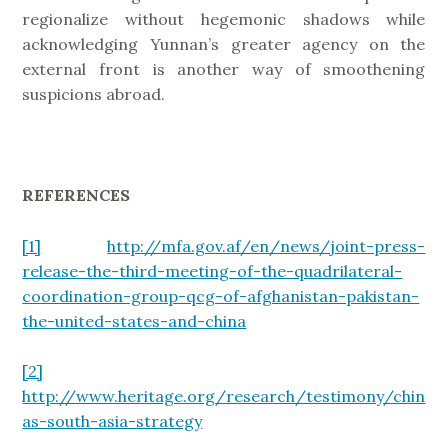
regionalize without hegemonic shadows while
acknowledging Yunnan’s greater agency on the
external front is another way of smoothening
suspicions abroad.
REFERENCES
[1]
http://mfa.gov.af/en/news/joint-press-
release-the-third-meeting-of-the-quadrilateral-
coordination-group-qcg-of-afghanistan-pakistan-
the-united-states-and-china
[2]
http://www.heritage.org/research/testimony/chin
as-south-asia-strategy