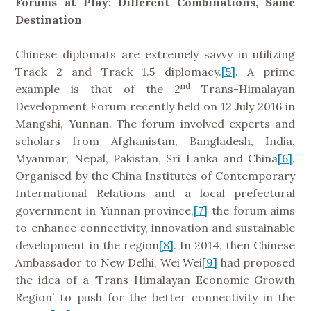
Forums at Play: Different Combinations, Same
Destination
Chinese diplomats are extremely savvy in utilizing
Track 2 and Track 1.5 diplomacy.
[5]
. A prime
nd
example is that of the 2
Trans-Himalayan
Development Forum recently held on 12 July 2016 in
Mangshi, Yunnan. The forum involved experts and
scholars from Afghanistan, Bangladesh, India,
Myanmar, Nepal, Pakistan, Sri Lanka and China
[6]
.
Organised by the China Institutes of Contemporary
International Relations and a local prefectural
government in Yunnan province,
[7]
the forum aims
to enhance connectivity, innovation and sustainable
development in the region
[8]
. In 2014, then Chinese
Ambassador to New Delhi, Wei Wei
[9]
had proposed
the idea of a ‘Trans-Himalayan Economic Growth
Region’ to push for the better connectivity in the