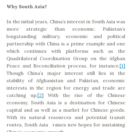
Why South Asia?
In the initial years, China’s interest in South Asia was
more strategic than economic. Pakistan’s
longstanding military, economic and political
partnership with China is a prime example and one
which continues with platforms such as the
Quadrilateral Coordination Group on the Afghan
Peace and Reconciliation process, for instance.
[1]
Though China’s major interest still lies in the
stability of Afghanistan and Pakistan, economic
interests in the region for energy and trade are
catching up.
[2]
With the rise of the Chinese
economy, South Asia is a destination for Chinese
capital and as well as a market for Chinese goods.
With its natural resources and potential transit
routes, South Asia raises new hopes for sustaining
China’s economic growth.